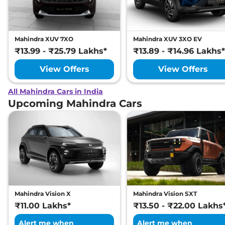
Mahindra XUV 7XO
Mahindra XUV 3XO EV
₹13.99 - ₹25.79 Lakhs*
₹13.89 - ₹14.96 Lakhs*
View Offers
View Offers
All Mahindra Cars in India
Upcoming Mahindra Cars
Mahindra Vision X
Mahindra Vision SXT
₹11.00 Lakhs*
₹13.50 - ₹22.00 Lakhs
Alert me when
Alert me when