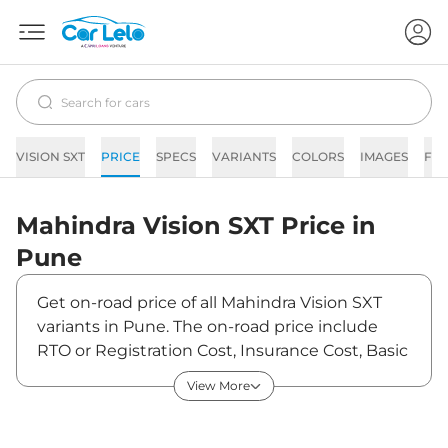
VISION SXT
PRICE
SPECS
VARIANTS
COLORS
IMAGES
FA
Mahindra
Vision SXT
Price in
Pune
Get on-road price of all Mahindra Vision SXT
variants in Pune. The on-road price include
RTO or Registration Cost, Insurance Cost, Basic
Accessories Cost like fast tag and others.
View More
Mahindra Vision SXT on-road price in Pune
starts from ₹15,52,500. The ex-showroom price
of Vision SXT is between ₹13,50,000 and