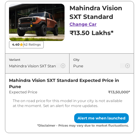
₹22,00,000. Visit your nearest Mahindra Vision
Mahindra Vision
SXT showroom in Pune for best deals and
SXT Standard
offers. Also, find latest news and updates on
Change Car
Vision SXT.
₹13.50 Lakhs*
Vision SXT Expected Price in India
4.40
42
Ratings
- August 2026
Variant
City
Variants
Expected Price
Mahindra Vision SXT Standard
Expected Price in
Mahindra
Vision SXT
Standard
₹
15.53 Lakh*
Pune
Expected Price
₹13,50,000
*
Mahindra
Vision SXT
Pro
₹
25.96 Lakh*
The on road price for this model in your city is not available
at the moment. Set an alert for more updates.
Alert me when launched
*Disclaimer - Prices may vary due to market fluctuations.