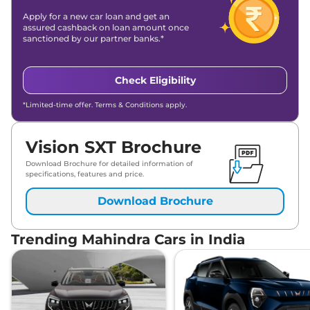
Apply for a new car loan and get an
assured cashback on loan amount once
sanctioned by our partner banks.*
Check Eligibility
*Limited-time offer. Terms & Conditions apply.
Vision SXT Brochure
Download Brochure for detailed information of
specifications, features and price.
Download Brochure
Trending Mahindra Cars in India