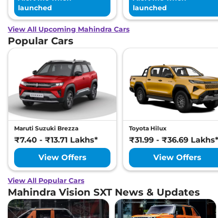
launched
launched
View All Upcoming Mahindra Cars
Popular Cars
Maruti Suzuki Brezza
Toyota Hilux
₹7.40 - ₹13.71 Lakhs*
₹31.99 - ₹36.69 Lakhs
View Offers
View Offers
View All Popular Cars
Mahindra Vision SXT News & Updates