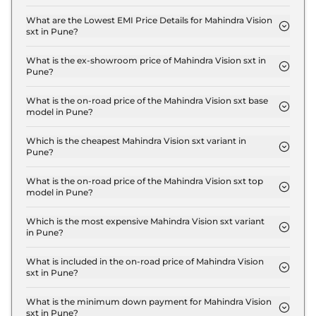
The insurance charges for the Mahindra Vision sxt
Standard in Pune is ₹ 40,500.
What are the Lowest EMI Price Details for Mahindra Vision
sxt in Pune?
The lowest EMI price for Mahindra Vision sxt
Standard in Pune is ₹ 15,252.
What is the ex-showroom price of Mahindra Vision sxt in
Pune?
The Mahindra Vision sxt price in Pune starts at ₹
13.5 Lakh for base variant and extends up to ₹ 22.0
What is the on-road price of the Mahindra Vision sxt base
model in Pune?
Lakh for the top-end variant, ex-showroom.
The on-road price of the Mahindra Vision sxt base
model in Pune is ₹ 15.5 Lakh. Price inclusive of RTO
Which is the cheapest Mahindra Vision sxt variant in
Pune?
and insurance.
The Standard is the cheapest Mahindra Vision sxt
variant in Pune.
What is the on-road price of the Mahindra Vision sxt top
model in Pune?
The on-road price of the Mahindra Vision sxt top
model in Pune is ₹ 26.0 Lakh. Price inclusive of
Which is the most expensive Mahindra Vision sxt variant
in Pune?
RTO and insurance.
The Pro is the most expensive Mahindra Vision sxt
variant in Pune.
What is included in the on-road price of Mahindra Vision
sxt in Pune?
Insurance and RTO charges are included in the on-
road price of Mahindra Vision sxt in Pune.
What is the minimum down payment for Mahindra Vision
sxt in Pune?