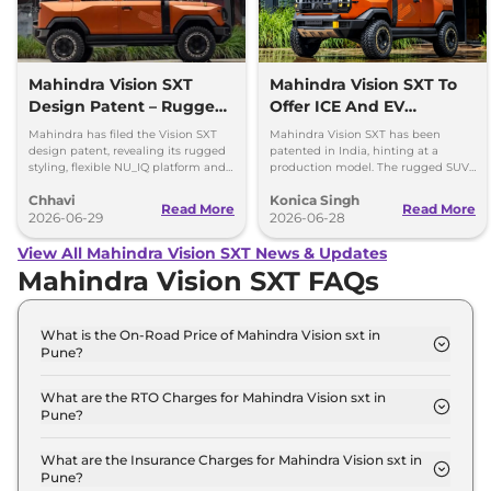
Mahindra Vision SXT
Mahindra Vision SXT To
Design Patent – Rugged
Offer ICE And EV
SUV Pickup Looks
Options; Patent Filed
Mahindra has filed the Vision SXT
Mahindra Vision SXT has been
Production-Ready
design patent, revealing its rugged
patented in India, hinting at a
styling, flexible NU_IQ platform and
production model. The rugged SUV
support for ICE, hybrid and EV
is likely to get both ICE and EV
Chhavi
Konica Singh
powertrains.
powertrain options.
Read More
Read More
2026-06-29
2026-06-28
View All Mahindra Vision SXT News & Updates
Mahindra Vision SXT FAQs
What is the On-Road Price of Mahindra Vision sxt in
Pune?
The on-road price of the Mahindra Vision sxt
Standard in Pune is ₹ 15.5 Lakh.
What are the RTO Charges for Mahindra Vision sxt in
Pune?
The RTO charges for the Mahindra Vision sxt
Standard in Pune are ₹ 1.6 Lakh.
What are the Insurance Charges for Mahindra Vision sxt in
Pune?