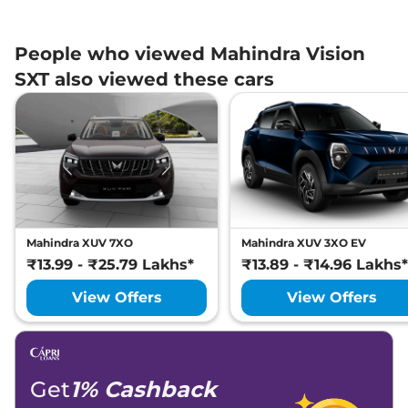
People who viewed Mahindra Vision
SXT also viewed these cars
Mahindra XUV 7XO
Mahindra XUV 3XO EV
₹13.99 - ₹25.79 Lakhs*
₹13.89 - ₹14.96 Lakhs*
View Offers
View Offers
Get
1% Cashback