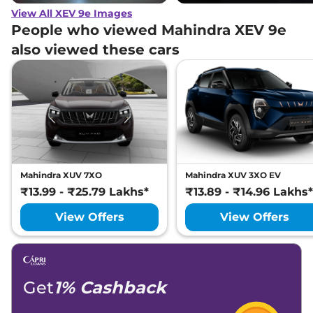
View All XEV 9e Images
People who viewed Mahindra XEV 9e
also viewed these cars
Mahindra XUV 7XO
Mahindra XUV 3XO EV
₹13.99 - ₹25.79 Lakhs*
₹13.89 - ₹14.96 Lakhs*
View Offers
View Offers
Get
1% Cashback