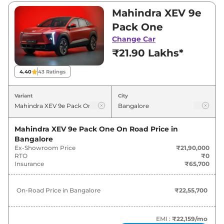
₹21,90,000 and ₹30,50,000. Visit your nearest
Mahindra XEV 9e
Mahindra XEV 9e showroom in Bangalore for
Pack One
best deals and offers. Also, find latest news
Change Car
and updates on XEV 9e.
₹21.90 Lakhs*
XEV 9e On road Price in Bangalore
4.40
43
Ratings
- August 2026
Variant
City
On-Road
Variants
Price
Mahindra XEV 9e Pack One
On Road Price in
Bangalore
Mahindra
XEV 9e
Pack One
₹
22.56 Lakh*
Ex-Showroom Price
₹21,90,000
RTO
₹0
Mahindra
XEV 9e
PACK TWO
₹
25.65 Lakh*
Insurance
₹65,700
Mahindra
XEV 9e
PACK TWO
₹
27.30 Lakh*
On-Road Price in
Bangalore
₹22,55,700
79KWH
Mahindra
XEV 9e
PACK THREE
EMI :
₹22,159
/mo
₹
28.74 Lakh*