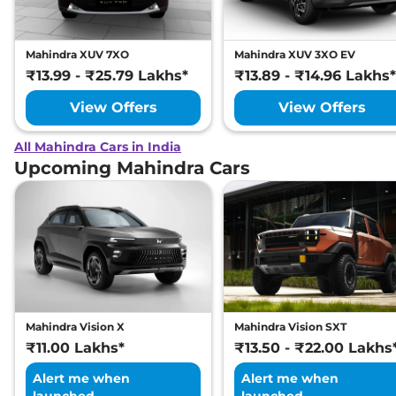
Mahindra XUV 7XO
Mahindra XUV 3XO EV
₹13.99 - ₹25.79 Lakhs*
₹13.89 - ₹14.96 Lakhs*
View Offers
View Offers
All Mahindra Cars in India
Upcoming Mahindra Cars
Mahindra Vision X
Mahindra Vision SXT
₹11.00 Lakhs*
₹13.50 - ₹22.00 Lakhs
Alert me when
Alert me when
launched
launched