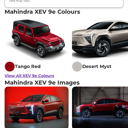
rate may vary.
Mahindra XEV 9e Colours
Tango Red
Desert Myst
View All XEV 9e Colours
Mahindra XEV 9e Images