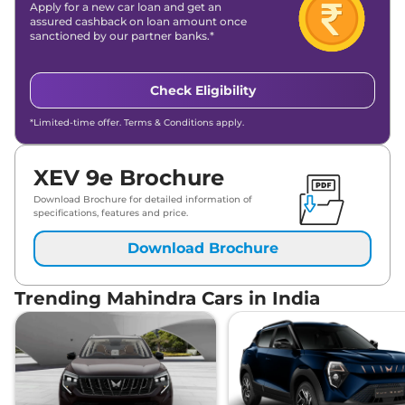
Apply for a new car loan and get an
assured cashback on loan amount once
sanctioned by our partner banks.*
Check Eligibility
*Limited-time offer. Terms & Conditions apply.
XEV 9e Brochure
Download Brochure for detailed information of
specifications, features and price.
Download Brochure
Trending Mahindra Cars in India