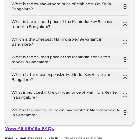
in Bangalore is ₹ 22,160.
What is the ex-showroom price of Mahindra Xev 9e in
Bangalore?
The Mahindra Xev 9e price in Bangalore starts at ₹
21.9 Lakh for base variant and extends up to ₹ 30.5
What is the on-road price of the Mahindra Xev 9e base
model in Bangalore?
Lakh for the top-end variant, ex-showroom.
The on-road price of the Mahindra Xev 9e base
model in Bangalore is ₹ 22.6 Lakh. Price inclusive
Which is the cheapest Mahindra Xev 9e variant in
Bangalore?
of RTO and insurance.
The Pack One is the cheapest Mahindra Xev 9e
variant in Bangalore.
What is the on-road price of the Mahindra Xev 9e top
model in Bangalore?
The on-road price of the Mahindra Xev 9e top
model in Bangalore is ₹ 31.4 Lakh. Price inclusive
Which is the most expensive Mahindra Xev 9e variant in
Bangalore?
of RTO and insurance.
The Pack Three 79kWh is the most expensive
Mahindra Xev 9e variant in Bangalore.
What is included in the on-road price of Mahindra Xev 9e
in Bangalore?
Insurance and RTO charges are included in the on-
road price of Mahindra Xev 9e in Bangalore.
What is the minimum down payment for Mahindra Xev 9e
in Bangalore?
The minimum downpayment for the Mahindra Xev
9e in Bangalore typically 10% to 20% of the on-
View All XEV 9e FAQs
road price.
HOME
>
MAHINDRA CARS
>
XEV 9E
>
XEV 9E PRICE IN BANGALORE