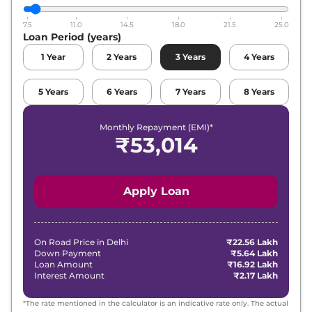
7.5
11.0
14.5
18.0
21.5
25.0
Loan Period (years)
1
Year
2
Years
3
Years
4
Years
5
Years
6
Years
7
Years
8
Years
Monthly Repayment (EMI)*
₹
53,014
Apply Loan
On Road Price in
Delhi
₹22.56 Lakh
Down Payment
₹5.64 Lakh
Loan Amount
₹16.92 Lakh
Interest Amount
₹2.17 Lakh
*The rate mentioned in the calculator is an indicative rate only. The actual