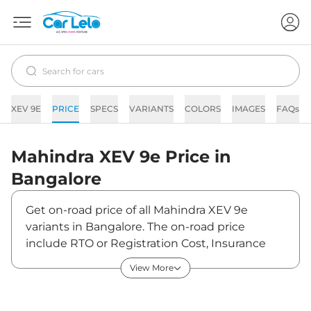
XEV 9E
PRICE
SPECS
VARIANTS
COLORS
IMAGES
FAQs
Mahindra
XEV 9e
Price in
Bangalore
Get on-road price of all Mahindra XEV 9e
variants in Bangalore. The on-road price
include RTO or Registration Cost, Insurance
Cost, Basic Accessories Cost like fast tag and
View More
others. Mahindra XEV 9e on-road price in
Bangalore starts from ₹22,55,700. The ex-
showroom price of XEV 9e is between