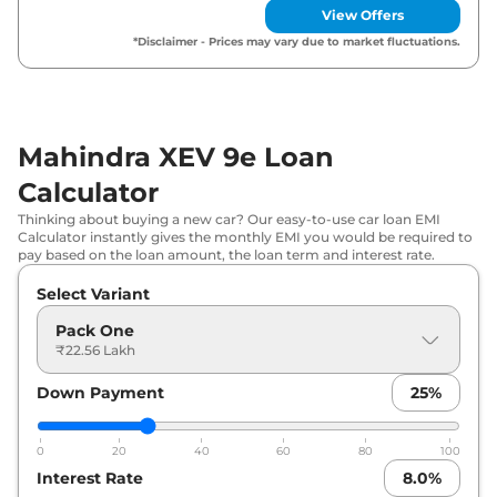
SELECT
View Offers
*Disclaimer - Prices may vary due to market fluctuations.
Mahindra
XEV 9e
Pack Three
₹
31.41 Lakh*
79kWh
Mahindra XEV 9e Loan
Calculator
Thinking about buying a new car? Our easy-to-use car loan EMI
Calculator instantly gives the monthly EMI you would be required to
pay based on the loan amount, the loan term and interest rate.
Select Variant
Pack One
₹22.56 Lakh
Down Payment
25
%
0
20
40
60
80
100
Interest Rate
8.0
%