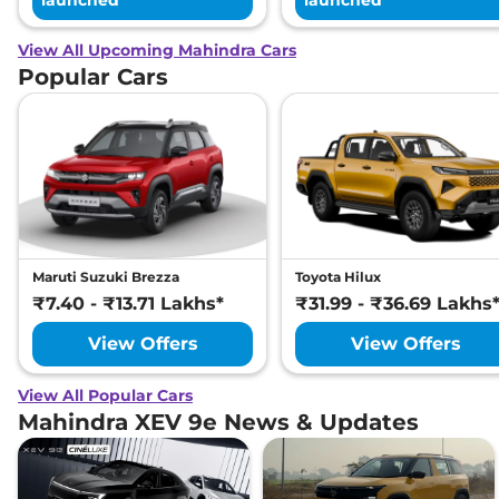
View All Upcoming Mahindra Cars
Popular Cars
Maruti Suzuki Brezza
Toyota Hilux
₹7.40 - ₹13.71 Lakhs*
₹31.99 - ₹36.69 Lakhs
View Offers
View Offers
View All Popular Cars
Mahindra XEV 9e News & Updates