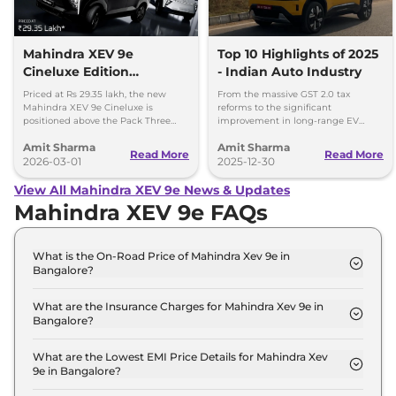
Mahindra XEV 9e
Top 10 Highlights of 2025
Cineluxe Edition
- Indian Auto Industry
Launched - Price,
Priced at Rs 29.35 lakh, the new
From the massive GST 2.0 tax
Booking and Delivery
Mahindra XEV 9e Cineluxe is
reforms to the significant
positioned above the Pack Three
improvement in long-range EV
Details
Select variant (11kW AC charger)
adoption, here are the 10 defining
Amit Sharma
Amit Sharma
priced at Rs 28.65 lakh.
milestones that set the stage for a
Read More
Read More
2026-03-01
new ear of Indian mobility.
2025-12-30
View All Mahindra XEV 9e News & Updates
Mahindra XEV 9e FAQs
What is the On-Road Price of Mahindra Xev 9e in
Bangalore?
The on-road price of the Mahindra Xev 9e Pack One
in Bangalore is ₹ 22.6 Lakh.
What are the Insurance Charges for Mahindra Xev 9e in
Bangalore?
The insurance charges for the Mahindra Xev 9e
Pack One in Bangalore is ₹ 65,700.
What are the Lowest EMI Price Details for Mahindra Xev
9e in Bangalore?
The lowest EMI price for Mahindra Xev 9e Pack One