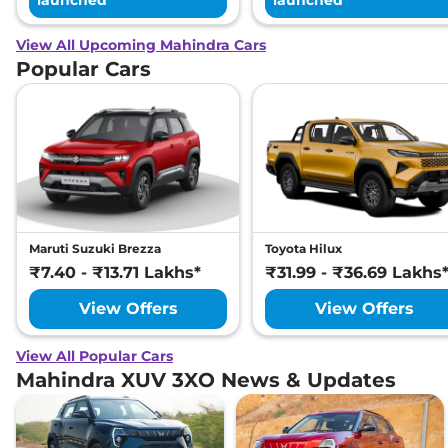
launched
launched
View All Upcoming Mahindra Cars
Popular Cars
Maruti Suzuki Brezza
Toyota Hilux
₹7.40 - ₹13.71 Lakhs*
₹31.99 - ₹36.69 Lakhs
View Offers
View Offers
View All Popular Cars
Mahindra XUV 3XO News & Updates