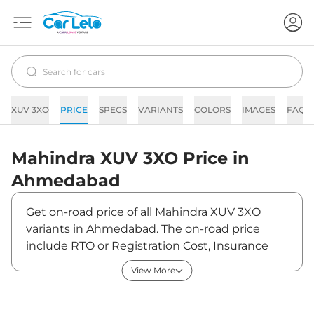
XUV 3XO
PRICE
SPECS
VARIANTS
COLORS
IMAGES
FAQs
Mahindra
XUV 3XO
Price in
Ahmedabad
Get on-road price of all Mahindra XUV 3XO
variants in Ahmedabad. The on-road price
include RTO or Registration Cost, Insurance
Cost, Basic Accessories Cost like fast tag and
View More
others. Mahindra XUV 3XO on-road price in
Ahmedabad starts from ₹8,49,110. The ex-
showroom price of XUV 3XO is between