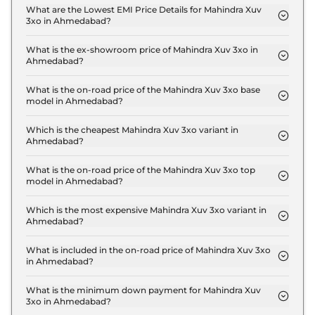
MX1 in Ahmedabad is ₹ 23,370.
What are the Lowest EMI Price Details for Mahindra Xuv
3xo in Ahmedabad?
The lowest EMI price for Mahindra Xuv 3xo MX1 in
Ahmedabad is ₹ 8,342.
What is the ex-showroom price of Mahindra Xuv 3xo in
Ahmedabad?
The Mahindra Xuv 3xo price in Ahmedabad starts
at ₹ 7.8 Lakh for base variant and extends up to ₹
What is the on-road price of the Mahindra Xuv 3xo base
model in Ahmedabad?
15.0 Lakh for the top-end variant, ex-showroom.
The on-road price of the Mahindra Xuv 3xo base
model in Ahmedabad is ₹ 8.5 Lakh. Price inclusive
Which is the cheapest Mahindra Xuv 3xo variant in
Ahmedabad?
of RTO and insurance.
The MX1 is the cheapest Mahindra Xuv 3xo variant
in Ahmedabad.
What is the on-road price of the Mahindra Xuv 3xo top
model in Ahmedabad?
The on-road price of the Mahindra Xuv 3xo top
model in Ahmedabad is ₹ 16.4 Lakh. Price inclusive
Which is the most expensive Mahindra Xuv 3xo variant in
Ahmedabad?
of RTO and insurance.
The AX7 Luxury Turbo Petrol AT is the most
expensive Mahindra Xuv 3xo variant in Ahmedabad.
What is included in the on-road price of Mahindra Xuv 3xo
in Ahmedabad?
Insurance and RTO charges are included in the on-
road price of Mahindra Xuv 3xo in Ahmedabad.
What is the minimum down payment for Mahindra Xuv
3xo in Ahmedabad?
The minimum downpayment for the Mahindra Xuv