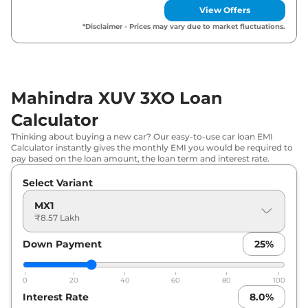
View Offers
Mahindra
XUV 3XO
REVX M (O)
₹
9.91 Lakh*
*Disclaimer - Prices may vary due to market fluctuations.
₹
10.12
Mahindra
XUV 3XO
MX3
Lakh*
Mahindra XUV 3XO Loan
₹
10.20
Mahindra
XUV 3XO
MX2 Diesel
Lakh*
Calculator
Thinking about buying a new car? Our easy-to-use car loan EMI
₹
10.37
Mahindra
XUV 3XO
MX3 Pro
Calculator instantly gives the monthly EMI you would be required to
Lakh*
pay based on the loan amount, the loan term and interest rate.
Select Variant
₹
10.89
Mahindra
XUV 3XO
MX2 Pro AT
Lakh*
MX1
₹8.57 Lakh
₹
10.90
Mahindra
XUV 3XO
MX2 Pro Diesel
Lakh*
Down Payment
25
%
₹
11.23
Mahindra
XUV 3XO
AX5
0
20
40
60
80
100
Lakh*
Interest Rate
8.0
%