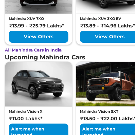
Mahindra XUV 7XO
Mahindra XUV 3XO EV
₹13.99 - ₹25.79 Lakhs*
₹13.89 - ₹14.96 Lakhs*
View Offers
View Offers
All Mahindra Cars in India
Upcoming Mahindra Cars
Mahindra Vision X
Mahindra Vision SXT
₹11.00 Lakhs*
₹13.50 - ₹22.00 Lakhs
Alert me when
Alert me when