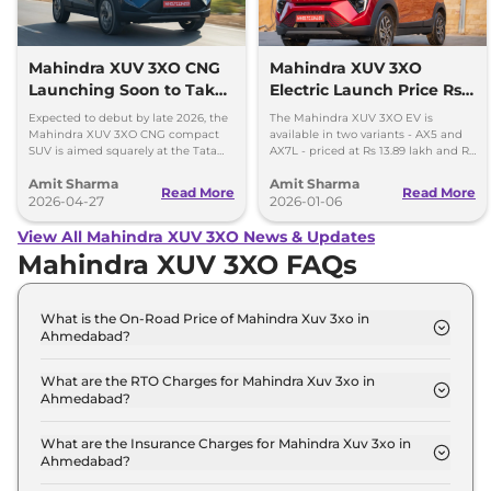
Mahindra XUV 3XO CNG
Mahindra XUV 3XO
Launching Soon to Take
Electric Launch Price Rs
on Tata Nexon CNG
13.89 lakh - 285km Range
Expected to debut by late 2026, the
The Mahindra XUV 3XO EV is
Mahindra XUV 3XO CNG compact
available in two variants - AX5 and
SUV is aimed squarely at the Tata
AX7L - priced at Rs 13.89 lakh and Rs
Nexon iCNG which is India's only
14.96 lakh, respectively, ex-
Amit Sharma
Amit Sharma
turbo-petrol CNG SUV.
showroom Pan India.
Read More
Read More
2026-04-27
2026-01-06
View All Mahindra XUV 3XO News & Updates
Mahindra XUV 3XO FAQs
What is the On-Road Price of Mahindra Xuv 3xo in
Ahmedabad?
The on-road price of the Mahindra Xuv 3xo MX1 in
Ahmedabad is ₹ 8.5 Lakh.
What are the RTO Charges for Mahindra Xuv 3xo in
Ahmedabad?
The RTO charges for the Mahindra Xuv 3xo MX1 in
Ahmedabad are ₹ 46,740.
What are the Insurance Charges for Mahindra Xuv 3xo in
Ahmedabad?
The insurance charges for the Mahindra Xuv 3xo