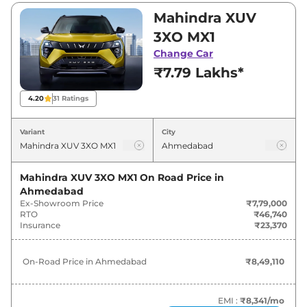
₹7,79,000 and ₹15,03,500. Visit your nearest
Mahindra XUV
Mahindra XUV 3XO showroom in Ahmedabad
3XO MX1
for best deals and offers. Also, find latest news
Change Car
and updates on XUV 3XO.
₹7.79 Lakhs*
XUV 3XO On road Price in
4.20
31
Ratings
Ahmedabad - August 2026
Variant
City
On-Road
Variants
Price
Mahindra XUV 3XO MX1
On Road Price in
Ahmedabad
₹
8.49
Mahindra
XUV 3XO
MX1
Ex-Showroom Price
₹7,79,000
Lakh*
RTO
₹46,740
Insurance
₹23,370
₹
9.37
Mahindra
XUV 3XO
REVX M
Lakh*
On-Road Price in
Ahmedabad
₹8,49,110
₹
9.90
Mahindra
XUV 3XO
MX2 Pro
Lakh*
EMI :
₹8,341
/mo