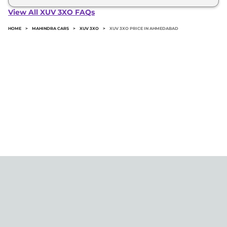
3xo in Ahmedabad typically 10% to 20% of the on-
View All XUV 3XO FAQs
road price.
HOME
>
MAHINDRA CARS
>
XUV 3XO
>
XUV 3XO PRICE IN AHMEDABAD