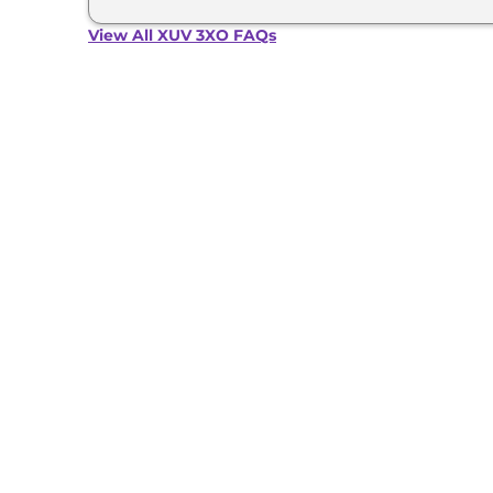
View All XUV 3XO FAQs