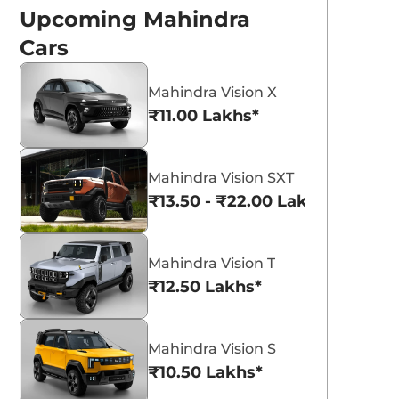
Upcoming Mahindra
Cars
Mahindra Vision X
₹11.00 Lakhs*
Everest White
Galaxy Grey
Mahindra Vision SXT
₹13.50 - ₹22.00 Lakhs*
Mahindra Vision T
₹12.50 Lakhs*
 New Mahindra
Top 3 Compact
Mahindra Vision S
lectric SUVs Set
Electric SUVs
₹10.50 Lakhs*
or 2026 Launch
Launching in India
hindra to launch BE 6 Rall-E and
Top 3 upcoming compact electri