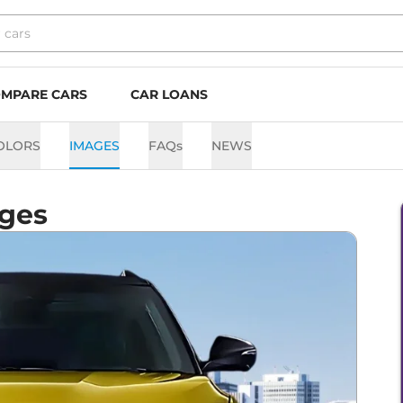
MPARE CARS
CAR LOANS
OLORS
IMAGES
FAQs
NEWS
ges