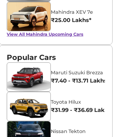
V 3XO EV in 2026. Off-road EV
SUVs in India by 2026. Kia Syros E
by 2026
d compact electric SUV offer
Mahindra XUV 3XO EV and Hyun
Mahindra XEV 7e
venture and practicality for
Inster EV with range, features an
dian buyers.
price details.
₹25.00 Lakhs*
nica Singh
Konica Singh
Read More
Read Mo
25-10-08
2025-09-21
View All
Mahindra Upcoming Cars
Popular Cars
Maruti Suzuki Brezza
₹7.40 - ₹13.71 Lakhs*
Toyota Hilux
₹31.99 - ₹36.69 Lakhs*
Nissan Tekton