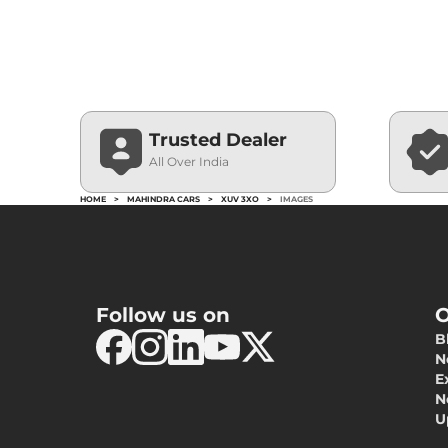
Trusted Dealer
All Over India
HOME
>
MAHINDRA CARS
>
XUV 3XO
>
IMAGES
Follow us on
O
B
N
E
N
U