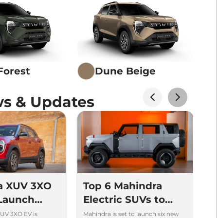
Forest
Dune Beige
s & Updates
a XUV 3XO
Top 6 Mahindra
2
 Launch
Electric SUVs to
E
13.89 lakh -
Launch in India
f
UV 3XO EV is
Mahindra is set to launch six new
Ma