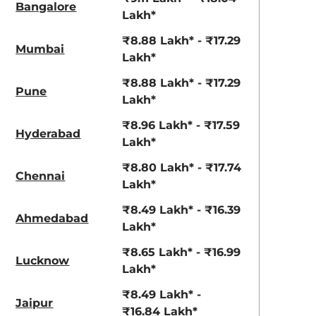
Bangalore
Lakh*
₹8.88 Lakh* - ₹17.29
Mumbai
Lakh*
₹8.88 Lakh* - ₹17.29
Pune
Lakh*
₹8.96 Lakh* - ₹17.59
Hyderabad
Lakh*
₹8.80 Lakh* - ₹17.74
Chennai
Lakh*
₹8.49 Lakh* - ₹16.39
Ahmedabad
Lakh*
₹8.65 Lakh* - ₹16.99
Lucknow
Lakh*
₹8.49 Lakh* -
Jaipur
₹16.84 Lakh*