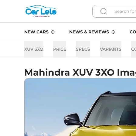
NEW CARS
NEWS & REVIEWS
CO
XUV 3XO
PRICE
SPECS
VARIANTS
C
Mahindra XUV 3XO Ima