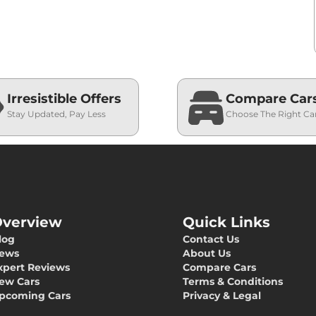
Irresistible Offers
Compare Car
Stay Updated, Pay Less
Choose The Right Ca
verview
Quick Links
log
Contact Us
ews
About Us
xpert Reviews
Compare Cars
ew Cars
Terms & Conditions
pcoming Cars
Privacy & Legal