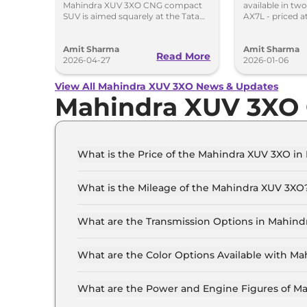
Mahindra XUV 3XO CNG compact
available in tw
Tata Nexon CNG
285km R
SUV is aimed squarely at the Tata
AX7L - priced a
Nexon iCNG which is India's only
Rs 14.96 lakh, r
turbo-petrol CNG SUV.
showroom Pan 
Amit Sharma
Amit Sharma
Read More
2026-04-27
2026-01-06
View All Mahindra XUV 3XO News & Updates
Mahindra XUV 3XO 
What is the Price of the Mahindra XUV 3XO in 
The price of the Mahindra XUV 3XO starts from 
Lakh (ex-showroom).
What is the Mileage of the Mahindra XUV 3XO
The mileage of the Mahindra XUV 3XO is 17.96
selected.
What are the Transmission Options in Mahin
The Mahindra XUV 3XO is available with the op
What are the Color Options Available with M
The Mahindra XUV 3XO is available in 8 differe
Forest, Dune Beige, Everest White, Galaxy Grey
What are the Power and Engine Figures of M
The Mahindra XUV 3XO develops a maximum powe