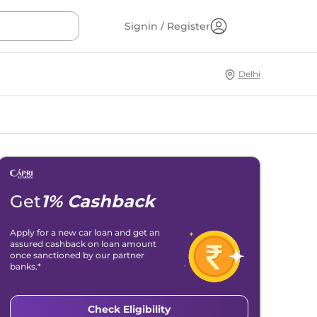
Signin / Register
Delhi
Get
1% Cashback
Apply for a new car loan and get an
assured cashback on loan amount
once sanctioned by our partner
banks.*
Check Eligibility