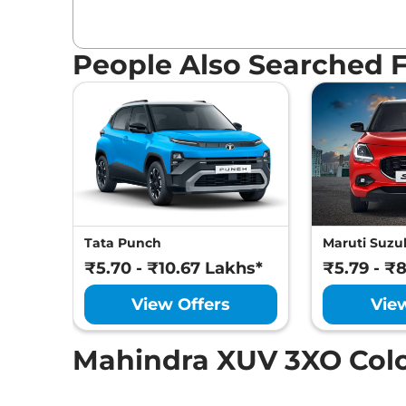
People Also Searched 
Tata Punch
Maruti Suzuk
₹5.70 - ₹10.67 Lakhs*
₹5.79 - ₹
View Offers
Vie
Mahindra XUV 3XO Col