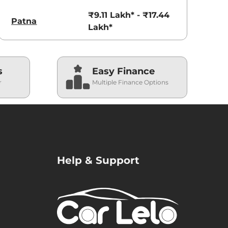
₹9.11 Lakh* - ₹17.44
Patna
Lakh*
s
Easy Finance
r
Multiple Finance Options
Help & Support