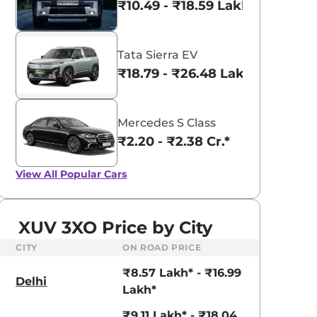
₹10.49 - ₹18.59 Lakhs*
Tata Sierra EV
₹18.79 - ₹26.48 Lakhs*
Mercedes S Class
₹2.20 - ₹2.38 Cr.*
View All
Popular Cars
XUV 3XO Price by City
CITY
ON ROAD PRICE
₹8.57 Lakh* - ₹16.99
Delhi
Lakh*
₹9.11 Lakh* - ₹18.04