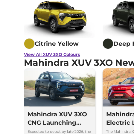
Citrine Yellow
Deep 
View All XUV 3XO Colours
Mahindra XUV 3XO New
Mahindra XUV 3XO
Mahindr
CNG Launching
Electric
Soon to Take on
Price Rs 
Expected to debut by late 2026, the
The Mahindra X