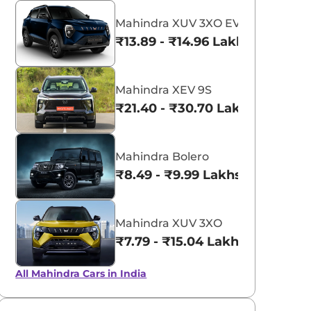
Mahindra XUV 3XO EV
₹13.89 - ₹14.96 Lakhs*
Mahindra XEV 9S
₹21.40 - ₹30.70 Lakhs*
Mahindra Bolero
₹8.49 - ₹9.99 Lakhs*
aruti Suzuki Alto K10
Tata Nexon
3.70 - ₹5.96 Lakhs*
₹8.00 - ₹15.60 Lakhs
Mahindra XUV 3XO
View Offers
View Offers
₹7.79 - ₹15.04 Lakhs*
All Mahindra Cars in India