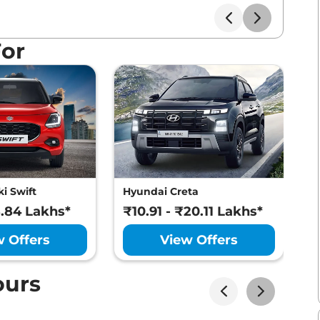
For
i Swift
Hyundai Creta
M
8.84 Lakhs*
₹10.91 - ₹20.11 Lakhs*
₹
w Offers
View Offers
ours