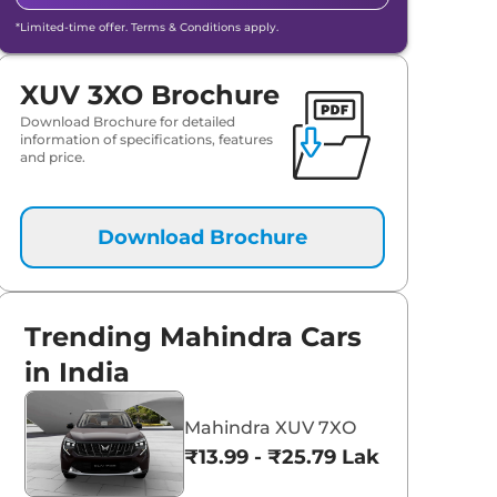
*Limited-time offer. Terms & Conditions apply.
XUV 3XO Brochure
Download Brochure for detailed
information of specifications, features
and price.
Download Brochure
Trending Mahindra Cars
in India
Mahindra XUV 7XO
₹13.99 - ₹25.79 Lakhs*