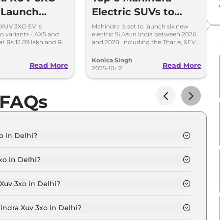
c Launch
Electric SUVs to
 13.89 lakh -
Launch in India
 XUV 3XO EV is
Mahindra is set to launch six new
wo variants - AX5 and
electric SUVs in India between 2026
Range
2026-2028
at Rs 13.89 lakh and Rs
and 2028, including the Thar.e, XEV
pectively, ex-
7e, BE 6 Rall-E, and more game-
 India.
changing models.
Konica Singh
Read More
Read More
2025-10-12
 FAQs
o in Delhi?
n Delhi is ₹ 8.6 Lakh.
o in Delhi?
in Delhi are ₹ 54,530.
Xuv 3xo in Delhi?
 MX1 in Delhi is ₹ 23,370.
indra Xuv 3xo in Delhi?
n Delhi is ₹ 8,418.