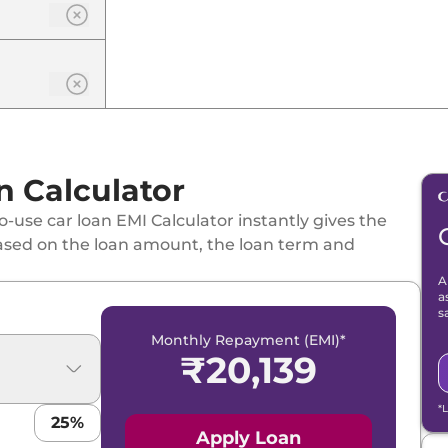
 Calculator
-use car loan EMI Calculator instantly gives the
ased on the loan amount, the loan term and
A
a
s
Monthly Repayment (EMI)*
₹
20,139
FT PLUS
*
25
%
ol
Apply Loan