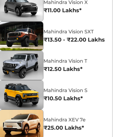
Mahindra Vision X
₹11.00 Lakhs*
Mahindra Vision SXT
₹13.50 - ₹22.00 Lakhs*
Mahindra Bolero
Mahindra XUV 3XO
₹8.49 - ₹9.99 Lakhs*
₹7.79 - ₹15.04 La
View Offers
View Offers
Mahindra Vision T
₹12.50 Lakhs*
Mahindra Vision S
₹10.50 Lakhs*
Mahindra XEV 7e
₹25.00 Lakhs*
2 New Mahindra
Top 3 Compact