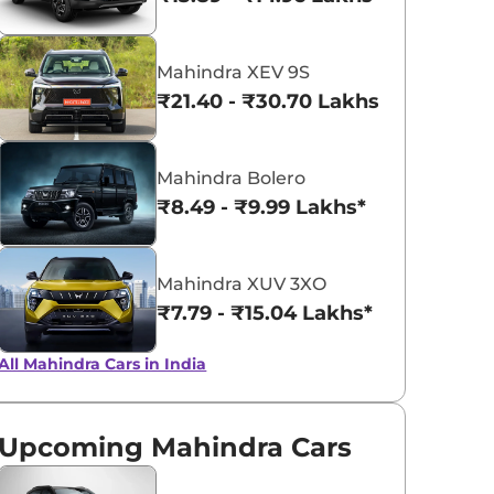
₹
15.07 Lakh*
Everest White
Galaxy Grey
Mahindra XEV 9S
₹
15.93 Lakh*
₹21.40 - ₹30.70 Lakhs*
₹
15.93 Lakh*
Mahindra Bolero
₹
16.26 Lakh*
₹8.49 - ₹9.99 Lakhs*
₹
16.99 Lakh*
Mahindra XUV 3XO
₹7.79 - ₹15.04 Lakhs*
All Mahindra Cars in India
Upcoming Mahindra Cars