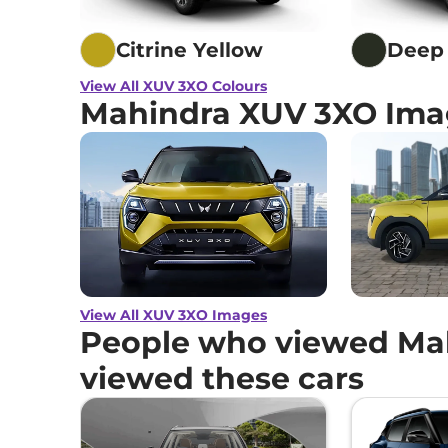
Mahindra
XUV 3XO
AX7 Turbo Petrol AT
Citrine Yellow
Deep 
Mahindra
XUV 3XO
AX7 Diesel AT
View All XUV 3XO Colours
Mahindra XUV 3XO Ima
Mahindra
XUV 3XO
AX7 DIESEL AUTOSHI
Mahindra
XUV 3XO
AX7 Luxury Diesel
Mahindra
XUV 3XO
AX7 Luxury Turbo Petr
View All XUV 3XO Images
People who viewed Ma
viewed these cars