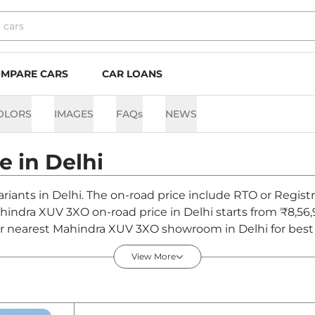
MPARE CARS
CAR LOANS
OLORS
IMAGES
FAQs
NEWS
ce in
Delhi
riants in Delhi. The on-road price include RTO or Registr
Mahindra XUV 3XO on-road price in Delhi starts from ₹8,5
r nearest Mahindra XUV 3XO showroom in Delhi for best de
View More
elhi - August 2026