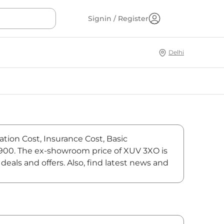
Signin / Register
Delhi
ation Cost, Insurance Cost, Basic
6,900. The ex-showroom price of XUV 3XO is
als and offers. Also, find latest news and