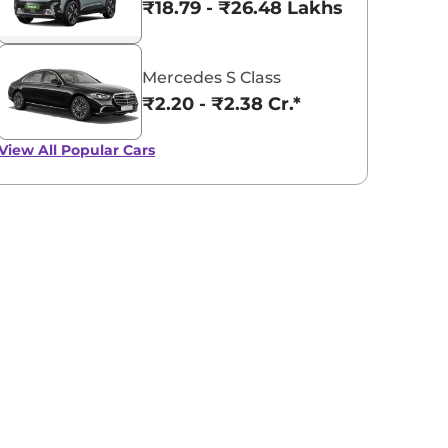
₹18.79 - ₹26.48 Lakhs*
Mercedes S Class
₹2.20 - ₹2.38 Cr.*
View All
Popular Cars