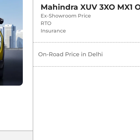
Mahindra XUV 3XO MX1
O
Ex-Showroom Price
RTO
Insurance
On-Road Price in
Delhi