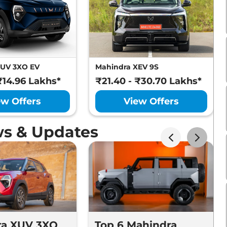
XUV 3XO EV
Mahindra XEV 9S
₹14.96 Lakhs*
₹21.40 - ₹30.70 Lakhs*
ew Offers
View Offers
s & Updates
ra XUV 3XO
Top 6 Mahindra