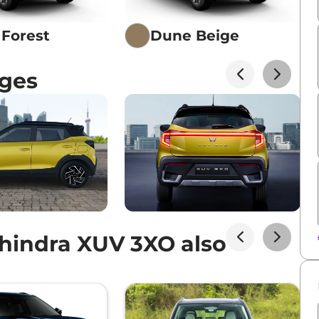
Forest
Dune Beige
ges
FT PLUS
ol AT
hindra XUV 3XO also