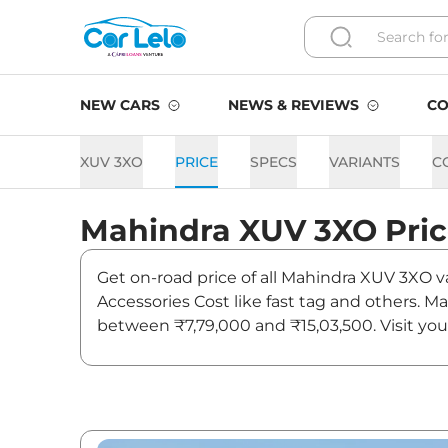
NEW CARS
NEWS & REVIEWS
CO
XUV 3XO
PRICE
SPECS
VARIANTS
C
Mahindra
XUV 3XO
Pri
Get on-road price of all Mahindra XUV 3XO va
Accessories Cost like fast tag and others. 
between ₹7,79,000 and ₹15,03,500. Visit you
updates on XUV 3XO.
XUV 3XO On road Price in D