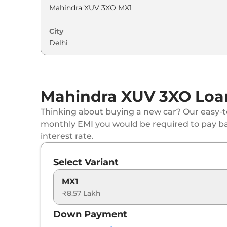
Mahindra
XUV 3XO
AX5
City
Mahindra
XUV 3XO
MX3 Diesel
Mahindra
XUV 3XO
MX3 AT
Mahindra XUV 3XO Loan
Mahindra
XUV 3XO
MX3 Pro Diesel
Thinking about buying a new car? Our easy-to
Mahindra
XUV 3XO
MX3 Pro AT
monthly EMI you would be required to pay b
interest rate.
Mahindra
XUV 3XO
REVX A
Select Variant
Mahindra
XUV 3XO
MX3 Diesel AT
MX1
₹8.57 Lakh
Mahindra
XUV 3XO
MX3 DIESEL AUTOSHI
Down Payment
Mahindra
XUV 3XO
AX5 Luxury Turbo Petr