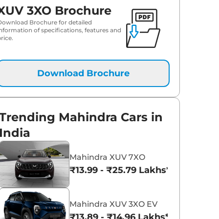
XUV 3XO Brochure
₹
13.16 Lakh*
Download Brochure for detailed
information of specifications, features and
rice.
₹
13.42 Lakh*
₹
13.64 Lakh*
Download Brochure
₹
14.01 Lakh*
₹
14.09 Lakh*
Trending Mahindra Cars in
India
₹
14.09 Lakh*
Mahindra XUV 7XO
₹
14.41 Lakh*
₹13.99 - ₹25.79 Lakhs*
₹
15.00 Lakh*
Mahindra XUV 3XO EV
₹
15.06 Lakh*
₹13.89 - ₹14.96 Lakhs*