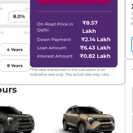
80
100
8.0
%
₹8.57
p
On Road Price in
Delhi
Lakh
1.5
25.0
₹2.14 Lakh
Down Payment
₹6.43 Lakh
Loan Amount
4
Years
₹0.82 Lakh
Interest Amount
8
Years
*The rate mentioned in the calculator is an
indicative rate only. The actual rate may vary.
FT PLUS
ours
ol
ol AT