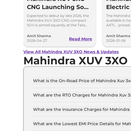
CNG Launching Soon
Electri
to Take on Tata
Price Rs
Expected to debut by late 2026, the
The Mahindra
Mahindra XUV 3XO CNG compact
available in t
Nexon CNG
285km 
SUV is aimed squarely at the Tata
AX7L - priced 
Nexon iCNG which is India's only
14.96 lakh, res
turbo-petrol CNG SUV.
showroom Pan
Amit Sharma
Amit Sharma
Read More
2026-04-27
2026-01-06
View All Mahindra XUV 3XO News & Updates
Mahindra XUV 3XO
What is the On-Road Price of Mahindra Xuv 3x
The on-road price of the Mahindra Xuv 3xo MX1 i
What are the RTO Charges for Mahindra Xuv 3x
The RTO charges for the Mahindra Xuv 3xo MX1 
What are the Insurance Charges for Mahindra 
The insurance charges for the Mahindra Xuv 3xo
What are the Lowest EMI Price Details for Mah
The lowest EMI price for Mahindra Xuv 3xo MX1 i