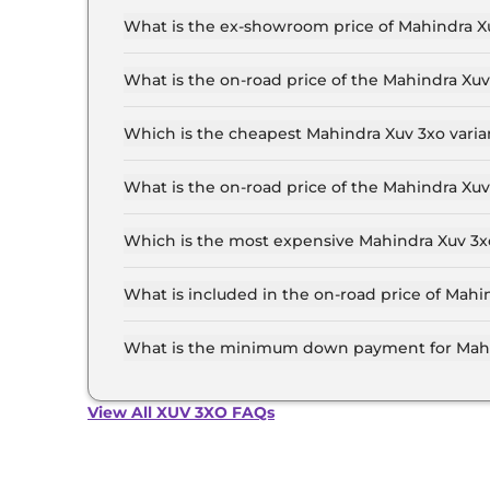
What is the ex-showroom price of Mahindra Xu
The Mahindra Xuv 3xo price in Delhi starts at ₹
for the top-end variant, ex-showroom.
What is the on-road price of the Mahindra Xu
The on-road price of the Mahindra Xuv 3xo base
and insurance.
Which is the cheapest Mahindra Xuv 3xo varia
The MX1 is the cheapest Mahindra Xuv 3xo varia
What is the on-road price of the Mahindra Xuv
The on-road price of the Mahindra Xuv 3xo top m
and insurance.
Which is the most expensive Mahindra Xuv 3xo
The AX7 Luxury Turbo Petrol AT is the most exp
What is included in the on-road price of Mahi
Insurance and RTO charges are included in the 
What is the minimum down payment for Mahin
The minimum downpayment for the Mahindra Xuv
price.
View All XUV 3XO FAQs