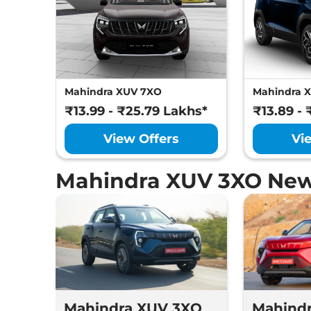
Mahindra XUV 7XO
Mahindra 
₹13.99 - ₹25.79 Lakhs*
₹13.89 - 
View Offers
Vi
Mahindra XUV 3XO New
Mahindra XUV 3XO
Mahind