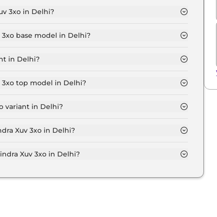
v 3xo in Delhi?
 7.8 Lakh for base variant and extends up to ₹ 15.0 Lakh
v 3xo base model in Delhi?
 model in Delhi is ₹ 8.6 Lakh. Price inclusive of RTO
nt in Delhi?
nt in Delhi.
 3xo top model in Delhi?
odel in Delhi is ₹ 17.0 Lakh. Price inclusive of RTO
 variant in Delhi?
ensive Mahindra Xuv 3xo variant in Delhi.
ndra Xuv 3xo in Delhi?
on-road price of Mahindra Xuv 3xo in Delhi.
dra Xuv 3xo in Delhi?
 3xo in Delhi typically 10% to 20% of the on-road