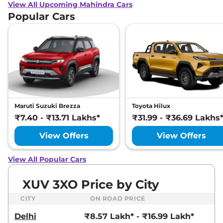
View All Upcoming Mahindra Cars
Popular Cars
Maruti Suzuki Brezza
Toyota Hilux
₹7.40 - ₹13.71 Lakhs*
₹31.99 - ₹36.69 Lakhs
View Offers
View Offers
View All Popular Cars
XUV 3XO Price by City
CITY
ON ROAD PRICE
Delhi
₹8.57 Lakh* - ₹16.99 Lakh*