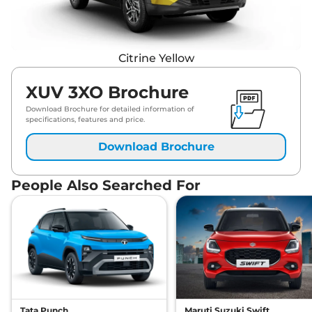
Citrine Yellow
XUV 3XO Brochure
Download Brochure for detailed information of
specifications, features and price.
Download Brochure
People Also Searched For
Tata Punch
Maruti Suzuki Swift