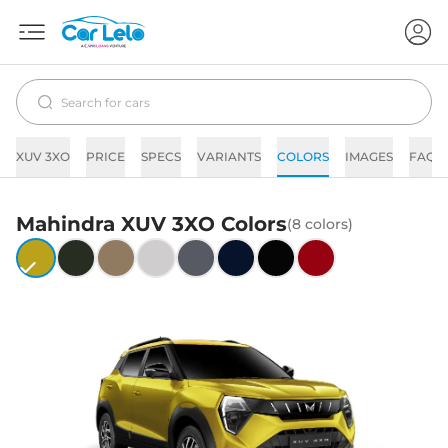
XUV 3XO
PRICE
SPECS
VARIANTS
COLORS
IMAGES
FAQs
Mahindra
XUV 3XO
Colors
(
8
colors)