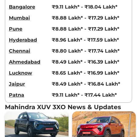
Bangalore
₹9.11 Lakh* - ₹18.04 Lakh*
Mumbai
₹8.88 Lakh* - ₹17.29 Lakh*
Pune
₹8.88 Lakh* - ₹17.29 Lakh*
Hyderabad
₹8.96 Lakh* - ₹17.59 Lakh*
Chennai
₹8.80 Lakh* - ₹17.74 Lakh*
Ahmedabad
₹8.49 Lakh* - ₹16.39 Lakh*
Lucknow
₹8.65 Lakh* - ₹16.99 Lakh*
Jaipur
₹8.49 Lakh* - ₹16.84 Lakh*
Patna
₹9.11 Lakh* - ₹17.44 Lakh*
Mahindra XUV 3XO News & Updates