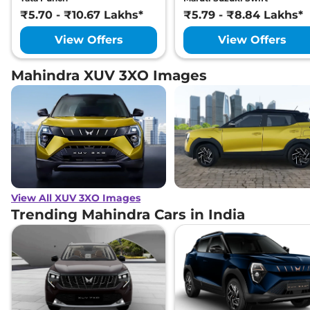
₹5.70 - ₹10.67 Lakhs*
₹5.79 - ₹8.84 Lakhs*
View Offers
View Offers
Mahindra XUV 3XO Images
View All XUV 3XO Images
Trending Mahindra Cars in India