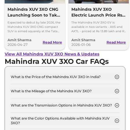
Mahindra XUV 3XO CNG
Mahindra XUV 3XO
Launching Soon to Take
Electric Launch Price Rs
on Tata Nexon CNG
13.89 lakh - 285km Range
Expected to debut by late 2026, the
The Mahindra XUV 3XO EV is
Mahindra XUV 3XO CNG compact
available in two variants - AX5 and
SUV is aimed squarely at the Tata
AX7L - priced at Rs 13.89 lakh and Rs
Nexon iCNG which is India's only
14.96 lakh, respectively, ex-
Amit Sharma
Amit Sharma
turbo-petrol CNG SUV.
showroom Pan India.
Read More
Read More
2026-04-27
2026-01-06
View All Mahindra XUV 3XO News & Updates
Mahindra XUV 3XO Car FAQs
What is the Price of the Mahindra XUV 3XO in India?
The price of the Mahindra XUV 3XO starts from Rs.
7.8 Lakh and goes all the way up to Rs 15.0 Lakh
What is the Mileage of the Mahindra XUV 3XO?
(ex-showroom).
The mileage of the Mahindra XUV 3XO is 17.96
kmpl depending upon the powertrain option
What are the Transmission Options in Mahindra XUV 3XO?
selected.
The Mahindra XUV 3XO is available with the option
of Automatic,Manual transmissions.
What are the Color Options Available with Mahindra XUV
3XO?
The Mahindra XUV 3XO is available in 8 different