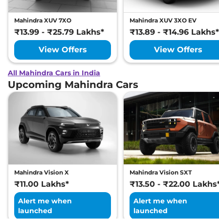
Mahindra XUV 7XO
Mahindra XUV 3XO EV
₹13.99 - ₹25.79 Lakhs*
₹13.89 - ₹14.96 Lakhs*
View Offers
View Offers
All Mahindra Cars in India
Upcoming Mahindra Cars
Mahindra Vision X
Mahindra Vision SXT
₹11.00 Lakhs*
₹13.50 - ₹22.00 Lakhs
Alert me when
Alert me when
launched
launched