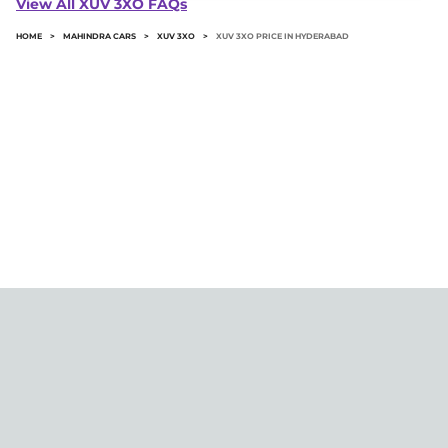
View All XUV 3XO FAQs
road price.
HOME
>
MAHINDRA CARS
>
XUV 3XO
>
XUV 3XO PRICE IN HYDERABAD