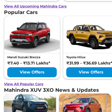
View All Upcoming Mahindra Cars
Popular Cars
Maruti Suzuki Brezza
Toyota Hilux
₹7.40 - ₹13.71 Lakhs*
₹31.99 - ₹36.69 Lakhs
View Offers
View Offers
View All Popular Cars
Mahindra XUV 3XO News & Updates