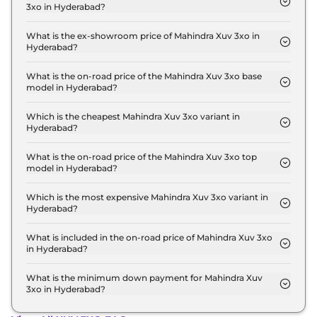
3xo in Hyderabad?
The lowest EMI price for Mahindra Xuv 3xo MX1 in
Hyderabad is ₹ 8,801.
What is the ex-showroom price of Mahindra Xuv 3xo in
Hyderabad?
The Mahindra Xuv 3xo price in Hyderabad starts at
₹ 7.8 Lakh for base variant and extends up to ₹ 15.0
What is the on-road price of the Mahindra Xuv 3xo base
model in Hyderabad?
Lakh for the top-end variant, ex-showroom.
The on-road price of the Mahindra Xuv 3xo base
model in Hyderabad is ₹ 9.0 Lakh. Price inclusive of
Which is the cheapest Mahindra Xuv 3xo variant in
Hyderabad?
RTO and insurance.
The MX1 is the cheapest Mahindra Xuv 3xo variant
in Hyderabad.
What is the on-road price of the Mahindra Xuv 3xo top
model in Hyderabad?
The on-road price of the Mahindra Xuv 3xo top
model in Hyderabad is ₹ 17.6 Lakh. Price inclusive
Which is the most expensive Mahindra Xuv 3xo variant in
Hyderabad?
of RTO and insurance.
The AX7 Luxury Turbo Petrol AT is the most
expensive Mahindra Xuv 3xo variant in Hyderabad.
What is included in the on-road price of Mahindra Xuv 3xo
in Hyderabad?
Insurance and RTO charges are included in the on-
road price of Mahindra Xuv 3xo in Hyderabad.
What is the minimum down payment for Mahindra Xuv
3xo in Hyderabad?
The minimum downpayment for the Mahindra Xuv
3xo in Hyderabad typically 10% to 20% of the on-