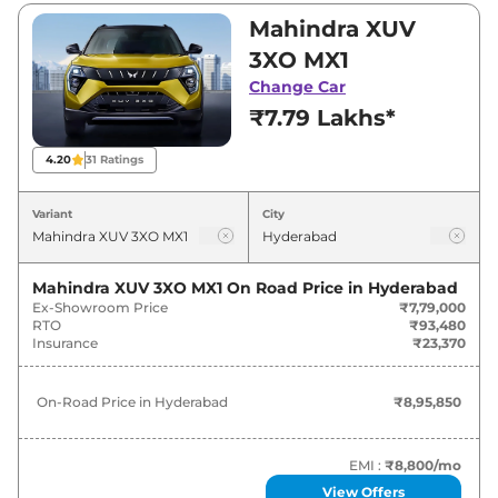
₹7,79,000 and ₹15,03,500. Visit your nearest
Mahindra XUV
Mahindra XUV 3XO showroom in Hyderabad
3XO MX1
for best deals and offers. Also, find latest news
Change Car
and updates on XUV 3XO.
₹7.79 Lakhs*
XUV 3XO On road Price in
4.20
31
Ratings
Hyderabad - August 2026
Variant
City
On-Road
Variants
Price
Mahindra XUV 3XO MX1
On Road Price in
Hyderabad
Ex-Showroom Price
₹7,79,000
₹
8.96
Mahindra
XUV 3XO
MX1
RTO
₹93,480
Lakh*
Insurance
₹23,370
₹
9.88
Mahindra
XUV 3XO
REVX M
On-Road Price in
Hyderabad
₹8,95,850
Lakh*
₹
10.44
EMI :
₹8,800
/mo
Mahindra
XUV 3XO
MX2 Pro
Lakh*
View Offers