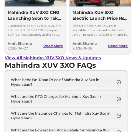
Mahindra XUV 3XO CNG
Mahindra XUV 3XO
Launching Soon to Take
Electric Launch Price Rs
on Tata Nexon CNG
13.89 lakh - 285km Range
Expected to debut by late 2026, the
The Mahindra XUV 3XO EV is
Mahindra XUV 3XO CNG compact
available in two variants - AX5 and
SUV is aimed squarely at the Tata
AX7L - priced at Rs 13.89 lakh and Rs
Nexon iCNG which is India's only
14.96 lakh, respectively, ex-
Amit Sharma
Amit Sharma
turbo-petrol CNG SUV.
showroom Pan India.
Read More
Read More
2026-04-27
2026-01-06
View All Mahindra XUV 3XO News & Updates
Mahindra XUV 3XO FAQs
What is the On-Road Price of Mahindra Xuv 3xo in
Hyderabad?
The on-road price of the Mahindra Xuv 3xo MX1 in
Hyderabad is ₹ 9.0 Lakh.
What are the RTO Charges for Mahindra Xuv 3xo in
Hyderabad?
The RTO charges for the Mahindra Xuv 3xo MX1 in
Hyderabad are ₹ 93,480.
What are the Insurance Charges for Mahindra Xuv 3xo in
Hyderabad?
The insurance charges for the Mahindra Xuv 3xo
MX1 in Hyderabad is ₹ 23,370.
What are the Lowest EMI Price Details for Mahindra Xuv