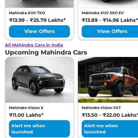
Mahindra XUV 7XO
Mahindra XUV 3XO EV
₹13.99 - ₹25.79 Lakhs*
₹13.89 - ₹14.96 Lakhs*
View Offers
View Offers
All Mahindra Cars in India
Upcoming Mahindra Cars
Mahindra Vision X
Mahindra Vision SXT
₹11.00 Lakhs*
₹13.50 - ₹22.00 Lakhs
Alert me when
Alert me when
launched
launched