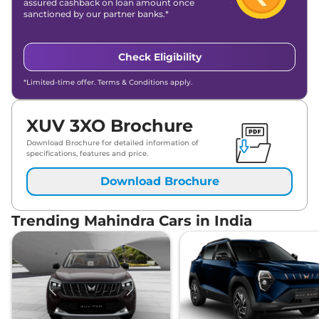
Mahindra
XUV 3XO
AX7 Luxury Diesel
assured cashback on loan amount once
Lakh*
sanctioned by our partner banks.*
Mahindra
XUV 3XO
AX7 Luxury Turbo
₹
17.59
Petrol AT
Lakh*
Check Eligibility
*Limited-time offer. Terms & Conditions apply.
XUV 3XO Brochure
Download Brochure for detailed information of
specifications, features and price.
Download Brochure
Trending Mahindra Cars in India