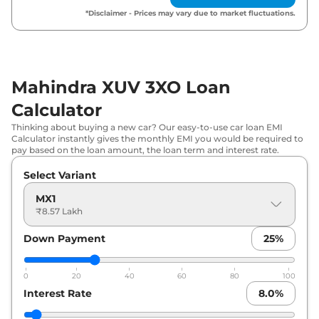
*Disclaimer - Prices may vary due to market fluctuations.
₹
10.45
Mahindra
XUV 3XO
REVX M (O)
Lakh*
₹
10.68
Mahindra
XUV 3XO
MX3
Lakh*
Mahindra XUV 3XO Loan
Calculator
₹
10.76
Mahindra
XUV 3XO
MX2 Diesel
Lakh*
Thinking about buying a new car? Our easy-to-use car loan EMI
Calculator instantly gives the monthly EMI you would be required to
pay based on the loan amount, the loan term and interest rate.
₹
10.94
Mahindra
XUV 3XO
MX3 Pro
Lakh*
Select Variant
MX1
₹
11.49
₹8.57 Lakh
Mahindra
XUV 3XO
MX2 Pro AT
Lakh*
Down Payment
25
%
₹
11.50
Mahindra
XUV 3XO
MX2 Pro Diesel
Lakh*
0
20
40
60
80
100
Interest Rate
8.0
%
₹
12.05
Mahindra
XUV 3XO
AX5
Lakh*