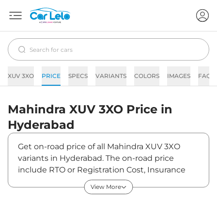
XUV 3XO
PRICE
SPECS
VARIANTS
COLORS
IMAGES
FAQs
Mahindra
XUV 3XO
Price in
Hyderabad
Get on-road price of all Mahindra XUV 3XO
variants in Hyderabad. The on-road price
include RTO or Registration Cost, Insurance
Cost, Basic Accessories Cost like fast tag and
View More
others. Mahindra XUV 3XO on-road price in
Hyderabad starts from ₹8,95,850. The ex-
showroom price of XUV 3XO is between