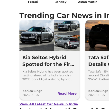
Ferrari
Bentley
Aston Martin
Trending Car News in I
Kia Seltos Hybrid
Tata Sa
Spotted for the First
Details
Time
Kia Seltos Hybrid has been spotted
Tata Safari EV
testing ahead of its India launch in
around Diwal
2027. It could get a strong hybrid
75kWh batteri
engine, e-AWD and new features.
advanced fea
range.
Konica Singh
Konica Singh
Read More
2026-08-07
2026-08-07
View All Latest Car News in India