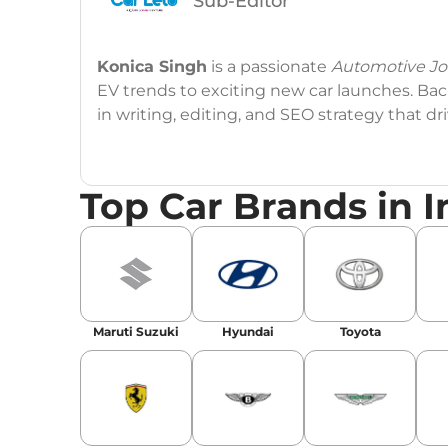
Sub-Editor
Konica Singh
is a passionate
Automotive Jou
EV trends to exciting new car launches. Back
in writing, editing, and SEO strategy that 
Education
: MA English (Delhi University)
Top Car Brands in I
Social Media:
LinkedIn
|
Instagram
|
Twitte
Email
: konica.carlelo@gmail.com
Location
: New Delhi
Maruti Suzuki
Hyundai
Toyota