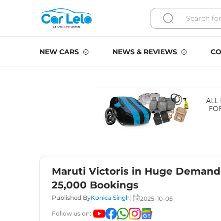
NEW CARS
NEWS & REVIEWS
CO
Maruti Victoris in Huge Demand 
25,000 Bookings
|
Published By
Konica Singh
2025-10-05
Follow us on: