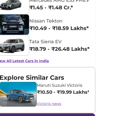
Mercedes AMG E53 PHEV
₹1.45 - ₹1.48 Cr.*
Nissan Tekton
₹10.49 - ₹18.59 Lakhs*
Tata Sierra EV
₹18.79 - ₹26.48 Lakhs*
ew All Latest Cars in India
Explore Similar Cars
Maruti Suzuki Victoris
₹10.50 - ₹19.99 Lakhs*
Victoris news