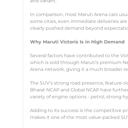
and variant.
In comparison, most Maruti Arena cars usual
some cities, even immediate deliveries are 
clearly pushed demand beyond expectatio
Why Maruti Victoris Is in High Demand
Several factors have contributed to the Vict
which is sold through Maruti’s premium Nexa
Arena network, giving it a much broader re
The SUV’s strong road presence, feature-ric
Bharat NCAP and Global NCAP have further 
variety of engine options - petrol, strong h
Adding to its success is the competitive pri
makes it one of the most value-packed SU