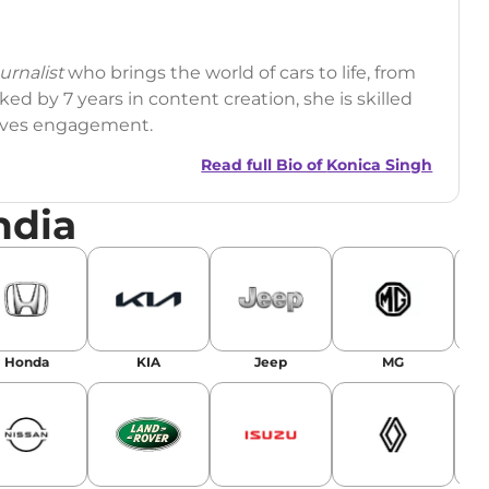
rnalist
who brings the world of cars to life, from
ed by 7 years in content creation, she is skilled
drives engagement.
Read full Bio of
Konica Singh
ndia
r
|
Facebook
Honda
KIA
Jeep
MG