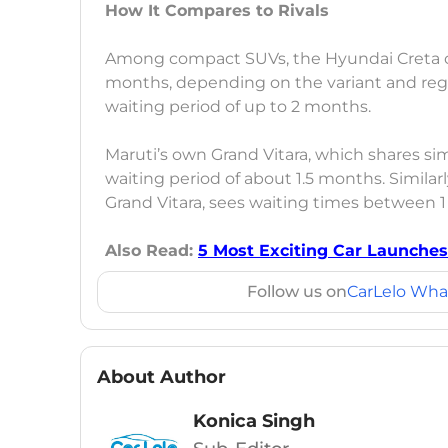
How It Compares to Rivals
Among compact SUVs, the Hyundai Creta cu
months, depending on the variant and regio
waiting period of up to 2 months.
Maruti’s own Grand Vitara, which shares simi
waiting period of about 1.5 months. Similar
Grand Vitara, sees waiting times between 1
Also Read:
5 Most Exciting Car Launches
Follow us on
CarLelo Wha
About Author
Konica Singh