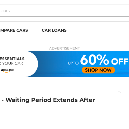
MPARE CARS
CAR LOANS
ADVERTISEMENT
- Waiting Period Extends After