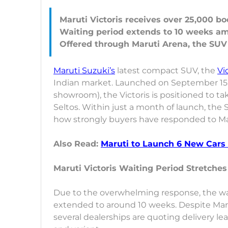
Maruti Victoris receives over 25,000 b
Waiting period extends to 10 weeks am
Maruti Suzuki’s
latest compact SUV, the
Vi
Indian market. Launched on September 15, 20
showroom), the Victoris is positioned to ta
Seltos. Within just a month of launch, th
how strongly buyers have responded to Maru
Also Read:
Maruti to Launch 6 New Cars 
Maruti Victoris Waiting Period Stretche
Due to the overwhelming response, the wai
extended to around 10 weeks. Despite Ma
several dealerships are quoting delivery le