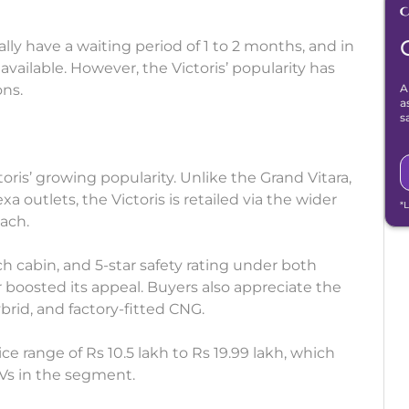
ly have a waiting period of 1 to 2 months, and in
available. However, the Victoris’ popularity has
ns.
A
a
s
oris’ growing popularity. Unlike the Grand Vitara,
 outlets, the Victoris is retailed via the wider
*
ach.
h cabin, and 5-star safety rating under both
boosted its appeal. Buyers also appreciate the
ybrid, and factory-fitted CNG.
ce range of Rs 10.5 lakh to Rs 19.99 lakh, which
Vs in the segment.