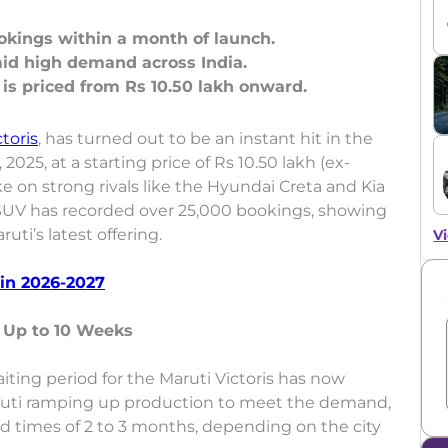
ookings within a month of launch.
id high demand across India.
ctoris
, has turned out to be an instant hit in the
25, at a starting price of Rs 10.50 lakh (ex-
ke on strong rivals like the Hyundai Creta and Kia
e SUV has recorded over 25,000 bookings, showing
ti’s latest offering.
Vi
in 2026-2027
s Up to 10 Weeks
ting period for the Maruti Victoris has now
ruti ramping up production to meet the demand,
ad times of 2 to 3 months, depending on the city