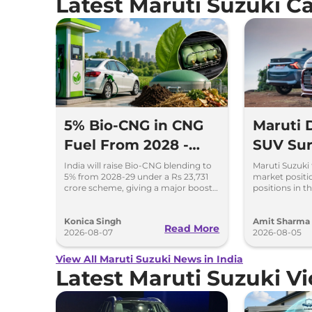
Latest Maruti Suzuki 
5% Bio-CNG in CNG
Maruti
Fuel From 2028 -
SUV Sur
Key Details Inside
Selling 
India will raise Bio-CNG blending to
Maruti Suzuki 
5% from 2028-29 under a Rs 23,731
market positio
2026
crore scheme, giving a major boost
positions in th
to CNG cars and clean fuel
models like t
production.
Ertiga, Swift 
Konica Singh
Amit Sharma
Read More
2026-08-07
2026-08-05
View All Maruti Suzuki News in India
Latest Maruti Suzuki V