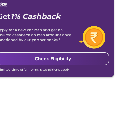
Get
1% Cashback
pply for a new car loan and get an
ssured cashback on loan amount once
anctioned by our partner banks.*
Check Eligibility
Limited-time offer. Terms & Conditions apply.