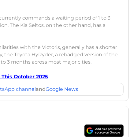
rrently commands a waiting period of 1 to 3
n. The Kia Seltos, on the other hand, has a
larities with the Victoris, generally has a shorter
ly, the Toyota HyRyder, a rebadged version of the
 to 3 months across most major cities.
 This October 2025
tsApp channel
and
Google News