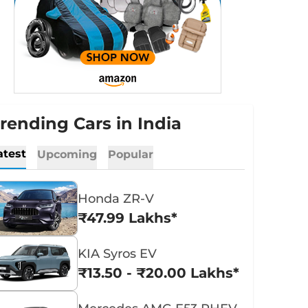
rending Cars in India
atest
Upcoming
Popular
Honda ZR-V
₹47.99 Lakhs*
KIA Syros EV
₹13.50 - ₹20.00 Lakhs*