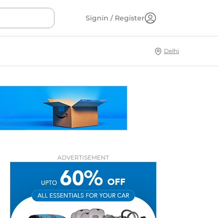
Signin / Register
Delhi
ADVERTISEMENT