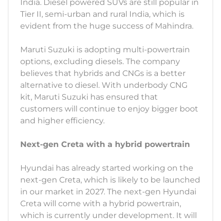
India. Diesel powered SUVs are still popular in
Tier II, semi-urban and rural India, which is
evident from the huge success of Mahindra.
Maruti Suzuki is adopting multi-powertrain
options, excluding diesels. The company
believes that hybrids and CNGs is a better
alternative to diesel. With underbody CNG
kit, Maruti Suzuki has ensured that
customers will continue to enjoy bigger boot
and higher efficiency.
Next-gen Creta with a hybrid powertrain
Hyundai has already started working on the
next-gen Creta, which is likely to be launched
in our market in 2027. The next-gen Hyundai
Creta will come with a hybrid powertrain,
which is currently under development. It will