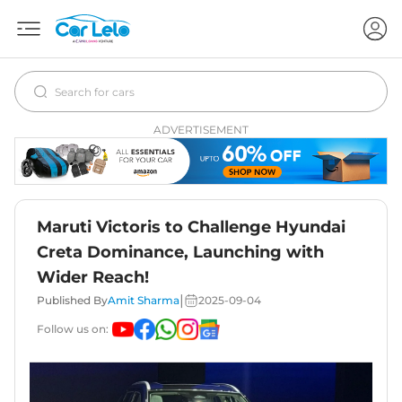
ADVERTISEMENT
Maruti Victoris to Challenge Hyundai
Creta Dominance, Launching with
Wider Reach!
|
Published By
Amit Sharma
2025-09-04
Follow us on: