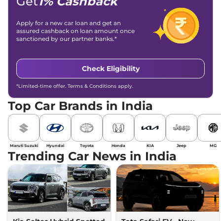
Get
1% Cashback
Apply for a new car loan and get an
assured cashback on loan amount once
sanctioned by our partner banks.*
Check Eligibility
*Limited-time offer. Terms & Conditions apply.
Top Car Brands in India
Maruti Suzuki
Hyundai
Toyota
Honda
KIA
Jeep
MG
Trending Car News in India