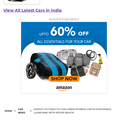
View All Latest Cars in India
ADVERTISEMENT
CAR
MARUTI VICTORIS TO CHALLENGE HYUNDAI CRETA DOMINANCE,
HOME
>
>
NEWS
LAUNCHING WITH WIDER REACH!