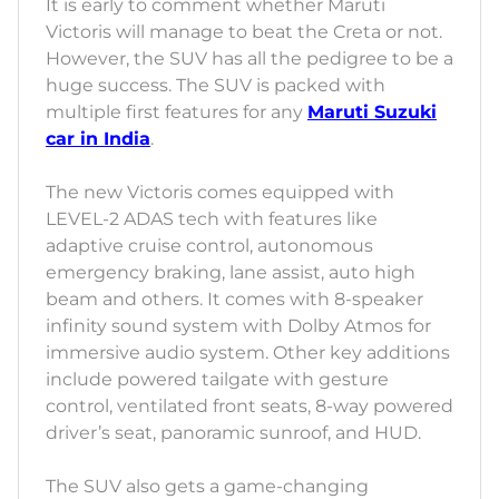
It is early to comment whether Maruti
Victoris will manage to beat the Creta or not.
However, the SUV has all the pedigree to be a
huge success. The SUV is packed with
multiple first features for any
Maruti Suzuki
car in India
.
The new Victoris comes equipped with
LEVEL-2 ADAS tech with features like
adaptive cruise control, autonomous
emergency braking, lane assist, auto high
beam and others. It comes with 8-speaker
infinity sound system with Dolby Atmos for
immersive audio system. Other key additions
include powered tailgate with gesture
control, ventilated front seats, 8-way powered
driver’s seat, panoramic sunroof, and HUD.
The SUV also gets a game-changing