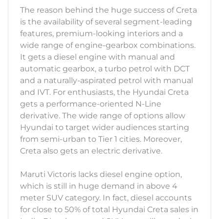
The reason behind the huge success of Creta
is the availability of several segment-leading
features, premium-looking interiors and a
wide range of engine-gearbox combinations.
It gets a diesel engine with manual and
automatic gearbox, a turbo petrol with DCT
and a naturally-aspirated petrol with manual
and IVT. For enthusiasts, the Hyundai Creta
gets a performance-oriented N-Line
derivative. The wide range of options allow
Hyundai to target wider audiences starting
from semi-urban to Tier 1 cities. Moreover,
Creta also gets an electric derivative.
Maruti Victoris lacks diesel engine option,
which is still in huge demand in above 4
meter SUV category. In fact, diesel accounts
for close to 50% of total Hyundai Creta sales in