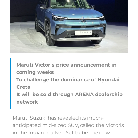
Maruti Victoris price announcement in
coming weeks
To challenge the dominance of Hyundai
Creta
It will be sold through ARENA dealership
Maruti Suzuki has revealed its much-
anticipated mid-sized SUV, called the Victoris
in the Indian market. Set to be the new