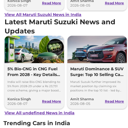
Konica Singh
Amit Sharma
production.
Ertiga, Swift and Fronx
Read More
Read More
2026-08-07
2026-08-05
View All Maruti Suzuki News in India
Latest Maruti Suzuki News and
Updates
5% Bio-CNG in CNG Fuel
Maruti Dominance & SUV
From 2028 - Key Details
Surge: Top 10 Selling Cars
Inside
in July 2026
India will raise Bio-CNG blending to
Maruti Suzuki further improved its
5% from 2028-29 under a Rs 23,731
market position by claiming six
crore scheme, giving a major boost
positions in the top 10 list - led by
to CNG cars and clean fuel
models like the Wagon R, Dzire,
Konica Singh
Amit Sharma
production.
Ertiga, Swift and Fronx
Read More
Read More
2026-08-07
2026-08-05
View All undefined News in India
Trending Cars in India