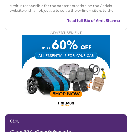
Amit is responsible for the content creation on the Carlelo
website with an objective to serve the online visitors to the
best of his abilities. He has a vast experience of over 12 years
in motoring journalism and has worked with multiple
Read full Bio of
Amit Sharma
automotive brands including CarDekho, IndiaCarNews and
Zee Network (India.com Auto)
ADVERTISEMENT
Education:
B-Tech in Information Technology (Rajasthan
Technical University)
Expertise:
Car Reviews, Live Coverage, Automobile News
Writing, Industry-Driven Automotive Blogs, Content
Strategy, On-Page SEO, and Keyword Research.
Achievements:
His SEO-driven content strategy has
significantly boosted organic traffic to our automotive news
and blogs, consistently landing stories in Google’s Top
Stories, enhancing Discover Traffic, and optimising for AI
overviews.
Social Media & Email
Linkedin
|
X (Twitter)
|
Facebook
|
Instagram
Email -
amitsharma294@gmail.com
Location -
New Delhi