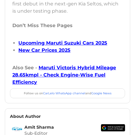
first debut in the next-gen Kia Seltos, which
is under testing phase.
Don’t Miss These Pages
Upcoming Maruti Suzuki Cars 2025
New Car Prices 2025
Also See -
Maruti Victoris Hybrid Mileage
28.65kmpl - Check Engine-Wise Fuel
Efficiency
Follow us on
CarLelo WhatsApp channel
and
Google News
About Author
Amit Sharma
Sub-Editor