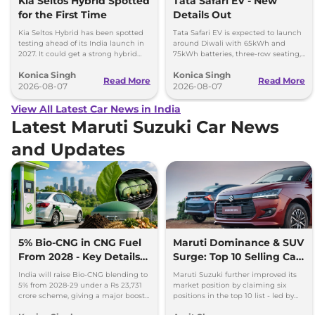
Kia Seltos Hybrid Spotted
Tata Safari EV - New
for the First Time
Details Out
Kia Seltos Hybrid has been spotted
Tata Safari EV is expected to launch
testing ahead of its India launch in
around Diwali with 65kWh and
2027. It could get a strong hybrid
75kWh batteries, three-row seating,
engine, e-AWD and new features.
advanced features and up to 627km
Konica Singh
Konica Singh
range.
Read More
Read More
2026-08-07
2026-08-07
View All Latest Car News in India
Latest Maruti Suzuki Car News
and Updates
5% Bio-CNG in CNG Fuel
Maruti Dominance & SUV
From 2028 - Key Details
Surge: Top 10 Selling Cars
Inside
in July 2026
India will raise Bio-CNG blending to
Maruti Suzuki further improved its
5% from 2028-29 under a Rs 23,731
market position by claiming six
crore scheme, giving a major boost
positions in the top 10 list - led by
to CNG cars and clean fuel
models like the Wagon R, Dzire,