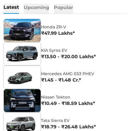
Latest
Upcoming
Popular
Honda ZR-V
₹47.99 Lakhs*
KIA Syros EV
₹13.50 - ₹20.00 Lakhs*
Mercedes AMG E53 PHEV
₹1.45 - ₹1.48 Cr.*
Nissan Tekton
₹10.49 - ₹18.59 Lakhs*
Tata Sierra EV
₹18.79 - ₹26.48 Lakhs*