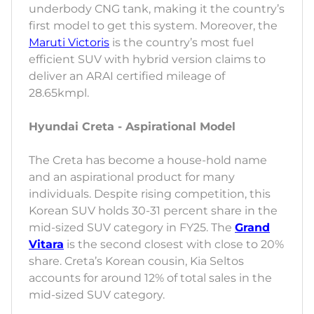
underbody CNG tank, making it the country’s
first model to get this system. Moreover, the
Maruti Victoris
is the country’s most fuel
efficient SUV with hybrid version claims to
deliver an ARAI certified mileage of
28.65kmpl.
Hyundai Creta - Aspirational Model
The Creta has become a house-hold name
and an aspirational product for many
individuals. Despite rising competition, this
Korean SUV holds 30-31 percent share in the
mid-sized SUV category in FY25. The
Grand
Vitara
is the second closest with close to 20%
share. Creta’s Korean cousin, Kia Seltos
accounts for around 12% of total sales in the
mid-sized SUV category.