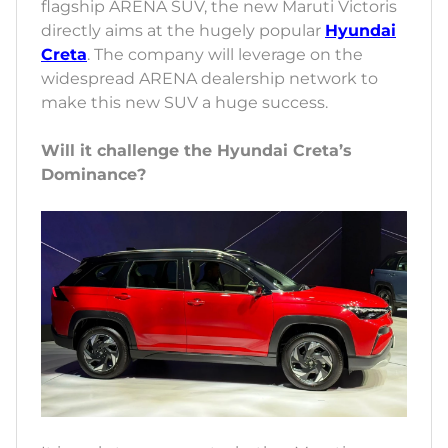
flagship ARENA SUV, the new Maruti Victoris
directly aims at the hugely popular
Hyundai
Creta
. The company will leverage on the
widespread ARENA dealership network to
make this new SUV a huge success.
Will it challenge the Hyundai Creta’s
Dominance?