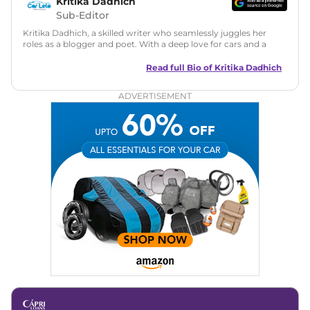
Kritika Dadhich
Sub-Editor
Kritika Dadhich, a skilled writer who seamlessly juggles her
roles as a blogger and poet. With a deep love for cars and a
talent for storytelling, she brings fresh insights and
captivating narratives. Join her on an exciting journey
Read full Bio of
Kritika Dadhich
through the world of automobiles.
ADVERTISEMENT