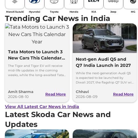
Maruti Suzuki
Hyundai
Toyota
Honda
KIA
Jeep
MG
Trending Car News in India
Tata Motors to Launch 3
New Cars This Calendar
Next-gen Audi Q5 and
Year
Q7 India Launch in 2027
The Tigor and Tigor EV will receive
mid-life updates in the coming
While the next-generation Audi Q5
weeks, while the long-awaited Tata
is expected to be launched by
Safari EV will be launched by festive
Diwali 2027, the flagship Q7 SUV will
season.
arrive by December, next year.
Amit Sharma
Chhavi
Read More
Read More
2026-08-10
2026-08-09
View All Latest Car News in India
Latest Skoda Car News and
Updates