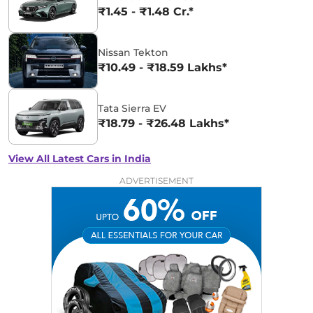
₹1.45 - ₹1.48 Cr.*
Nissan Tekton
₹10.49 - ₹18.59 Lakhs*
Tata Sierra EV
₹18.79 - ₹26.48 Lakhs*
View All Latest Cars in India
ADVERTISEMENT