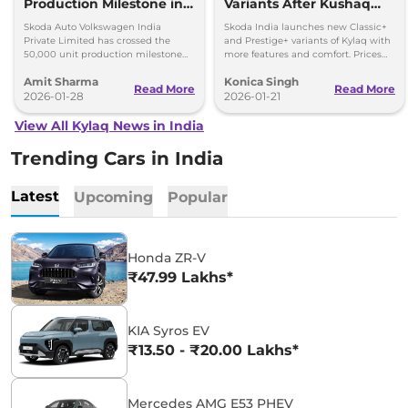
Production Milestone in 1
Variants After Kushaq
Year
Facelift Reveal
Skoda Auto Volkswagen India
Skoda India launches new Classic+
Private Limited has crossed the
and Prestige+ variants of Kylaq with
50,000 unit production milestone
more features and comfort. Prices
for the Skoda Kylaq in a single year.
start at Rs 7.59 lakh.
Amit Sharma
Konica Singh
Read More
Read More
2026-01-28
2026-01-21
View All Kylaq News in India
Trending Cars in India
Latest
Upcoming
Popular
Honda ZR-V
₹47.99 Lakhs*
KIA Syros EV
₹13.50 - ₹20.00 Lakhs*
Mercedes AMG E53 PHEV