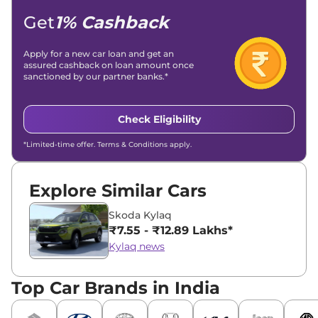
Get
1% Cashback
Apply for a new car loan and get an
assured cashback on loan amount once
sanctioned by our partner banks.*
Check Eligibility
*Limited-time offer. Terms & Conditions apply.
Explore Similar Cars
Skoda Kylaq
₹7.55 - ₹12.89 Lakhs*
Kylaq news
Top Car Brands in India