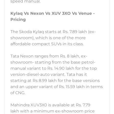
speed manual.
Kylaq Vs Nexon Vs XUV 3XO Vs Venue -
Pricing
The Skoda Kylaq starts at Rs. 7.89 lakh (ex-
showroom), which is one of the more
affordable compact SUVs in its class.
Tata Nexon ranges from Rs. 8 lakh, ex-
showroom- starting from the base petrol-
manual variant to Rs. 14.90 lakh for the top
version-diesel-auto variant. Tata has it
starting at Rs 8.99 lakh for the base versions
and an upper variant of Rs. 15.59 lakh in terms
of CNG.
Mahindra XUV3X0 is available at Rs. 7.79
lakh with a minimum ex-showroom price