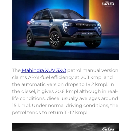
The
Mahindra XUV 3XO
petrol manual version
claims ARAI-fuel efficiency at 20.1 kmpl and
the automatic version drops to 18.2 kmpl. In
the diesel, it gives 20.6 kmpl although in real-
life conditions, diesel usually averages around
15 kmpl. Under normal driving conditions, the
petrol tends to return 11-12 kmpl.