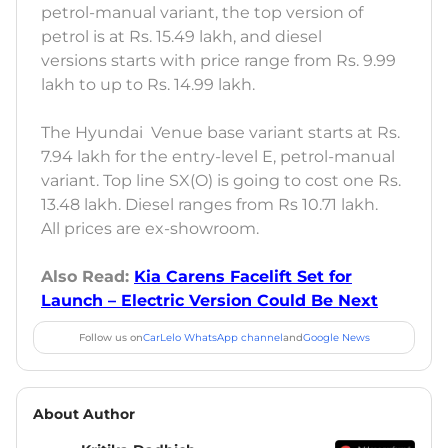
petrol-manual variant, the top version of
petrol is at Rs. 15.49 lakh, and diesel
versions starts with price range from Rs. 9.99
lakh to up to Rs. 14.99 lakh.
The Hyundai Venue base variant starts at Rs.
7.94 lakh for the entry-level E, petrol-manual
variant. Top line SX(O) is going to cost one Rs.
13.48 lakh. Diesel ranges from Rs 10.71 lakh.
All prices are ex-showroom.
Also Read:
Kia Carens Facelift Set for
Launch – Electric Version Could Be Next
Follow us on
CarLelo WhatsApp channel
and
Google News
About Author