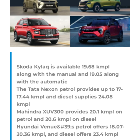
Skoda Kylaq is available 19.68 kmpl
along with the manual and 19.05 along
with the automatic
The Tata Nexon petrol provides up to 17-
17.44 kmpl and diesel supplies 24.08
kmpl
Mahindra XUV300 provides 20.1 kmpl on
petrol and 20.6 kmpl on diesel
Hyundai Venue&#39;s petrol offers 18.07-