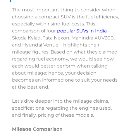
The most important thing to consider when
choosing a compact SUV is the fuel efficiency,
especially with rising fuel costs. This
comparison of four
popular SUVs in India
–
Skoda Kylaq, Tata Nexon, Mahindra XUV300,
and Hyundai Venue – highlights their
mileage figures. Based on what they claimed
regarding fuel economy, we would see how
each would better perform when talking
about mileage; hence, your decision
becomes an informed one to suit your needs
at the best end.
Let's dive deeper into the mileage claims,
specifications regarding the engines used,
and finally, pricing of these models.
Mileage Comparison