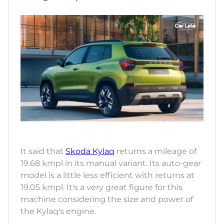
It said that
Skoda Kylaq
returns a mileage of
19.68 kmpl in its manual variant. Its auto-gear
model is a little less efficient with returns at
19.05 kmpl. It's a very great figure for this
machine considering the size and power of
the Kylaq's engine.