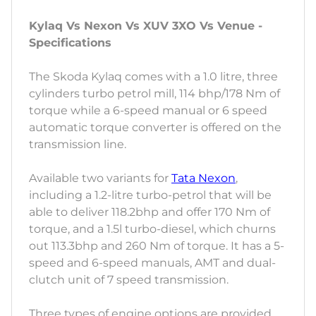
Kylaq Vs Nexon Vs XUV 3XO Vs Venue -
Specifications
The Skoda Kylaq comes with a 1.0 litre, three
cylinders turbo petrol mill, 114 bhp/178 Nm of
torque while a 6-speed manual or 6 speed
automatic torque converter is offered on the
transmission line.
Available two variants for
Tata Nexon
,
including a 1.2-litre turbo-petrol that will be
able to deliver 118.2bhp and offer 170 Nm of
torque, and a 1.5l turbo-diesel, which churns
out 113.3bhp and 260 Nm of torque. It has a 5-
speed and 6-speed manuals, AMT and dual-
clutch unit of 7 speed transmission.
Three types of engine options are provided