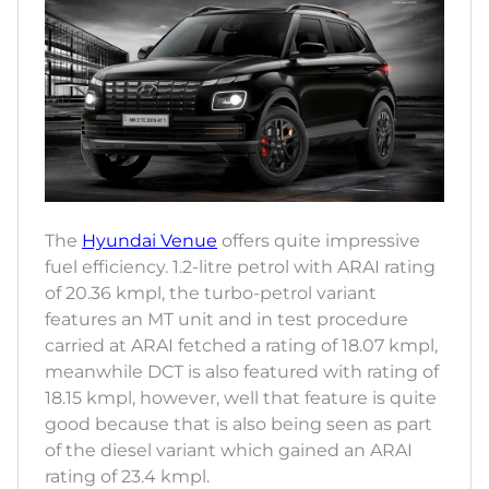
The
Hyundai Venue
offers quite impressive
fuel efficiency. 1.2-litre petrol with ARAI rating
of 20.36 kmpl, the turbo-petrol variant
features an MT unit and in test procedure
carried at ARAI fetched a rating of 18.07 kmpl,
meanwhile DCT is also featured with rating of
18.15 kmpl, however, well that feature is quite
good because that is also being seen as part
of the diesel variant which gained an ARAI
rating of 23.4 kmpl.