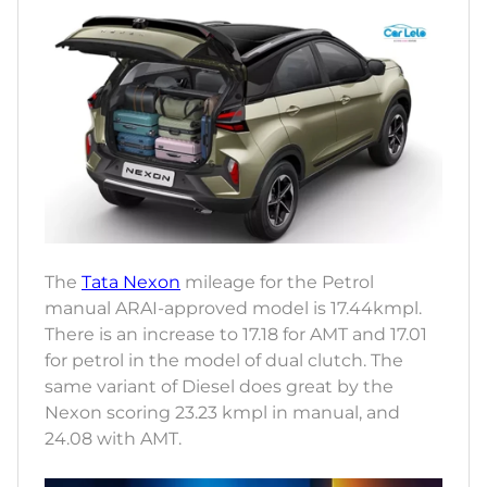
The
Tata Nexon
mileage for the Petrol
manual ARAI-approved model is 17.44kmpl.
There is an increase to 17.18 for AMT and 17.01
for petrol in the model of dual clutch. The
same variant of Diesel does great by the
Nexon scoring 23.23 kmpl in manual, and
24.08 with AMT.