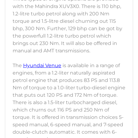
with the Mahindra XUV3X0. There is 110 bhp,
1.2-litre turbo petrol along with 200 Nm
torque and 1.5-litre diesel churning out 115
bhp, 300 Nm. Further, 129 bhp can be got by
the powerfull 1.2-litre turbo petrol which
brings out 230 Nm. It will also be offered in
manual and AMT transmissions.
The
Hyundai Venue
is available in a range of
engines, from a 1.2-liter naturally aspirated
petrol engine that produces 83 PS and 113.8
Nm of torque to a 1.0-liter turbo-diesel engine
that puts out 120 PS and 172 Nm of torque.
There is also a 1.5-liter turbocharged diesel,
which churns out 116 PS and 250 Nm of
torque. It is offered in transmission choices 5-
speed manual, 6-speed manual, and 7-speed
double-clutch automatic. It comes with 6-