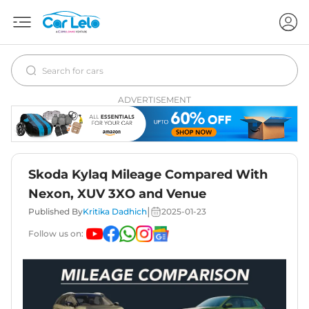
ADVERTISEMENT
Skoda Kylaq Mileage Compared With
Nexon, XUV 3XO and Venue
|
Published By
Kritika Dadhich
2025-01-23
Follow us on: