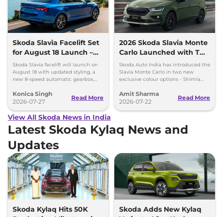
Skoda Slavia Facelift Set
2026 Skoda Slavia Monte
for August 18 Launch –
Carlo Launched with Two
New 8-Speed Automatic
New Colours
Skoda Slavia facelift will launch on
Skoda Auto India has introduced the
and More
August 18 with updated styling, a
Slavia Monte Carlo in two new
new 8-speed automatic gearbox,
exclusive colour options - Shimla
more features and the same turbo-
Green and Steel Grey.
Konica Singh
Amit Sharma
petrol engines.
Read More
Read More
2026-07-27
2026-07-22
View All Skoda News in India
Latest Skoda Kylaq News and
Updates
Skoda Kylaq Hits 50K
Skoda Adds New Kylaq