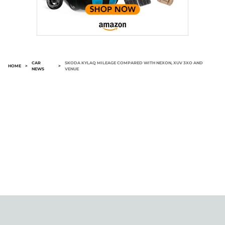
CAR
SKODA KYLAQ MILEAGE COMPARED WITH NEXON, XUV 3XO AND
HOME
>
>
NEWS
VENUE