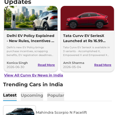
Updates
Delhi EV Policy Explained
Tata Curvv EV SeriesX
- New Rules, Incentives &
Launched at Rs 16.99
Deadlines
lakh
Delhi's new EV Policy brings
Tata Curvv EV SeriesX is available in
purchase incentives, scrapping
3 variants - Accomplished X,
benefits, EV registration deadlines
Empowered X and Empowered X
and plans for 32,000 charging
Dark Edition - priced between Rs
Konica Singh
Amit Sharma
points by 2030.
16.99 lakh and Rs 19.49 lakh
Read More
Read More
2026-06-30
2026-05-04
View All Curvv Ev News in India
Trending Cars in India
Latest
Upcoming
Popular
Mahindra Scorpio N Facelift