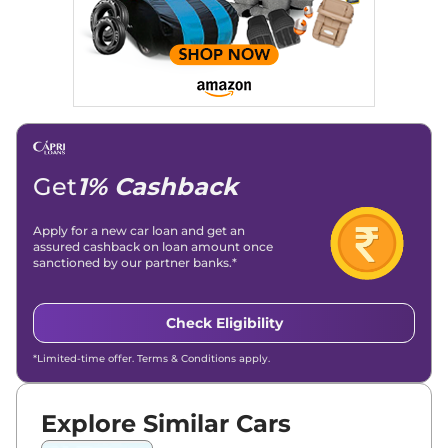
Get
1% Cashback
Apply for a new car loan and get an
assured cashback on loan amount once
sanctioned by our partner banks.*
Check Eligibility
*Limited-time offer. Terms & Conditions apply.
Explore Similar Cars