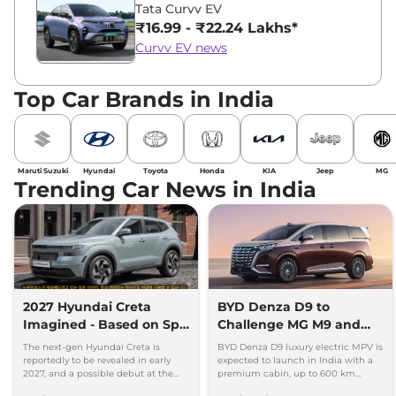
Tata Curvv EV
₹16.99 - ₹22.24 Lakhs*
Curvv EV news
Top Car Brands in India
Maruti Suzuki
Hyundai
Toyota
Honda
KIA
Jeep
MG
Trending Car News in India
2027 Hyundai Creta
BYD Denza D9 to
Imagined - Based on Spy
Challenge MG M9 and
Images
Toyota Vellfire
The next-gen Hyundai Creta is
BYD Denza D9 luxury electric MPV is
reportedly to be revealed in early
expected to launch in India with a
2027, and a possible debut at the
premium cabin, up to 600 km
2027 Bharat Mobility Global Expo
range and rivals including MG M9