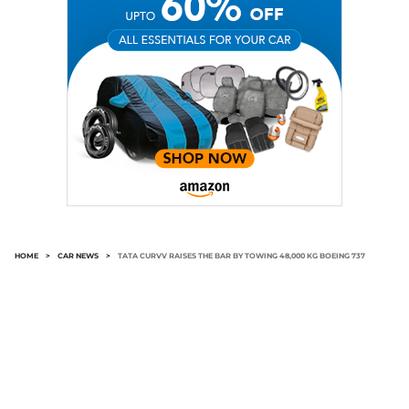
HOME
>
CAR NEWS
>
TATA CURVV RAISES THE BAR BY TOWING 48,000 KG BOEING 737