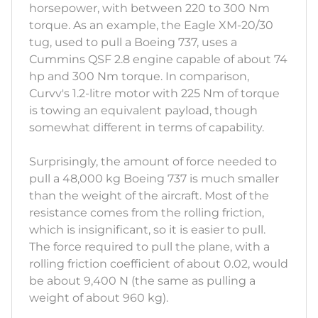
horsepower, with between 220 to 300 Nm
torque. As an example, the Eagle XM-20/30
tug, used to pull a Boeing 737, uses a
Cummins QSF 2.8 engine capable of about 74
hp and 300 Nm torque. In comparison,
Curvv's 1.2-litre motor with 225 Nm of torque
is towing an equivalent payload, though
somewhat different in terms of capability.
Surprisingly, the amount of force needed to
pull a 48,000 kg Boeing 737 is much smaller
than the weight of the aircraft. Most of the
resistance comes from the rolling friction,
which is insignificant, so it is easier to pull.
The force required to pull the plane, with a
rolling friction coefficient of about 0.02, would
be about 9,400 N (the same as pulling a
weight of about 960 kg).