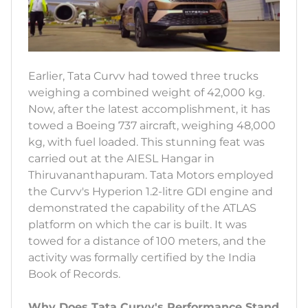
Earlier, Tata Curvv had towed three trucks
weighing a combined weight of 42,000 kg.
Now, after the latest accomplishment, it has
towed a Boeing 737 aircraft, weighing 48,000
kg, with fuel loaded. This stunning feat was
carried out at the AIESL Hangar in
Thiruvananthapuram. Tata Motors employed
the Curvv's Hyperion 1.2-litre GDI engine and
demonstrated the capability of the ATLAS
platform on which the car is built. It was
towed for a distance of 100 meters, and the
activity was formally certified by the India
Book of Records.
Why Does Tata Curvv's Performance Stand