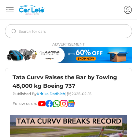
ADVERTISEMENT
Tata Curvv Raises the Bar by Towing
48,000 kg Boeing 737
|
Published By
Kritika Dadhich
2025-02-15
Follow us on: