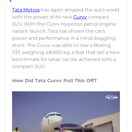
Tata Motors
has again amazed the auto world
with the power of its new
Curvv
compact
SUV. With the Curvv Hyperion petrol engine
variant launch, Tata has shown the car's
power and performance in a mind-boggling
stunt. The Curvv was able to tow a Boeing
737, weighing 48,000 kg, a feat that set a new
benchmark for what can be achieved with a
compact SUV.
How Did Tata Curvv Pull This Off?