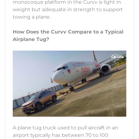
monocoque platform in the Curvv is light in
weight but adequate in strength to support
towing a plane.
How Does the Curvv Compare to a Typical
Airplane Tug?
A plane tug truck used to pull aircraft in an
airport typically has between 70 to 100