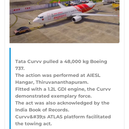
Tata Curvv pulled a 48,000 kg Boeing
737.
The action was performed at AIESL
Hangar, Thiruvananthapuram.
Fitted with a 1.2L GDI engine, the Curvv
demonstrated exemplary force.
The act was also acknowledged by the
India Book of Records.
Curvv&#39;s ATLAS platform facilitated