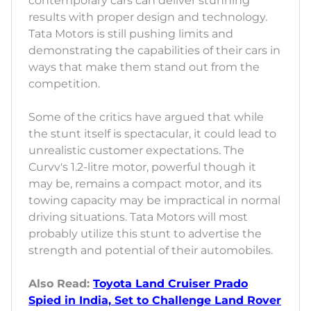
contemporary cars can deliver stunning
results with proper design and technology.
Tata Motors is still pushing limits and
demonstrating the capabilities of their cars in
ways that make them stand out from the
competition.
Some of the critics have argued that while
the stunt itself is spectacular, it could lead to
unrealistic customer expectations. The
Curvv's 1.2-litre motor, powerful though it
may be, remains a compact motor, and its
towing capacity may be impractical in normal
driving situations. Tata Motors will most
probably utilize this stunt to advertise the
strength and potential of their automobiles.
Also Read:
Toyota Land Cruiser Prado
Spied in India, Set to Challenge Land Rover