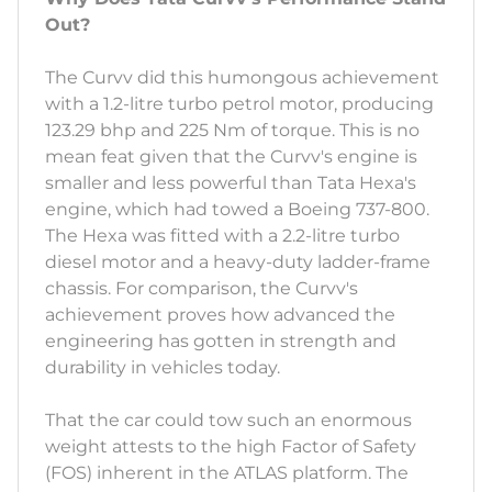
Out?
The Curvv did this humongous achievement
with a 1.2-litre turbo petrol motor, producing
123.29 bhp and 225 Nm of torque. This is no
mean feat given that the Curvv's engine is
smaller and less powerful than Tata Hexa's
engine, which had towed a Boeing 737-800.
The Hexa was fitted with a 2.2-litre turbo
diesel motor and a heavy-duty ladder-frame
chassis. For comparison, the Curvv's
achievement proves how advanced the
engineering has gotten in strength and
durability in vehicles today.
That the car could tow such an enormous
weight attests to the high Factor of Safety
(FOS) inherent in the ATLAS platform. The