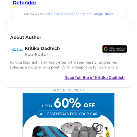
Defender
Follow us on
CarLelo WhatsApp channel
and
Google News
About Author
Kritika Dadhich
Sub-Editor
Kritika Dadhich, a skilled writer who seamlessly juggles her
roles as a blogger and poet. With a deep love for cars and a
talent for storytelling, she brings fresh insights and
captivating narratives. Join her on an exciting journey
Read full Bio of
Kritika Dadhich
through the world of automobiles.
ADVERTISEMENT