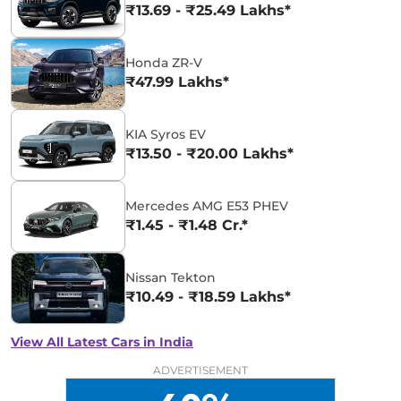
₹13.69 - ₹25.49 Lakhs*
Honda ZR-V
₹47.99 Lakhs*
KIA Syros EV
₹13.50 - ₹20.00 Lakhs*
Mercedes AMG E53 PHEV
₹1.45 - ₹1.48 Cr.*
Nissan Tekton
₹10.49 - ₹18.59 Lakhs*
View All Latest Cars in India
ADVERTISEMENT