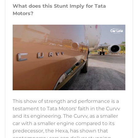
What does this Stunt Imply for Tata
Motors?
This show of strength and performance is a
testament to Tata Motors' faith in the Curvv
and its engineering. The Curvv, as a smaller
car with a smaller engine compared to its
predecessor, the Hexa, has shown that