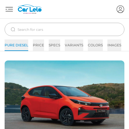
PURE DIESEL
PRICE
SPECS
VARIANTS
COLORS
IMAGES
F