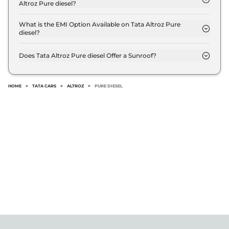
Altroz Pure diesel?
The Tata Altroz Pure diesel offers Manual
transmission options.
What is the EMI Option Available on Tata Altroz Pure
diesel?
The Tata Altroz Pure diesel EMI starts at ₹ 8,007
per month for a tenure of 7 years @8.8% interest
Does Tata Altroz Pure diesel Offer a Sunroof?
rate..
No.
HOME
>
TATA CARS
>
ALTROZ
>
PURE DIESEL