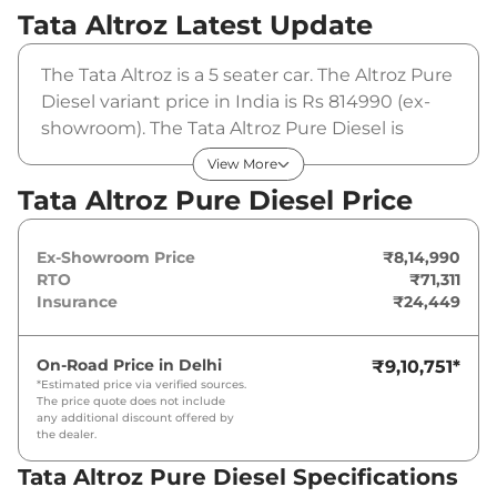
Tata Altroz
Latest Update
The Tata Altroz is a 5 seater car. The Altroz Pure
Diesel variant price in India is Rs 814990 (ex-
showroom). The Tata Altroz Pure Diesel is
powered by a 1.2 Liters that produces 89 bhp
View More
and a peak torque of . It is coupled to a manual
Tata Altroz Pure Diesel Price
gearbox option.
Ex-Showroom Price
₹8,14,990
RTO
₹71,311
Insurance
₹24,449
On-Road Price in
Delhi
₹9,10,751
*
*Estimated price via verified sources.
The price quote does not include
any additional discount offered by
the dealer.
Tata Altroz Pure Diesel Specifications