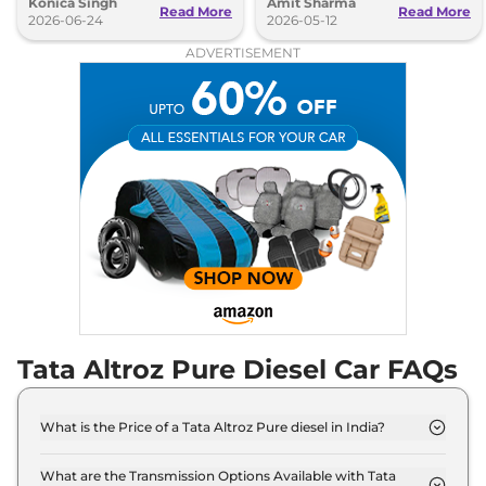
Konica Singh
Amit Sharma
the Nexon's setup.
variant.
Read More
Read More
2026-06-24
2026-05-12
ADVERTISEMENT
Tata Altroz Pure Diesel Car FAQs
What is the Price of a Tata Altroz Pure diesel in India?
The price of Tata Altroz Pure diesel is ₹ 8.1 Lakh
(ex-showroom).
What are the Transmission Options Available with Tata