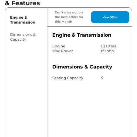
& Features
Don't miss out on
Engine &
the best offers for
View Offers
this Month
Transmission
Dimensions &
Engine & Transmission
Capacity
Engine
1.2 Liters
Max Power
89 bhp
Dimensions & Capacity
Seating Capacity
5