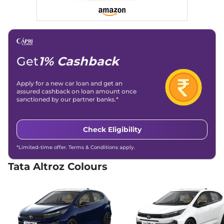
None None
Compare
View Offers
Altroz
Creative AT
₹8.57 Lakhs*
87 bhp
,
Automatic
,
Petrol
,
None None
Get
1% Cashback
Compare
View Offers
Apply for a new car loan and get an
Altroz
Pure CNG
₹8.70 Lakhs*
assured cashback on loan amount once
sanctioned by our partner banks.*
AMT
72.5bhp@6000rpm
,
Automatic
,
CNG
,
26.9 Km/kg
Check Eligibility
Compare
View Offers
*Limited-time offer. Terms & Conditions apply.
Altroz
Creative S AT
₹8.92 Lakhs*
Tata Altroz Colours
87 bhp
,
Automatic
,
Petrol
,
None None
Compare
View Offers
Altroz
Pure S CNG
₹9.00 Lakhs*