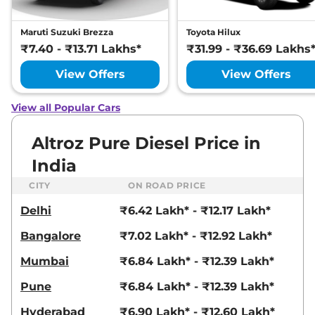
None None
Compare
View Offers
Maruti Suzuki Brezza
Toyota Hilux
₹7.40 - ₹13.71 Lakhs*
₹31.99 - ₹36.69 Lakhs
Altroz
Accomplished
₹10.62 Lakhs*
Plus S DCA
View Offers
View Offers
87 bhp
,
Automatic
,
Petrol
,
None None
View all Popular Cars
Compare
View Offers
Altroz Pure Diesel Price in
Altroz
Accomplished
₹10.77 Lakhs*
India
S CNG AMT
72.5bhp@6000rpm
,
CITY
ON ROAD PRICE
Automatic
,
CNG
,
26.9 km/kg
Delhi
₹6.42 Lakh* - ₹12.17 Lakh*
Compare
View Offers
Bangalore
₹7.02 Lakh* - ₹12.92 Lakh*
Mumbai
₹6.84 Lakh* - ₹12.39 Lakh*
Pune
₹6.84 Lakh* - ₹12.39 Lakh*
Hyderabad
₹6.90 Lakh* - ₹12.60 Lakh*