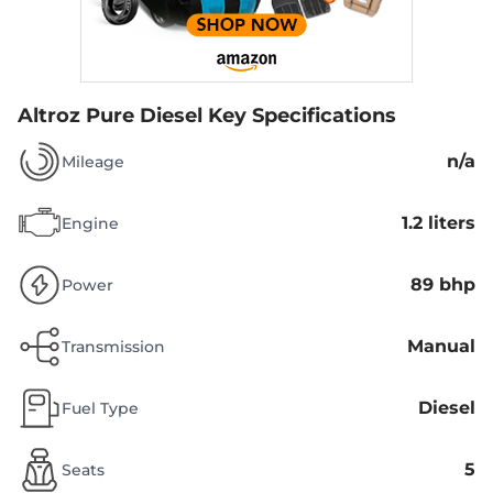
Altroz Pure Diesel
Key Specifications
n/a
Mileage
1.2 liters
Engine
89 bhp
Power
Manual
Transmission
Diesel
Fuel Type
5
Seats