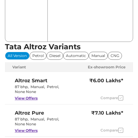
Tata Altroz Variants
All Version
Petrol
Diesel
Automatic
Manual
CNG
Variant
Ex-showroom Price
Altroz
Smart
₹6.00 Lakhs*
87 bhp
,
Manual
,
Petrol
,
None None
Compare
View Offers
Altroz
Pure
₹7.10 Lakhs*
87 bhp
,
Manual
,
Petrol
,
None None
Compare
View Offers