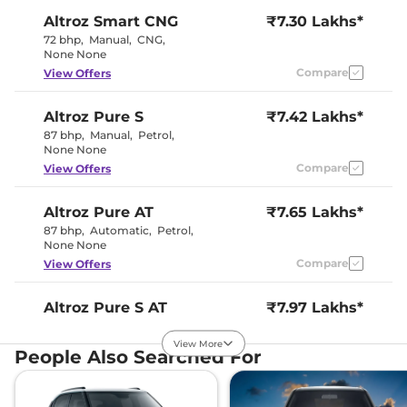
Altroz
Smart CNG
₹7.30 Lakhs*
72 bhp
,
Manual
,
CNG
,
None None
Compare
View Offers
Altroz
Pure S
₹7.42 Lakhs*
87 bhp
,
Manual
,
Petrol
,
None None
Compare
View Offers
Altroz
Pure AT
₹7.65 Lakhs*
87 bhp
,
Automatic
,
Petrol
,
None None
Compare
View Offers
Altroz
Pure S AT
₹7.97 Lakhs*
87 bhp
,
Automatic
,
Petrol
,
None None
View More
People Also Searched For
Compare
View Offers
Altroz
Creative
₹8.02 Lakhs*