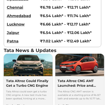
Chennai
₹6.78 Lakh* - ₹12.71 Lakh*
Ahmedabad
₹6.54 Lakh* - ₹11.74 Lakh*
Lucknow
₹6.66 Lakh* - ₹12.17 Lakh*
Jaipur
₹6.54 Lakh* - ₹12.06 Lakh*
Patna
₹7.02 Lakh* - ₹12.49 Lakh*
Tata News & Updates
Tata Altroz Could Finally
Tata Altroz CNG AMT
Get a Turbo CNG Engine
Launched: Price and
Specifications
Tata Altroz could soon get a turbo
The Altroz CNG AMT version is
CNG engine. A new test mule has
available at a starting price of Rs 8.7
been spotted, hinting at a more
lakh and extends up to Rs 10.77 lakh
powerful CNG hatchback based on
for the top-end Accomplished S