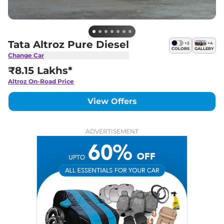
Tata Altroz Pure Diesel
+
2
+
4
COLORS
GALLERY
Change Car
₹8.15 Lakhs*
Altroz
On-Road Price
View Offers
ADVERTISEMENT