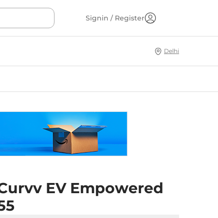
Signin / Register
Delhi
 Curvv EV Empowered
55