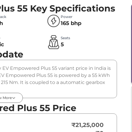
lus 55
Key Specifications
Pack
Power
h
165 bhp
e
Seats
ic
5
pdate
vv EV Empowered Plus 55 variant price in India is
 EV Empowered Plus 55 is powered by a 55 kWh
215 Nm. It is coupled to a automatic gearbox
w More
ed Plus 55 Price
₹21,25,000