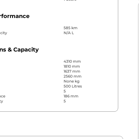
erformance
585 km
city
N/A L
ns & Capacity
4310 mm
1810 mm
1637 mm
2560 mm
None kg
500 Litres
5
nce
186 mm
ty
5
& Convenience
ws
Front & Rear
s
Front & Rear