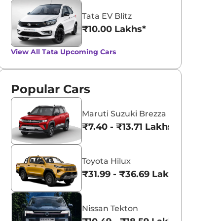
Tata EV Blitz
₹10.00 Lakhs*
View All
Tata Upcoming Cars
Popular Cars
Maruti Suzuki Brezza
₹7.40 - ₹13.71 Lakhs*
Toyota Hilux
₹31.99 - ₹36.69 Lakhs*
Nissan Tekton