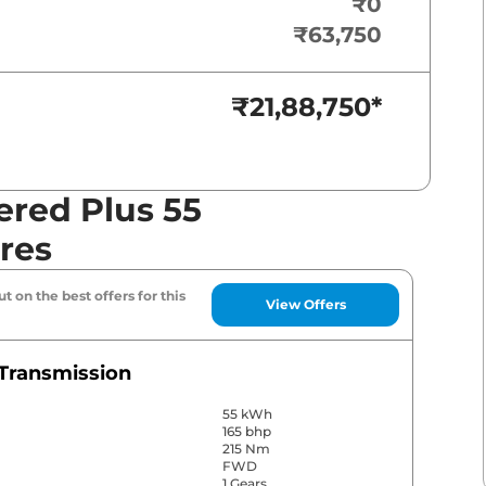
₹0
₹63,750
₹21,88,750
*
red Plus 55
res
t on the best offers for this
View Offers
Transmission
55 kWh
165 bhp
215 Nm
FWD
1 Gears