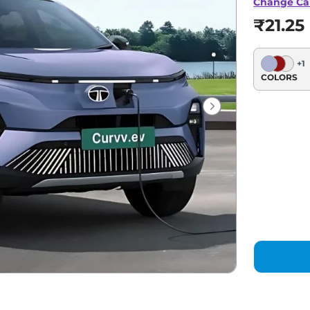
Change Ca
₹21.25
+
1
COLORS