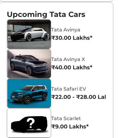
Upcoming Tata Cars
Tata Avinya
₹30.00 Lakhs*
Tata Avinya X
₹40.00 Lakhs*
Tata Safari EV
₹22.00 - ₹28.00 Lakhs*
Tata Scarlet
₹9.00 Lakhs*