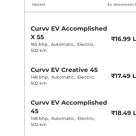
Air Conditione
Variant
Ex-showroom 
Cruise Control
Rear AC
Wireless Charg
Height Adjusta
Curvv EV
Accomplished
Electric Sunroo
X 55
₹16.99 
Drive Modes
165 bhp
,
Automatic
,
Electric
,
Cooled Glove 
Rear Reading 
502 km
Central Cup Ho
Paddle Shifter
Speed Sensing
Curvv EV
Creative 45
Seat Belt Remi
₹17.49 
148 bhp
,
Automatic
,
Electric
,
502 km
Interior D
Interior Ambie
Curvv EV
Accomplished
Leather Wrapp
45
Upholstery Ty
₹18.49 
Heads Up Disp
148 bhp
,
Automatic
,
Electric
,
Instrument Cl
502 km
Distance To E
Clock
12 Volt Power 