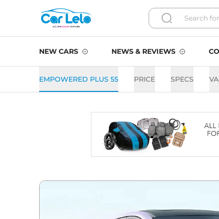
NEW CARS
NEWS & REVIEWS
CO
EMPOWERED PLUS 55
PRICE
SPECS
VA