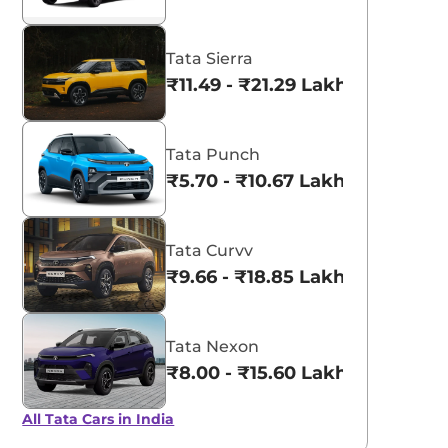
Tata Sierra
₹11.49 - ₹21.29 Lakhs*
Tata Punch
₹5.70 - ₹10.67 Lakhs*
Tata Curvv
₹9.66 - ₹18.85 Lakhs*
Tata Nexon
₹8.00 - ₹15.60 Lakhs*
All Tata Cars in India