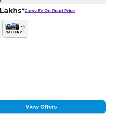
r
 Lakhs*
Curvv EV
On-Road Price
+
4
GALLERY
View Offers