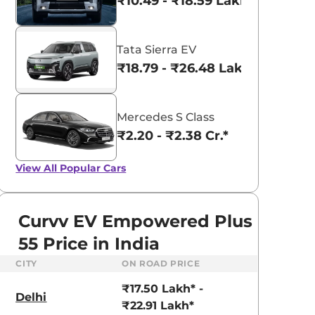
₹10.49 - ₹18.59 Lakhs*
Tata Sierra EV
₹18.79 - ₹26.48 Lakhs*
Mercedes S Class
₹2.20 - ₹2.38 Cr.*
View All
Popular Cars
Curvv EV Empowered Plus
55 Price in India
CITY
ON ROAD PRICE
Tata Nexon
aruti Suzuki Alto K10
₹8.00 - ₹15.60 Lakhs
₹17.50 Lakh* -
3.70 - ₹5.96 Lakhs*
Delhi
₹22.91 Lakh*