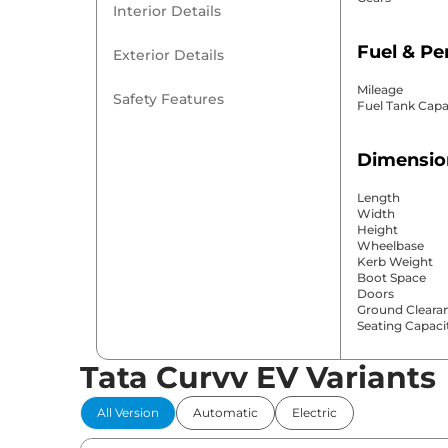
Interior Details
Fuel & P
Exterior Details
Mileage
Safety Features
Fuel Tank Capa
Dimensio
Length
Width
Height
Wheelbase
Kerb Weight
Boot Space
Doors
Ground Cleara
Seating Capaci
Tata Curvv EV Variants
Comfort 
All Version
Automatic
Electric
Power Windo
Parking Sensor