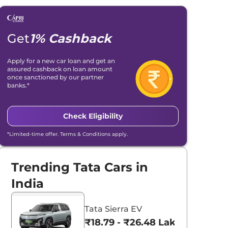
Get
1% Cashback
Apply for a new car loan and get an
assured cashback on loan amount
once sanctioned by our partner
banks.*
Check Eligibility
*Limited-time offer. Terms & Conditions apply.
Trending Tata Cars in
India
Tata Sierra EV
₹18.79 - ₹26.48 Lakhs*