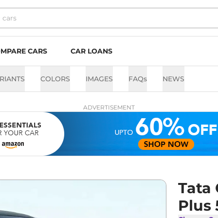
MPARE CARS
CAR LOANS
RIANTS
COLORS
IMAGES
FAQs
NEWS
ADVERTISEMENT
Tata
Plus 