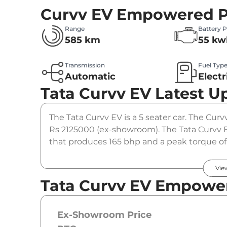
Curvv EV Empowered P
Range
Battery 
585 km
55 kw
Transmission
Fuel Typ
Automatic
Electr
Tata Curvv EV
Latest U
The Tata Curvv EV is a 5 seater car. The Cur
Rs 2125000 (ex-showroom). The Tata Curvv
that produces 165 bhp and a peak torque of 
option.
Vie
Tata Curvv EV Empower
Ex-Showroom Price