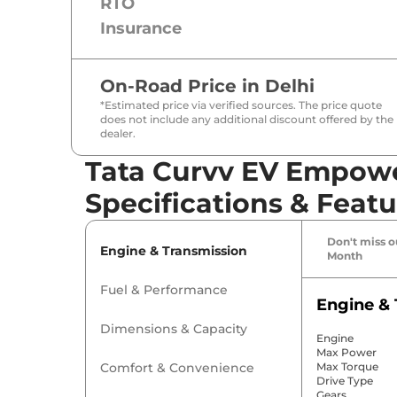
RTO
Insurance
On-Road Price in
Delhi
*Estimated price via verified sources. The price quote
does not include any additional discount offered by the
dealer.
Tata Curvv EV Empowe
Specifications & Featu
Don't miss ou
Engine & Transmission
Month
Fuel & Performance
Engine & 
Dimensions & Capacity
Engine
Max Power
Comfort & Convenience
Max Torque
Drive Type
Gears