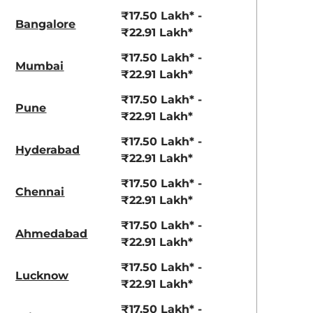
View Offers
View Offers
₹17.50 Lakh* -
Bangalore
₹22.91 Lakh*
₹17.50 Lakh* -
Mumbai
₹22.91 Lakh*
₹17.50 Lakh* -
Pune
₹22.91 Lakh*
₹17.50 Lakh* -
Hyderabad
View All
₹22.91 Lakh*
Pure Grey
₹17.50 Lakh* -
Chennai
₹22.91 Lakh*
₹17.50 Lakh* -
Ahmedabad
₹22.91 Lakh*
₹17.50 Lakh* -
Lucknow
₹22.91 Lakh*
₹17.50 Lakh* -