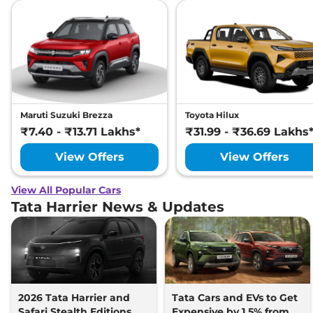
Maruti Suzuki Brezza
Toyota Hilux
₹7.40 - ₹13.71 Lakhs*
₹31.99 - ₹36.69 Lakhs
View Offers
View Offers
View All Popular Cars
Tata Harrier News & Updates
2026 Tata Harrier and
Tata Cars and EVs to Get
Safari Stealth Editions
Expensive by 1.5% from