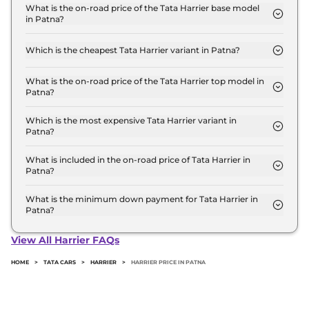
for base variant and extends up to ₹ 25.8 Lakh for
What is the on-road price of the Tata Harrier base model
in Patna?
the top-end variant, ex-showroom.
The on-road price of the Tata Harrier base model in
Patna is ₹ 15.0 Lakh. Price inclusive of RTO and
Which is the cheapest Tata Harrier variant in Patna?
insurance.
The SMART is the cheapest Tata Harrier variant in
Patna.
What is the on-road price of the Tata Harrier top model in
Patna?
The on-road price of the Tata Harrier top model in
Patna is ₹ 30.0 Lakh. Price inclusive of RTO and
Which is the most expensive Tata Harrier variant in
Patna?
insurance.
The Fearless Ultra Red #DARK Diesel AT is the
most expensive Tata Harrier variant in Patna.
What is included in the on-road price of Tata Harrier in
Patna?
Insurance and RTO charges are included in the on-
road price of Tata Harrier in Patna.
What is the minimum down payment for Tata Harrier in
Patna?
The minimum downpayment for the Tata Harrier
in Patna typically 10% to 20% of the on-road price.
View All Harrier FAQs
HOME
>
TATA CARS
>
HARRIER
>
HARRIER PRICE IN PATNA