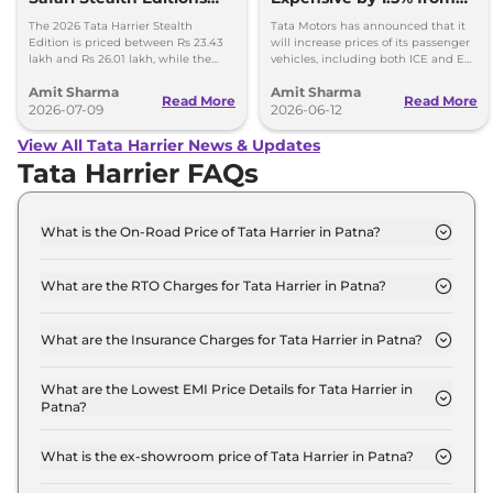
Launched - Price, Key
1st July, 2026
The 2026 Tata Harrier Stealth
Tata Motors has announced that it
Details
Edition is priced between Rs 23.43
will increase prices of its passenger
lakh and Rs 26.01 lakh, while the
vehicles, including both ICE and EV,
Safari Stealth is priced from Rs 24.09
by up to 1.5 per cent, effective 1 July
Amit Sharma
Amit Sharma
lakh to Rs 26.76 lakh.
2026.
Read More
Read More
2026-07-09
2026-06-12
View All Tata Harrier News & Updates
Tata Harrier FAQs
What is the On-Road Price of Tata Harrier in Patna?
The on-road price of the Tata Harrier SMART in
Patna is ₹ 15.0 Lakh.
What are the RTO Charges for Tata Harrier in Patna?
The RTO charges for the Tata Harrier SMART in
Patna are ₹ 1.7 Lakh.
What are the Insurance Charges for Tata Harrier in Patna?
The insurance charges for the Tata Harrier SMART
in Patna is ₹ 38,670.
What are the Lowest EMI Price Details for Tata Harrier in
Patna?
The lowest EMI price for Tata Harrier SMART in
Patna is ₹ 14,689.
What is the ex-showroom price of Tata Harrier in Patna?
The Tata Harrier price in Patna starts at ₹ 12.9 Lakh