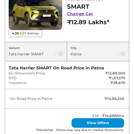
best deals and offers. Also, find latest news
SMART
and updates on Harrier.
Change Car
₹12.89 Lakhs*
Harrier On road Price in Patna -
August 2026
4.20
27
Ratings
On-Road
Variant
City
Variants
Price
₹
14.95
Tata Harrier SMART
On Road Price in
Patna
Tata
Harrier
SMART
Lakh*
Ex-Showroom Price
₹12,89,000
RTO
₹1,67,570
Insurance
₹38,670
₹
16.24
Tata
Harrier
SMART DIESEL
Lakh*
On-Road Price in
Patna
₹14,95,240
₹
18.56
Tata
Harrier
Pure X
Lakh*
EMI :
₹14,688
/mo
View Offers
₹
19.30
Tata
Harrier
Pure X Dark
*Disclaimer - Prices may vary due to market fluctuations.
Lakh*