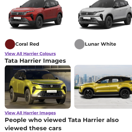
Lakh*
₹
21.92
Tata
Harrier
Adventure X Dark AT
Lakh*
Tata
Harrier
Adventure X Plus Dark
₹
22.35
AT
Lakh*
Coral Red
Lunar White
₹
23.20
View All Harrier Colours
Tata
Harrier
Fearless X
Lakh*
Tata Harrier Images
₹
23.96
Tata
Harrier
Fearless X Dark
Lakh*
₹
24.65
Tata
Harrier
FEARLESS X DIESEL
Lakh*
₹
25.28
View All Harrier Images
Tata
Harrier
Fearless X AT
Lakh*
People who viewed Tata Harrier also
viewed these cars
₹
25.66