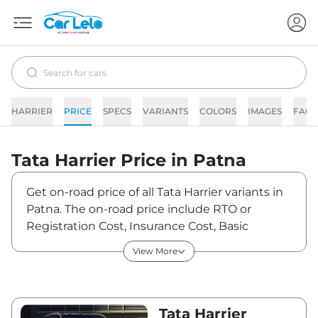
HARRIER
PRICE
SPECS
VARIANTS
COLORS
IMAGES
FAQs
Tata
Harrier
Price in
Patna
Get on-road price of all Tata Harrier variants in
Patna. The on-road price include RTO or
Registration Cost, Insurance Cost, Basic
Accessories Cost like fast tag and others. Tata
View More
Harrier on-road price in Patna starts from
₹14,95,240. The ex-showroom price of Harrier is
between ₹12,89,000 and ₹25,84,990. Visit your
nearest Tata Harrier showroom in Patna for
Tata Harrier