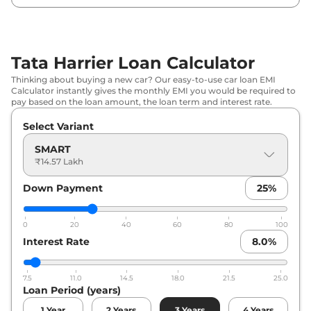
₹
19.55
Tata
Harrier
PURE DIESEL
Lakh*
Tata Harrier Loan Calculator
₹
19.56
Tata
Harrier
Adventure X
Thinking about buying a new car? Our easy-to-use car loan EMI
Lakh*
Calculator instantly gives the monthly EMI you would be required to
pay based on the loan amount, the loan term and interest rate.
₹
19.88
Tata
Harrier
Adventure X Plus
Select Variant
Lakh*
SMART
₹
19.89
₹14.57 Lakh
Tata
Harrier
PURE X DIESEL
Lakh*
Down Payment
25
%
₹
20.17
Tata
Harrier
Adventure X Dark
Lakh*
0
20
40
60
80
100
Interest Rate
8.0
%
₹
20.34
Tata
Harrier
Pure X AT
Lakh*
7.5
11.0
14.5
18.0
21.5
25.0
Loan Period (years)
₹
20.48
Tata
Harrier
Adventure X Plus Dark
Lakh*
1
Year
2
Years
3
Years
4
Years