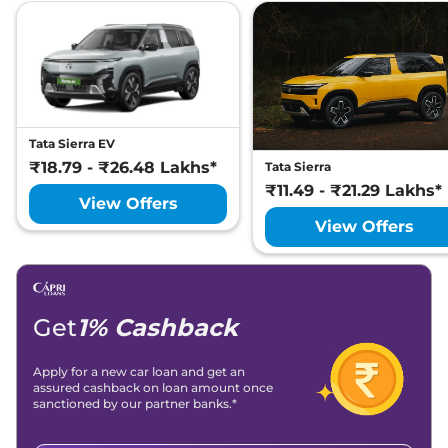
Tata
Harrier
Fearless X Plus
Lakh*
₹
25.88
Tata
Harrier
Fearless X Dark AT
Lakh*
Tata
Harrier
ADVENTURE PLUS
₹
26.04
DIESEL AT
Lakh*
Tata Sierra EV
₹18.79 - ₹26.48 Lakhs*
Tata Sierra
₹
26.26
₹11.49 - ₹21.29 Lakhs*
Tata
Harrier
Fearless X Plus Dark
View Offers
Lakh*
View Offers
₹
26.36
Tata
Harrier
Fearless Ultra
Lakh*
Tata
Harrier
FEARLESS X PLUS
₹
26.97
Get
1% Cashback
DIESEL
Lakh*
Apply for a new car loan and get an
Tata
Harrier
Fearless Ultra Red
₹
26.99
assured cashback on loan amount once
#DARK
Lakh*
sanctioned by our partner banks.*