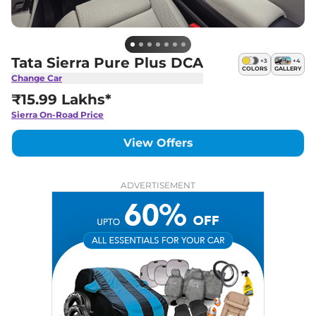
Tata Sierra Pure Plus DCA
+
3
+
4
COLORS
GALLERY
Change Car
₹15.99 Lakhs*
Sierra
On-Road Price
View Offers
ADVERTISEMENT