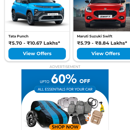
Sierra
Adventure
₹15.29 Lakhs*
105 bhp
,
Manual
,
Petrol
,
None None
Compare
View Offers
Sierra
Adventure
₹15.99 Lakhs*
Tata Punch
Maruti Suzuki Swift
₹5.70 - ₹10.67 Lakhs*
Plus Diesel
₹5.79 - ₹8.84 Lakhs*
116 bhp
,
Manual
,
Diesel
,
View Offers
View Offers
None None
Compare
View Offers
ADVERTISEMENT
Sierra
Adventure
₹15.99 Lakhs*
Plus
105 bhp
,
Manual
,
Petrol
,
None None
Compare
View Offers
Sierra
Pure Plus
₹15.99 Lakhs*
DCA
105 bhp
,
Automatic
,
Petrol
,
None None