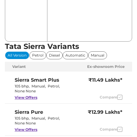
Tata Sierra Variants
All Version
Petrol
Diesel
Automatic
Manual
Variant
Ex-showroom Price
Sierra
Smart Plus
₹11.49 Lakhs*
105 bhp
,
Manual
,
Petrol
,
None None
Compare
View Offers
Sierra
Pure
₹12.99 Lakhs*
105 bhp
,
Manual
,
Petrol
,
None None
Compare
View Offers