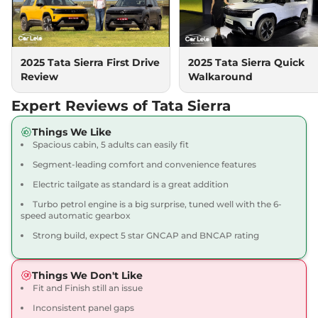
Sierra
Accomplished
₹18.99 Lakhs*
Diesel
2025 Tata Sierra First Drive
2025 Tata Sierra Quick
116 bhp
,
Manual
,
Diesel
,
Review
Walkaround
None None
Compare
View Offers
Expert Reviews of Tata Sierra
Sierra
Accomplished
₹19.99 Lakhs*
Things We Like
Diesel AT
Spacious cabin, 5 adults can easily fit
116 bhp
,
Automatic
,
Diesel
,
Segment-leading comfort and convenience features
None None
Compare
View Offers
Electric tailgate as standard is a great addition
Turbo petrol engine is a big surprise, tuned well with the 6-
Sierra
Accomplished
₹19.99 Lakhs*
speed automatic gearbox
Turbo Petrol
Strong build, expect 5 star GNCAP and BNCAP rating
158 bhp
,
Automatic
,
Petrol
,
29.9 kmpl
Compare
View Offers
Things We Don't Like
Fit and Finish still an issue
Sierra
Accomplished
₹20.29 Lakhs*
Inconsistent panel gaps