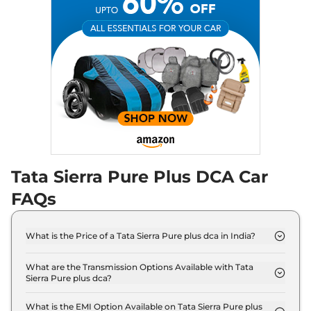
Tata Sierra Pure Plus DCA Car
FAQs
What is the Price of a Tata Sierra Pure plus dca in India?
The price of Tata Sierra Pure plus dca is ₹ 16.0 Lakh
(ex-showroom).
What are the Transmission Options Available with Tata
Sierra Pure plus dca?
The Tata Sierra Pure plus dca offers AUTO
transmission options.
What is the EMI Option Available on Tata Sierra Pure plus