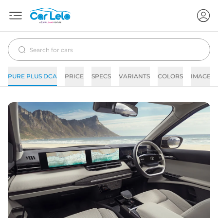
PURE PLUS DCA
PRICE
SPECS
VARIANTS
COLORS
IMAGES