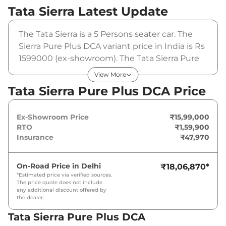
Tata Sierra
Latest Update
The Tata Sierra is a 5 Persons seater car. The
Sierra Pure Plus DCA variant price in India is Rs
1599000 (ex-showroom). The Tata Sierra Pure
Plus DCA is powered by a 1.5L Revotron that
View More
produces 105 bhp and a peak torque of . It is
Tata Sierra Pure Plus DCA Price
coupled to a automatic gearbox option.
Ex-Showroom Price
₹15,99,000
RTO
₹1,59,900
Insurance
₹47,970
On-Road Price in
Delhi
₹18,06,870
*
*Estimated price via verified sources.
The price quote does not include
any additional discount offered by
the dealer.
Tata Sierra Pure Plus DCA