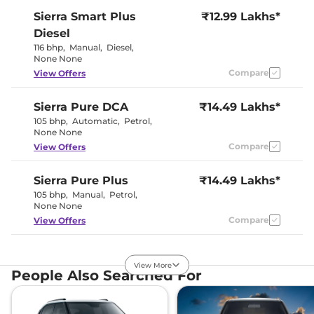
Sierra
Smart Plus
₹12.99 Lakhs*
Diesel
116 bhp
,
Manual
,
Diesel
,
None None
Compare
View Offers
Sierra
Pure DCA
₹14.49 Lakhs*
105 bhp
,
Automatic
,
Petrol
,
None None
Compare
View Offers
Sierra
Pure Plus
₹14.49 Lakhs*
105 bhp
,
Manual
,
Petrol
,
None None
Compare
View Offers
Sierra
Pure Diesel
₹14.49 Lakhs*
View More
116 bhp
,
Manual
,
Diesel
,
People Also Searched For
None None
Compare
View Offers