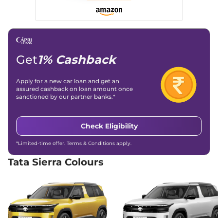
Compare
View Offers
Sierra
Pure Plus
₹15.99 Lakhs*
Diesel
116 bhp
,
Manual
,
Diesel
,
Get
1% Cashback
None None
Compare
View Offers
Apply for a new car loan and get an
assured cashback on loan amount once
Sierra
Pure Diesel AT
₹15.99 Lakhs*
sanctioned by our partner banks.*
116 bhp
,
Automatic
,
Diesel
,
None None
Compare
View Offers
Check Eligibility
*Limited-time offer. Terms & Conditions apply.
Sierra
Adventure
₹16.49 Lakhs*
Diesel
Tata Sierra Colours
116 bhp
,
Manual
,
Diesel
,
None None
Compare
View Offers
Sierra
Adventure
₹16.79 Lakhs*