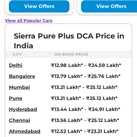
View Offers
View Offers
View all Popular Cars
Sierra Pure Plus DCA Price in
India
CITY
ON ROAD PRICE
Delhi
₹12.98 Lakh* - ₹24.59 Lakh*
Bangalore
₹13.79 Lakh* - ₹25.76 Lakh*
Mumbai
₹13.21 Lakh* - ₹25.12 Lakh*
Pune
₹13.21 Lakh* - ₹25.12 Lakh*
Hyderabad
₹13.44 Lakh* - ₹24.91 Lakh*
Chennai
₹13.56 Lakh* - ₹25.12 Lakh*
Ahmedabad
₹12.52 Lakh* - ₹23.21 Lakh*