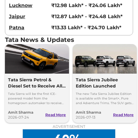
Lucknow
₹12.98 Lakh* - ₹24.06 Lakh*
Jaipur
₹12.87 Lakh* - ₹24.48 Lakh*
Patna
₹13.33 Lakh* - ₹24.70 Lakh*
Tata News & Updates
Tata Sierra Petrol &
Tata Sierra Jubilee
Diesel Set to Receive All-
Edition Launched
Wheel Drive (AWD)
Tata Sierra will be the first ICE-
The new Tata Sierra Jubilee Edition
Capability
powered model from the
is available with the Smart+, Pure
homegrown automaker to receive
and Adventure Trims. The SUV gets
an all-wheel-drive setup. Both turbo
new accessories from the Sierra’s
Amit Sharma
Amit Sharma
petrol & diesel to get AWD setup.
ROQ range.
Read More
Read More
2026-07-24
2026-07-13
ADVERTISEMENT