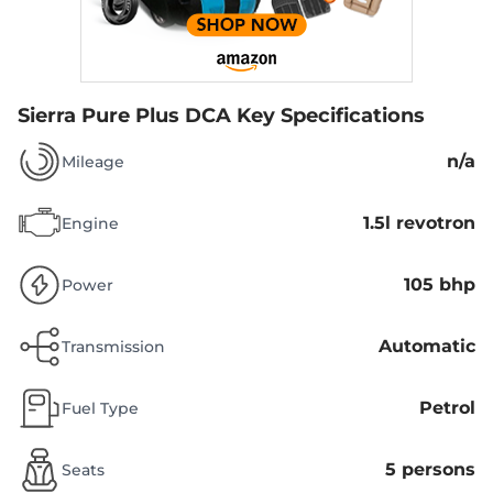
Sierra Pure Plus DCA
Key Specifications
n/a
Mileage
1.5l revotron
Engine
105 bhp
Power
Automatic
Transmission
Petrol
Fuel Type
5 persons
Seats