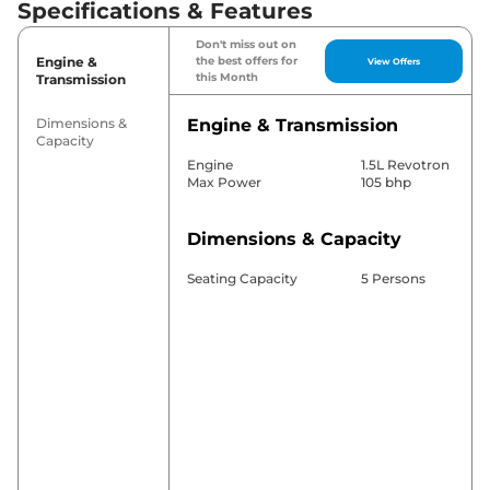
Specifications & Features
Don't miss out on
Engine &
the best offers for
View Offers
this Month
Transmission
Dimensions &
Engine & Transmission
Capacity
Engine
1.5L Revotron
Max Power
105 bhp
Dimensions & Capacity
Seating Capacity
5 Persons