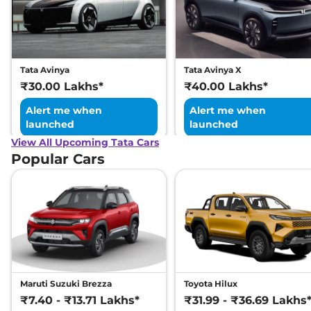
Tata Avinya
Tata Avinya X
₹30.00 Lakhs*
₹40.00 Lakhs*
Alert me when
Alert me when
launched
launched
View All Upcoming Tata Cars
Popular Cars
Maruti Suzuki Brezza
Toyota Hilux
₹7.40 - ₹13.71 Lakhs*
₹31.99 - ₹36.69 Lakhs