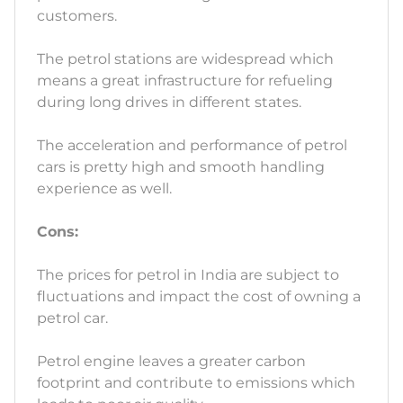
customers.
The petrol stations are widespread which
means a great infrastructure for refueling
during long drives in different states.
The acceleration and performance of petrol
cars is pretty high and smooth handling
experience as well.
Cons:
The prices for petrol in India are subject to
fluctuations and impact the cost of owning a
petrol car.
Petrol engine leaves a greater carbon
footprint and contribute to emissions which