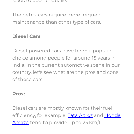
leads to poor air quality.
The petrol cars require more frequent
maintenance than other type of cars.
Diesel Cars
Diesel-powered cars have been a popular
choice among people for around 15 years in
India. In the current automotive scene in our
country, let's see what are the pros and cons
of these cars.
Pros:
Diesel cars are mostly known for their fuel
efficiency, for example,
Tata Altroz
and
Honda
Amaze
tend to provide up to 25 km/l.