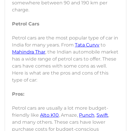
somewhere between 90 and 190 km per
charge.
Petrol Cars
Petrol cars are the most popular type of car in
India for many years. From
Tata Curvv
to
Mahindra Thar
, the Indian automobile market
has a wide range of petrol cars to offer. These
cars have comes with some cons as well.
Here is what are the pros and cons of this
type of car:
Pros:
Petrol cars are usually a lot more budget-
friendly like
Alto K10
, Amaze,
Punch
,
Swift
,
and many others. These cars have lower
purchase costs for budget-conscious