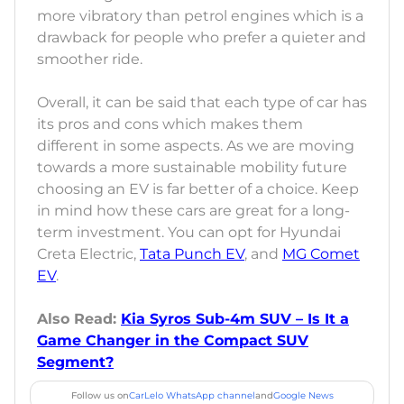
more vibratory than petrol engines which is a
drawback for people who prefer a quieter and
smoother ride.
Overall, it can be said that each type of car has
its pros and cons which makes them
different in some aspects. As we are moving
towards a more sustainable mobility future
choosing an EV is far better of a choice. Keep
in mind how these cars are great for a long-
term investment. You can opt for Hyundai
Creta Electric,
Tata Punch EV
, and
MG Comet
EV
.
Also Read:
Kia Syros Sub-4m SUV – Is It a
Game Changer in the Compact SUV
Segment?
Follow us on
CarLelo WhatsApp channel
and
Google News