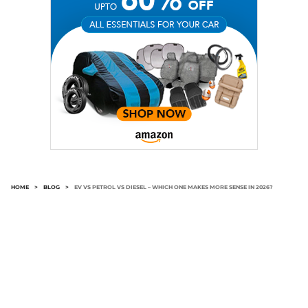
HOME
>
BLOG
>
EV VS PETROL VS DIESEL – WHICH ONE MAKES MORE SENSE IN 2026?