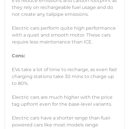
EVs reduce emissions and carbon footprint as
they rely on rechargeable fuel usage and do
not create any tailpipe emissions.
Electric cars perform quite high performance
with a quiet and smooth motor. These cars
require less maintenance than ICE.
Cons:
EVs take a lot of time to recharge, as even fast
charging stations take 30 mins to charge up
to 80%.
Electric cars are much higher with the price
tag upfront even for the base-level variants.
Electric cars have a shorter range than fuel-
powered cars like most models range