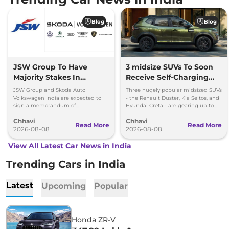
Blog
Blog
JSW Group To Have
3 midsize SUVs To Soon
Majority Stakes In
Receive Self-Charging
Proposed JV With
Strong Hybrid Engine
JSW Group and Skoda Auto
Three hugely popular midsized SUVs
Volkswagen-Skoda India
Volkswagen India are expected to
- the Renault Duster, Kia Seltos, and
sign a memorandum of
Hyundai Creta - are gearing up to
understanding (MoU) in the next
introduce self-charging strong
Chhavi
Chhavi
couple of months.
hybrid powertrains.
Read More
Read More
2026-08-08
2026-08-08
View All Latest Car News in India
Trending Cars in India
Latest
Upcoming
Popular
Honda ZR-V