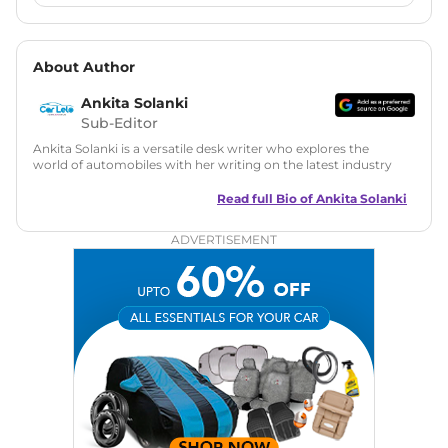
About Author
Ankita Solanki
Sub-Editor
Ankita Solanki is a versatile desk writer who explores the
world of automobiles with her writing on the latest industry
trends and norms. Combining technical expertise with a
reader-friendly approach, Ankita's content is accessible to
Read full Bio of
Ankita Solanki
both car enthusiasts and casual readers.
ADVERTISEMENT