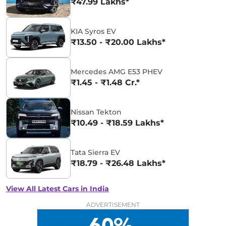
₹47.99 Lakhs*
KIA Syros EV
₹13.50 - ₹20.00 Lakhs*
Mercedes AMG E53 PHEV
₹1.45 - ₹1.48 Cr.*
Nissan Tekton
₹10.49 - ₹18.59 Lakhs*
Tata Sierra EV
₹18.79 - ₹26.48 Lakhs*
View All Latest Cars in India
ADVERTISEMENT