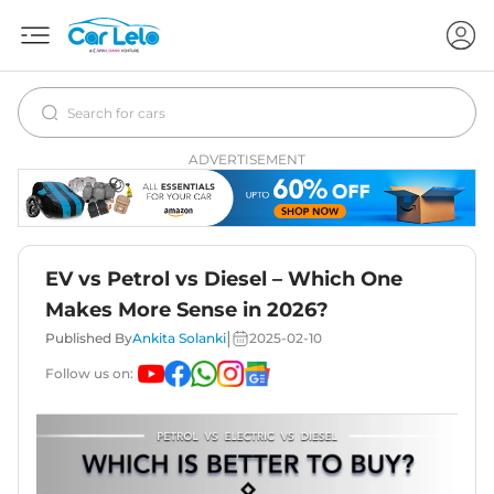
ADVERTISEMENT
EV vs Petrol vs Diesel – Which One
Makes More Sense in 2026?
|
Published By
Ankita Solanki
2025-02-10
Follow us on: