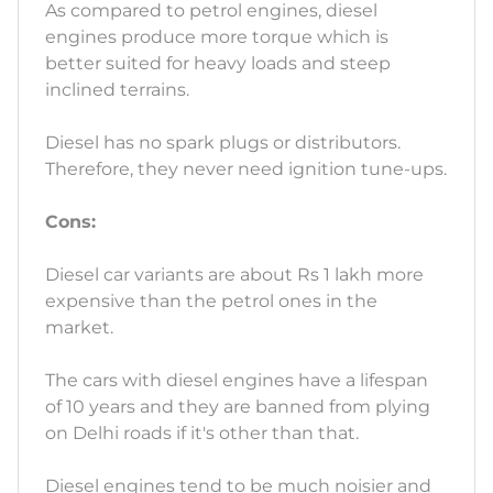
As compared to petrol engines, diesel
engines produce more torque which is
better suited for heavy loads and steep
inclined terrains.
Diesel has no spark plugs or distributors.
Therefore, they never need ignition tune-ups.
Cons:
Diesel car variants are about Rs 1 lakh more
expensive than the petrol ones in the
market.
The cars with diesel engines have a lifespan
of 10 years and they are banned from plying
on Delhi roads if it's other than that.
Diesel engines tend to be much noisier and