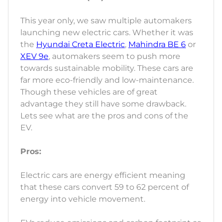
This year only, we saw multiple automakers
launching new electric cars. Whether it was
the
Hyundai Creta Electric
,
Mahindra BE 6
or
XEV 9e
, automakers seem to push more
towards sustainable mobility. These cars are
far more eco-friendly and low-maintenance.
Though these vehicles are of great
advantage they still have some drawback.
Lets see what are the pros and cons of the
EV.
Pros:
Electric cars are energy efficient meaning
that these cars convert 59 to 62 percent of
energy into vehicle movement.