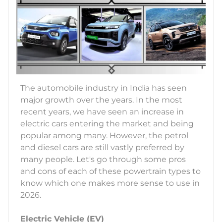
The automobile industry in India has seen
major growth over the years. In the most
recent years, we have seen an increase in
electric cars entering the market and being
popular among many. However, the petrol
and diesel cars are still vastly preferred by
many people. Let's go through some pros
and cons of each of these powertrain types to
know which one makes more sense to use in
2026.
Electric Vehicle (EV)