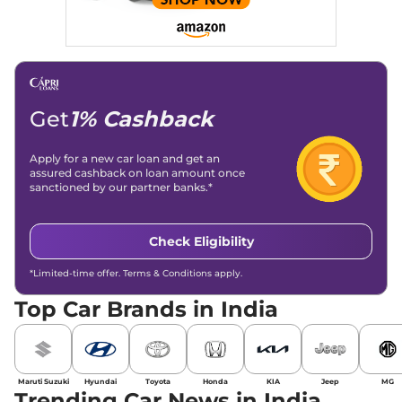
Get
1% Cashback
Apply for a new car loan and get an
assured cashback on loan amount once
sanctioned by our partner banks.*
Check Eligibility
*Limited-time offer. Terms & Conditions apply.
Top Car Brands in India
Maruti Suzuki
Hyundai
Toyota
Honda
KIA
Jeep
MG
Trending Car News in India