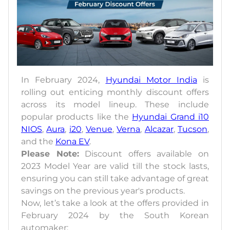
In February 2024,
Hyundai Motor India
is
rolling out enticing monthly discount offers
across its model lineup. These include
popular products like the
Hyundai Grand i10
NIOS
,
Aura
,
i20
,
Venue
,
Verna
,
Alcazar
,
Tucson
,
and the
Kona EV
.
Please Note:
Discount offers available on
2023 Model Year are valid till the stock lasts,
ensuring you can still take advantage of great
savings on the previous year's products.
Now, let’s take a look at the offers provided in
February 2024 by the South Korean
automaker: