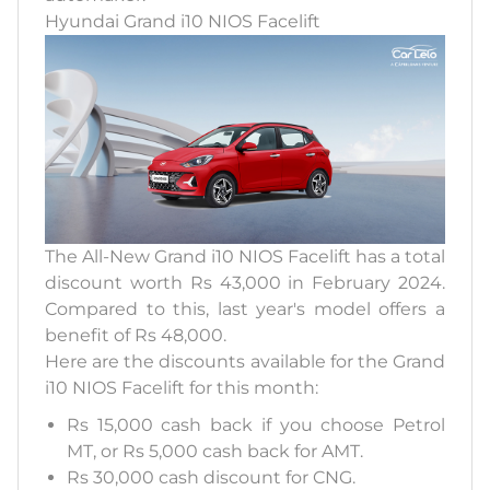
Hyundai Grand i10 NIOS Facelift
The All-New Grand i10 NIOS Facelift has a total
discount worth Rs 43,000 in February 2024.
Compared to this, last year's model offers a
benefit of Rs 48,000.
Here are the discounts available for the Grand
i10 NIOS Facelift for this month:
Rs 15,000 cash back if you choose Petrol
MT, or Rs 5,000 cash back for AMT.
Rs 30,000 cash discount for CNG.