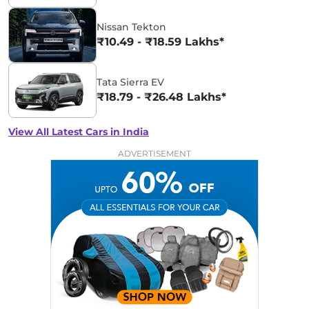
Nissan Tekton
₹10.49 - ₹18.59 Lakhs*
Tata Sierra EV
₹18.79 - ₹26.48 Lakhs*
View All Latest Cars in India
ADVERTISEMENT