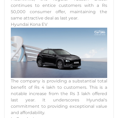
continues to entice customers with a Rs
50,000 consumer offer, maintaining the
same attractive deal as last year.
Hyundai Kona EV
The company is providing a substantial total
benefit of Rs 4 lakh to customers. This is a
notable increase from the Rs 3 lakh offered
last year. It underscores Hyundai's
commitment to providing exceptional value
and affordability.