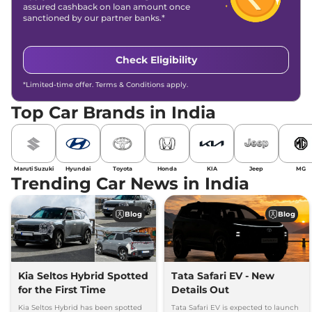
assured cashback on loan amount once
sanctioned by our partner banks.*
Check Eligibility
*Limited-time offer. Terms & Conditions apply.
Top Car Brands in India
Maruti Suzuki
Hyundai
Toyota
Honda
KIA
Jeep
MG
Trending Car News in India
Blog
Blog
Kia Seltos Hybrid Spotted
Tata Safari EV - New
for the First Time
Details Out
Kia Seltos Hybrid has been spotted
Tata Safari EV is expected to launch