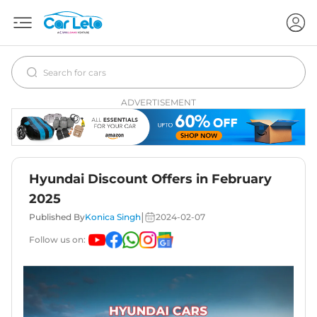
ADVERTISEMENT
Hyundai Discount Offers in February
2025
|
Published By
Konica Singh
2024-02-07
Follow us on: