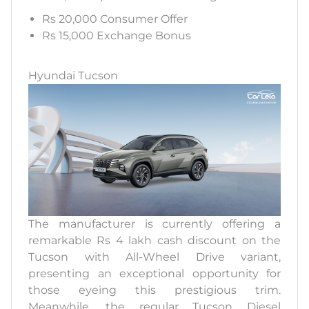
Rs 20,000 Consumer Offer
Rs 15,000 Exchange Bonus
Hyundai Tucson
The manufacturer is currently offering a
remarkable Rs 4 lakh cash discount on the
Tucson with All-Wheel Drive variant,
presenting an exceptional opportunity for
those eyeing this prestigious trim.
Meanwhile, the regular Tucson Diesel