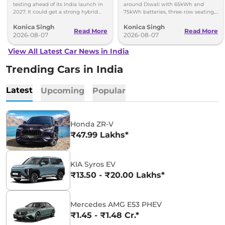
testing ahead of its India launch in
around Diwali with 65kWh and
2027. It could get a strong hybrid
75kWh batteries, three-row seating,
engine, e-AWD and new features.
advanced features and up to 627km
Konica Singh
Konica Singh
range.
Read More
Read More
2026-08-07
2026-08-07
View All Latest Car News in India
Trending Cars in India
Latest
Upcoming
Popular
Honda ZR-V
₹47.99 Lakhs*
KIA Syros EV
₹13.50 - ₹20.00 Lakhs*
Mercedes AMG E53 PHEV
₹1.45 - ₹1.48 Cr.*