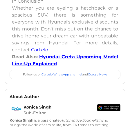
In Conclusion
Whether you are eyeing a hatchback or a
spacious SUV, there is something for
everyone with Hyundai's exclusive discounts
this month. Don't miss out on the chance to
drive home your dream car with unbeatable
savings from Hyundai. For more details,
contact
CarLelo
.
Read Also:
Hyundai Creta Upcoming Model
Line-Up Explained
Follow us on
CarLelo WhatsApp channel
and
Google News
About Author
Konica Singh
Sub-Editor
Konica Singh
is a passionate
Automotive Journalist
who
brings the world of cars to life, from EV trends to exciting
new car launches. Backed by 7 years in content creation, she