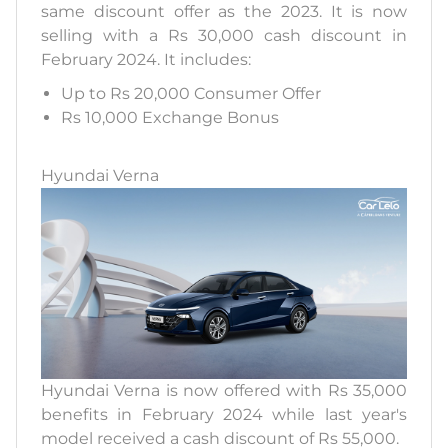
same discount offer as the 2023. It is now
selling with a Rs 30,000 cash discount in
February 2024. It includes:
Up to Rs 20,000 Consumer Offer
Rs 10,000 Exchange Bonus
Hyundai Verna
Hyundai Verna is now offered with Rs 35,000
benefits in February 2024 while last year's
model received a cash discount of Rs 55,000.