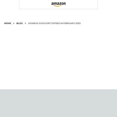
HOME
>
BLOG
>
HYUNDAI DISCOUNT OFFERS IN FEBRUARY 2025