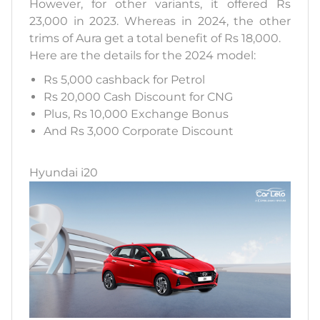
However, for other variants, it offered Rs
23,000 in 2023. Whereas in 2024, the other
trims of Aura get a total benefit of Rs 18,000.
Here are the details for the 2024 model:
Rs 5,000 cashback for Petrol
Rs 20,000 Cash Discount for CNG
Plus, Rs 10,000 Exchange Bonus
And Rs 3,000 Corporate Discount
Hyundai i20