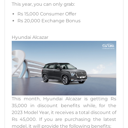
This year, you can only grab:
Rs 15,000 Consumer Offer
Rs 20,000 Exchange Bonus
Hyundai Alcazar
This month, Hyundai Alcazar is getting Rs
35,000 in discount benefits while, for the
2023 Model Year, it receives a total discount of
Rs 45,000. If you are purchasing the latest
model, it will provide the following benefits: