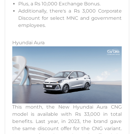
Plus, a Rs 10,000 Exchange Bonus.
Additionally, there's a Rs 3,000 Corporate
Discount for select MNC and government
employees.
Hyundai Aura
This month, the New Hyundai Aura CNG
model is available with Rs 33,000 in total
benefits. Last year, in 2023, the brand gave
the same discount offer for the CNG variant.