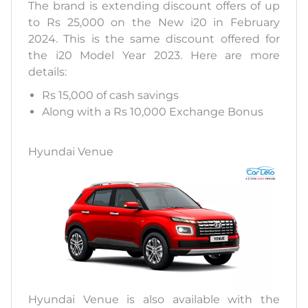
The brand is extending discount offers of up
to Rs 25,000 on the New i20 in February
2024. This is the same discount offered for
the i20 Model Year 2023. Here are more
details:
Rs 15,000 of cash savings
Along with a Rs 10,000 Exchange Bonus
Hyundai Venue
Hyundai Venue is also available with the