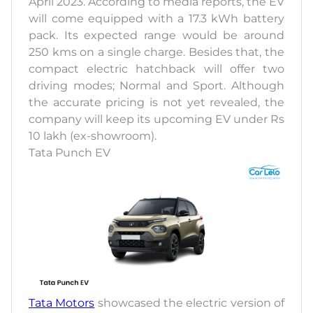
April 2023. According to media reports, the EV
will come equipped with a 17.3 kWh battery
pack. Its expected range would be around
250 kms on a single charge. Besides that, the
compact electric hatchback will offer two
driving modes; Normal and Sport. Although
the accurate pricing is not yet revealed, the
company will keep its upcoming EV under Rs
10 lakh (ex-showroom).
Tata Punch EV
Tata Motors
showcased the electric version of