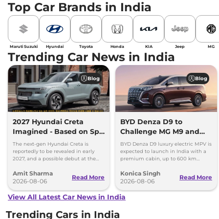
Top Car Brands in India
Maruti Suzuki
Hyundai
Toyota
Honda
KIA
Jeep
MG
Trending Car News in India
Blog
Blog
2027 Hyundai Creta
BYD Denza D9 to
Imagined - Based on Spy
Challenge MG M9 and
Images
Toyota Vellfire
The next-gen Hyundai Creta is
BYD Denza D9 luxury electric MPV is
reportedly to be revealed in early
expected to launch in India with a
2027, and a possible debut at the
premium cabin, up to 600 km
2027 Bharat Mobility Global Expo
range and rivals including MG M9
Amit Sharma
Konica Singh
can’t be ignored.
and Toyota Vellfire.
Read More
Read More
2026-08-06
2026-08-06
View All Latest Car News in India
Trending Cars in India