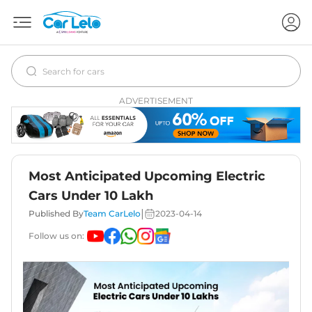
ADVERTISEMENT
Most Anticipated Upcoming Electric
Cars Under 10 Lakh
|
Published By
Team CarLelo
2023-04-14
Follow us on: