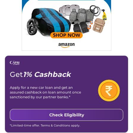
Get
1% Cashback
Apply for a new car loan and get an
assured cashback on loan amount once
sanctioned by our partner banks.*
Check Eligibility
*Limited-time offer. Terms & Conditions apply.