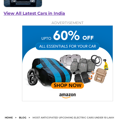
View All Latest Cars in India
ADVERTISEMENT
HOME
>
BLOG
>
MOST ANTICIPATED UPCOMING ELECTRIC CARS UNDER 10 LAKH