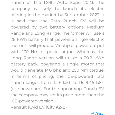
Punch at the Delhi Auto Expo 2023. The
company is likely to launch its electric
offering in the market by September 2023. It
is said that the Tata Punch EV will be
powered by two battery options; Medium
Range and Long Range. The former will use a
26 kWh battery that powers a single electric
motor. It will produce 74 bhp of power output
with 170 Nm of peak torque. Whereas the
Long Range version will utilize a 30.2 kWh
battery pack, powering a single motor that
would generate 140 bhp and 250 Nm torque.
In terms of pricing, the ICE-powered Tata
Punch ranges from Rs 6 lakh to Rs 9.45 lakh
(ex-showroom). For the upcoming Punch EV,
the company may set its price more than the
ICE-powered version.
Renault Kwid EV (City KZ-E)