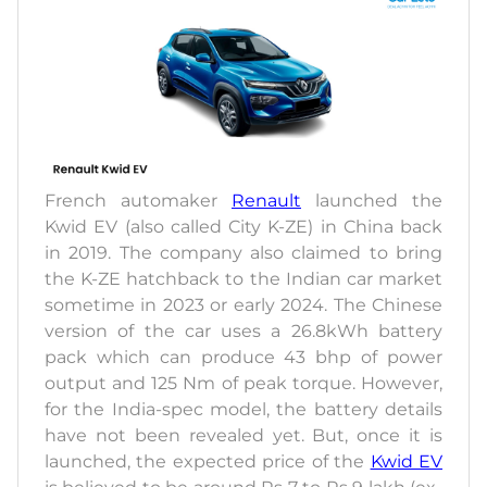
French automaker
Renault
launched the
Kwid EV (also called City K-ZE) in China back
in 2019. The company also claimed to bring
the K-ZE hatchback to the Indian car market
sometime in 2023 or early 2024. The Chinese
version of the car uses a 26.8kWh battery
pack which can produce 43 bhp of power
output and 125 Nm of peak torque. However,
for the India-spec model, the battery details
have not been revealed yet. But, once it is
launched, the expected price of the
Kwid EV