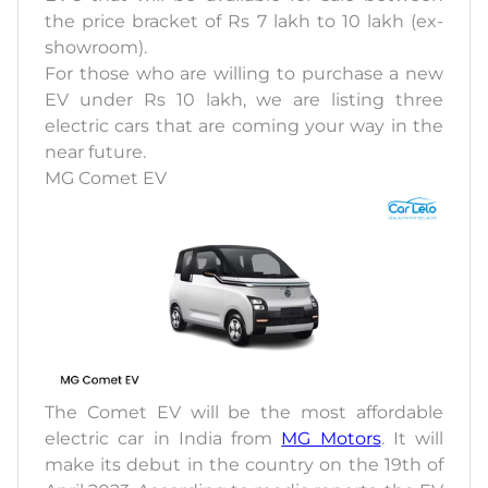
the price bracket of Rs 7 lakh to 10 lakh (ex-
showroom).
For those who are willing to purchase a new
EV under Rs 10 lakh, we are listing three
electric cars that are coming your way in the
near future.
MG Comet EV
The Comet EV will be the most affordable
electric car in India from
MG Motors
. It will
make its debut in the country on the 19th of