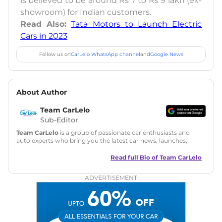
is believed to be around Rs 7 to Rs 9 lakh (ex-
showroom) for Indian customers.
Read Also:
Tata Motors to Launch Electric
Cars in 2023
Follow us on
CarLelo WhatsApp channel
and
Google News
About Author
Team CarLelo
Sub-Editor
Team CarLelo
is a group of passionate car enthusiasts and
auto experts who bring you the latest car news, launches,
reviews, and buying tips. The team focuses on simple, clear,
and useful content to make car buying easy and stress-free
Read full Bio of
Team CarLelo
for readers across India.
ADVERTISEMENT