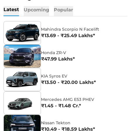
Latest
Upcoming
Popular
Mahindra Scorpio N Facelift
₹13.69 - ₹25.49 Lakhs*
Honda ZR-V
₹47.99 Lakhs*
KIA Syros EV
₹13.50 - ₹20.00 Lakhs*
Mercedes AMG E53 PHEV
₹1.45 - ₹1.48 Cr.*
Nissan Tekton
₹10.49 - ₹18.59 Lakhs*