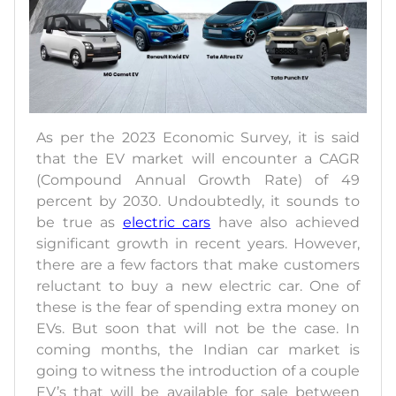
As per the 2023 Economic Survey, it is said
that the EV market will encounter a CAGR
(Compound Annual Growth Rate) of 49
percent by 2030. Undoubtedly, it sounds to
be true as
electric cars
have also achieved
significant growth in recent years. However,
there are a few factors that make customers
reluctant to buy a new electric car. One of
these is the fear of spending extra money on
EVs. But soon that will not be the case. In
coming months, the Indian car market is
going to witness the introduction of a couple
EV’s that will be available for sale between