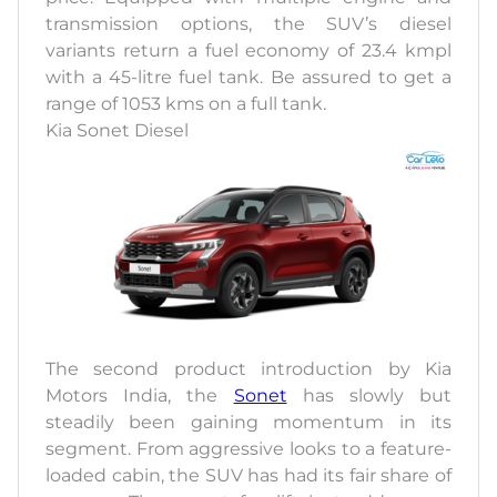
transmission options, the SUV’s diesel
variants return a fuel economy of 23.4 kmpl
with a 45-litre fuel tank. Be assured to get a
range of 1053 kms on a full tank.
Kia Sonet Diesel
The second product introduction by Kia
Motors India, the
Sonet
has slowly but
steadily been gaining momentum in its
segment. From aggressive looks to a feature-
loaded cabin, the SUV has had its fair share of