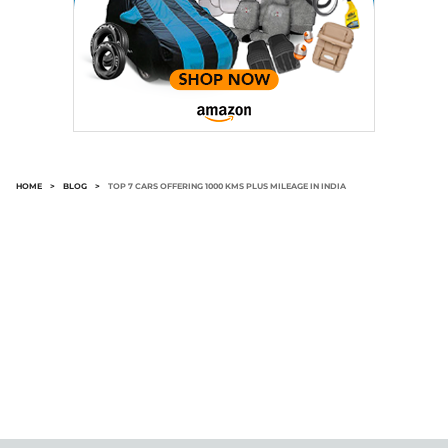
HOME
>
BLOG
>
TOP 7 CARS OFFERING 1000 KMS PLUS MILEAGE IN INDIA