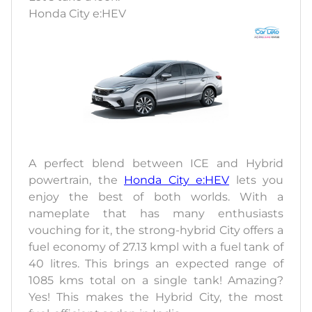
Honda City e:HEV
A perfect blend between ICE and Hybrid
powertrain, the
Honda City e:HEV
lets you
enjoy the best of both worlds. With a
nameplate that has many enthusiasts
vouching for it, the strong-hybrid City offers a
fuel economy of 27.13 kmpl with a fuel tank of
40 litres. This brings an expected range of
1085 kms total on a single tank! Amazing?
Yes! This makes the Hybrid City, the most