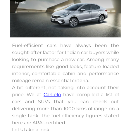
Fuel-efficient cars have always been the
sought-after factor for Indian car buyers while
looking to purchase a new car. Among many
requirements like good looks, feature-loaded
interior, comfortable cabin and performance
mileage remain essential criteria.
A bit different, not taking into account their
price. We at
CarLelo
have compiled a list of
cars and SUVs that you can check out
delivering more than 1000 kms of range on a
single tank. The fuel efficiency figures stated
here are ARAI-certified.
Let’s take a look.