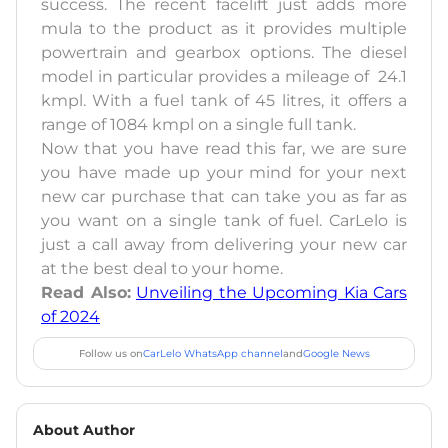
success. The recent facelift just adds more
mula to the product as it provides multiple
powertrain and gearbox options. The diesel
model in particular provides a mileage of 24.1
kmpl. With a fuel tank of 45 litres, it offers a
range of 1084 kmpl on a single full tank.
Now that you have read this far, we are sure
you have made up your mind for your next
new car purchase that can take you as far as
you want on a single tank of fuel. CarLelo is
just a call away from delivering your new car
at the best deal to your home.
Read Also:
Unveiling the Upcoming Kia Cars
of 2024
Follow us on
CarLelo WhatsApp channel
and
Google News
About Author