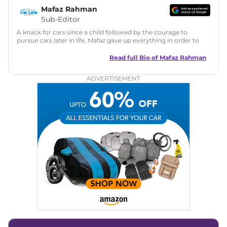
Mafaz Rahman
Sub-Editor
A knack for cars since a child followed by the courage to
pursue cars later in life, Mafaz gave up everything in order to
bring the true and best version of automotive journalism to
India with a pinch of humour.
Read full Bio of
Mafaz Rahman
ADVERTISEMENT