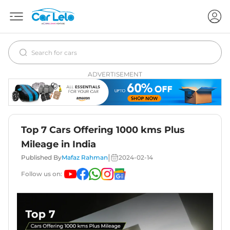
ADVERTISEMENT
Top 7 Cars Offering 1000 kms Plus
Mileage in India
|
Published By
Mafaz Rahman
2024-02-14
Follow us on: