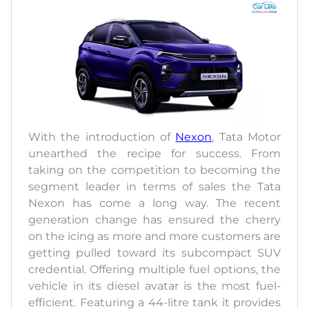
With the introduction of
Nexon
, Tata Motor
unearthed the recipe for success. From
taking on the competition to becoming the
segment leader in terms of sales the Tata
Nexon has come a long way. The recent
generation change has ensured the cherry
on the icing as more and more customers are
getting pulled toward its subcompact SUV
credential. Offering multiple fuel options, the
vehicle in its diesel avatar is the most fuel-
efficient. Featuring a 44-litre tank it provides