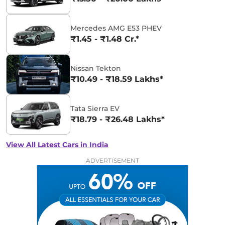
Mercedes AMG E53 PHEV
₹1.45 - ₹1.48 Cr.*
Nissan Tekton
₹10.49 - ₹18.59 Lakhs*
Tata Sierra EV
₹18.79 - ₹26.48 Lakhs*
View All Latest Cars in India
ADVERTISEMENT