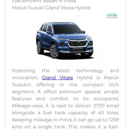
fuel-efficient sedan in India.
Maruti Suzuki Grand Vitara Hybrid
Featuring the latest technology and
innovation,
Grand Vitara
Hybrid is Maruti
Suzuki’s offering in the compact SUV
segment. It offers premium appeal, ample
features and comfort to its occupants.
Mileage-wise, it is said to deliver 27.97 kmpl
alongside a fuel tank capacity of 45 litres.
Keeping mileage in mind, it can go up to 1259
kms on a single tank. This makes it a fuel-