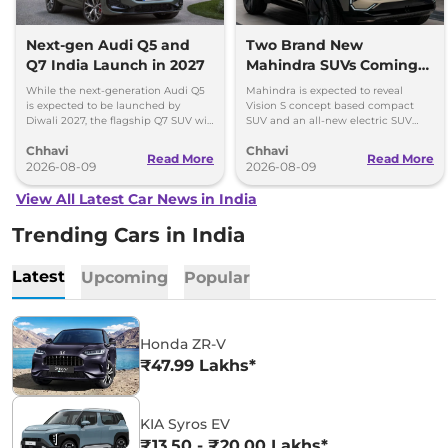
Next-gen Audi Q5 and
Two Brand New
Q7 India Launch in 2027
Mahindra SUVs Coming
Within 7 Days: Mahindra
While the next-generation Audi Q5
Mahindra is expected to reveal
BE 7
is expected to be launched by
Vision S concept based compact
Diwali 2027, the flagship Q7 SUV will
SUV and an all-new electric SUV
arrive by December, next year.
based on the BE.07 Concept on
Chhavi
Chhavi
August 15
Read More
Read More
2026-08-09
2026-08-09
View All Latest Car News in India
Trending Cars in India
Latest
Upcoming
Popular
Honda ZR-V
₹47.99 Lakhs*
KIA Syros EV
₹13.50 - ₹20.00 Lakhs*