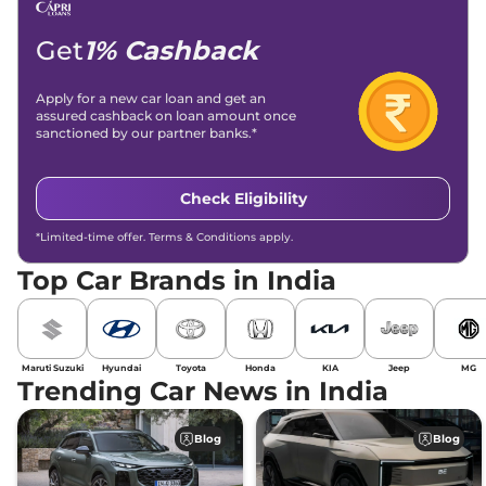
Get
1% Cashback
Apply for a new car loan and get an
assured cashback on loan amount once
sanctioned by our partner banks.*
Check Eligibility
*Limited-time offer. Terms & Conditions apply.
Top Car Brands in India
Maruti Suzuki
Hyundai
Toyota
Honda
KIA
Jeep
MG
Trending Car News in India
Blog
Blog