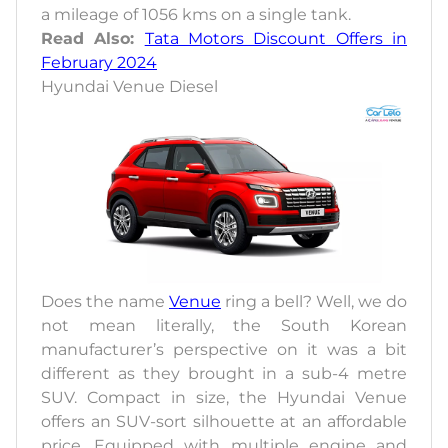
a mileage of 1056 kms on a single tank.
Read Also:
Tata Motors Discount Offers in
February 2024
Hyundai Venue Diesel
Does the name
Venue
ring a bell? Well, we do
not mean literally, the South Korean
manufacturer’s perspective on it was a bit
different as they brought in a sub-4 metre
SUV. Compact in size, the Hyundai Venue
offers an SUV-sort silhouette at an affordable
price. Equipped with multiple engine and