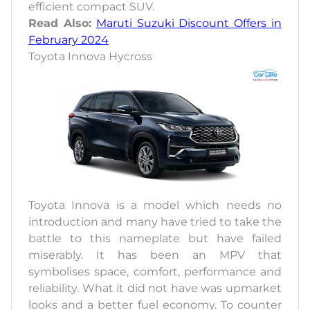
efficient compact SUV.
Read Also:
Maruti Suzuki Discount Offers in
February 2024
Toyota Innova Hycross
Toyota Innova is a model which needs no
introduction and many have tried to take the
battle to this nameplate but have failed
miserably. It has been an MPV that
symbolises space, comfort, performance and
reliability. What it did not have was upmarket
looks and a better fuel economy. To counter