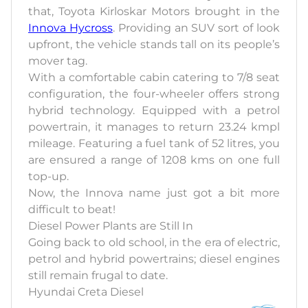
that, Toyota Kirloskar Motors brought in the
Innova Hycross
. Providing an SUV sort of look
upfront, the vehicle stands tall on its people’s
mover tag.
With a comfortable cabin catering to 7/8 seat
configuration, the four-wheeler offers strong
hybrid technology. Equipped with a petrol
powertrain, it manages to return 23.24 kmpl
mileage. Featuring a fuel tank of 52 litres, you
are ensured a range of 1208 kms on one full
top-up.
Now, the Innova name just got a bit more
difficult to beat!
Diesel Power Plants are Still In
Going back to old school, in the era of electric,
petrol and hybrid powertrains; diesel engines
still remain frugal to date.
Hyundai Creta Diesel