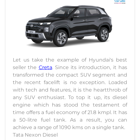
Let us take the example of Hyundai's best
seller the
Creta
. Since its introduction, it has
transformed the compact SUV segment and
the recent facelift is no exception. Loaded
with tech and features, it is the heartthrob of
any SUV enthusiast. To top it up, its diesel
engine which has stood the testament of
time offers a fuel economy of 21.8 kmpl. It has
a 50-litre fuel tank. As a result, you can
achieve a range of 1090 kms on a single tank.
Tata Nexon Diesel