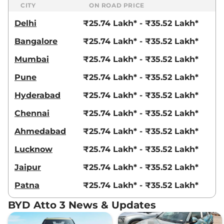
CITY
ON ROAD PRICE
Delhi
₹25.74 Lakh* - ₹35.52 Lakh*
Bangalore
₹25.74 Lakh* - ₹35.52 Lakh*
Mumbai
₹25.74 Lakh* - ₹35.52 Lakh*
Pune
₹25.74 Lakh* - ₹35.52 Lakh*
Hyderabad
₹25.74 Lakh* - ₹35.52 Lakh*
Chennai
₹25.74 Lakh* - ₹35.52 Lakh*
Ahmedabad
₹25.74 Lakh* - ₹35.52 Lakh*
Lucknow
₹25.74 Lakh* - ₹35.52 Lakh*
Jaipur
₹25.74 Lakh* - ₹35.52 Lakh*
Patna
₹25.74 Lakh* - ₹35.52 Lakh*
BYD Atto 3 News & Updates