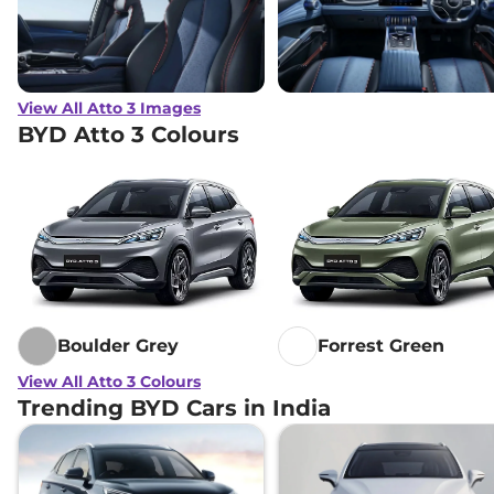
View All Atto 3 Images
BYD Atto 3 Colours
Boulder Grey
Forrest Green
View All Atto 3 Colours
Trending BYD Cars in India