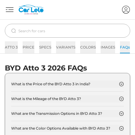
ATTO 3
PRICE
SPECS
VARIANTS
COLORS
IMAGES
FAQs
BYD Atto 3 2026 FAQs
What is the Price of the BYD Atto 3 in India?
The price of the BYD Atto 3 starts from Rs. 25.0
Lakh and goes all the way up to Rs 34.5 Lakh (ex-
What is the Mileage of the BYD Atto 3?
showroom).
The mileage of the BYD Atto 3 is 468.0 km/full
depending upon the powertrain option selected.
What are the Transmission Options in BYD Atto 3?
The BYD Atto 3 is available with the option of
Automatic,Manual transmissions.
What are the Color Options Available with BYD Atto 3?