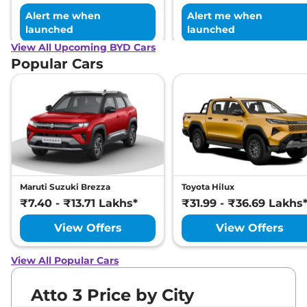
Alert me when
Alert me when
launched
launched
View All Upcoming BYD Cars
Popular Cars
Maruti Suzuki Brezza
Toyota Hilux
₹7.40 - ₹13.71 Lakhs*
₹31.99 - ₹36.69 Lakhs
View Offers
View Offers
View All Popular Cars
Atto 3 Price by City