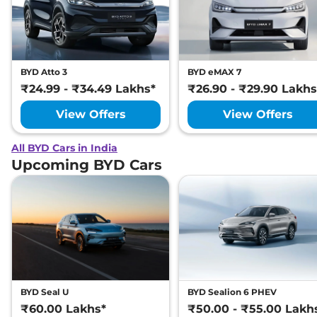
BYD Atto 3
BYD eMAX 7
₹24.99 - ₹34.49 Lakhs*
₹26.90 - ₹29.90 Lakhs
View Offers
View Offers
All BYD Cars in India
Upcoming BYD Cars
BYD Seal U
BYD Sealion 6 PHEV
₹60.00 Lakhs*
₹50.00 - ₹55.00 Lakh