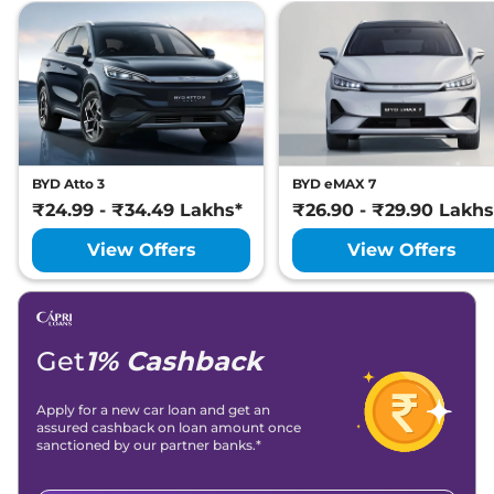
BYD Atto 3
BYD eMAX 7
₹24.99 - ₹34.49 Lakhs*
₹26.90 - ₹29.90 Lakhs
View Offers
View Offers
Get
1% Cashback
Apply for a new car loan and get an
assured cashback on loan amount once
sanctioned by our partner banks.*