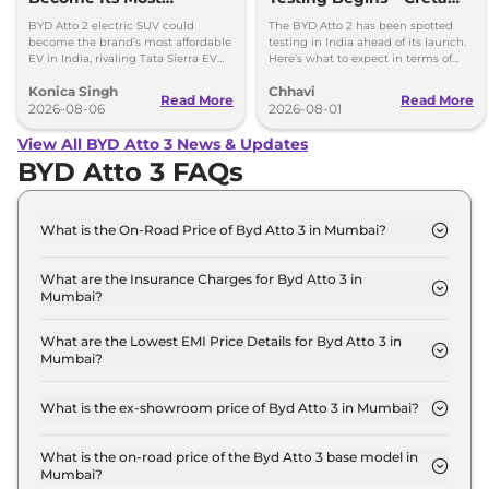
Affordable EV in India
Electric & Sierra EV Rival
BYD Atto 2 electric SUV could
The BYD Atto 2 has been spotted
become the brand’s most affordable
testing in India ahead of its launch.
EV in India, rivaling Tata Sierra EV
Here’s what to expect in terms of
and Hyundai Creta Electric.
design, features, battery and
Konica Singh
Chhavi
powertrains.
Read More
Read More
2026-08-06
2026-08-01
View All BYD Atto 3 News & Updates
BYD Atto 3 FAQs
What is the On-Road Price of Byd Atto 3 in Mumbai?
The on-road price of the Byd Atto 3 Dynamic in
Mumbai is ₹ 25.7 Lakh.
What are the Insurance Charges for Byd Atto 3 in
Mumbai?
The insurance charges for the Byd Atto 3 Dynamic
in Mumbai is ₹ 74,970.
What are the Lowest EMI Price Details for Byd Atto 3 in
Mumbai?
The lowest EMI price for Byd Atto 3 Dynamic in
Mumbai is ₹ 25,286.
What is the ex-showroom price of Byd Atto 3 in Mumbai?
The Byd Atto 3 price in Mumbai starts at ₹ 25.0
Lakh for base variant and extends up to ₹ 34.5 Lakh
What is the on-road price of the Byd Atto 3 base model in
Mumbai?
for the top-end variant, ex-showroom.