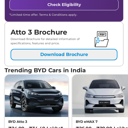
Check Eligibility
*Limited-time offer. Terms & Conditions apply.
Atto 3 Brochure
Download Brochure for detailed information of
specifications, features and price.
Download Brochure
Trending BYD Cars in India
BYD Atto 3
BYD eMAX 7