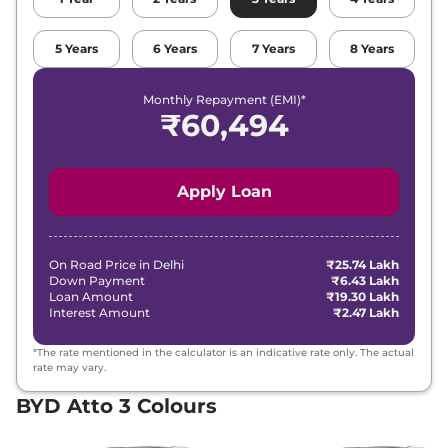
5
Years
6
Years
7
Years
8
Years
Monthly Repayment (EMI)*
₹
60,494
Apply Loan
On Road Price in
Delhi
₹25.74 Lakh
Down Payment
₹6.43 Lakh
Loan Amount
₹19.30 Lakh
Interest Amount
₹2.47 Lakh
*The rate mentioned in the calculator is an indicative rate only. The actual
rate may vary.
BYD Atto 3 Colours