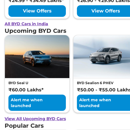
₹24.99 - ₹34.49 Lakhs*
₹26.90 - ₹29.90 Lakhs
View Offers
View Offers
All BYD Cars in India
Upcoming BYD Cars
BYD Seal U
BYD Sealion 6 PHEV
₹60.00 Lakhs*
₹50.00 - ₹55.00 Lakh
Alert me when
Alert me when
launched
launched
View All Upcoming BYD Cars
Popular Cars