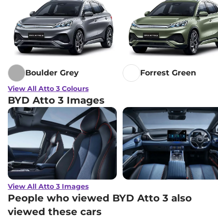
Boulder Grey
Forrest Green
View All Atto 3 Colours
BYD Atto 3 Images
View All Atto 3 Images
People who viewed BYD Atto 3 also
viewed these cars