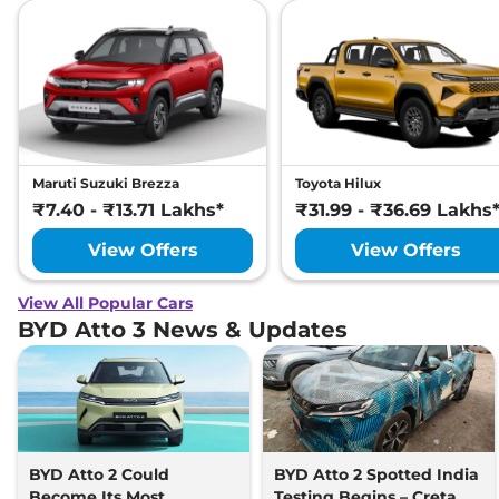
Maruti Suzuki Brezza
Toyota Hilux
₹7.40 - ₹13.71 Lakhs*
₹31.99 - ₹36.69 Lakhs
View Offers
View Offers
View All Popular Cars
BYD Atto 3 News & Updates
BYD Atto 2 Could
BYD Atto 2 Spotted India
Become Its Most
Testing Begins – Creta