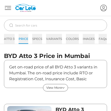
ATTO 3
PRICE
SPECS
VARIANTS
COLORS
IMAGES
FAQs
BYD
Atto 3
Price in
Mumbai
Get on-road price of all BYD Atto 3 variants in
Mumbai. The on-road price include RTO or
Registration Cost, Insurance Cost, Basic
Accessories Cost like fast tag and others. BYD
View More
Atto 3 on-road price in Mumbai starts from
₹25,73,970. The ex-showroom price of Atto 3 is
between ₹24,99,000 and ₹34,49,000. Visit
your nearest BYD Atto 3 showroom in Mumbai
BYD Atto 3