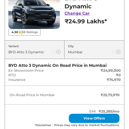
for best deals and offers. Also, find latest news
Dynamic
and updates on Atto 3.
Change Car
₹24.99 Lakhs*
Atto 3 On road Price in Mumbai -
August 2026
4.30
38
Ratings
Variants
On-Road Price
Variant
City
BYD
Atto 3
Dynamic
₹
25.74 Lakh*
BYD Atto 3 Dynamic
On Road Price in
Mumbai
Ex-Showroom Price
₹24,99,000
BYD
Atto 3
Premium
₹
30.75 Lakh*
RTO
₹0
Insurance
₹74,970
BYD
Atto 3
ELECTRIC
₹
35.01 Lakh*
On-Road Price in
Mumbai
₹25,73,970
BYD
Atto 3
Superior
₹
35.01 Lakh*
BYD
Atto 3
SPECIAL EDITION
₹
35.52 Lakh*
EMI :
₹25,285
/mo
View Offers
*Disclaimer - Prices may vary due to market fluctuations.