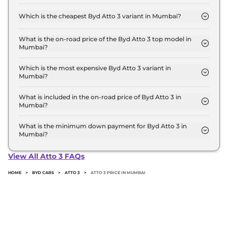
The on-road price of the Byd Atto 3 base model in
Mumbai is ₹ 25.7 Lakh. Price inclusive of RTO and
Which is the cheapest Byd Atto 3 variant in Mumbai?
insurance.
The Dynamic is the cheapest Byd Atto 3 variant in
Mumbai.
What is the on-road price of the Byd Atto 3 top model in
Mumbai?
The on-road price of the Byd Atto 3 top model in
Mumbai is ₹ 35.5 Lakh. Price inclusive of RTO and
Which is the most expensive Byd Atto 3 variant in
Mumbai?
insurance.
The SPECIAL EDITION is the most expensive Byd
Atto 3 variant in Mumbai.
What is included in the on-road price of Byd Atto 3 in
Mumbai?
Insurance and RTO charges are included in the on-
road price of Byd Atto 3 in Mumbai.
What is the minimum down payment for Byd Atto 3 in
Mumbai?
The minimum downpayment for the Byd Atto 3 in
Mumbai typically 10% to 20% of the on-road price.
View All Atto 3 FAQs
HOME
>
BYD CARS
>
ATTO 3
>
ATTO 3 PRICE IN MUMBAI