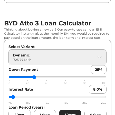
BYD Atto 3 Loan Calculator
Thinking about buying a new car? Our easy-to-use car loan EMI
Calculator instantly gives the monthly EMI you would be required to
pay based on the loan amount, the loan term and interest rate.
Select Variant
Dynamic
₹25.74 Lakh
Down Payment
25
%
0
20
40
60
80
100
Interest Rate
8.0
%
7.5
11.0
14.5
18.0
21.5
25.0
Loan Period (years)
1
Year
2
Years
3
Years
4
Years