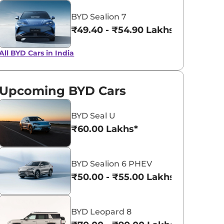
BYD Sealion 7
Ski White
Surf Blue
₹49.40 - ₹54.90 Lakhs*
All BYD Cars in India
Upcoming BYD Cars
BYD Seal U
₹60.00 Lakhs*
BYD Sealion 6 PHEV
₹50.00 - ₹55.00 Lakhs*
BYD Leopard 8