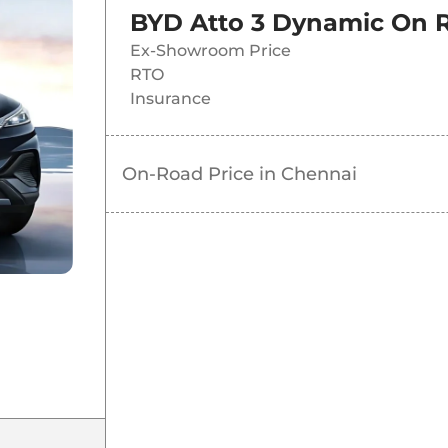
BYD Atto 3 Dynamic
On R
Ex-Showroom Price
RTO
Insurance
On-Road Price in
Chennai