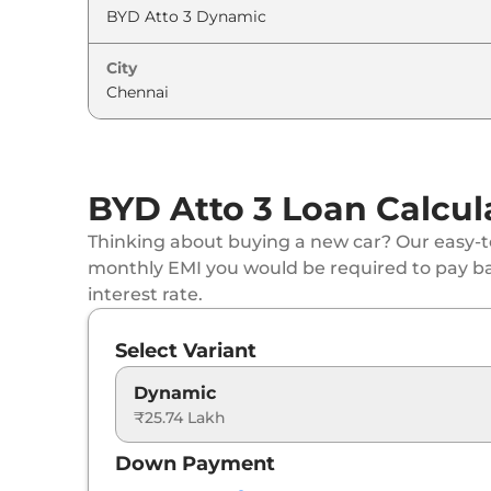
City
BYD Atto 3 Loan Calcul
Thinking about buying a new car? Our easy-to
monthly EMI you would be required to pay b
interest rate.
Select Variant
Dynamic
₹25.74 Lakh
Down Payment