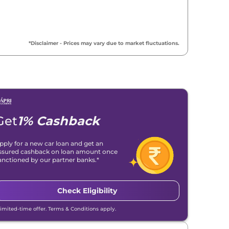
*Disclaimer - Prices may vary due to market fluctuations.
Get
1% Cashback
pply for a new car loan and get an
ssured cashback on loan amount once
anctioned by our partner banks.*
Check Eligibility
Limited-time offer. Terms & Conditions apply.