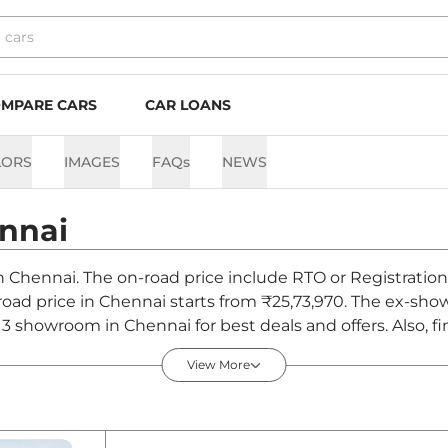
MPARE CARS
CAR LOANS
LORS
IMAGES
FAQs
NEWS
nnai
 in Chennai. The on-road price include RTO or Registration
n-road price in Chennai starts from ₹25,73,970. The ex-sh
3 showroom in Chennai for best deals and offers. Also, f
nnai - August 2026
View More