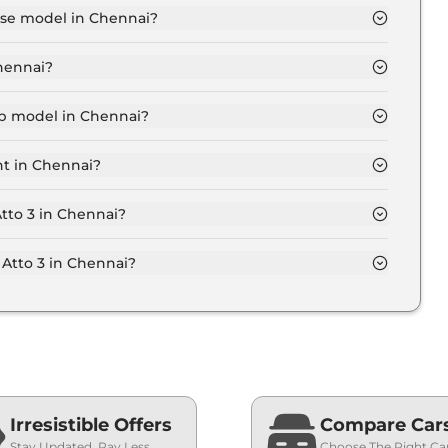
base model in Chennai?
 in Chennai is ₹ 25.7 Lakh. Price inclusive of RTO and
Chennai?
t in Chennai.
top model in Chennai?
in Chennai is ₹ 35.5 Lakh. Price inclusive of RTO and
nt in Chennai?
 Atto 3 variant in Chennai.
Atto 3 in Chennai?
on-road price of Byd Atto 3 in Chennai.
Atto 3 in Chennai?
n Chennai typically 10% to 20% of the on-road price.
Irresistible Offers
Compare Car
Stay Updated, Pay Less
Choose The Right Ca