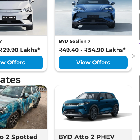
7
BYD Sealion 7
 ₹29.90 Lakhs*
₹49.40 - ₹54.90 Lakhs*
ew Offers
View Offers
ates
o 2 Spotted
BYD Atto 2 PHEV