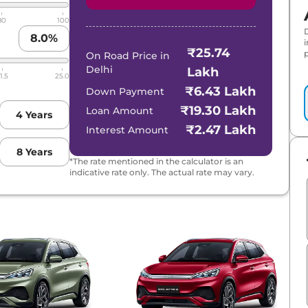
80
100
8.0
%
₹25.74
p
On Road Price in
Delhi
Lakh
1.5
25.0
₹6.43 Lakh
Down Payment
₹19.30 Lakh
Loan Amount
4
Years
₹2.47 Lakh
Interest Amount
8
Years
*The rate mentioned in the calculator is an
indicative rate only. The actual rate may vary.