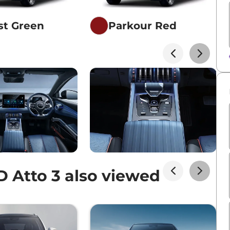
st Green
Parkour Red
 Atto 3 also viewed