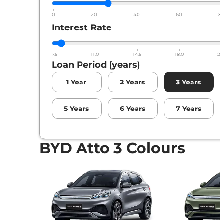
0
20
40
60
Interest Rate
7.5
11.0
14.5
18.0
2
Loan Period (years)
1
Year
2
Years
3
Years
5
Years
6
Years
7
Years
BYD Atto 3 Colours