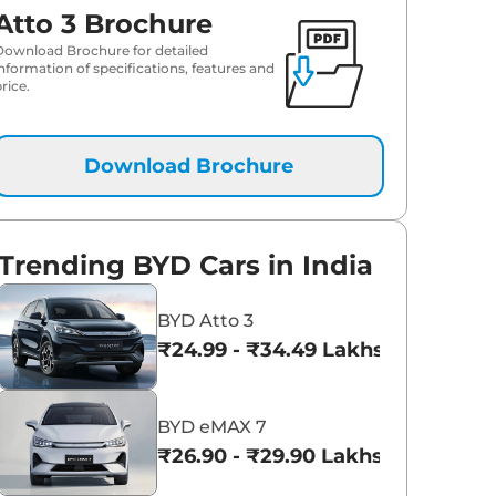
Atto 3 Brochure
Download Brochure for detailed
information of specifications, features and
rice.
Download Brochure
Trending BYD Cars in India
BYD Atto 3
₹24.99 - ₹34.49 Lakhs*
BYD eMAX 7
₹26.90 - ₹29.90 Lakhs*