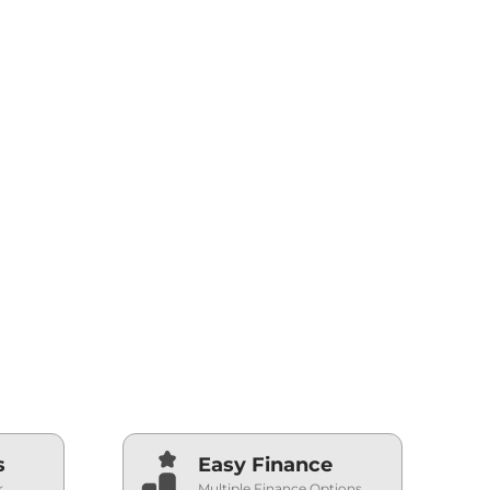
s
Easy Finance
r
Multiple Finance Options