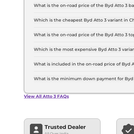
for the top-end variant, ex-showroom.
What is the on-road price of the Byd Atto 3 
The on-road price of the Byd Atto 3 base model
insurance.
Which is the cheapest Byd Atto 3 variant in 
The Dynamic is the cheapest Byd Atto 3 varian
What is the on-road price of the Byd Atto 3 
The on-road price of the Byd Atto 3 top model 
insurance.
Which is the most expensive Byd Atto 3 varia
The SPECIAL EDITION is the most expensive Byd
What is included in the on-road price of Byd 
Insurance and RTO charges are included in the 
What is the minimum down payment for Byd 
The minimum downpayment for the Byd Atto 3 i
View All Atto 3 FAQs
Trusted Dealer
All Over India