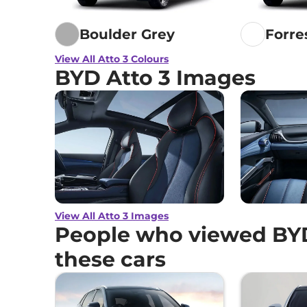
Boulder Grey
Forre
View All Atto 3 Colours
BYD Atto 3 Images
View All Atto 3 Images
People who viewed BYD
these cars