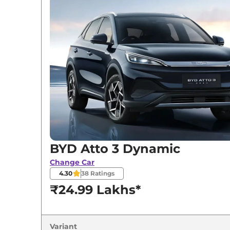
BYD
Atto 3
Dynamic
BYD
Atto 3
Premium
BYD
Atto 3
ELECTRIC
BYD
Atto 3
Superior
BYD
Atto 3
SPECIAL EDITION
BYD Atto 3 Dynamic
Change Car
4.30
38
Ratings
₹24.99 Lakhs*
Variant