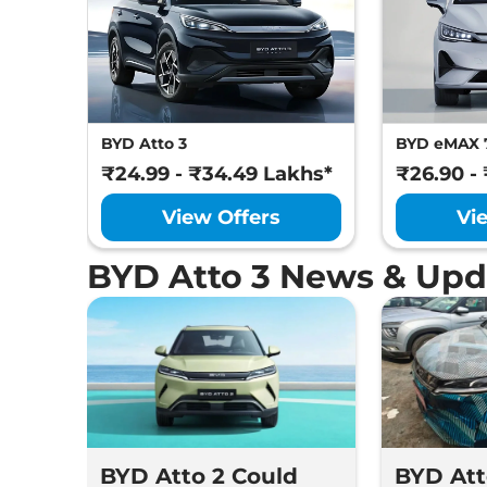
BYD Atto 3
BYD eMAX 
₹24.99 - ₹34.49 Lakhs*
₹26.90 -
View Offers
Vi
BYD Atto 3 News & Upd
BYD Atto 2 Could
BYD Att