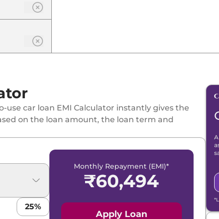
ator
-use car loan EMI Calculator instantly gives the
ased on the loan amount, the loan term and
A
a
s
Monthly Repayment (EMI)*
₹
60,494
*
25
%
Apply Loan