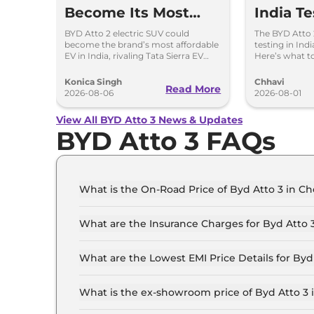
Become Its Most
India T
Affordable EV in
– Creta 
BYD Atto 2 electric SUV could
The BYD Atto 
become the brand’s most affordable
testing in Indi
India
Sierra E
EV in India, rivaling Tata Sierra EV
Here’s what to
and Hyundai Creta Electric.
design, featur
powertrains.
Konica Singh
Chhavi
Read More
2026-08-06
2026-08-01
View All BYD Atto 3 News & Updates
BYD Atto 3 FAQs
What is the On-Road Price of Byd Atto 3 in C
The on-road price of the Byd Atto 3 Dynamic in
What are the Insurance Charges for Byd Atto 
The insurance charges for the Byd Atto 3 Dyna
What are the Lowest EMI Price Details for Byd
The lowest EMI price for Byd Atto 3 Dynamic in
What is the ex-showroom price of Byd Atto 3 
The Byd Atto 3 price in Chennai starts at ₹ 25.