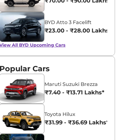
₹70.00 - ₹90.00 Lakhs*
BYD Atto 3 Facelift
₹23.00 - ₹28.00 Lakhs*
View All
BYD Upcoming Cars
Popular Cars
Maruti Suzuki Brezza
₹7.40 - ₹13.71 Lakhs*
Toyota Hilux
₹31.99 - ₹36.69 Lakhs*
BYD Atto 2 Arrives in
BYD Atto 3 Get