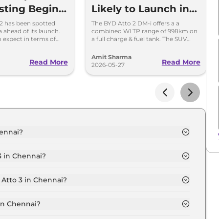
esting Begins
Likely to Launch in
Electric &
India Soon; 1000km
2 has been spotted
The BYD Atto 2 DM-i offers a a
a ahead of its launch.
combined WLTP range of 998km on
V Rival
Range
 expect in terms of
a full charge & fuel tank. The SUV
es, battery and
offers an electric-only range of 39km
on a single charge.
Amit Sharma
Read More
Read More
2026-05-27
hennai?
 Chennai is ₹ 25.7 Lakh.
3 in Chennai?
mic in Chennai is ₹ 74,970.
 Atto 3 in Chennai?
 Chennai is ₹ 25,286.
in Chennai?
0 Lakh for base variant and extends up to ₹ 34.5 Lakh