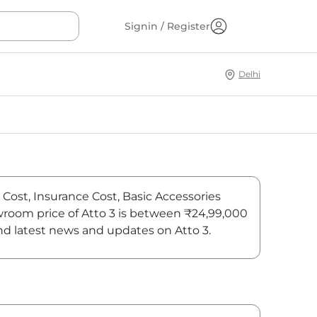
Signin / Register
Delhi
 Cost, Insurance Cost, Basic Accessories
owroom price of Atto 3 is between ₹24,99,000
ind latest news and updates on Atto 3.
On-Road Price