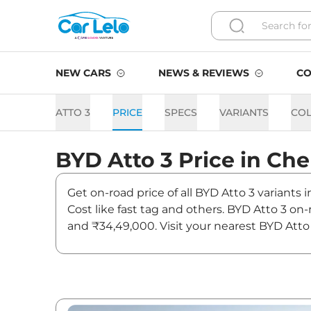
NEW CARS
NEWS & REVIEWS
CO
ATTO 3
PRICE
SPECS
VARIANTS
CO
BYD
Atto 3
Price in
Che
Get on-road price of all BYD Atto 3 variants
Cost like fast tag and others. BYD Atto 3 o
and ₹34,49,000. Visit your nearest BYD Atto 
Atto 3 On road Price in Che
Variants