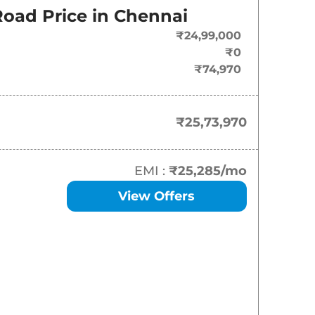
oad Price in
Chennai
₹
25.74 Lakh*
₹24,99,000
₹
30.75 Lakh*
₹0
₹74,970
₹
35.01 Lakh*
₹
35.01 Lakh*
₹25,73,970
₹
35.52 Lakh*
EMI :
₹25,285
/mo
View Offers