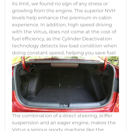
its limit, we found no sign of any stress or
growling from the engine. The superior NVH
levels help enhance the premium in-cabin
experience. In addition, high speed driving
with the Virtus, does not come at the cost of
fuel efficiency, as the Cylinder Deactivation
technology detects low load condition when
doing constant speed, helping you save fuel.
The combination of a direct steering, stiffer
suspension and an eager engine, makes the
Virtus a serious sporty machine like the