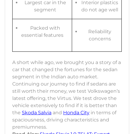
Largest car in the
Interior plastics
segment
do not age well
Packed with
Reliability
essential features
concerns
A short while ago, we brought you a story of a
car that changed the fortunes for the sedan
segment in the Indian auto market.
Continuing our journey to find if sedans are
still worth their money, we test Volkswagen’s
latest offering, the Virtus. We test drove the
vehicle extensively to find if it is better than
the
Skoda Salvia
and
Honda City
in terms of
spaciousness, driving characteristics and
premiumness.