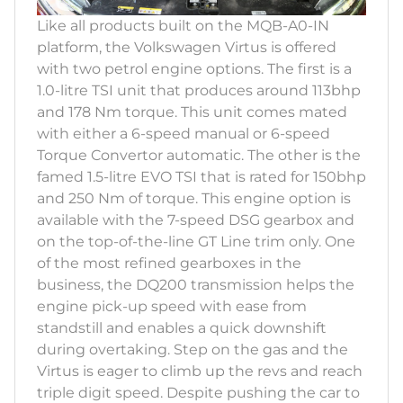
Like all products built on the MQB-A0-IN
platform, the Volkswagen Virtus is offered
with two petrol engine options. The first is a
1.0-litre TSI unit that produces around 113bhp
and 178 Nm torque. This unit comes mated
with either a 6-speed manual or 6-speed
Torque Convertor automatic. The other is the
famed 1.5-litre EVO TSI that is rated for 150bhp
and 250 Nm of torque. This engine option is
available with the 7-speed DSG gearbox and
on the top-of-the-line GT Line trim only. One
of the most refined gearboxes in the
business, the DQ200 transmission helps the
engine pick-up speed with ease from
standstill and enables a quick downshift
during overtaking. Step on the gas and the
Virtus is eager to climb up the revs and reach
triple digit speed. Despite pushing the car to