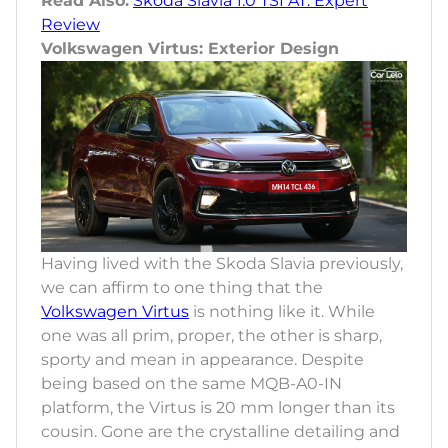
Read Also:
Skoda Slavia 1.0 TSI AT: Expert
Review
Volkswagen Virtus: Exterior Design
Having lived with the Skoda Slavia previously,
we can affirm to one thing that the
Volkswagen Virtus
is nothing like it. While
one was all prim, proper, the other is sharp,
sporty and mean in appearance. Despite
being based on the same MQB-A0-IN
platform, the Virtus is 20 mm longer than its
cousin. Gone are the crystalline detailing and