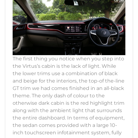
The first thing you notice when you step into
the Virtus’s cabin is the lack of light. While
the lower trims use a combination of black
and beige for the interiors, the top-of the-line
GT trim we had comes finished in an all-black
theme. The only dash of colour to the
otherwise dark cabin is the red highlight trim
along with the ambient light that surrounds
the entire dashboard. In terms of equipment,
the sedan comes provided with a large 10-
inch touchscreen infotainment system, fully