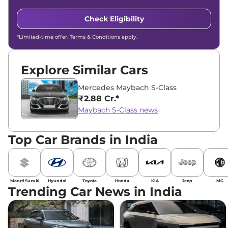
Check Eligibility
*Limited-time offer. Terms & Conditions apply.
Explore Similar Cars
Mercedes Maybach S-Class
₹2.88 Cr.*
Maybach S-Class news
Top Car Brands in India
Maruti Suzuki
Hyundai
Toyota
Honda
KIA
Jeep
MG
Trending Car News in India