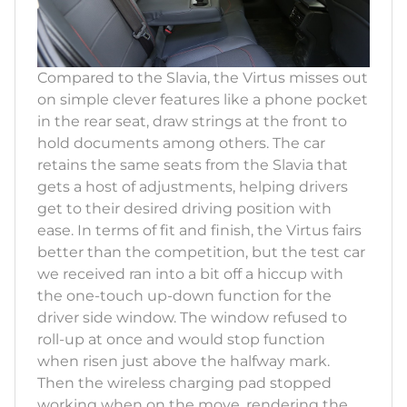
Compared to the Slavia, the Virtus misses out
on simple clever features like a phone pocket
in the rear seat, draw strings at the front to
hold documents among others. The car
retains the same seats from the Slavia that
gets a host of adjustments, helping drivers
get to their desired driving position with
ease. In terms of fit and finish, the Virtus fairs
better than the competition, but the test car
we received ran into a bit off a hiccup with
the one-touch up-down function for the
driver side window. The window refused to
roll-up at once and would stop function
when risen just above the halfway mark.
Then the wireless charging pad stopped
working when on the move, rendering the