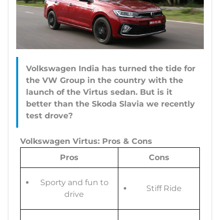
Volkswagen India has turned the tide for
the VW Group in the country with the
launch of the Virtus sedan. But is it
better than the Skoda Slavia we recently
test drove?
Volkswagen Virtus: Pros & Cons
Pros
Cons
Sporty and fun to
Stiff Ride
drive