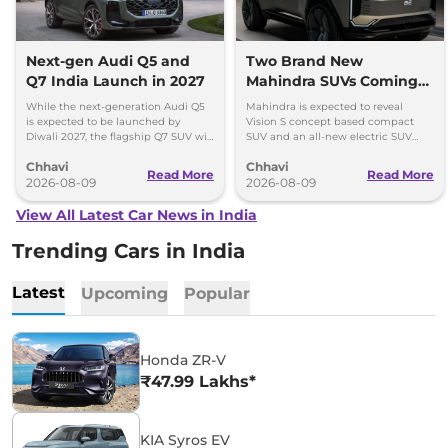
Next-gen Audi Q5 and
Two Brand New
Q7 India Launch in 2027
Mahindra SUVs Coming
Within 7 Days: Mahindra
While the next-generation Audi Q5
Mahindra is expected to reveal
BE 7
is expected to be launched by
Vision S concept based compact
Diwali 2027, the flagship Q7 SUV will
SUV and an all-new electric SUV
arrive by December, next year.
based on the BE.07 Concept on
Chhavi
Chhavi
August 15
Read More
Read More
2026-08-09
2026-08-09
View All Latest Car News in India
Trending Cars in India
Latest
Upcoming
Popular
Honda ZR-V
₹47.99 Lakhs*
KIA Syros EV