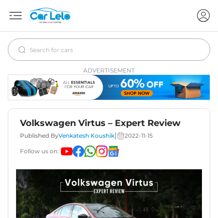
ADVERTISEMENT
Volkswagen Virtus – Expert Review
|
Published By
Venkatesh Koushik
2022-11-15
Follow us on: