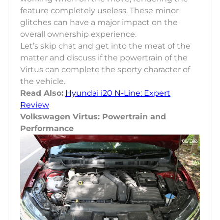
feature completely useless. These minor
glitches can have a major impact on the
overall ownership experience.
Let’s skip chat and get into the meat of the
matter and discuss if the powertrain of the
Virtus can complete the sporty character of
the vehicle.
Read Also:
Hyundai i20 N-Line: Expert
Review
Volkswagen Virtus: Powertrain and
Performance