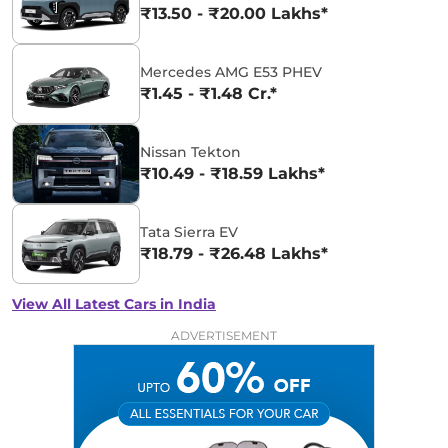
₹13.50 - ₹20.00 Lakhs*
Mercedes AMG E53 PHEV
₹1.45 - ₹1.48 Cr.*
Nissan Tekton
₹10.49 - ₹18.59 Lakhs*
Tata Sierra EV
₹18.79 - ₹26.48 Lakhs*
View All Latest Cars in India
ADVERTISEMENT