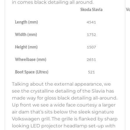
in comes black detailing all around.
Skoda Slavia
Vo
Length (mm)
4541
Width (mm)
1752
Height (mm)
1507
Wheelbase (mm)
2651
Boot Space (Litres)
521
Talking about the external appearance, we
see the crystalline detailing of the Slavia has
made way for gloss black detailing all-around.
Up front we see a wide face courtesy a larger
air dam that’s sits below the sleek signature
Volkswagen grill. The grille is flanked by sharp
looking LED projector headlamp set-up with