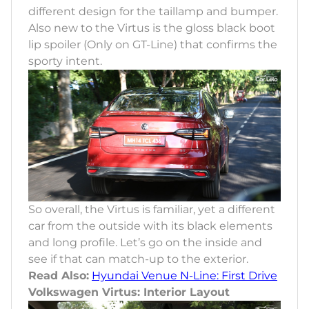
different design for the taillamp and bumper.
Also new to the Virtus is the gloss black boot
lip spoiler (Only on GT-Line) that confirms the
sporty intent.
So overall, the Virtus is familiar, yet a different
car from the outside with its black elements
and long profile. Let’s go on the inside and
see if that can match-up to the exterior.
Read Also:
Hyundai Venue N-Line: First Drive
Volkswagen Virtus: Interior Layout