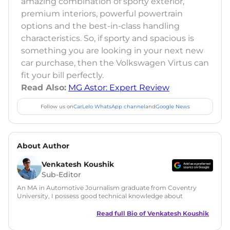
amazing combination of sporty exterior,
premium interiors, powerful powertrain
options and the best-in-class handling
characteristics. So, if sporty and spacious is
something you are looking in your next new
car purchase, then the Volkswagen Virtus can
fit your bill perfectly.
Read Also:
MG Astor: Expert Review
Follow us on
CarLelo WhatsApp channel
and
Google News
About Author
Venkatesh Koushik
Sub-Editor
An MA in Automotive Journalism graduate from Coventry
University, I possess good technical knowledge about
automobiles along with a good grasp on automotive news
and features writing. During my MA, I have also tried my
Read full Bio of
Venkatesh Koushik
hands at Public Relations and worked on a live PR project for
Ferrari UK. Since then I have served in many roles like