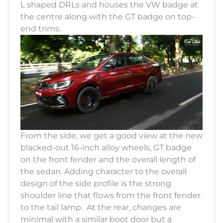
L shaped DRLs and houses the VW badge at
the centre along with the GT badge on top-
end trims.
From the side, we get a good view at the new
blacked-out 16-inch alloy wheels, GT badge
on the front fender and the overall length of
the sedan. Adding character to the overall
design of the side profile is the strong
shoulder line that flows from the front fender
to the tail lamp. At the rear, changes are
minimal with a similar boot door but a