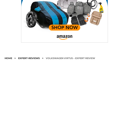
HOME
>
EXPERT-REVIEWS
>
VOLKSWAGEN VIRTUS – EXPERT REVIEW