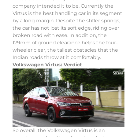
company intended it to be. Currently the
Virtus is the best handling car in its segment
by a long margin. Despite the stiffer springs,
the car has not lost its soft edge, riding over
broken road with ease. In addition, the
179mm of ground clearance helps the four-
wheeler clear, the tallest obstacles that the
Indian roads throw at it comfortably.
Volkswagen Virtus: Verdict
So overall, the Volkswagen Virtus is an