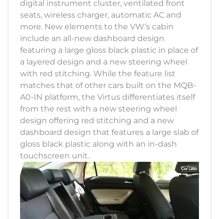
digital instrument cluster, ventilated front
seats, wireless charger, automatic AC and
more. New elements to the VW’s cabin
include an all-new dashboard design
featuring a large gloss black plastic in place of
a layered design and a new steering wheel
with red stitching. While the feature list
matches that of other cars built on the MQB-
A0-IN platform, the Virtus differentiates itself
from the rest with a new steering wheel
design offering red stitching and a new
dashboard design that features a large slab of
gloss black plastic along with an in-dash
touchscreen unit.