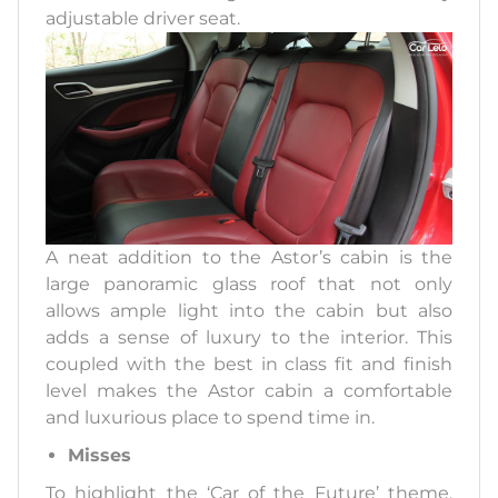
adjustable driver seat.
A neat addition to the Astor’s cabin is the
large panoramic glass roof that not only
allows ample light into the cabin but also
adds a sense of luxury to the interior. This
coupled with the best in class fit and finish
level makes the Astor cabin a comfortable
and luxurious place to spend time in.
Misses
To highlight the ‘Car of the Future’ theme,