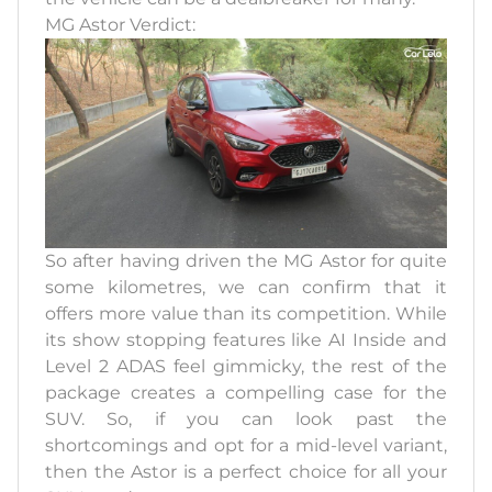
MG Astor Verdict:
So after having driven the MG Astor for quite
some kilometres, we can confirm that it
offers more value than its competition. While
its show stopping features like AI Inside and
Level 2 ADAS feel gimmicky, the rest of the
package creates a compelling case for the
SUV. So, if you can look past the
shortcomings and opt for a mid-level variant,
then the Astor is a perfect choice for all your