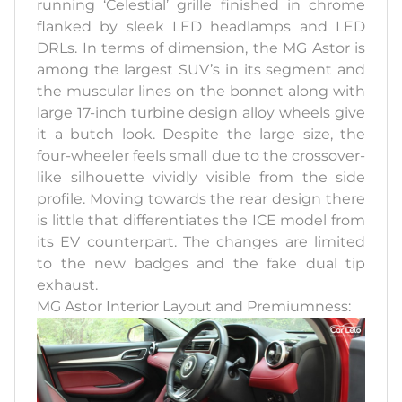
running ‘Celestial’ grille finished in chrome
flanked by sleek LED headlamps and LED
DRLs. In terms of dimension, the MG Astor is
among the largest SUV’s in its segment and
the muscular lines on the bonnet along with
large 17-inch turbine design alloy wheels give
it a butch look. Despite the large size, the
four-wheeler feels small due to the crossover-
like silhouette vividly visible from the side
profile. Moving towards the rear design there
is little that differentiates the ICE model from
its EV counterpart. The changes are limited
to the new badges and the fake dual tip
exhaust.
MG Astor Interior Layout and Premiumness: