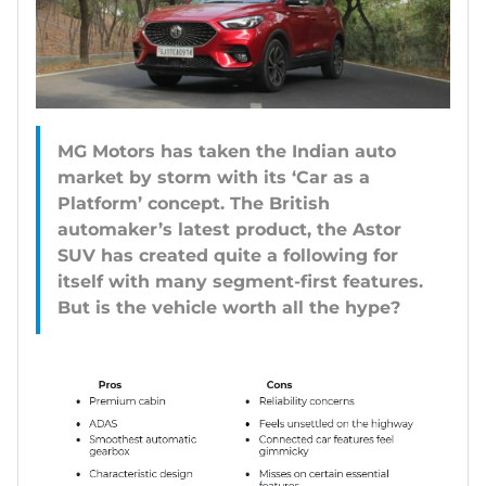
MG Motors has taken the Indian auto
market by storm with its ‘Car as a
Platform’ concept. The British
automaker’s latest product, the Astor
SUV has created quite a following for
itself with many segment-first features.
But is the vehicle worth all the hype?