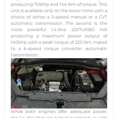
producing 110bhp and 144 Nm of torque. This
unit is available only on the lower trims with a
choice of either a 5-speed manual or a CVT
automatic transmission. The second is the
more powerful 1.4-litre 220TURBO mill
producing a maximum power output of
140bhp with a peak torque of 220 Nm mated
to a 6-speed torque converter automatic
transmission.
While both engines offer adequate power,
the 1.4-litre that we tested surprised us with