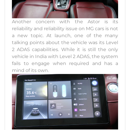
Another concern with the Astor is its
reliability and reliability issue on MG cars is not
a new topic. At launch, one of the many
talking points about the vehicle was its Level
2 ADAS capabilities. While it is still the only
vehicle in India with Level 2 ADAS, the system
fails to engage when required and has a
mind of its own.