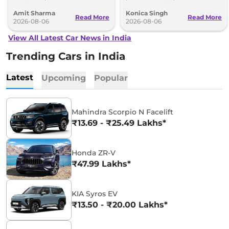
2027 Bharat Mobility Global Expo
range and rivals including MG M9
Amit Sharma
Konica Singh
can’t be ignored.
and Toyota Vellfire.
Read More
Read More
2026-08-06
2026-08-06
View All Latest Car News in India
Trending Cars in India
Latest
Upcoming
Popular
Mahindra Scorpio N Facelift
₹13.69 - ₹25.49 Lakhs*
Honda ZR-V
₹47.99 Lakhs*
KIA Syros EV
₹13.50 - ₹20.00 Lakhs*