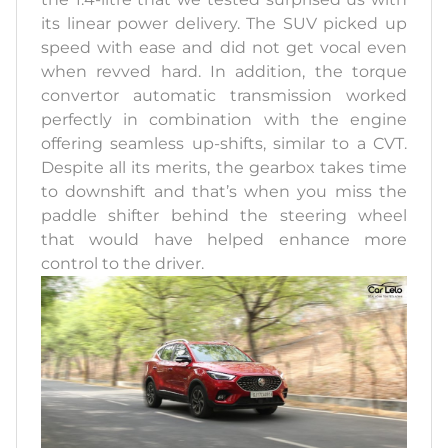
its linear power delivery. The SUV picked up
speed with ease and did not get vocal even
when revved hard. In addition, the torque
convertor automatic transmission worked
perfectly in combination with the engine
offering seamless up-shifts, similar to a CVT.
Despite all its merits, the gearbox takes time
to downshift and that’s when you miss the
paddle shifter behind the steering wheel
that would have helped enhance more
control to the driver.