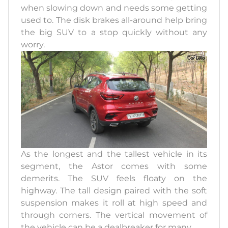
when slowing down and needs some getting
used to. The disk brakes all-around help bring
the big SUV to a stop quickly without any
worry.
As the longest and the tallest vehicle in its
segment, the Astor comes with some
demerits. The SUV feels floaty on the
highway. The tall design paired with the soft
suspension makes it roll at high speed and
through corners. The vertical movement of
the vehicle can be a dealbreaker for many.