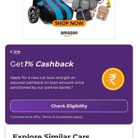
Get
1% Cashback
Apply for a new car loan and get an
assured cashback on loan amount once
sanctioned by our partner banks.*
Check Eligibility
*Limited-time offer. Terms & Conditions apply.
Explore Similar Cars