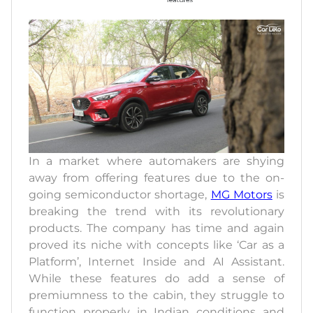
In a market where automakers are shying
away from offering features due to the on-
going semiconductor shortage,
MG Motors
is
breaking the trend with its revolutionary
products. The company has time and again
proved its niche with concepts like ‘Car as a
Platform’, Internet Inside and AI Assistant.
While these features do add a sense of
premiumness to the cabin, they struggle to
function properly in Indian conditions and