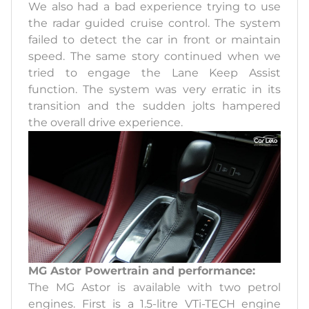
We also had a bad experience trying to use
the radar guided cruise control. The system
failed to detect the car in front or maintain
speed. The same story continued when we
tried to engage the Lane Keep Assist
function. The system was very erratic in its
transition and the sudden jolts hampered
the overall drive experience.
MG Astor Powertrain and performance:
The MG Astor is available with two petrol
engines. First is a 1.5-litre VTi-TECH engine