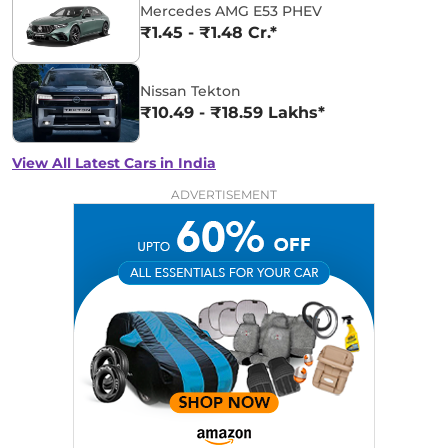
Mercedes AMG E53 PHEV
₹1.45 - ₹1.48 Cr.*
Nissan Tekton
₹10.49 - ₹18.59 Lakhs*
View All Latest Cars in India
ADVERTISEMENT