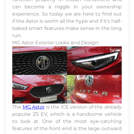
can become a niggle in your ownership
experience. So today we are here to find out
if the Astor is worth all the hype and if it's half-
baked smart features make sense in the long
run.
MG Astor Exterior Looks and Design:
The
MG Astor
is the ICE version of the already
popular ZS EV, which is a handsome vehicle
to look at. One of the most eye-catching
features of the front end is the large outward