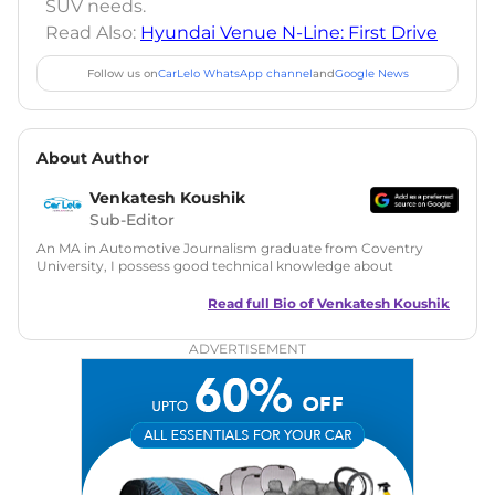
SUV needs.
Read Also:
Hyundai Venue N-Line: First Drive
Follow us on
CarLelo WhatsApp channel
and
Google News
About Author
Venkatesh Koushik
Sub-Editor
An MA in Automotive Journalism graduate from Coventry
University, I possess good technical knowledge about
automobiles along with a good grasp on automotive news
and features writing. During my MA, I have also tried my
Read full Bio of
Venkatesh Koushik
hands at Public Relations and worked on a live PR project for
Ferrari UK. Since then I have served in many roles like
ADVERTISEMENT
content writer and social media manager at big media
brands like Haymarket Media Group and PowerDrift. In
addition, I have also done freelance work for
FormulaRapida.net in Motorsports and Pin365 in
automotive.