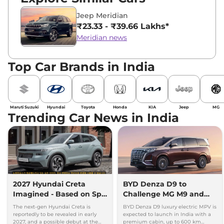
Jeep Meridian
₹23.33 - ₹39.66 Lakhs*
Meridian news
Top Car Brands in India
Maruti Suzuki
Hyundai
Toyota
Honda
KIA
Jeep
MG
Trending Car News in India
2027 Hyundai Creta
BYD Denza D9 to
Imagined - Based on Spy
Challenge MG M9 and
Images
Toyota Vellfire
The next-gen Hyundai Creta is
BYD Denza D9 luxury electric MPV is
reportedly to be revealed in early
expected to launch in India with a
2027, and a possible debut at the
premium cabin, up to 600 km