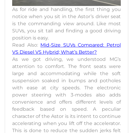
As for ride and handling, the first thing you
notice when you sit in the Astor’s driver seat
is the commanding view around. Like most
SUVs, you sit tall and finding a good driving
position is easy.
Read Also:
Mid-Size SUVs Compared: Petrol
VS Diesel VS Hybrid; What’s Better?
As we got driving, we understood MG’s
attention to comfort. The front seats were
large and accommodating while the soft
suspension soaked in bumps and potholes
with ease at city speeds. The electronic
power steering with 3-modes also adds
convenience and offers different levels of
feedback based on speed. A peculiar
character of the Astor is its intent to continue
accelerating when you lift off the accelerator.
This is done to reduce the sudden jerks felt