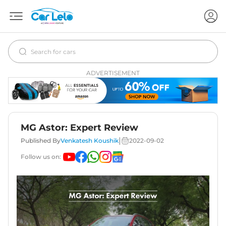
ADVERTISEMENT
MG Astor: Expert Review
|
Published By
Venkatesh Koushik
2022-09-02
Follow us on: