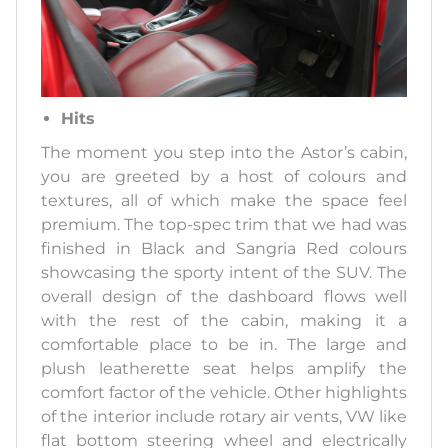
Hits
The moment you step into the Astor’s cabin,
you are greeted by a host of colours and
textures, all of which make the space feel
premium. The top-spec trim that we had was
finished in Black and Sangria Red colours
showcasing the sporty intent of the SUV. The
overall design of the dashboard flows well
with the rest of the cabin, making it a
comfortable place to be in. The large and
plush leatherette seat helps amplify the
comfort factor of the vehicle. Other highlights
of the interior include rotary air vents, VW like
flat bottom steering wheel and electrically