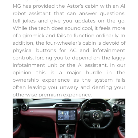
MG has provided the Astor’s cabin with an AI
robot assistant that can answer questions,
tell jokes and give you updates on the go.
While the tech does sound cool, it feels more
of a gimmick and fails to function ordinarily. In
addition, the four-wheeler’s cabin is devoid of
physical buttons for AC and infotainment
controls, forcing you to depend on the laggy
infotainment unit or the AI assistant. In our
opinion this is a major hurdle in the
ownership experience as the system fails
often leaving you unwary and denting your
otherwise premium experience.