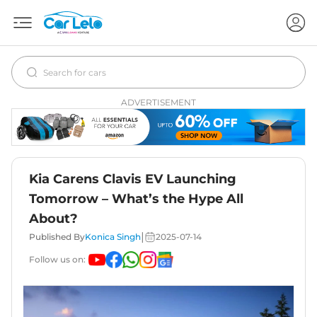
ADVERTISEMENT
Kia Carens Clavis EV Launching
Tomorrow – What’s the Hype All
About?
|
Published By
Konica Singh
2025-07-14
Follow us on: