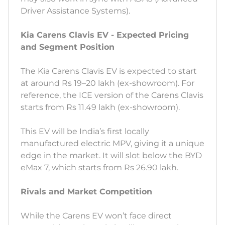
Driver Assistance Systems).
Kia Carens Clavis EV - Expected Pricing
and Segment Position
The Kia Carens Clavis EV is expected to start
at around Rs 19–20 lakh (ex-showroom). For
reference, the ICE version of the Carens Clavis
starts from Rs 11.49 lakh (ex-showroom).
This EV will be India’s first locally
manufactured electric MPV, giving it a unique
edge in the market. It will slot below the BYD
eMax 7, which starts from Rs 26.90 lakh.
Rivals and Market Competition
While the Carens EV won’t face direct