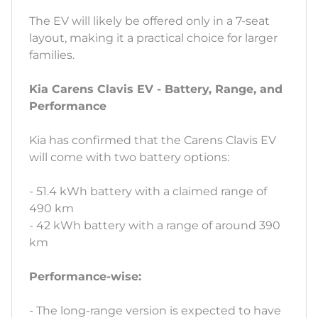
The EV will likely be offered only in a 7-seat
layout, making it a practical choice for larger
families.
Kia Carens Clavis EV - Battery, Range, and
Performance
Kia has confirmed that the Carens Clavis EV
will come with two battery options:
- 51.4 kWh battery with a claimed range of
490 km
- 42 kWh battery with a range of around 390
km
Performance-wise:
- The long-range version is expected to have