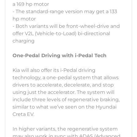
a 169 hp motor
- The standard-range version may get a 133
hp motor
- Both variants will be front-wheel-drive and
offer V2L (Vehicle-to-Load) bi-directional
charging
One-Pedal Driving with i-Pedal Tech
Kia will also offer its i-Pedal driving
technology, a one-pedal system that allows
drivers to accelerate, decelerate, and stop
using just the accelerator. The system will
include three levels of regenerative braking,
similar to what we’ve seen on the Hyundai
Creta EV.
In higher variants, the regenerative system
may also work in sync with ADAS (Advanced