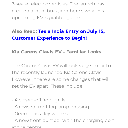
7-seater electric vehicles. The launch has
created a lot of buzz, and here's why this
upcoming EV is grabbing attention.
Also Read:
Tesla India Entry on July 15,
Customer Experience to Begin!
Kia Carens Clavis EV - Familiar Looks
The Carens Clavis EV will look very similar to
the recently launched Kia Carens Clavis.
However, there are some changes that will
set the EV apart. These include:
- A closed-off front grille
- A revised front fog lamp housing
- Geometric alloy wheels
- A new front bumper with the charging port
at the centre