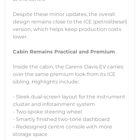
Despite these minor updates, the overall
design remains close to the ICE (petrol/diesel)
version, which helps keep production costs
lower.
Cabin Remains Practical and Premium
Inside the cabin, the Carens Clavis EV carries
over the same premium look from its ICE
sibling. Highlights include:
- Sleek dual-screen layout for the instrument
cluster and infotainment system
- Two-spoke steering wheel
- Smartly finished two-tone dashboard
- Redesigned centre console with more
storage space