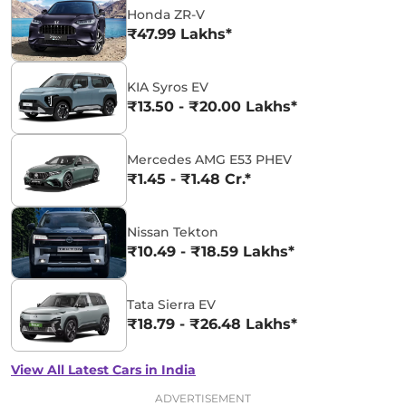
Honda ZR-V
₹47.99 Lakhs*
KIA Syros EV
₹13.50 - ₹20.00 Lakhs*
Mercedes AMG E53 PHEV
₹1.45 - ₹1.48 Cr.*
Nissan Tekton
₹10.49 - ₹18.59 Lakhs*
Tata Sierra EV
₹18.79 - ₹26.48 Lakhs*
View All Latest Cars in India
ADVERTISEMENT