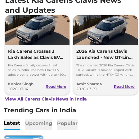
Latest Kia Carens Clavis News
and Updates
Kia Carens Crosses 3
2026 Kia Carens Clavis
Lakh Sales as Clavis EV
Launched - New GT-Line
Gains Momentum
and X-Line Trim
Kia Carens family crosses 3 lakh
The mid-spec 2026 Kia Carens Clavis
sales in India. The new Clavis EV
HTK+ variant is now equipped with
adds electric power with up to 490
sunroof, while the HTK+ (O) variant
km range and two battery options.
gets panoramic sunroof, LED
Konica Singh
Amit Sharma
headlamp and dash cam.
Read More
Read More
2026-07-14
2026-03-19
View All Carens Clavis News in India
Trending Cars in India
Latest
Upcoming
Popular