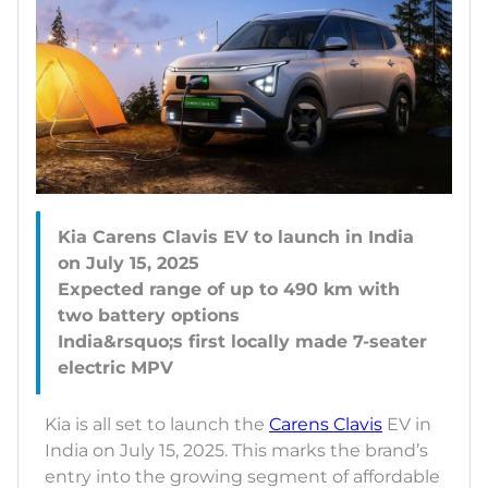
Kia Carens Clavis EV to launch in India
on July 15, 2025
Expected range of up to 490 km with
two battery options
India&rsquo;s first locally made 7-seater
Kia is all set to launch the
Carens Clavis
EV in
India on July 15, 2025. This marks the brand’s
entry into the growing segment of affordable