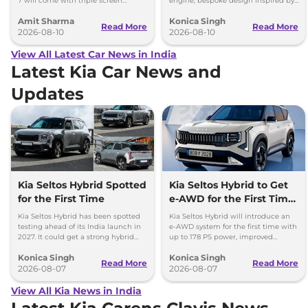
7 will come with triple screen
engine, bespoke design inspired by
dashboard, as seen in the Mahindra
the Type 57SC Atlantic and luxury
Amit Sharma
Konica Singh
XEV 9e and the XEV 9S.
cabin.
Read More
Read More
2026-08-10
2026-08-10
View All Latest Car News in India
Latest Kia Car News and
Updates
Kia Seltos Hybrid Spotted
Kia Seltos Hybrid to Get
for the First Time
e-AWD for the First Time
- Details
Kia Seltos Hybrid has been spotted
Kia Seltos Hybrid will introduce an
testing ahead of its India launch in
e-AWD system for the first time with
2027. It could get a strong hybrid
up to 178 PS power, improved
engine, e-AWD and new features.
traction and better driving
Konica Singh
Konica Singh
performance.
Read More
Read More
2026-08-07
2026-08-07
View All Kia News in India