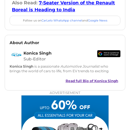
Also Read:
7-Seater Version of the Renault
Boreal is Heading to India
Follow us on
CarLelo WhatsApp channel
and
Google News
About Author
Konica Singh
Sub-Editor
Konica Singh
is a passionate
Automotive Journalist
who
brings the world of cars to life, from EV trends to exciting
new car launches. Backed by 7 years in content creation, she
is skilled in writing, editing, and SEO strategy that drives
Read full Bio of
Konica Singh
engagement.
ADVERTISEMENT
Education
: MA English (Delhi University)
Social Media:
LinkedIn
|
Instagram
|
Twitter
|
Facebook
Email
: konica.carlelo@gmail.com
Location
: New Delhi