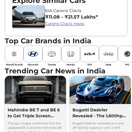
Explore Similar Cars
KIA Carens Clavis
₹11.08 - ₹21.57 Lakhs*
Carens Clavis news
Top Car Brands in India
Maruti Suzuki
Hyundai
Toyota
Honda
KIA
Jeep
MG
Trending Car News in India
Mahindra BE 7 and BE 6
Bugatti Destrier
to Get Triple Screen
Revealed - The 1,600hp
Dashboard
Hypercar That Only One
The spy images confirmed that the
Bugatti Destrier revealed as a one-
Person Will Own
updated BE 6 and the Mahindra BE
off 1,600hp hypercar with a W16