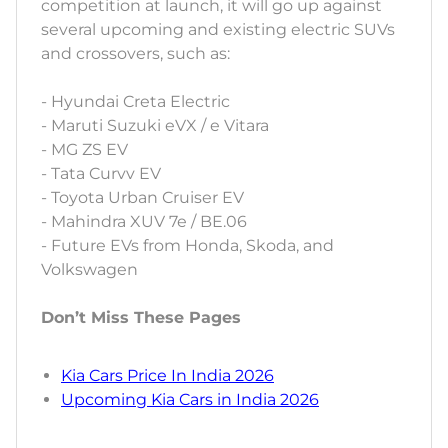
competition at launch, it will go up against
several upcoming and existing electric SUVs
and crossovers, such as:
- Hyundai Creta Electric
- Maruti Suzuki eVX / e Vitara
- MG ZS EV
- Tata Curvv EV
- Toyota Urban Cruiser EV
- Mahindra XUV 7e / BE.06
- Future EVs from Honda, Skoda, and
Volkswagen
Don’t Miss These Pages
Kia Cars Price In India 2026
Upcoming Kia Cars in India 2026