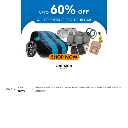
CAR
KIA CARENS CLAVIS EV LAUNCHING TOMORROW – WHAT’S THE HYPE ALL
HOME
>
>
NEWS
ABOUT?