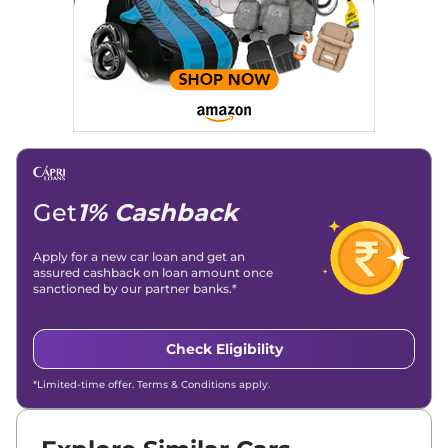
Get
1% Cashback
Apply for a new car loan and get an
assured cashback on loan amount once
sanctioned by our partner banks.*
Check Eligibility
*Limited-time offer. Terms & Conditions apply.