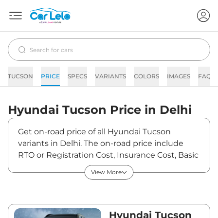
TUCSON
PRICE
SPECS
VARIANTS
COLORS
IMAGES
FAQs
Hyundai
Tucson
Price in
Delhi
Get on-road price of all Hyundai Tucson
variants in Delhi. The on-road price include
RTO or Registration Cost, Insurance Cost, Basic
Accessories Cost like fast tag and others.
View More
Hyundai Tucson on-road price in Delhi starts
from ₹30,86,775. The ex-showroom price of
Tucson is between ₹27,31,660 and ₹35,33,700.
Visit your nearest Hyundai Tucson showroom
Hyundai Tucson