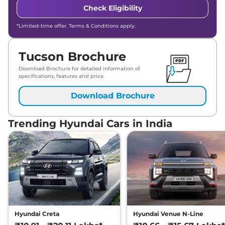
Check Eligibility
*Limited-time offer. Terms & Conditions apply.
Tucson Brochure
Download Brochure for detailed information of
specifications, features and price.
Download Brochure
Trending Hyundai Cars in India
Hyundai Creta
Hyundai Venue N-Line