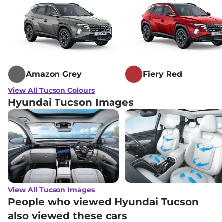
Amazon Grey
Fiery Red
View All Tucson Colours
Hyundai Tucson Images
View All Tucson Images
People who viewed Hyundai Tucson
also viewed these cars