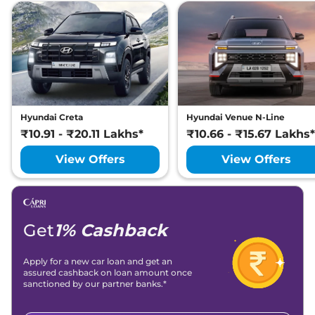
Hyundai Creta
Hyundai Venue N-Line
₹10.91 - ₹20.11 Lakhs*
₹10.66 - ₹15.67 Lakhs*
View Offers
View Offers
Get
1% Cashback
Apply for a new car loan and get an
assured cashback on loan amount once
sanctioned by our partner banks.*