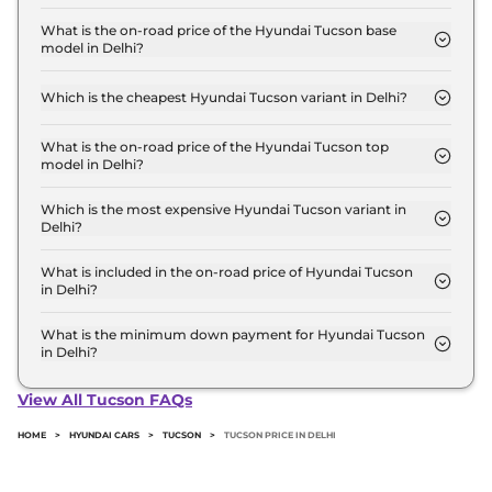
The Hyundai Tucson price in Delhi starts at ₹ 27.3
Lakh for base variant and extends up to ₹ 35.3 Lakh
What is the on-road price of the Hyundai Tucson base
model in Delhi?
for the top-end variant, ex-showroom.
The on-road price of the Hyundai Tucson base
model in Delhi is ₹ 30.9 Lakh. Price inclusive of
Which is the cheapest Hyundai Tucson variant in Delhi?
RTO and insurance.
The Platinum AT is the cheapest Hyundai Tucson
variant in Delhi.
What is the on-road price of the Hyundai Tucson top
model in Delhi?
The on-road price of the Hyundai Tucson top
model in Delhi is ₹ 40.8 Lakh. Price inclusive of
Which is the most expensive Hyundai Tucson variant in
Delhi?
RTO and insurance.
The Signature Diesel AT AWD Dual Tone is the
most expensive Hyundai Tucson variant in Delhi.
What is included in the on-road price of Hyundai Tucson
in Delhi?
Insurance and RTO charges are included in the on-
road price of Hyundai Tucson in Delhi.
What is the minimum down payment for Hyundai Tucson
in Delhi?
The minimum downpayment for the Hyundai
Tucson in Delhi typically 10% to 20% of the on-road
View All Tucson FAQs
price.
HOME
>
HYUNDAI CARS
>
TUCSON
>
TUCSON PRICE IN DELHI