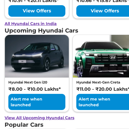
₹10.91 - ₹20.11 Lakhs*
₹10.66 - ₹15.67 Lakhs*
View Offers
View Offers
All Hyundai Cars in India
Upcoming Hyundai Cars
Hyundai Next Gen i20
Hyundai Next-Gen Creta
₹8.00 - ₹10.00 Lakhs*
₹11.00 - ₹20.00 Lakhs
Alert me when
Alert me when
launched
launched
View All Upcoming Hyundai Cars
Popular Cars