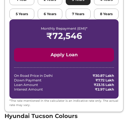
5
Years
6
Years
7
Years
8
Years
Monthly Repayment (EMI)*
₹
72,546
Apply Loan
On Road Price in
Delhi
₹30.87 Lakh
Down Payment
₹7.72 Lakh
Loan Amount
₹23.15 Lakh
Interest Amount
₹2.97 Lakh
*The rate mentioned in the calculator is an indicative rate only. The actual
rate may vary.
Hyundai Tucson Colours