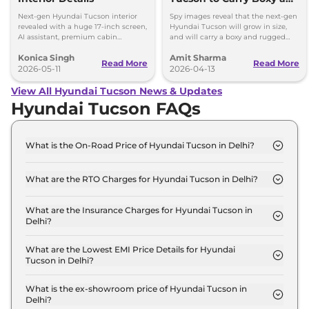
Rugged Design; Hybrid
Next-gen Hyundai Tucson interior
Spy images reveal that the next-gen
Engine
revealed with a huge 17-inch screen,
Hyundai Tucson will grow in size,
AI assistant, premium cabin
and will carry a boxy and rugged
updates, and hybrid tech.
styling - global debut late 2026,
Konica Singh
Amit Sharma
launch in 2027
Read More
Read More
2026-05-11
2026-04-13
View All Hyundai Tucson News & Updates
Hyundai Tucson FAQs
What is the On-Road Price of Hyundai Tucson in Delhi?
The on-road price of the Hyundai Tucson Platinum
AT in Delhi is ₹ 30.9 Lakh.
What are the RTO Charges for Hyundai Tucson in Delhi?
The RTO charges for the Hyundai Tucson Platinum
AT in Delhi are ₹ 2.7 Lakh.
What are the Insurance Charges for Hyundai Tucson in
Delhi?
The insurance charges for the Hyundai Tucson
Platinum AT in Delhi is ₹ 81,949.
What are the Lowest EMI Price Details for Hyundai
Tucson in Delhi?
The lowest EMI price for Hyundai Tucson Platinum
AT in Delhi is ₹ 30,324.
What is the ex-showroom price of Hyundai Tucson in
Delhi?