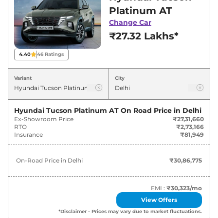
in Delhi for best deals and offers. Also, find
Platinum AT
latest news and updates on Tucson.
Change Car
₹27.32 Lakhs*
Tucson On road Price in Delhi -
August 2026
4.40
46
Ratings
On-Road
Variant
City
Variants
Price
₹
30.87
Hyundai Tucson Platinum AT
On Road Price in
Delhi
Hyundai
Tucson
Platinum AT
Lakh*
Ex-Showroom Price
₹27,31,660
RTO
₹2,73,166
Insurance
₹81,949
₹
33.51
Hyundai
Tucson
Signature AT
Lakh*
On-Road Price in
Delhi
₹30,86,775
₹
33.67
Hyundai
Tucson
SIGNATURE AT DT
Lakh*
EMI :
₹30,323
/mo
View Offers
₹
34.12
Hyundai
Tucson
Platinum Diesel AT
*Disclaimer - Prices may vary due to market fluctuations.
Lakh*