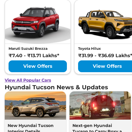
Maruti Suzuki Brezza
Toyota Hilux
₹7.40 - ₹13.71 Lakhs*
₹31.99 - ₹36.69 Lakhs
View Offers
View Offers
View All Popular Cars
Hyundai Tucson News & Updates
New Hyundai Tucson
Next-gen Hyundai
Interior Details
Tucson to Carry Boxy and