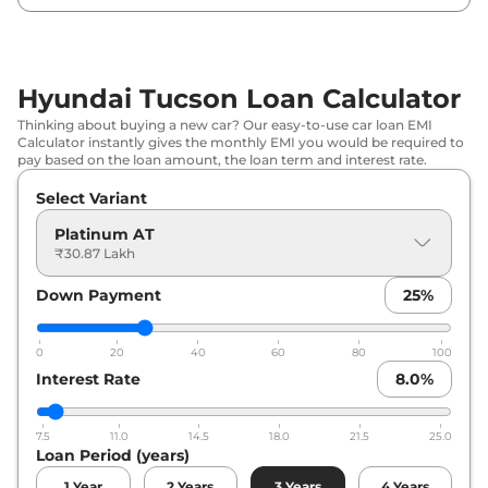
Hyundai
Tucson
Signature AT Dual
₹
35.17
Tone
Lakh*
Hyundai Tucson Loan Calculator
₹
37.03
Hyundai
Tucson
Signature Diesel AT
Thinking about buying a new car? Our easy-to-use car loan EMI
Lakh*
Calculator instantly gives the monthly EMI you would be required to
pay based on the loan amount, the loan term and interest rate.
Hyundai
Tucson
SIGNATURE DIESEL
₹
37.19
Select Variant
AT DT
Lakh*
Platinum AT
Hyundai
Tucson
Signature Diesel AT
₹
38.69
₹30.87 Lakh
AWD
Lakh*
Down Payment
25
%
Hyundai
Tucson
SIGNATURE AWD AT
₹
38.85
DT
Lakh*
0
20
40
60
80
100
Interest Rate
8.0
%
Hyundai
Tucson
Signature Diesel AT
₹
39.06
Dual Tone
Lakh*
7.5
11.0
14.5
18.0
21.5
25.0
Loan Period (years)
Hyundai
Tucson
Signature Diesel AT
₹
40.81
AWD Dual Tone
Lakh*
1
Year
2
Years
3
Years
4
Years