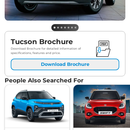
Tucson Brochure
Download Brochure for detailed information of
specifications, features and price.
Download Brochure
People Also Searched For