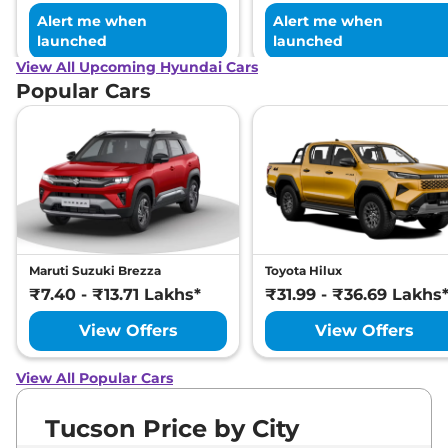
Alert me when
Alert me when
launched
launched
View All Upcoming Hyundai Cars
Popular Cars
Maruti Suzuki Brezza
Toyota Hilux
₹7.40 - ₹13.71 Lakhs*
₹31.99 - ₹36.69 Lakhs
View Offers
View Offers
View All Popular Cars
Tucson Price by City