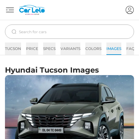
TUCSON
PRICE
SPECS
VARIANTS
COLORS
IMAGES
FAQs
Hyundai Tucson Images