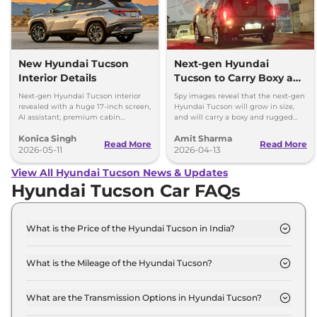
New Hyundai Tucson
Next-gen Hyundai
Interior Details
Tucson to Carry Boxy and
Rugged Design; Hybrid
Next-gen Hyundai Tucson interior
Spy images reveal that the next-gen
Engine
revealed with a huge 17-inch screen,
Hyundai Tucson will grow in size,
AI assistant, premium cabin
and will carry a boxy and rugged
updates, and hybrid tech.
styling - global debut late 2026,
Konica Singh
Amit Sharma
launch in 2027
Read More
Read More
2026-05-11
2026-04-13
View All Hyundai Tucson News & Updates
Hyundai Tucson Car FAQs
What is the Price of the Hyundai Tucson in India?
The price of the Hyundai Tucson starts from Rs.
27.3 Lakh and goes all the way up to Rs 35.3 Lakh
What is the Mileage of the Hyundai Tucson?
(ex-showroom).
The mileage of the Hyundai Tucson is 16.5 kmpl
depending upon the powertrain option selected.
What are the Transmission Options in Hyundai Tucson?
The Hyundai Tucson is available with the option of