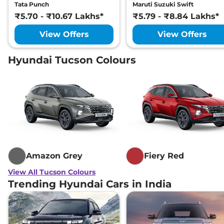
Tata Punch
Maruti Suzuki Swift
₹5.70 - ₹10.67 Lakhs*
₹5.79 - ₹8.84 Lakhs*
View Offers
View Offers
Hyundai Tucson Colours
Amazon Grey
Fiery Red
View All Tucson Colours
Trending Hyundai Cars in India