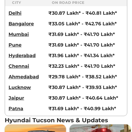
CITY
ON ROAD PRICE
Delhi
₹30.87 Lakh* - ₹40.81 Lakh*
Bangalore
₹33.05 Lakh* - ₹42.76 Lakh*
Mumbai
₹31.69 Lakh* - ₹41.70 Lakh*
Pune
₹31.69 Lakh* - ₹41.70 Lakh*
Hyderabad
₹31.96 Lakh* - ₹41.34 Lakh*
Chennai
₹32.23 Lakh* - ₹41.70 Lakh*
Ahmedabad
₹29.78 Lakh* - ₹38.52 Lakh*
Lucknow
₹30.87 Lakh* - ₹39.93 Lakh*
Jaipur
₹30.87 Lakh* - ₹40.64 Lakh*
Patna
₹31.69 Lakh* - ₹40.99 Lakh*
Hyundai Tucson News & Updates