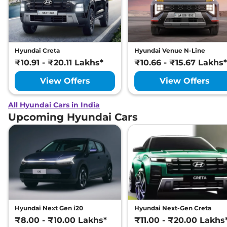
Hyundai Creta
Hyundai Venue N-Line
₹10.91 - ₹20.11 Lakhs*
₹10.66 - ₹15.67 Lakhs*
View Offers
View Offers
All Hyundai Cars in India
Upcoming Hyundai Cars
Hyundai Next Gen i20
Hyundai Next-Gen Creta
₹8.00 - ₹10.00 Lakhs*
₹11.00 - ₹20.00 Lakhs