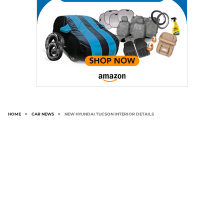
HOME
>
CAR NEWS
>
NEW HYUNDAI TUCSON INTERIOR DETAILS