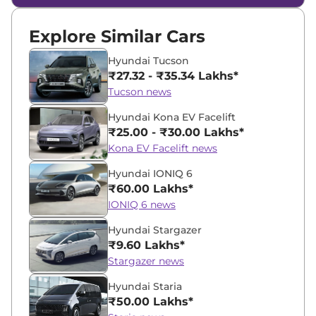
Explore Similar Cars
Hyundai Tucson
₹27.32 - ₹35.34 Lakhs*
Tucson news
Hyundai Kona EV Facelift
₹25.00 - ₹30.00 Lakhs*
Kona EV Facelift news
Hyundai IONIQ 6
₹60.00 Lakhs*
IONIQ 6 news
Hyundai Stargazer
₹9.60 Lakhs*
Stargazer news
Hyundai Staria
₹50.00 Lakhs*