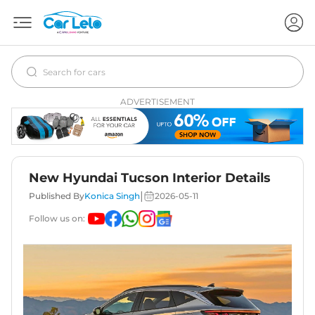
ADVERTISEMENT
New Hyundai Tucson Interior Details
|
Published By
Konica Singh
2026-05-11
Follow us on: