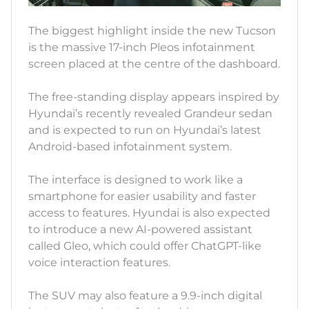
The biggest highlight inside the new Tucson
is the massive 17-inch Pleos infotainment
screen placed at the centre of the dashboard.
The free-standing display appears inspired by
Hyundai’s recently revealed Grandeur sedan
and is expected to run on Hyundai’s latest
Android-based infotainment system.
The interface is designed to work like a
smartphone for easier usability and faster
access to features. Hyundai is also expected
to introduce a new AI-powered assistant
called Gleo, which could offer ChatGPT-like
voice interaction features.
The SUV may also feature a 9.9-inch digital