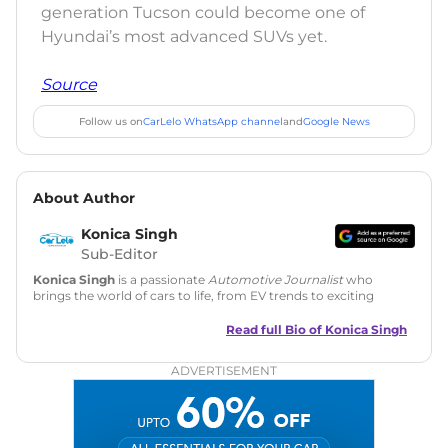
generation Tucson could become one of
Hyundai’s most advanced SUVs yet.
Source
Follow us on
CarLelo WhatsApp channel
and
Google News
About Author
Konica Singh
Sub-Editor
Konica Singh
is a passionate
Automotive Journalist
who
brings the world of cars to life, from EV trends to exciting
new car launches. Backed by 7 years in content creation, she
is skilled in writing, editing, and SEO strategy that drives
Read full Bio of
Konica Singh
engagement.
ADVERTISEMENT
Education
: MA English (Delhi University)
Social Media:
LinkedIn
|
Instagram
|
Twitter
|
Facebook
Email
: konica.carlelo@gmail.com