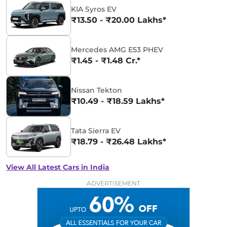
KIA Syros EV
₹13.50 - ₹20.00 Lakhs*
Mercedes AMG E53 PHEV
₹1.45 - ₹1.48 Cr.*
Nissan Tekton
₹10.49 - ₹18.59 Lakhs*
Tata Sierra EV
₹18.79 - ₹26.48 Lakhs*
View All Latest Cars in India
ADVERTISEMENT