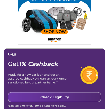
Location
: New Delhi
Get
1% Cashback
Apply for a new car loan and get an
assured cashback on loan amount once
sanctioned by our partner banks.*
Check Eligibility
*Limited-time offer. Terms & Conditions apply.