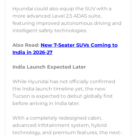
Hyundai could also equip the SUV with a
more advanced Level 2.5 ADAS suite,
featuring improved autonomous driving and
intelligent safety technologies.
Also Read:
New 7-Seater SUVs Coming to
India in 2026-27
India Launch Expected Later
While Hyundai has not officially confirmed
the India launch timeline yet, the new
Tucson is expected to debut globally first
before arriving in India later.
With a completely redesigned cabin,
advanced infotainment system, hybrid
technology, and premium features, the next-