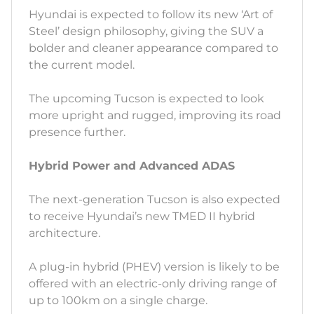
Hyundai is expected to follow its new ‘Art of
Steel’ design philosophy, giving the SUV a
bolder and cleaner appearance compared to
the current model.
The upcoming Tucson is expected to look
more upright and rugged, improving its road
presence further.
Hybrid Power and Advanced ADAS
The next-generation Tucson is also expected
to receive Hyundai’s new TMED II hybrid
architecture.
A plug-in hybrid (PHEV) version is likely to be
offered with an electric-only driving range of
up to 100km on a single charge.