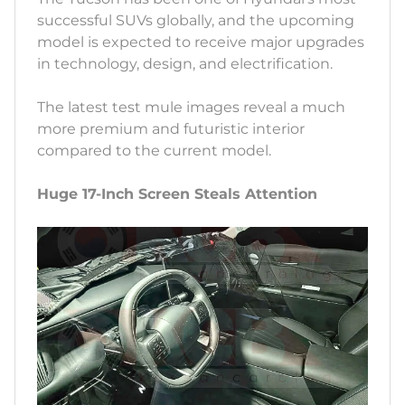
successful SUVs globally, and the upcoming
model is expected to receive major upgrades
in technology, design, and electrification.
The latest test mule images reveal a much
more premium and futuristic interior
compared to the current model.
Huge 17-Inch Screen Steals Attention