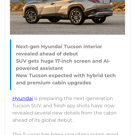
Next-gen Hyundai Tucson interior
revealed ahead of debut
SUV gets huge 17-inch screen and AI-
powered assistant
New Tucson expected with hybrid tech
Hyundai
is preparing the next-generation
Tucson SUV, and fresh spy shots have now
revealed several new details from the cabin
ahead of its global debut.
The Tucson has been one of Hyundai’s most