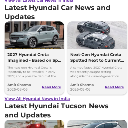
View All Latest Car News in India
Latest Hyundai Car News and
Updates
2027 Hyundai Creta
Next-Gen Hyundai Creta
Imagined - Based on Spy
Spotted Next to Current
Images
Model Showing Huge
The next-gen Hyundai Creta is
A camouflaged 2027 Hyundai Creta
Size Difference
reportedly to be revealed in early
was recently caught testing
2027, and a possible debut at the
alongside the current-generation
2027 Bharat Mobility Global Expo
model, revealing the size difference.
Amit Sharma
Amit Sharma
can’t be ignored.
Read More
Read More
2026-08-06
2026-08-06
View All Hyundai News in India
Latest Hyundai Tucson News
and Updates