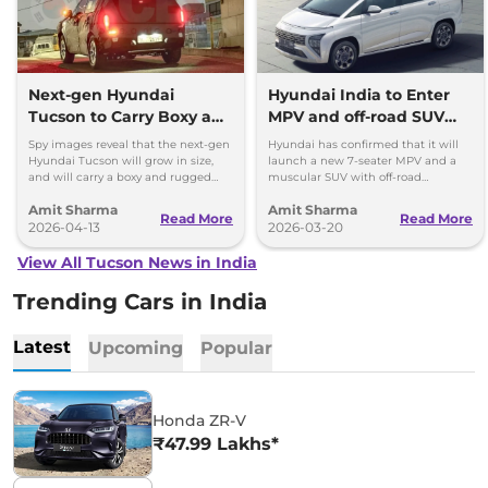
Next-gen Hyundai
Hyundai India to Enter
Tucson to Carry Boxy and
MPV and off-road SUV
Rugged Design; Hybrid
Category
Spy images reveal that the next-gen
Hyundai has confirmed that it will
Engine
Hyundai Tucson will grow in size,
launch a new 7-seater MPV and a
and will carry a boxy and rugged
muscular SUV with off-road
styling - global debut late 2026,
capabilities in the Indian market by
Amit Sharma
Amit Sharma
launch in 2027
2030.
Read More
Read More
2026-04-13
2026-03-20
View All Tucson News in India
Trending Cars in India
Latest
Upcoming
Popular
Honda ZR-V
₹47.99 Lakhs*