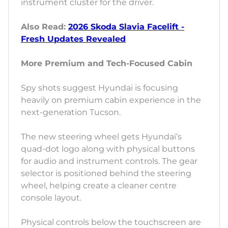
instrument cluster for the driver.
Also Read:
2026 Skoda Slavia Facelift -
Fresh Updates Revealed
More Premium and Tech-Focused Cabin
Spy shots suggest Hyundai is focusing
heavily on premium cabin experience in the
next-generation Tucson.
The new steering wheel gets Hyundai’s
quad-dot logo along with physical buttons
for audio and instrument controls. The gear
selector is positioned behind the steering
wheel, helping create a cleaner centre
console layout.
Physical controls below the touchscreen are