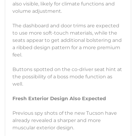
also visible, likely for climate functions and
volume adjustment.
The dashboard and door trims are expected
to use more soft-touch materials, while the
seats appear to get additional bolstering and
a ribbed design pattern for a more premium
feel.
Buttons spotted on the co-driver seat hint at
the possibility of a boss mode function as
well.
Fresh Exterior Design Also Expected
Previous spy shots of the new Tucson have
already revealed a sharper and more
muscular exterior design.