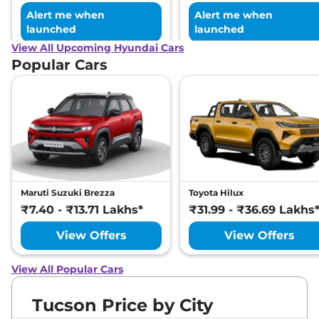
Alert me when
Alert me when
launched
launched
View All Upcoming Hyundai Cars
Popular Cars
Maruti Suzuki Brezza
Toyota Hilux
₹7.40 - ₹13.71 Lakhs*
₹31.99 - ₹36.69 Lakhs
View Offers
View Offers
View All Popular Cars
Tucson Price by City