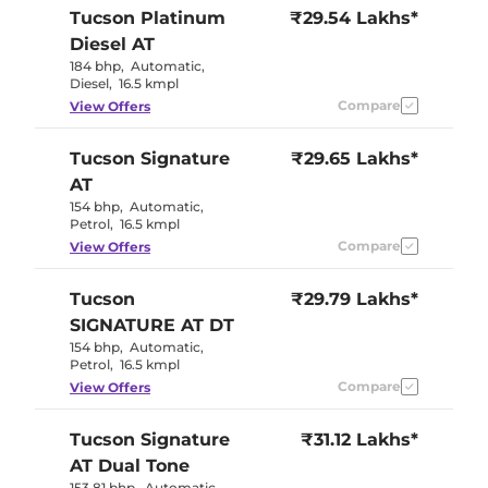
Tucson
Platinum
₹29.54 Lakhs*
Diesel AT
184 bhp
,
Automatic
,
Diesel
,
16.5 kmpl
Compare
View Offers
Tucson
Signature
₹29.65 Lakhs*
AT
154 bhp
,
Automatic
,
Petrol
,
16.5 kmpl
Compare
View Offers
Tucson
₹29.79 Lakhs*
SIGNATURE AT DT
154 bhp
,
Automatic
,
Petrol
,
16.5 kmpl
Compare
View Offers
Tucson
Signature
₹31.12 Lakhs*
AT Dual Tone
153.81 bhp
,
Automatic
,