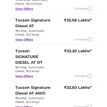
Petrol
,
18.42 Kmpl
Compare
View Offers
Tucson
Signature
₹32.06 Lakhs*
Diesel AT
184 bhp
,
Automatic
,
Diesel
,
16.5 kmpl
Compare
View Offers
Tucson
₹32.20 Lakhs*
SIGNATURE
DIESEL AT DT
184 bhp
,
Automatic
,
Diesel
,
16.5 kmpl
Compare
View Offers
Tucson
Signature
₹33.50 Lakhs*
Diesel AT AWD
184 bhp
,
Automatic
,
Diesel
,
16.5 kmpl
Compare
View Offers