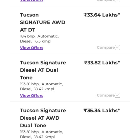
Tucson
₹33.64 Lakhs*
SIGNATURE AWD
AT DT
184 bhp
,
Automatic
,
Diesel
,
16.5 kmpl
Compare
View Offers
Tucson
Signature
₹33.82 Lakhs*
Diesel AT Dual
Tone
153.81 bhp
,
Automatic
,
Diesel
,
18.42 kmpl
Compare
View Offers
Tucson
Signature
₹35.34 Lakhs*
Diesel AT AWD
Dual Tone
153.81 bhp
,
Automatic
,
Diesel
,
18.42 Kmpl