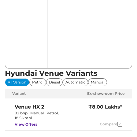
Hyundai Venue Variants
All Version
Petrol
Diesel
Automatic
Manual
Variant
Ex-showroom Price
Venue
HX 2
₹8.00 Lakhs*
82 bhp
,
Manual
,
Petrol
,
18.5 kmpl
Compare
View Offers