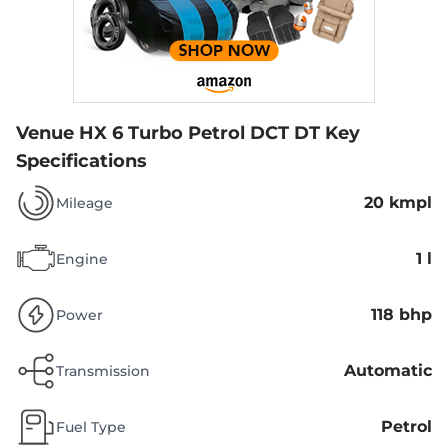
Venue HX 6 Turbo Petrol DCT DT
Key
Specifications
20 kmpl
Mileage
1 l
Engine
118 bhp
Power
Automatic
Transmission
Petrol
Fuel Type