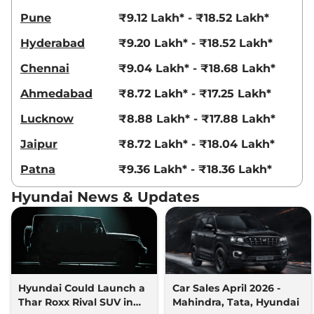
Venue
HX 8 Diesel
₹14.04 Lakhs*
Pune
₹9.12 Lakh* - ₹18.52 Lakh*
Knight AT DT
114bhp@4000rpm
,
Hyderabad
₹9.20 Lakh* - ₹18.52 Lakh*
Automatic
,
Diesel
,
17.9 kmpl
Compare
View Offers
Chennai
₹9.04 Lakh* - ₹18.68 Lakh*
Venue
HX 10 Turbo
₹14.65 Lakhs*
Ahmedabad
₹8.72 Lakh* - ₹17.25 Lakh*
Petrol DCT
Lucknow
₹8.88 Lakh* - ₹17.88 Lakh*
118 bhp
,
Automatic
,
Petrol
,
20 kmpl
Jaipur
₹8.72 Lakh* - ₹18.04 Lakh*
Compare
View Offers
Patna
₹9.36 Lakh* - ₹18.36 Lakh*
Venue
HX 10 Knight
₹14.80 Lakhs*
Hyundai News & Updates
Turbo DCT
118bhp@6000rpm
,
Automatic
,
Petrol
,
20 kmpl
Compare
View Offers
Venue
HX 10 Turbo
₹14.83 Lakhs*
Hyundai Could Launch a
Car Sales April 2026 -
Petrol DCT DT
Thar Roxx Rival SUV in
Mahindra, Tata, Hyundai
118 bhp
,
Automatic
,
Petrol
,