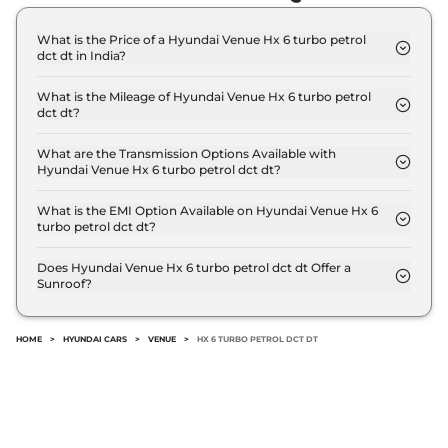
What is the Price of a Hyundai Venue Hx 6 turbo petrol
dct dt in India?
The price of Hyundai Venue Hx 6 turbo petrol dct
dt is ₹ 12.4 Lakh (ex-showroom).
What is the Mileage of Hyundai Venue Hx 6 turbo petrol
dct dt?
The Hyundai Venue Hx 6 turbo petrol dct dt
delivers a mileage of 20 kmpl.
What are the Transmission Options Available with
Hyundai Venue Hx 6 turbo petrol dct dt?
The Hyundai Venue Hx 6 turbo petrol dct dt offers
AUTO transmission options.
What is the EMI Option Available on Hyundai Venue Hx 6
turbo petrol dct dt?
The Hyundai Venue Hx 6 turbo petrol dct dt EMI
starts at ₹ 12,138 per month for a tenure of 7 years
Does Hyundai Venue Hx 6 turbo petrol dct dt Offer a
Sunroof?
@8.8% interest rate..
No.
HOME
>
HYUNDAI CARS
>
VENUE
>
HX 6 TURBO PETROL DCT DT