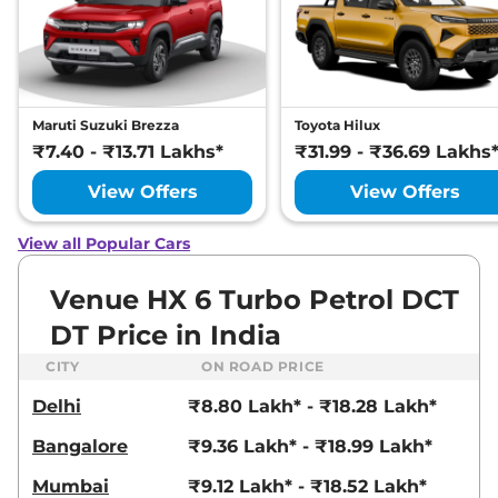
Compare
View Offers
Venue
HX 8 Diesel
₹13.71 Lakhs*
AT
114bhp@4000rpm
,
Maruti Suzuki Brezza
Toyota Hilux
Automatic
,
Diesel
,
17.9 kmpl
₹7.40 - ₹13.71 Lakhs*
₹31.99 - ₹36.69 Lakhs
Compare
View Offers
View Offers
View Offers
Venue
HX 8 Diesel
₹13.86 Lakhs*
Knight AT
View all Popular Cars
114bhp@4000rpm
,
Automatic
,
Diesel
,
17.9 kmpl
Venue HX 6 Turbo Petrol DCT
Compare
View Offers
DT Price in India
Venue
HX 8 Diesel
₹13.89 Lakhs*
CITY
ON ROAD PRICE
DT
Delhi
₹8.80 Lakh* - ₹18.28 Lakh*
114bhp@4000rpm
,
Automatic
,
Diesel
,
17.9 kmpl
Bangalore
₹9.36 Lakh* - ₹18.99 Lakh*
Compare
View Offers
Mumbai
₹9.12 Lakh* - ₹18.52 Lakh*