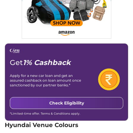
82bhp@6000rpm
,
Manual
,
Petrol
,
18.5 kmpl
Compare
View Offers
Venue
HX 6T
₹10.89 Lakhs*
82 bhp
,
Manual
,
Petrol
,
18.5 kmpl
Compare
View Offers
Get
1% Cashback
Venue
HX 5 Turbo
₹10.92 Lakhs*
Petrol DCT
118 bhp
,
Automatic
,
Petrol
,
Apply for a new car loan and get an
20 kmpl
assured cashback on loan amount once
sanctioned by our partner banks.*
Compare
View Offers
Venue
HX 5 Diesel
₹10.94 Lakhs*
Check Eligibility
114 bhp
,
Manual
,
Diesel
,
20.99 kmpl
*Limited-time offer. Terms & Conditions apply.
Compare
View Offers
Hyundai Venue Colours
Venue
HX 6T Knight
₹11.04 Lakhs*