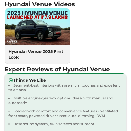
Hyundai Venue
Videos
Venue
HX 5 Diesel
₹11.88 Lakhs*
AT
114 bhp
,
Automatic
,
Diesel
,
17.9 kmpl
Compare
View Offers
Venue
HX 8 Turbo
₹11.91 Lakhs*
MT
Hyundai Venue 2025 First
118bhp@6000rpm
,
Manual
,
Look
Petrol
,
18.74 kmpl
Compare
View Offers
Expert Reviews of Hyundai Venue
Venue
HX 8 Turbo
₹12.09 Lakhs*
Things We Like
Segment-best interiors with premium touches and excellent
Petrol DT
fit & finish
118 bhp
,
Manual
,
Petrol
,
18.74 kmpl
Multiple engine-gearbox options, diesel with manual and
automatic
Compare
View Offers
Loaded with comfort and convenience features - ventilated
front seats, powered driver's seat, auto-dimming IRVM
Venue
HX 6 Turbo
₹12.18 Lakhs*
Bose sound system, twin screens and sunroof
Petrol DCT
118 bhp
,
Automatic
,
Petrol
,