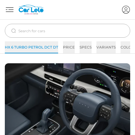
HX 6 TURBO PETROL DCT DT
PRICE
SPECS
VARIANTS
COLOR