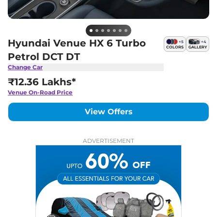
Hyundai Venue HX 6 Turbo
+
5
+
4
COLORS
GALLERY
Petrol DCT DT
Change Car
₹12.36 Lakhs*
Venue
On-Road Price
View Offers
ADVERTISEMENT