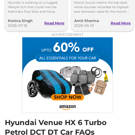
India
20 kmpl
Hyundai is working on a rugged
Maruti Suzuki retains the top-spot,
Compare
View Offers
lifestyle SUV that could rival the
while Hyundai recorded its highest-
Mahindra Thar Roxx and Force
ever domestic sales for the month of
Gurkha with a boxy design and off-
April. Mahindra posted 8 per cent
Konica Singh
Amit Sharma
road focus.
sales growth.
Venue
HX 10 Knight
₹14.98 Lakhs*
Read More
Read More
2026-07-16
2026-05-01
Turbo DCT DT
ADVERTISEMENT
118bhp@6000rpm
,
Automatic
,
Petrol
,
20 kmpl
Compare
View Offers
Venue
HX 10 Diesel
₹15.65 Lakhs*
AT
114 bhp
,
Automatic
,
Diesel
,
17.9 kmpl
Compare
View Offers
Venue
HX 10 Diesel
₹15.83 Lakhs*
AT DT
114 bhp
,
Automatic
,
Diesel
,
17.9 kmpl
Hyundai Venue HX 6 Turbo
Compare
View Offers
Petrol DCT DT Car FAQs