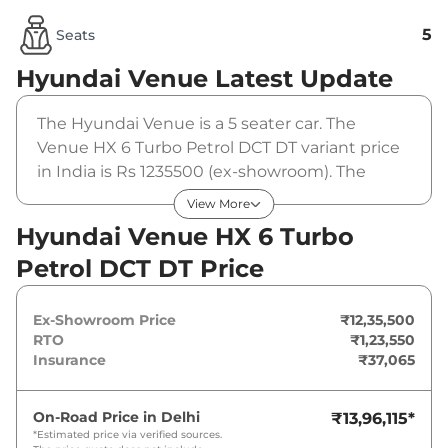
5
Seats
Hyundai Venue
Latest Update
The Hyundai Venue is a 5 seater car. The
Venue HX 6 Turbo Petrol DCT DT variant price
in India is Rs 1235500 (ex-showroom). The
Hyundai Venue HX 6 Turbo Petrol DCT DT is
View More
powered by a 1 L that produces 118 bhp and a
Hyundai Venue HX 6 Turbo
peak torque of . It is coupled to a automatic
Petrol DCT DT Price
gearbox option.
Ex-Showroom Price
₹12,35,500
RTO
₹1,23,550
Insurance
₹37,065
On-Road Price in
Delhi
₹13,96,115
*
*Estimated price via verified sources.