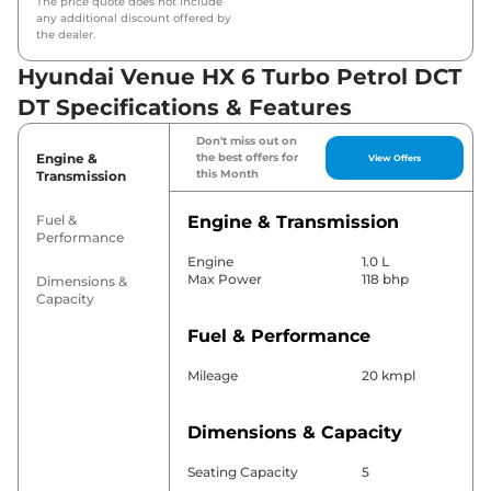
The price quote does not include
any additional discount offered by
the dealer.
Hyundai Venue HX 6 Turbo Petrol DCT
DT Specifications & Features
Don't miss out on
Engine &
the best offers for
View Offers
this Month
Transmission
Fuel &
Engine & Transmission
Performance
Engine
1.0 L
Max Power
118 bhp
Dimensions &
Capacity
Fuel & Performance
Mileage
20 kmpl
Dimensions & Capacity
Seating Capacity
5