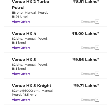
Venue
HX 2 Turbo
₹8.91 Lakhs*
Petrol
118 bhp
,
Manual
,
Petrol
,
18.74 kmpl
Compare
View Offers
Venue
HX 4
₹9.00 Lakhs*
82 bhp
,
Manual
,
Petrol
,
18.5 kmpl
Compare
View Offers
Venue
HX 5
₹9.56 Lakhs*
82 bhp
,
Manual
,
Petrol
,
18.5 kmpl
Compare
View Offers
Venue
HX 5 Knight
₹9.71 Lakhs*
82bhp@6000rpm
,
Manual
,
Petrol
,
18.5 kmpl
Compare
View Offers