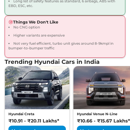
Long list of safety features as standard, 6 airbags, ABS with
20 kmpl
EBD, ESC, etc.
Compare
View Offers
Things We Don't Like
Venue
HX 6 Turbo
₹12.36 Lakhs*
No CNG option
Petrol DCT DT
Higher variants are expensive
118 bhp
,
Automatic
,
Petrol
,
20 kmpl
Not very fuel efficient, turbo unit gives around 8-9kmpl in
Compare
View Offers
bumper-to-bumper traffic
Trending Hyundai Cars in India
Venue
HX 7 Diesel
₹12.76 Lakhs*
114 bhp
,
Manual
,
Diesel
,
20.99 kmpl
Compare
View Offers
Venue
SX (O)
₹12.89 Lakhs*
KNIGHT DT
82 bhp
,
Manual
,
Petrol
,
17.5 kmpl
Hyundai Creta
Hyundai Venue N-Line
Compare
View Offers
₹10.91 - ₹20.11 Lakhs*
₹10.66 - ₹15.67 Lakhs*
Venue
HX 7 Diesel
₹12.94 Lakhs*