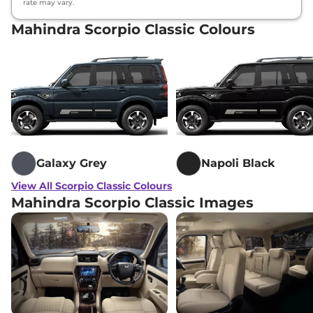
rate may vary.
Mahindra Scorpio Classic Colours
Galaxy Grey
Napoli Black
View All Scorpio Classic Colours
Mahindra Scorpio Classic Images