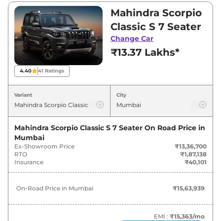
₹13,36,700 and ₹17,39,900. Visit your nearest
Mahindra Scorpio
Mahindra Scorpio Classic showroom in
Classic S 7 Seater
Mumbai for best deals and offers. Also, find
Change Car
latest news and updates on Scorpio Classic.
₹13.37 Lakhs*
Scorpio Classic On road Price in
4.40
41
Ratings
Mumbai - August 2026
Variant
City
On-Road
Variants
Price
Mahindra Scorpio Classic S 7 Seater
On Road Price in
Mumbai
Mahindra
Scorpio Classic
S 7 Seater
₹
15.64 Lakh*
Ex-Showroom Price
₹13,36,700
RTO
₹1,87,138
Mahindra
Scorpio Classic
S 9 Seater
₹
16.19 Lakh*
Insurance
₹40,101
Mahindra
Scorpio Classic
S11 7
₹
20.36 Lakh*
On-Road Price in
Mumbai
₹15,63,939
Seater
Mahindra
Scorpio Classic
S11 (CC) 7
EMI :
₹15,363
/mo
₹
20.36 Lakh*