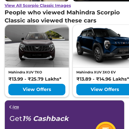
View All Scorpio Classic Images
People who viewed Mahindra Scorpio
Classic also viewed these cars
Mahindra XUV 7XO
Mahindra XUV 3XO EV
₹13.99 - ₹25.79 Lakhs*
₹13.89 - ₹14.96 Lakhs*
View Offers
View Offers
Get
1% Cashback