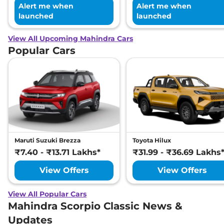
Alert me when
Alert me when
launched
launched
View All Upcoming Mahindra Cars
Popular Cars
Maruti Suzuki Brezza
Toyota Hilux
₹7.40 - ₹13.71 Lakhs*
₹31.99 - ₹36.69 Lakhs
View Offers
View Offers
View All Popular Cars
Mahindra Scorpio Classic News &
Updates