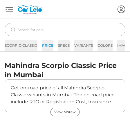
SCORPIO CLASSIC
PRICE
SPECS
VARIANTS
COLORS
IMAGE
Mahindra
Scorpio Classic
Price
in
Mumbai
Get on-road price of all Mahindra Scorpio
Classic variants in Mumbai. The on-road price
include RTO or Registration Cost, Insurance
Cost, Basic Accessories Cost like fast tag and
View More
others. Mahindra Scorpio Classic on-road price
in Mumbai starts from ₹15,63,939. The ex-
showroom price of Scorpio Classic is between