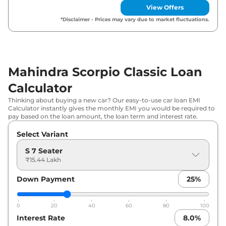
Seater
View Offers
*Disclaimer - Prices may vary due to market fluctuations.
Mahindra Scorpio Classic Loan
Calculator
Thinking about buying a new car? Our easy-to-use car loan EMI
Calculator instantly gives the monthly EMI you would be required to
pay based on the loan amount, the loan term and interest rate.
Select Variant
S 7 Seater
₹15.44 Lakh
Down Payment
25
%
0
20
40
60
80
100
Interest Rate
8.0
%