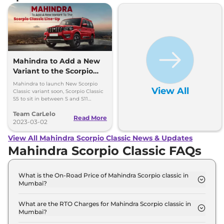
Mahindra to Add a New
Variant to the Scorpio
Classic Line-Up
Mahindra to launch New Scorpio
View All
Classic variant soon, Scorpio Classic
S5 to sit in between S and S11
variants .
Team CarLelo
Read More
2023-03-02
View All Mahindra Scorpio Classic News & Updates
Mahindra Scorpio Classic FAQs
What is the On-Road Price of Mahindra Scorpio classic in
Mumbai?
The on-road price of the Mahindra Scorpio classic S
7 Seater in Mumbai is ₹ 15.6 Lakh.
What are the RTO Charges for Mahindra Scorpio classic in
Mumbai?
The RTO charges for the Mahindra Scorpio classic