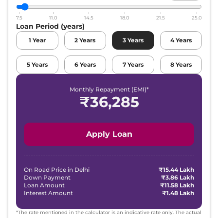
7.5
11.0
14.5
18.0
21.5
25.0
Loan Period (years)
1
Year
2
Years
3
Years
4
Years
5
Years
6
Years
7
Years
8
Years
Monthly Repayment (EMI)*
₹
36,285
Apply Loan
On Road Price in
Delhi
₹15.44 Lakh
Down Payment
₹3.86 Lakh
Loan Amount
₹11.58 Lakh
Interest Amount
₹1.48 Lakh
*The rate mentioned in the calculator is an indicative rate only. The actual