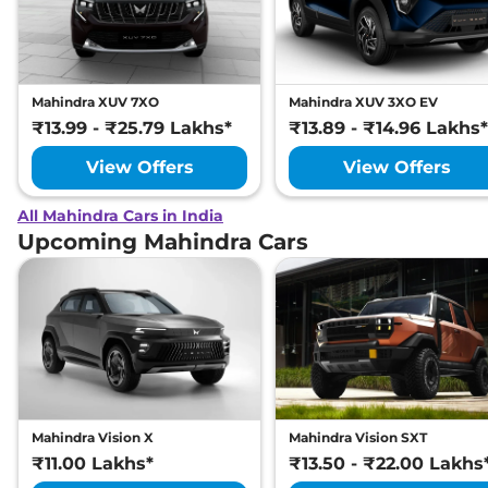
Mahindra XUV 7XO
Mahindra XUV 3XO EV
₹13.99 - ₹25.79 Lakhs*
₹13.89 - ₹14.96 Lakhs*
View Offers
View Offers
All Mahindra Cars in India
Upcoming Mahindra Cars
Mahindra Vision X
Mahindra Vision SXT
₹11.00 Lakhs*
₹13.50 - ₹22.00 Lakhs