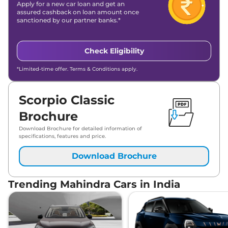
Apply for a new car loan and get an
assured cashback on loan amount once
sanctioned by our partner banks.*
Check Eligibility
*Limited-time offer. Terms & Conditions apply.
Scorpio Classic
Brochure
Download Brochure for detailed information of
specifications, features and price.
Download Brochure
Trending Mahindra Cars in India