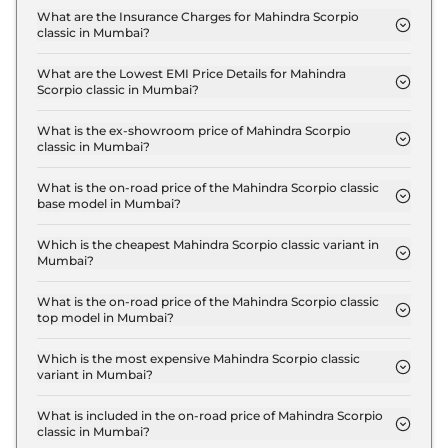
S 7 Seater in Mumbai are ₹ 1.9 Lakh.
What are the Insurance Charges for Mahindra Scorpio
classic in Mumbai?
The insurance charges for the Mahindra Scorpio
classic S 7 Seater in Mumbai is ₹ 40,101.
What are the Lowest EMI Price Details for Mahindra
Scorpio classic in Mumbai?
The lowest EMI price for Mahindra Scorpio classic S
7 Seater in Mumbai is ₹ 15,364.
What is the ex-showroom price of Mahindra Scorpio
classic in Mumbai?
The Mahindra Scorpio classic price in Mumbai
starts at ₹ 13.4 Lakh for base variant and extends
What is the on-road price of the Mahindra Scorpio classic
base model in Mumbai?
up to ₹ 17.4 Lakh for the top-end variant, ex-
The on-road price of the Mahindra Scorpio classic
showroom.
base model in Mumbai is ₹ 15.6 Lakh. Price
Which is the cheapest Mahindra Scorpio classic variant in
Mumbai?
inclusive of RTO and insurance.
The S 7 Seater is the cheapest Mahindra Scorpio
classic variant in Mumbai.
What is the on-road price of the Mahindra Scorpio classic
top model in Mumbai?
The on-road price of the Mahindra Scorpio classic
top model in Mumbai is ₹ 20.4 Lakh. Price
Which is the most expensive Mahindra Scorpio classic
variant in Mumbai?
inclusive of RTO and insurance.
The S11 7 Seater is the most expensive Mahindra
Scorpio classic variant in Mumbai.
What is included in the on-road price of Mahindra Scorpio
classic in Mumbai?