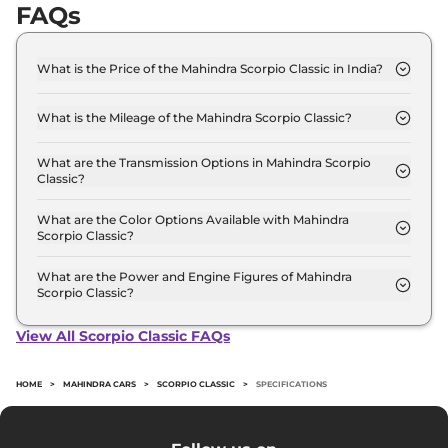
FAQs
What is the Price of the Mahindra Scorpio Classic in India?
The price of the Mahindra Scorpio Classic starts
from Rs. 13.4 Lakh and goes all the way up to Rs
What is the Mileage of the Mahindra Scorpio Classic?
17.4 Lakh (ex-showroom).
The mileage of the Mahindra Scorpio Classic is 15.0
kmpl depending upon the powertrain option
What are the Transmission Options in Mahindra Scorpio
Classic?
selected.
The Mahindra Scorpio Classic is available with the
option of Manual transmissions.
What are the Color Options Available with Mahindra
Scorpio Classic?
The Mahindra Scorpio Classic is available in 4
different colour options namely Galaxy Grey,
What are the Power and Engine Figures of Mahindra
Scorpio Classic?
Napoli Black, Everest White, Molten Red Rage.
The Mahindra Scorpio Classic develops a
maximum power output of 130.0 bhp with 2.2 L
View All Scorpio Classic FAQs
torque.
HOME
>
MAHINDRA CARS
>
SCORPIO CLASSIC
>
SPECIFICATIONS