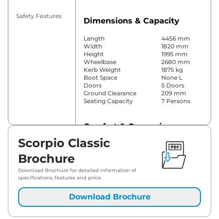
Safety Features
Dimensions & Capacity
Length
4456 mm
Width
1820 mm
Height
1995 mm
Wheelbase
2680 mm
Kerb Weight
1875 kg
Boot Space
None L
Doors
5 Doors
Ground Clearance
209 mm
Seating Capacity
7 Persons
Comfort & Convenience
Scorpio Classic
Power Windows
Front & Rear
Parking Sensors
Rear
Brochure
Yes (Manual
Air Conditioner
Air
Download Brochure for detailed information of
Conditioner)
specifications, features and price.
Cruise Control
No
Blower, Vents
Download Brochure
Rear AC
Behind Front
Armrest
Height Adjustable Driver
6 Way