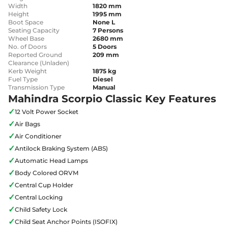
Width
1820 mm
Height
1995 mm
Boot Space
None L
Seating Capacity
7 Persons
Wheel Base
2680 mm
No. of Doors
5 Doors
Reported Ground
209 mm
Clearance (Unladen)
Kerb Weight
1875 kg
Fuel Type
Diesel
Transmission Type
Manual
Mahindra Scorpio Classic Key Features
✓
12 Volt Power Socket
✓
Air Bags
✓
Air Conditioner
✓
Antilock Braking System (ABS)
✓
Automatic Head Lamps
✓
Body Colored ORVM
✓
Central Cup Holder
✓
Central Locking
✓
Child Safety Lock
✓
Child Seat Anchor Points (ISOFIX)