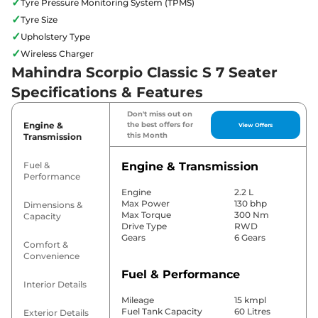
✓
Tyre Pressure Monitoring System (TPMS)
✓
Tyre Size
✓
Upholstery Type
✓
Wireless Charger
Mahindra Scorpio Classic S 7 Seater
Specifications & Features
Don't miss out on
Engine &
the best offers for
View Offers
this Month
Transmission
Fuel &
Engine & Transmission
Performance
Engine
2.2 L
Max Power
130 bhp
Dimensions &
Max Torque
300 Nm
Capacity
Drive Type
RWD
Gears
6 Gears
Comfort &
Convenience
Fuel & Performance
Interior Details
Mileage
15 kmpl
Fuel Tank Capacity
60 Litres
Exterior Details