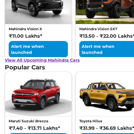
Mahindra Vision X
Mahindra Vision SXT
₹11.00 Lakhs*
₹13.50 - ₹22.00 Lakhs
Alert me when
Alert me when
launched
launched
View All Upcoming Mahindra Cars
Popular Cars
Maruti Suzuki Brezza
Toyota Hilux
₹7.40 - ₹13.71 Lakhs*
₹31.99 - ₹36.69 Lakhs