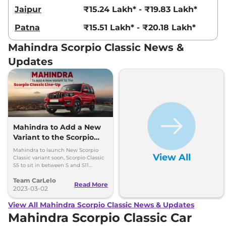
Jaipur
₹15.24 Lakh* - ₹19.83 Lakh*
Patna
₹15.51 Lakh* - ₹20.18 Lakh*
Mahindra Scorpio Classic News &
Updates
Mahindra to Add a New
Variant to the Scorpio
Classic Line-Up
Mahindra to launch New Scorpio
View All
Classic variant soon, Scorpio Classic
S5 to sit in between S and S11
variants .
Team CarLelo
Read More
2023-03-02
View All Mahindra Scorpio Classic News & Updates
Mahindra Scorpio Classic Car