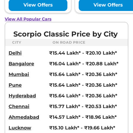
View Offers
View Offers
View All Popular Cars
Scorpio Classic Price by City
CITY
ON ROAD PRICE
Delhi
₹15.44 Lakh* - ₹20.10 Lakh*
Bangalore
₹16.04 Lakh* - ₹20.88 Lakh*
Mumbai
₹15.64 Lakh* - ₹20.36 Lakh*
Pune
₹15.64 Lakh* - ₹20.36 Lakh*
Hyderabad
₹15.64 Lakh* - ₹20.36 Lakh*
Chennai
₹15.77 Lakh* - ₹20.53 Lakh*
Ahmedabad
₹14.57 Lakh* - ₹18.96 Lakh*
Lucknow
₹15.10 Lakh* - ₹19.66 Lakh*