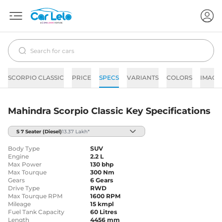
SCORPIO CLASSIC
PRICE
SPECS
VARIANTS
COLORS
IMAGE
Mahindra Scorpio Classic Key Specifications
S 7 Seater
(Diesel)
13.37 Lakh*
Body Type
SUV
Engine
2.2 L
Max Power
130 bhp
Max Tourque
300 Nm
Gears
6 Gears
Drive Type
RWD
Max Tourque RPM
1600 RPM
Mileage
15 kmpl
Fuel Tank Capacity
60 Litres
Length
4456 mm