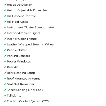
✓
Heads Up Display
✓
Height Adjustable Driver Seat
✓
Hill Descent Control
✓
Hill Hold Assist
✓
Instrument Cluster Speedometer
✓
Interior Ambient Lights
✓
Interior Color Theme
✓
Leather Wrapped Steering Wheel
✓
Paddle Shifter
✓
Parking Sensors
✓
Power Windows
✓
Rear AC
✓
Rear Reading Lamp
✓
Roof Mounted Antenna
✓
Seat Belt Reminder
✓
Speed Sensing Door Lock
✓
Tail Lights
✓
Traction Control System (TCS)