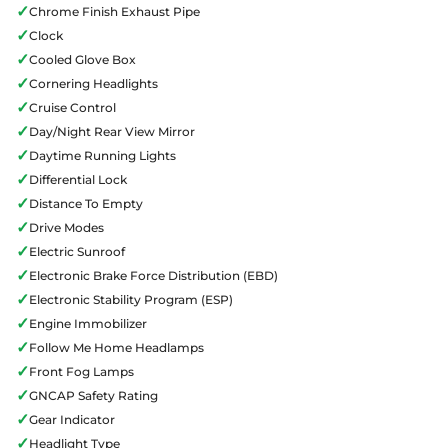
✓
Chrome Finish Exhaust Pipe
✓
Clock
✓
Cooled Glove Box
✓
Cornering Headlights
✓
Cruise Control
✓
Day/Night Rear View Mirror
✓
Daytime Running Lights
✓
Differential Lock
✓
Distance To Empty
✓
Drive Modes
✓
Electric Sunroof
✓
Electronic Brake Force Distribution (EBD)
✓
Electronic Stability Program (ESP)
✓
Engine Immobilizer
✓
Follow Me Home Headlamps
✓
Front Fog Lamps
✓
GNCAP Safety Rating
✓
Gear Indicator
✓
Headlight Type