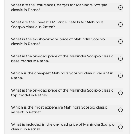
S 7 Seater in Patna are ₹ 1.7 Lakh.
What are the Insurance Charges for Mahindra Scorpio
classic in Patna?
The insurance charges for the Mahindra Scorpio
classic S 7 Seater in Patna is ₹ 40,101.
What are the Lowest EMI Price Details for Mahindra
Scorpio classic in Patna?
The lowest EMI price for Mahindra Scorpio classic S
7 Seater in Patna is ₹ 15,233.
What is the ex-showroom price of Mahindra Scorpio
classic in Patna?
The Mahindra Scorpio classic price in Patna starts
at ₹ 13.4 Lakh for base variant and extends up to ₹
What is the on-road price of the Mahindra Scorpio classic
base model in Patna?
17.4 Lakh for the top-end variant, ex-showroom.
The on-road price of the Mahindra Scorpio classic
base model in Patna is ₹ 15.5 Lakh. Price inclusive
Which is the cheapest Mahindra Scorpio classic variant in
Patna?
of RTO and insurance.
The S 7 Seater is the cheapest Mahindra Scorpio
classic variant in Patna.
What is the on-road price of the Mahindra Scorpio classic
top model in Patna?
The on-road price of the Mahindra Scorpio classic
top model in Patna is ₹ 20.2 Lakh. Price inclusive
Which is the most expensive Mahindra Scorpio classic
variant in Patna?
of RTO and insurance.
The S11 7 Seater is the most expensive Mahindra
Scorpio classic variant in Patna.
What is included in the on-road price of Mahindra Scorpio
classic in Patna?