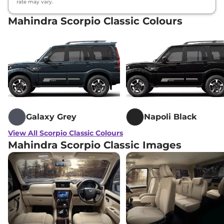
rate may vary.
Mahindra Scorpio Classic Colours
Galaxy Grey
Napoli Black
View All Scorpio Classic Colours
Mahindra Scorpio Classic Images