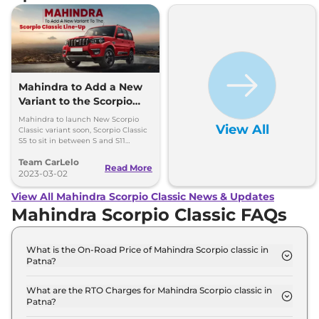
Mahindra to Add a New
Variant to the Scorpio
Classic Line-Up
Mahindra to launch New Scorpio
View All
Classic variant soon, Scorpio Classic
S5 to sit in between S and S11
variants .
Team CarLelo
Read More
2023-03-02
View All Mahindra Scorpio Classic News & Updates
Mahindra Scorpio Classic FAQs
What is the On-Road Price of Mahindra Scorpio classic in
Patna?
The on-road price of the Mahindra Scorpio classic S
7 Seater in Patna is ₹ 15.5 Lakh.
What are the RTO Charges for Mahindra Scorpio classic in
Patna?
The RTO charges for the Mahindra Scorpio classic