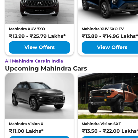
Mahindra XUV 7XO
Mahindra XUV 3XO EV
₹13.99 - ₹25.79 Lakhs*
₹13.89 - ₹14.96 Lakhs*
View Offers
View Offers
All Mahindra Cars in India
Upcoming Mahindra Cars
Mahindra Vision X
Mahindra Vision SXT
₹11.00 Lakhs*
₹13.50 - ₹22.00 Lakhs