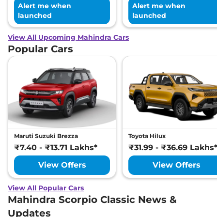
Alert me when
Alert me when
launched
launched
View All Upcoming Mahindra Cars
Popular Cars
Maruti Suzuki Brezza
Toyota Hilux
₹7.40 - ₹13.71 Lakhs*
₹31.99 - ₹36.69 Lakhs
View Offers
View Offers
View All Popular Cars
Mahindra Scorpio Classic News &
Updates