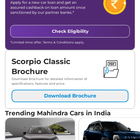
Apply for a new car loan and get an
assured cashback on loan amount once
sanctioned by our partner banks.*
Check Eligibility
*Limited-time offer. Terms & Conditions apply.
Scorpio Classic
Brochure
Download Brochure for detailed information of
specifications, features and price.
Download Brochure
Trending Mahindra Cars in India