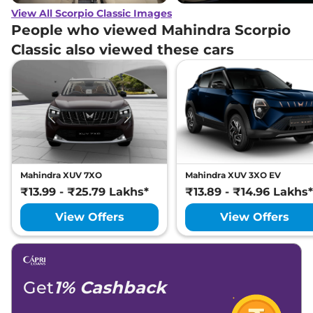
View All Scorpio Classic Images
People who viewed Mahindra Scorpio
Classic also viewed these cars
Mahindra XUV 7XO
Mahindra XUV 3XO EV
₹13.99 - ₹25.79 Lakhs*
₹13.89 - ₹14.96 Lakhs*
View Offers
View Offers
Get
1% Cashback