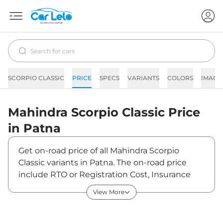
SCORPIO CLASSIC
PRICE
SPECS
VARIANTS
COLORS
IMAGE
Mahindra
Scorpio Classic
Price
in
Patna
Get on-road price of all Mahindra Scorpio
Classic variants in Patna. The on-road price
include RTO or Registration Cost, Insurance
Cost, Basic Accessories Cost like fast tag and
View More
others. Mahindra Scorpio Classic on-road price
in Patna starts from ₹15,50,572. The ex-
showroom price of Scorpio Classic is between