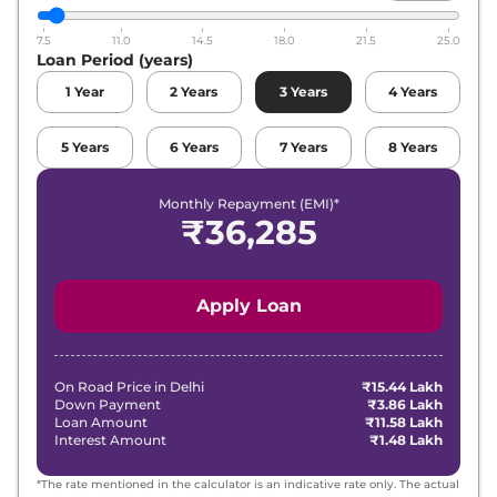
7.5
11.0
14.5
18.0
21.5
25.0
Loan Period (years)
1
Year
2
Years
3
Years
4
Years
5
Years
6
Years
7
Years
8
Years
Monthly Repayment (EMI)*
₹
36,285
Apply Loan
On Road Price in
Delhi
₹15.44 Lakh
Down Payment
₹3.86 Lakh
Loan Amount
₹11.58 Lakh
Interest Amount
₹1.48 Lakh
*The rate mentioned in the calculator is an indicative rate only. The actual