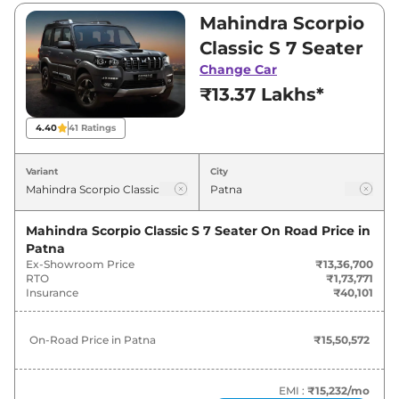
₹13,36,700 and ₹17,39,900. Visit your nearest
Mahindra Scorpio
Mahindra Scorpio Classic showroom in Patna
Classic S 7 Seater
for best deals and offers. Also, find latest news
Change Car
and updates on Scorpio Classic.
₹13.37 Lakhs*
Scorpio Classic On road Price in
4.40
41
Ratings
Patna - August 2026
Variant
City
On-Road
Variants
Price
Mahindra Scorpio Classic S 7 Seater
On Road Price in
Patna
Mahindra
Scorpio Classic
S 7 Seater
₹
15.51 Lakh*
Ex-Showroom Price
₹13,36,700
RTO
₹1,73,771
Mahindra
Scorpio Classic
S 9 Seater
₹
16.05 Lakh*
Insurance
₹40,101
Mahindra
Scorpio Classic
S11 7
₹
20.18 Lakh*
On-Road Price in
Patna
₹15,50,572
Seater
Mahindra
Scorpio Classic
S11 (CC) 7
EMI :
₹15,232
/mo
₹
20.18 Lakh*