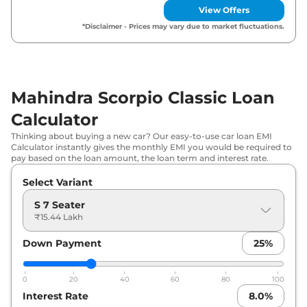
Seater
View Offers
*Disclaimer - Prices may vary due to market fluctuations.
Mahindra Scorpio Classic Loan
Calculator
Thinking about buying a new car? Our easy-to-use car loan EMI
Calculator instantly gives the monthly EMI you would be required to
pay based on the loan amount, the loan term and interest rate.
Select Variant
S 7 Seater
₹15.44 Lakh
Down Payment
25
%
0
20
40
60
80
100
Interest Rate
8.0
%