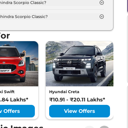
indra Scorpio Classic?
different colour options namely Galaxy Grey, Napoli
indra Scorpio Classic?
mum power output of 130.0 bhp with 2.2 L torque.
For
i Swift
Hyundai Creta
M
8.84 Lakhs*
₹10.91 - ₹20.11 Lakhs*
₹
w Offers
View Offers