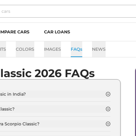
MPARE CARS
CAR LOANS
NTS
COLORS
IMAGES
FAQs
NEWS
lassic 2026 FAQs
ic in India?
s from Rs. 13.4 Lakh and goes all the way up to Rs
lassic?
s 15.0 kmpl depending upon the powertrain option
a Scorpio Classic?
 the option of Manual transmissions.