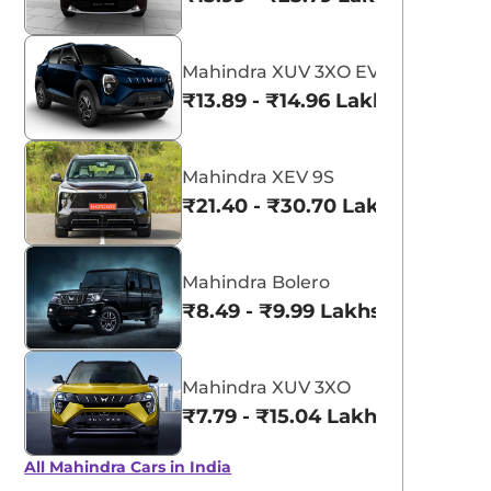
Mahindra XUV 3XO EV
₹13.89 - ₹14.96 Lakhs*
Mahindra XEV 9S
₹21.40 - ₹30.70 Lakhs*
Mahindra Bolero
₹8.49 - ₹9.99 Lakhs*
Mahindra XUV 3XO
₹7.79 - ₹15.04 Lakhs*
View All
Molten Red
All Mahindra Cars in India
Rage