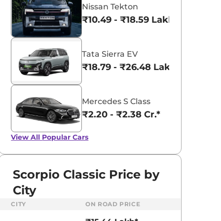
Nissan Tekton
₹10.49 - ₹18.59 Lakhs*
Tata Sierra EV
₹18.79 - ₹26.48 Lakhs*
Mercedes S Class
₹2.20 - ₹2.38 Cr.*
View All
Popular Cars
Scorpio Classic Price by
City
CITY
ON ROAD PRICE