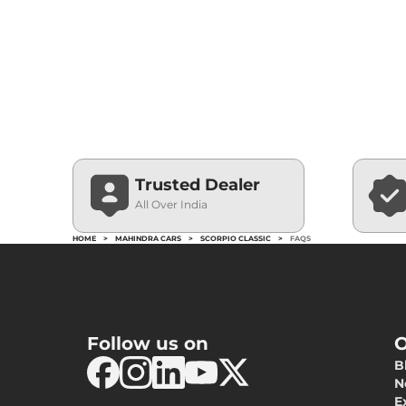
Trusted Dealer
All Over India
HOME
>
MAHINDRA CARS
>
SCORPIO CLASSIC
>
FAQS
Follow us on
O
B
N
E