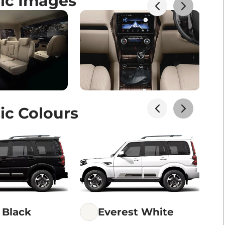
sic Images
ic Colours
 Black
Everest White