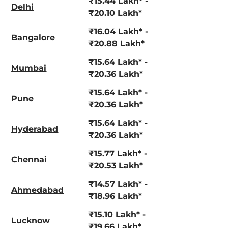
₹15.44 Lakh* -
Delhi
₹20.10 Lakh*
₹16.04 Lakh* -
Bangalore
₹20.88 Lakh*
₹15.64 Lakh* -
Mumbai
₹20.36 Lakh*
₹15.64 Lakh* -
Pune
₹20.36 Lakh*
₹15.64 Lakh* -
Hyderabad
₹20.36 Lakh*
₹15.77 Lakh* -
Chennai
₹20.53 Lakh*
₹14.57 Lakh* -
Ahmedabad
₹18.96 Lakh*
₹15.10 Lakh* -
Lucknow
₹19.66 Lakh*