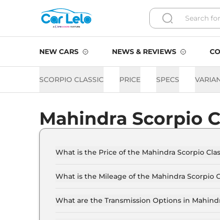
NEW CARS
NEWS & REVIEWS
CO
SCORPIO CLASSIC
PRICE
SPECS
VARIA
Mahindra Scorpio C
What is the Price of the Mahindra Scorpio Class
The price of the Mahindra Scorpio Classic start
17.4 Lakh (ex-showroom).
What is the Mileage of the Mahindra Scorpio C
The mileage of the Mahindra Scorpio Classic i
selected.
What are the Transmission Options in Mahindr
The Mahindra Scorpio Classic is available with