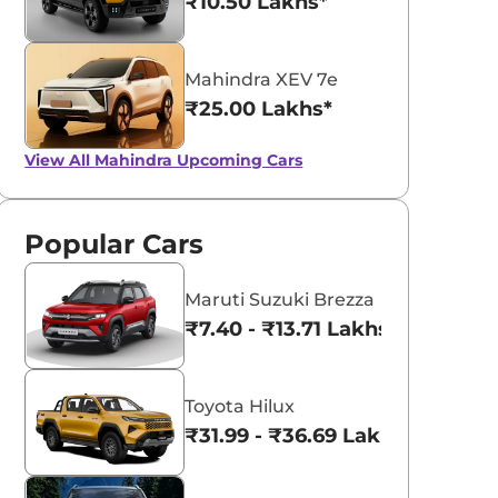
₹10.50 Lakhs*
Mahindra XEV 7e
₹25.00 Lakhs*
View All
Mahindra Upcoming Cars
Popular Cars
Maruti Suzuki Brezza
₹7.40 - ₹13.71 Lakhs*
Toyota Hilux
₹31.99 - ₹36.69 Lakhs*