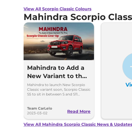
View All Scorpio Classic Colours
Mahindra Scorpio Clas
Mahindra to Add a
New Variant to the
Scorpio Classic
Vi
Mahindra to launch New Scorpio
Classic variant soon, Scorpio Classic
Line-Up
S5 to sit in between S and S11
variants .
Team CarLelo
Read More
2023-03-02
View All Mahindra Scorpio Classic News & Update