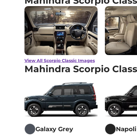
Mahindra Scorpio Clas
View All Scorpio Classic Images
Mahindra Scorpio Class
Galaxy Grey
Napoli