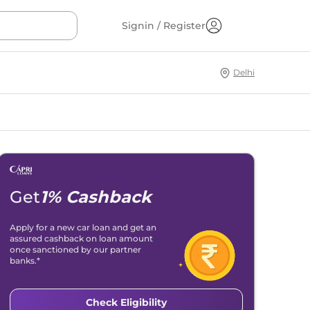
Signin / Register
Delhi
Get
1% Cashback
Apply for a new car loan and get an
assured cashback on loan amount
once sanctioned by our partner
banks.*
Check Eligibility