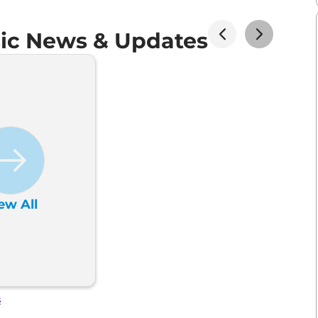
sic News & Updates
ew All
s