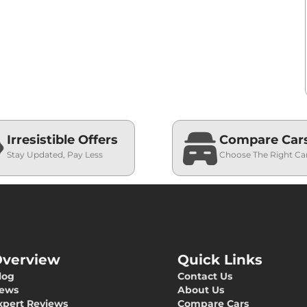
Irresistible Offers
Compare Car
Stay Updated, Pay Less
Choose The Right Ca
verview
Quick Links
log
Contact Us
ews
About Us
xpert Reviews
Compare Cars