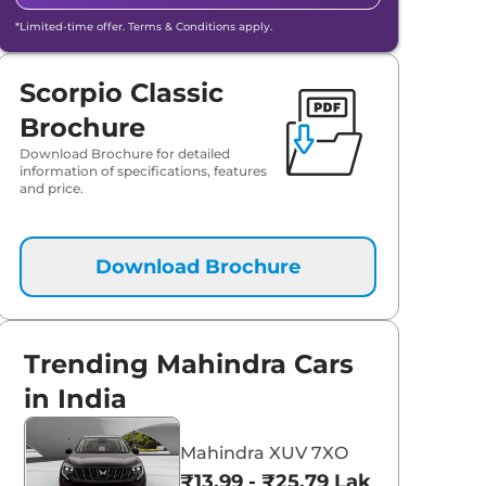
*Limited-time offer. Terms & Conditions apply.
Scorpio Classic
Brochure
Download Brochure for detailed
information of specifications, features
and price.
Download Brochure
aruti Suzuki Alto K10
Tata Nexon
Trending Mahindra Cars
3.70 - ₹5.96 Lakhs*
₹8.00 - ₹15.60 Lakhs
in India
View Offers
View Offers
Mahindra XUV 7XO
₹13.99 - ₹25.79 Lakhs*