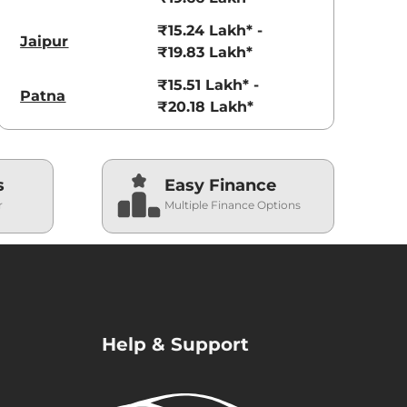
₹15.24 Lakh* -
Jaipur
₹19.83 Lakh*
₹15.51 Lakh* -
Patna
₹20.18 Lakh*
s
Easy Finance
r
Multiple Finance Options
Help & Support