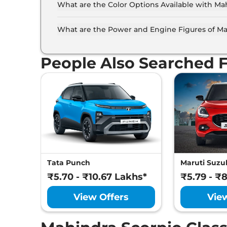
What are the Color Options Available with Mah
The Mahindra Scorpio Classic is available in 4 
Black, Everest White, Molten Red Rage.
What are the Power and Engine Figures of Mah
The Mahindra Scorpio Classic develops a maxi
People Also Searched 
Tata Punch
Maruti Suzuk
₹5.70 - ₹10.67 Lakhs*
₹5.79 - ₹
View Offers
Vie