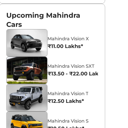
Upcoming Mahindra
Cars
Mahindra Vision X
₹11.00 Lakhs*
Mahindra Vision SXT
₹13.50 - ₹22.00 Lakhs*
Mahindra Vision T
₹12.50 Lakhs*
Mahindra Vision S