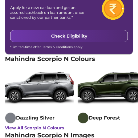
172 bhp
,
Automatic
,
Diesel
,
Apply for a new car loan and get an
15.42 kmpl
assured cashback on loan amount once
Compare
View Offers
sanctioned by our partner banks.*
Scorpio N
Z8 S 7
₹18.68 Lakhs*
Check Eligibility
SEATER AT
200 bhp
,
Automatic
,
*Limited-time offer. Terms & Conditions apply.
Petrol
,
12.12 kmpl
Compare
View Offers
Mahindra Scorpio N Colours
Scorpio N
Z8 S 7
₹19.18 Lakhs*
SEATER DIESEL AT
172 bhp
,
Automatic
,
Diesel
,
15.42 kmpl
Compare
View Offers
Scorpio N
Z8 Diesel
₹19.30 Lakhs*
172 bhp
,
Manual
,
Diesel
,
Dazzling Silver
Deep Forest
15.42 kmpl
Compare
View Offers
View All Scorpio N Colours
Mahindra Scorpio N Images