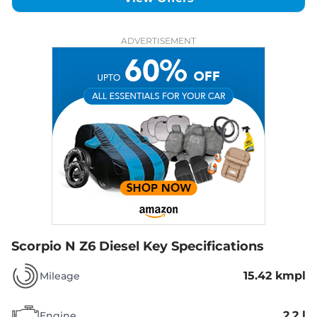
ADVERTISEMENT
Scorpio N Z6 Diesel
Key Specifications
15.42 kmpl
Mileage
2.2 l
Engine