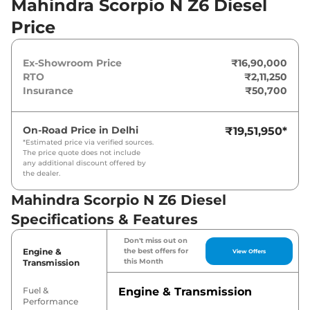
Mahindra Scorpio N Z6 Diesel
Nm. It is coupled to a manual gearbox option.
Price
Ex-Showroom Price
₹16,90,000
RTO
₹2,11,250
Insurance
₹50,700
On-Road Price in
Delhi
₹19,51,950
*
*Estimated price via verified sources.
The price quote does not include
any additional discount offered by
the dealer.
Mahindra Scorpio N Z6 Diesel
Specifications & Features
Don't miss out on
Engine &
the best offers for
View Offers
this Month
Transmission
Fuel &
Engine & Transmission
Performance