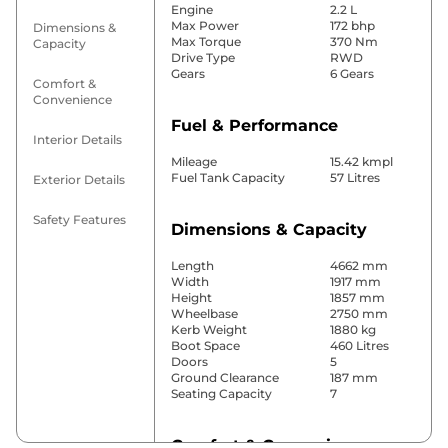
Engine
2.2 L
Max Power
172 bhp
Dimensions &
Max Torque
370 Nm
Capacity
Drive Type
RWD
Gears
6 Gears
Comfort &
Convenience
Fuel & Performance
Interior Details
Mileage
15.42 kmpl
Fuel Tank Capacity
57 Litres
Exterior Details
Safety Features
Dimensions & Capacity
Length
4662 mm
Width
1917 mm
Height
1857 mm
Wheelbase
2750 mm
Kerb Weight
1880 kg
Boot Space
460 Litres
Doors
5
Ground Clearance
187 mm
Seating Capacity
7
Comfort & Convenience