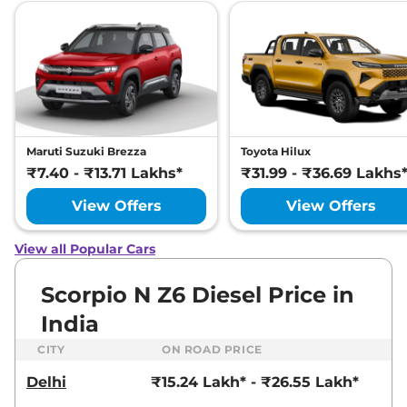
Maruti Suzuki Brezza
Toyota Hilux
₹7.40 - ₹13.71 Lakhs*
₹31.99 - ₹36.69 Lakhs
View Offers
View Offers
View all Popular Cars
Scorpio N Z6 Diesel Price in
India
CITY
ON ROAD PRICE
Delhi
₹15.24 Lakh* - ₹26.55 Lakh*