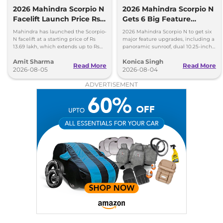
2026 Mahindra Scorpio N
2026 Mahindra Scorpio N
Facelift Launch Price Rs
Gets 6 Big Feature
13.69 lakh
Upgrades
Mahindra has launched the Scorpio-
2026 Mahindra Scorpio N to get six
N facelift at a starting price of Rs
major feature upgrades, including a
13.69 lakh, which extends up to Rs
panoramic sunroof, dual 10.25-inch
25.49 lakh for the top-end variant.
screens and a 360-degree camera.
Amit Sharma
Konica Singh
Read More
Read More
2026-08-05
2026-08-04
ADVERTISEMENT