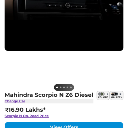
Mahindra Scorpio N Z6 Diesel
+
2
+
2
COLORS
GALLERY
Change Car
₹16.90 Lakhs*
Scorpio N
On-Road Price
View Offers