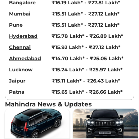
Bangalore
₹16.19 Lakh* - ₹27.81 Lakh*
Mumbai
₹15.51 Lakh* - ₹27.12 Lakh*
Pune
₹15.51 Lakh* - ₹27.12 Lakh*
Hyderabad
₹15.78 Lakh* - ₹26.89 Lakh*
Chennai
₹15.92 Lakh* - ₹27.12 Lakh*
Ahmedabad
₹14.70 Lakh* - ₹25.05 Lakh*
Lucknow
₹15.24 Lakh* - ₹25.97 Lakh*
Jaipur
₹15.11 Lakh* - ₹26.43 Lakh*
Patna
₹15.65 Lakh* - ₹26.66 Lakh*
Mahindra News & Updates