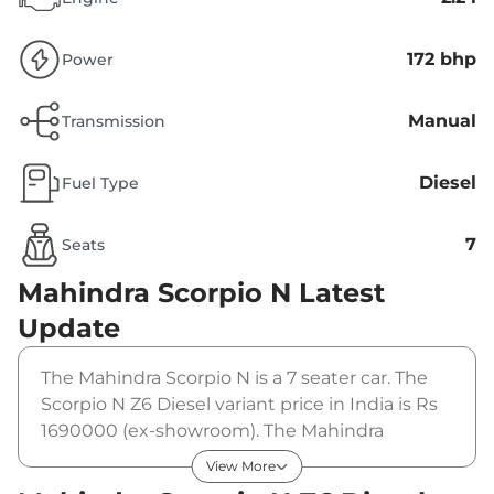
172 bhp
Power
Manual
Transmission
Diesel
Fuel Type
7
Seats
Mahindra Scorpio N
Latest
Update
The Mahindra Scorpio N is a 7 seater car. The
Scorpio N Z6 Diesel variant price in India is Rs
1690000 (ex-showroom). The Mahindra
Scorpio N Z6 Diesel is powered by a 2.2 L that
View More
produces 172 bhp and a peak torque of 370