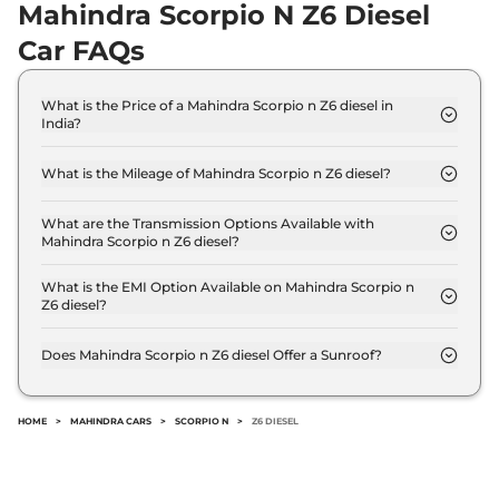
Mahindra Scorpio N Z6 Diesel
Car FAQs
What is the Price of a Mahindra Scorpio n Z6 diesel in
India?
The price of Mahindra Scorpio n Z6 diesel is ₹ 16.9
Lakh (ex-showroom).
What is the Mileage of Mahindra Scorpio n Z6 diesel?
The Mahindra Scorpio n Z6 diesel delivers a
mileage of 15.42 kmpl.
What are the Transmission Options Available with
Mahindra Scorpio n Z6 diesel?
The Mahindra Scorpio n Z6 diesel offers Manual
transmission options.
What is the EMI Option Available on Mahindra Scorpio n
Z6 diesel?
The Mahindra Scorpio n Z6 diesel EMI starts at ₹
16,602 per month for a tenure of 7 years @8.8%
Does Mahindra Scorpio n Z6 diesel Offer a Sunroof?
interest rate..
No.
HOME
>
MAHINDRA CARS
>
SCORPIO N
>
Z6 DIESEL