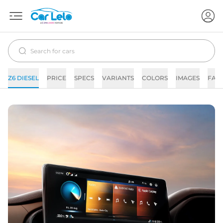
Z6 DIESEL
PRICE
SPECS
VARIANTS
COLORS
IMAGES
FAQ