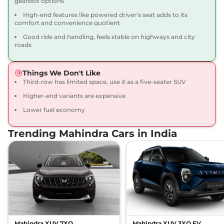
gearbox options
15.42 kmpl
Compare
View Offers
High-end features like powered driver's seat adds to its
comfort and convenience quotient
Good ride and handling, feels stable on highways and city
Scorpio N
Z8L 6
₹21.68 Lakhs*
roads
Seater Diesel
172 bhp
,
Manual
,
Diesel
,
15.42 kmpl
Things We Don't Like
Compare
View Offers
Third-row has limited space, use it as a five-seater SUV
Higher-end variants are expensive
Scorpio N
Z8L 7
₹22.27 Lakhs*
Lower fuel economy
Seater AT
200 bhp
,
Automatic
,
Trending Mahindra Cars in India
Petrol
,
12.12 kmpl
Compare
View Offers
Scorpio N
Z8L 6
₹22.45 Lakhs*
Seater AT
200 bhp
,
Automatic
,
Petrol
,
12.12 kmpl
Compare
View Offers
Mahindra XUV 7XO
Mahindra XUV 3XO EV