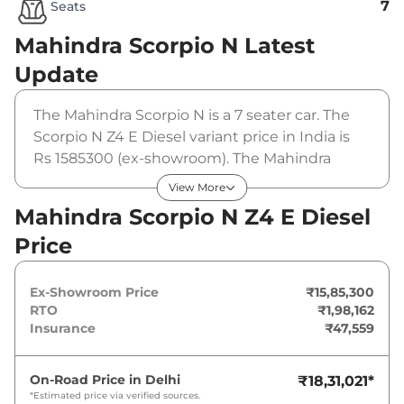
7
Seats
Mahindra Scorpio N
Latest
Update
The Mahindra Scorpio N is a 7 seater car. The
Scorpio N Z4 E Diesel variant price in India is
Rs 1585300 (ex-showroom). The Mahindra
Scorpio N Z4 E Diesel is powered by a 2.2 L that
View More
produces 172 bhp and a peak torque of 370
Mahindra Scorpio N Z4 E Diesel
Nm. It is coupled to a manual gearbox option.
Price
Ex-Showroom Price
₹15,85,300
RTO
₹1,98,162
Insurance
₹47,559
On-Road Price in
Delhi
₹18,31,021
*
*Estimated price via verified sources.