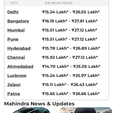
CITY
ON ROAD PRICE
Delhi
₹15.24 Lakh* - ₹26.55 Lakh*
Bangalore
₹16.19 Lakh* - ₹27.81 Lakh*
Mumbai
₹15.51 Lakh* - ₹27.12 Lakh*
Pune
₹15.51 Lakh* - ₹27.12 Lakh*
Hyderabad
₹15.78 Lakh* - ₹26.89 Lakh*
Chennai
₹15.92 Lakh* - ₹27.12 Lakh*
Ahmedabad
₹14.70 Lakh* - ₹25.05 Lakh*
Lucknow
₹15.24 Lakh* - ₹25.97 Lakh*
Jaipur
₹15.11 Lakh* - ₹26.43 Lakh*
Patna
₹15.65 Lakh* - ₹26.66 Lakh*
Mahindra News & Updates