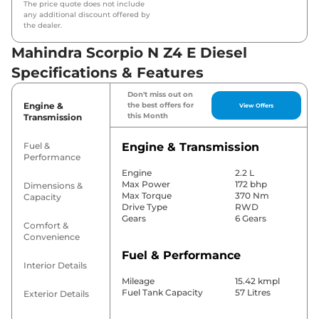
The price quote does not include
any additional discount offered by
the dealer.
Mahindra Scorpio N Z4 E Diesel
Specifications & Features
Don't miss out on
Engine &
the best offers for
View Offers
this Month
Transmission
Fuel &
Engine & Transmission
Performance
Engine
2.2 L
Max Power
172 bhp
Dimensions &
Max Torque
370 Nm
Capacity
Drive Type
RWD
Gears
6 Gears
Comfort &
Convenience
Fuel & Performance
Interior Details
Mileage
15.42 kmpl
Fuel Tank Capacity
57 Litres
Exterior Details