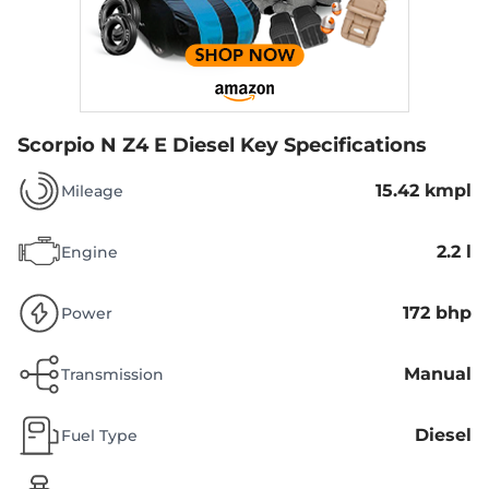
Scorpio N Z4 E Diesel
Key Specifications
15.42 kmpl
Mileage
2.2 l
Engine
172 bhp
Power
Manual
Transmission
Diesel
Fuel Type