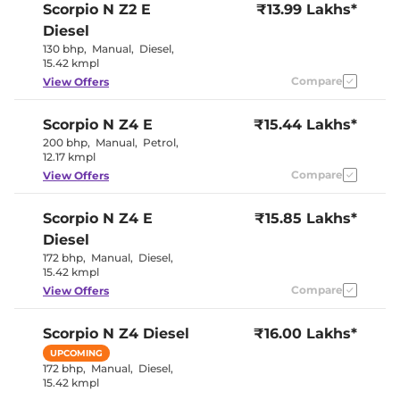
Scorpio N
Z2 E
₹13.99 Lakhs*
Paddle Shifter
No
Speed Sensing Door Lock
Yes
Diesel
Seat Belt Reminder
Yes
130 bhp
,
Manual
,
Diesel
,
15.42 kmpl
Compare
View Offers
Interior Details
Coffee and
Scorpio N
Z4 E
₹15.44 Lakhs*
Interior Color Theme
Black
200 bhp
,
Manual
,
Petrol
,
Interior Ambient Lights
No
12.17 kmpl
Leather Wrapped Steering
No
Wheel
Compare
View Offers
Upholstery Type
Fabric
Instrument Cluster
Analogue
Scorpio N
Z4 E
Speedometer
₹15.85 Lakhs*
Distance To Empty
Yes
Diesel
Clock
Digital
172 bhp
,
Manual
,
Diesel
,
Gear Indicator
Yes
15.42 kmpl
12 Volt Power Socket
Yes
Compare
View Offers
Exterior Details
Scorpio N
Z4 Diesel
₹16.00 Lakhs*
Tyre Size
245/65 R17
UPCOMING
Front Fog Lamps
No
172 bhp
,
Manual
,
Diesel
,
Electrically
15.42 kmpl
Body Colored ORVM
Adjustable