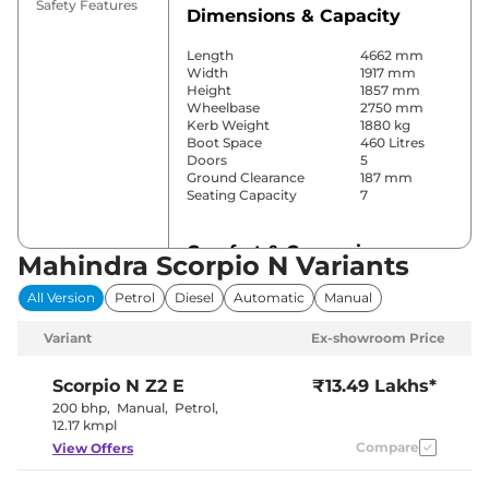
Safety Features
Dimensions & Capacity
Length
4662 mm
Width
1917 mm
Height
1857 mm
Wheelbase
2750 mm
Kerb Weight
1880 kg
Boot Space
460 Litres
Doors
5
Ground Clearance
187 mm
Seating Capacity
7
Comfort & Convenience
Mahindra Scorpio N Variants
Power Windows
Front & Rear
All Version
Petrol
Diesel
Automatic
Manual
Parking Sensors
Rear
Air Conditioner
Manual
Variant
Ex-showroom Price
Cruise Control
Yes
Rear AC
Yes
Wireless Charger
No
Scorpio N
Z2 E
₹13.49 Lakhs*
Height Adjustable Driver
10 way
200 bhp
,
Manual
,
Petrol
,
Seat
12.17 kmpl
Electric Sunroof
No
Compare
View Offers
Cooled Glove Box
Yes
Rear Reading Lamp
No
Central Cup Holder
Front & Rear