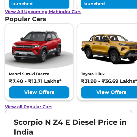
launched
launched
Compare
View Offers
View All Upcoming Mahindra Cars
Popular Cars
Maruti Suzuki Brezza
Toyota Hilux
₹7.40 - ₹13.71 Lakhs*
₹31.99 - ₹36.69 Lakhs
View Offers
View Offers
View all Popular Cars
Scorpio N Z4 E Diesel Price in
India