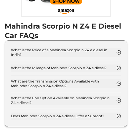
Mahindra Scorpio N Z4 E Diesel
Car FAQs
What is the Price of a Mahindra Scorpio n Z4 e diesel in
India?
The price of Mahindra Scorpio n Z4 e diesel is ₹ 15.9
Lakh (ex-showroom).
What is the Mileage of Mahindra Scorpio n Z4 e diesel?
The Mahindra Scorpio n Z4 e diesel delivers a
mileage of 15.42 kmpl.
What are the Transmission Options Available with
Mahindra Scorpio n Z4 e diesel?
The Mahindra Scorpio n Z4 e diesel offers Manual
transmission options.
What is the EMI Option Available on Mahindra Scorpio n
Z4 e diesel?
The Mahindra Scorpio n Z4 e diesel EMI starts at ₹
15,574 per month for a tenure of 7 years @8.8%
Does Mahindra Scorpio n Z4 e diesel Offer a Sunroof?
interest rate..
No.