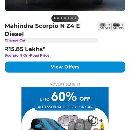
Mahindra Scorpio N Z4 E
+
2
+
4
COLORS
GALLERY
Diesel
Change Car
₹15.85 Lakhs*
Scorpio N
On-Road Price
View Offers
ADVERTISEMENT