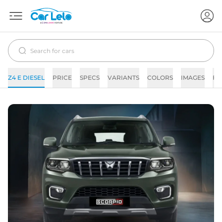
Z4 E DIESEL
PRICE
SPECS
VARIANTS
COLORS
IMAGES
FA