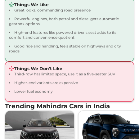
Compare
View Offers
Things We Like
Great looks, commanding road presence
Scorpio N
Z8L 6
₹21.14 Lakhs*
Powerful engines, both petrol and diesel gets automatic
Seater
gearbox options
200 bhp
,
Manual
,
Petrol
,
High-end features like powered driver's seat adds to its
12.17 kmpl
comfort and convenience quotient
Compare
View Offers
Good ride and handling, feels stable on highways and city
roads
Scorpio N
Z8L 7
₹21.32 Lakhs*
Seater Diesel
Things We Don't Like
172 bhp
,
Manual
,
Diesel
,
Third-row has limited space, use it as a five-seater SUV
15.42 kmpl
Compare
View Offers
Higher-end variants are expensive
Lower fuel economy
Scorpio N
Z8L 6
₹21.68 Lakhs*
Seater Diesel
Trending Mahindra Cars in India
172 bhp
,
Manual
,
Diesel
,
15.42 kmpl
Compare
View Offers
Scorpio N
Z8L 7
₹22.27 Lakhs*