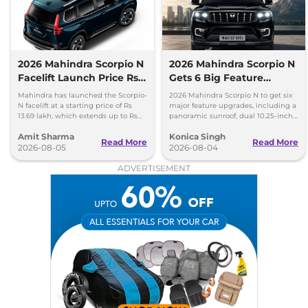
2026 Mahindra Scorpio N
2026 Mahindra Scorpio N
Facelift Launch Price Rs
Gets 6 Big Feature
13.69 lakh
Upgrades
Mahindra has launched the Scorpio-
2026 Mahindra Scorpio N to get six
N facelift at a starting price of Rs
major feature upgrades, including a
13.69 lakh, which extends up to Rs
panoramic sunroof, dual 10.25-inch
25.49 lakh for the top-end variant.
screens and a 360-degree camera.
Amit Sharma
Konica Singh
Read More
Read More
2026-08-05
2026-08-04
ADVERTISEMENT