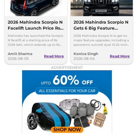
2026 Mahindra Scorpio N
2026 Mahindra Scorpio N
Facelift Launch Price Rs
Gets 6 Big Feature
13.69 lakh
Upgrades
Mahindra has launched the Scorpio-
2026 Mahindra Scorpio N to get six
N facelift at a starting price of Rs
major feature upgrades, including a
13.69 lakh, which extends up to Rs
panoramic sunroof, dual 10.25-inch
25.49 lakh for the top-end variant.
screens and a 360-degree camera.
Amit Sharma
Konica Singh
Read More
Read More
2026-08-05
2026-08-04
ADVERTISEMENT