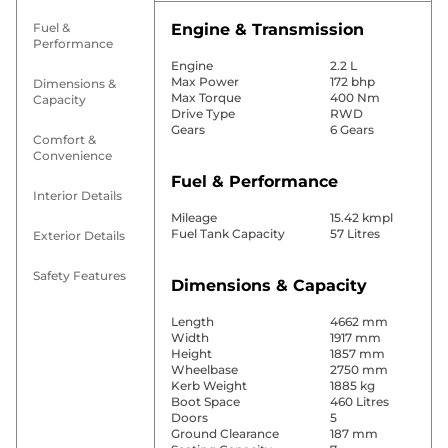
Fuel &
Engine & Transmission
Performance
Engine
2.2 L
Max Power
172 bhp
Dimensions &
Max Torque
400 Nm
Capacity
Drive Type
RWD
Gears
6 Gears
Comfort &
Convenience
Fuel & Performance
Interior Details
Mileage
15.42 kmpl
Fuel Tank Capacity
57 Litres
Exterior Details
Safety Features
Dimensions & Capacity
Length
4662 mm
Width
1917 mm
Height
1857 mm
Wheelbase
2750 mm
Kerb Weight
1885 kg
Boot Space
460 Litres
Doors
5
Ground Clearance
187 mm