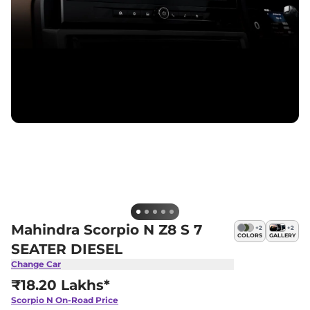
Mahindra Scorpio N Z8 S 7
+
2
+
2
COLORS
GALLERY
SEATER DIESEL
Change Car
₹18.20 Lakhs*
Scorpio N
On-Road Price