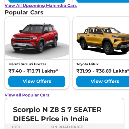
View All Upcoming Mahindra Cars
Popular Cars
Maruti Suzuki Brezza
Toyota Hilux
₹7.40 - ₹13.71 Lakhs*
₹31.99 - ₹36.69 Lakhs
View Offers
View Offers
View all Popular Cars
Scorpio N Z8 S 7 SEATER
DIESEL Price in India
CITY
ON ROAD PRICE