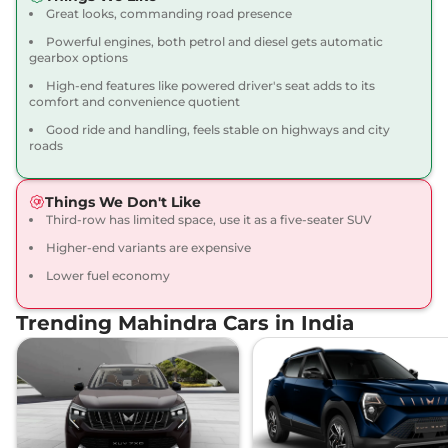
Scorpio N
Z8L 7
₹21.32 Lakhs*
Great looks, commanding road presence
Seater Diesel
Powerful engines, both petrol and diesel gets automatic
172 bhp
,
Manual
,
Diesel
,
gearbox options
15.42 kmpl
Compare
View Offers
High-end features like powered driver's seat adds to its
comfort and convenience quotient
Good ride and handling, feels stable on highways and city
Scorpio N
Z8L 6
₹21.68 Lakhs*
roads
Seater Diesel
172 bhp
,
Manual
,
Diesel
,
15.42 kmpl
Things We Don't Like
Compare
View Offers
Third-row has limited space, use it as a five-seater SUV
Higher-end variants are expensive
Scorpio N
Z8L 7
₹22.27 Lakhs*
Lower fuel economy
Seater AT
200 bhp
,
Automatic
,
Trending Mahindra Cars in India
Petrol
,
12.12 kmpl
Compare
View Offers
Scorpio N
Z8L 6
₹22.45 Lakhs*
Seater AT
200 bhp
,
Automatic
,