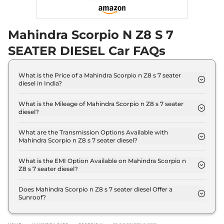
Mahindra Scorpio N Z8 S 7
SEATER DIESEL Car FAQs
What is the Price of a Mahindra Scorpio n Z8 s 7 seater
diesel in India?
The price of Mahindra Scorpio n Z8 s 7 seater diesel
is ₹ 18.2 Lakh (ex-showroom).
What is the Mileage of Mahindra Scorpio n Z8 s 7 seater
diesel?
The Mahindra Scorpio n Z8 s 7 seater diesel
delivers a mileage of 15.42 kmpl.
What are the Transmission Options Available with
Mahindra Scorpio n Z8 s 7 seater diesel?
The Mahindra Scorpio n Z8 s 7 seater diesel offers
Manual transmission options.
What is the EMI Option Available on Mahindra Scorpio n
Z8 s 7 seater diesel?
The Mahindra Scorpio n Z8 s 7 seater diesel EMI
starts at ₹ 17,881 per month for a tenure of 7 years
Does Mahindra Scorpio n Z8 s 7 seater diesel Offer a
Sunroof?
@8.8% interest rate..
No.