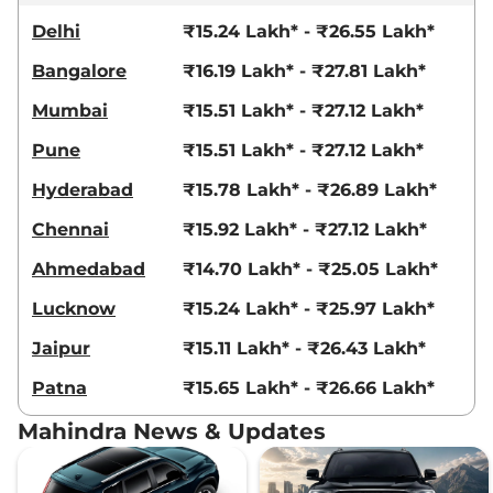
Delhi
₹15.24 Lakh* - ₹26.55 Lakh*
Bangalore
₹16.19 Lakh* - ₹27.81 Lakh*
Mumbai
₹15.51 Lakh* - ₹27.12 Lakh*
Pune
₹15.51 Lakh* - ₹27.12 Lakh*
Hyderabad
₹15.78 Lakh* - ₹26.89 Lakh*
Chennai
₹15.92 Lakh* - ₹27.12 Lakh*
Ahmedabad
₹14.70 Lakh* - ₹25.05 Lakh*
Lucknow
₹15.24 Lakh* - ₹25.97 Lakh*
Jaipur
₹15.11 Lakh* - ₹26.43 Lakh*
Patna
₹15.65 Lakh* - ₹26.66 Lakh*
Mahindra News & Updates