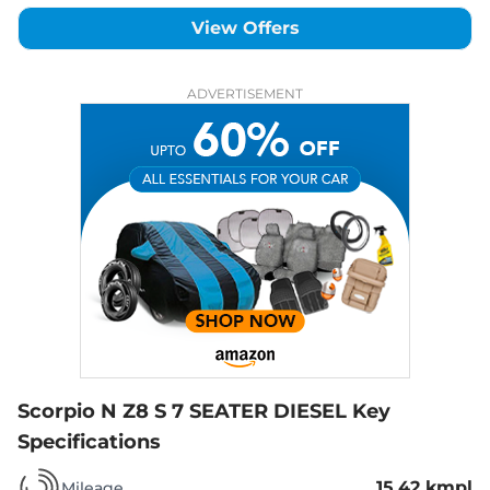
View Offers
ADVERTISEMENT
Scorpio N Z8 S 7 SEATER DIESEL
Key
Specifications
15.42 kmpl
Mileage