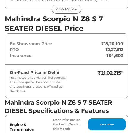
Mahindra Scorpio N Z8 S 7 SEATER DIESEL is
View More
powered by a 2.2 L that produces 172 bhp and
Mahindra Scorpio N Z8 S 7
a peak torque of 400 Nm. It is coupled to a
SEATER DIESEL Price
manual gearbox option.
Ex-Showroom Price
₹18,20,100
RTO
₹2,27,512
Insurance
₹54,603
On-Road Price in
Delhi
₹21,02,215
*
*Estimated price via verified sources.
The price quote does not include
any additional discount offered by
the dealer.
Mahindra Scorpio N Z8 S 7 SEATER
DIESEL Specifications & Features
Don't miss out on
Engine &
the best offers for
View Offers
this Month
Transmission