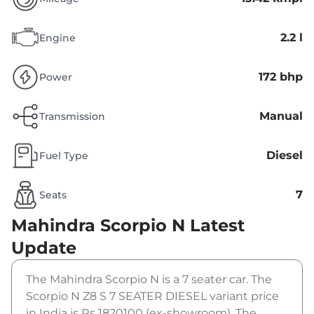
2.2 l
Engine
172 bhp
Power
Manual
Transmission
Diesel
Fuel Type
7
Seats
Mahindra Scorpio N
Latest
Update
The Mahindra Scorpio N is a 7 seater car. The
Scorpio N Z8 S 7 SEATER DIESEL variant price
in India is Rs 1820100 (ex-showroom). The