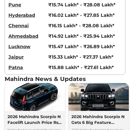
Pune
₹15.74 Lakh* - ₹28.08 Lakh*
Hyderabad
₹16.02 Lakh* - ₹27.85 Lakh*
Chennai
₹16.15 Lakh* - ₹28.08 Lakh*
Ahmedabad
₹14.92 Lakh* - ₹25.94 Lakh*
Lucknow
₹15.47 Lakh* - ₹26.89 Lakh*
Jaipur
₹15.33 Lakh* - ₹27.37 Lakh*
Patna
₹15.88 Lakh* - ₹27.61 Lakh*
Mahindra News & Updates
2026 Mahindra Scorpio N
2026 Mahindra Scorpio N
Facelift Launch Price Rs
Gets 6 Big Feature
13.69 lakh
Upgrades
Mahindra has launched the Scorpio-
2026 Mahindra Scorpio N to get six