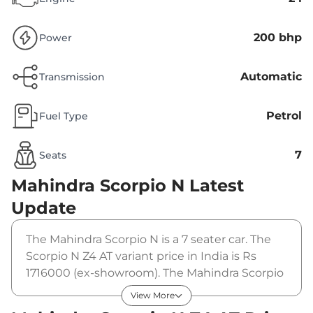
200 bhp
Power
Automatic
Transmission
Petrol
Fuel Type
7
Seats
Mahindra Scorpio N
Latest
Update
The Mahindra Scorpio N is a 7 seater car. The
Scorpio N Z4 AT variant price in India is Rs
1716000 (ex-showroom). The Mahindra Scorpio
N Z4 AT is powered by a 2 L that produces 200
View More
bhp and a peak torque of 380 Nm. It is