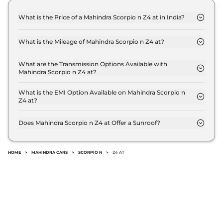
What is the Price of a Mahindra Scorpio n Z4 at in India?
The price of Mahindra Scorpio n Z4 at is ₹ 17.2 Lakh
(ex-showroom).
What is the Mileage of Mahindra Scorpio n Z4 at?
The Mahindra Scorpio n Z4 at delivers a mileage of
12.12 kmpl.
What are the Transmission Options Available with
Mahindra Scorpio n Z4 at?
The Mahindra Scorpio n Z4 at offers AUTO
transmission options.
What is the EMI Option Available on Mahindra Scorpio n
Z4 at?
The Mahindra Scorpio n Z4 at EMI starts at ₹ 16,858
per month for a tenure of 7 years @8.8% interest
Does Mahindra Scorpio n Z4 at Offer a Sunroof?
rate..
No.
HOME
>
MAHINDRA CARS
>
SCORPIO N
>
Z4 AT