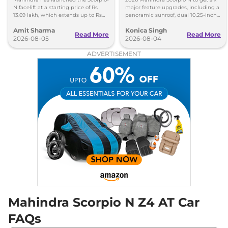
N facelift at a starting price of Rs
major feature upgrades, including a
13.69 lakh, which extends up to Rs
panoramic sunroof, dual 10.25-inch
25.49 lakh for the top-end variant.
screens and a 360-degree camera.
Amit Sharma
Konica Singh
Read More
Read More
2026-08-05
2026-08-04
ADVERTISEMENT
Mahindra Scorpio N Z4 AT Car
FAQs