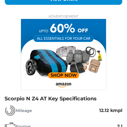
ADVERTISEMENT
Scorpio N Z4 AT
Key Specifications
12.12 kmpl
Mileage
2 l
Engine