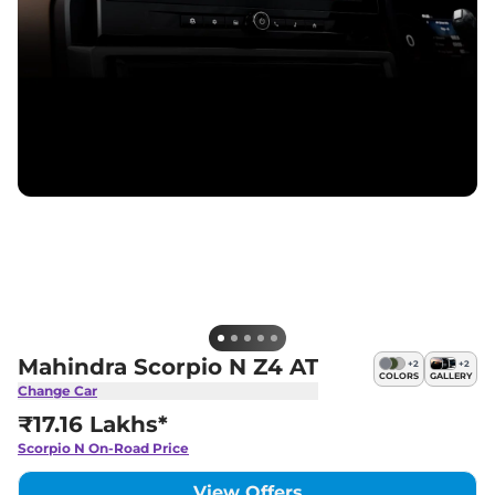
Mahindra Scorpio N Z4 AT
+
2
+
2
COLORS
GALLERY
Change Car
₹17.16 Lakhs*
Scorpio N
On-Road Price
View Offers