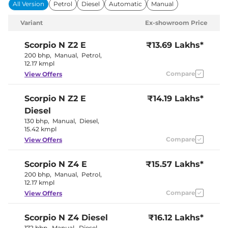
Power Windows
Front & Rear
All Version
Petrol
Diesel
Automatic
Manual
Parking Sensors
Rear
Air Conditioner
Manual
Variant
Ex-showroom Price
Cruise Control
Yes
Rear AC
Yes
Wireless Charger
No
Scorpio N
Z2 E
₹13.69 Lakhs*
Height Adjustable Driver
10 way
200 bhp
,
Manual
,
Petrol
,
Seat
12.17 kmpl
Electric Sunroof
No
Compare
View Offers
Cooled Glove Box
Yes
Rear Reading Lamp
No
Central Cup Holder
Front & Rear
Scorpio N
Z2 E
₹14.19 Lakhs*
Paddle Shifter
No
Speed Sensing Door Lock
Yes
Diesel
Seat Belt Reminder
Yes
130 bhp
,
Manual
,
Diesel
,
15.42 kmpl
Compare
View Offers
Interior Details
Coffee and
Scorpio N
Z4 E
₹15.57 Lakhs*
Interior Color Theme
Black
200 bhp
,
Manual
,
Petrol
,
Interior Ambient Lights
No
12.17 kmpl
Leather Wrapped Steering
No
Wheel
Compare
View Offers
Upholstery Type
Fabric
Instrument Cluster
Analogue-
Scorpio N
Z4 Diesel
Speedometer
₹16.12 Lakhs*
Digital
Distance To Empty
Yes
172 bhp
,
Manual
,
Diesel
,