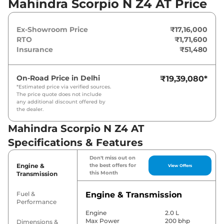
Mahindra Scorpio N Z4 AT Price
coupled to a automatic gearbox option.
Ex-Showroom Price
₹17,16,000
RTO
₹1,71,600
Insurance
₹51,480
On-Road Price in
Delhi
₹19,39,080
*
*Estimated price via verified sources.
The price quote does not include
any additional discount offered by
the dealer.
Mahindra Scorpio N Z4 AT
Specifications & Features
Don't miss out on
Engine &
the best offers for
View Offers
this Month
Transmission
Fuel &
Engine & Transmission
Performance
Engine
2.0 L
Max Power
200 bhp
Dimensions &