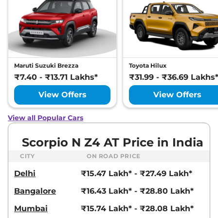
Maruti Suzuki Brezza
Toyota Hilux
₹7.40 - ₹13.71 Lakhs*
₹31.99 - ₹36.69 Lakhs
View Offers
View Offers
View all Popular Cars
Scorpio N Z4 AT Price in India
CITY
ON ROAD PRICE
Delhi
₹15.47 Lakh* - ₹27.49 Lakh*
Bangalore
₹16.43 Lakh* - ₹28.80 Lakh*
Mumbai
₹15.74 Lakh* - ₹28.08 Lakh*