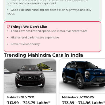
comfort and convenience quotient
Scorpio N
Z8L 6
₹22.47 Lakhs*
Good ride and handling, feels stable on highways and city
Seater Diesel
roads
172 bhp
,
Manual
,
Diesel
,
15.42 kmpl
Compare
View Offers
Things We Don't Like
Third-row has limited space, use it as a five-seater SUV
Scorpio N
Z8L 7
₹22.87 Lakhs*
Higher-end variants are expensive
Seater AT
Lower fuel economy
200 bhp
,
Automatic
,
Petrol
,
12.12 kmpl
Trending Mahindra Cars in India
Compare
View Offers
Scorpio N
Z8L 6
₹23.05 Lakhs*
Seater AT
200 bhp
,
Automatic
,
Petrol
,
12.12 kmpl
Compare
View Offers
Scorpio N
Z8L 7
₹23.49 Lakhs*
Mahindra XUV 7XO
Mahindra XUV 3XO EV
Seater Diesel AT
₹13.99 - ₹25.79 Lakhs*
₹13.89 - ₹14.96 Lakhs*