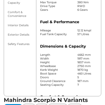
Max Torque
380 Nm
Capacity
Drive Type
RWD
Gears
6 Gears
Comfort &
Convenience
Fuel & Performance
Interior Details
Mileage
12.12 kmpl
Fuel Tank Capacity
57 Litres
Exterior Details
Safety Features
Dimensions & Capacity
Length
4662 mm
Width
1917 mm
Height
1857 mm
Wheelbase
2750 mm
Kerb Weight
1870 kg
Boot Space
460 Litres
Doors
5
Ground Clearance
187 mm
Seating Capacity
7
Comfort & Convenience
Mahindra Scorpio N Variants