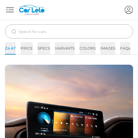
Z4 AT
PRICE
SPECS
VARIANTS
COLORS
IMAGES
FAQs