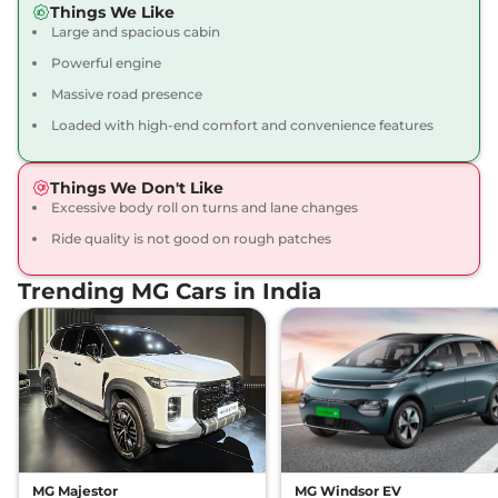
Things We Like
12 kmpl
Large and spacious cabin
Compare
View Offers
Powerful engine
Gloster
₹43.16 Lakhs*
Massive road presence
BLACKSTORM 7
Loaded with high-end comfort and convenience features
Seater Diesel AWD
212 bhp
,
Automatic
,
Diesel
,
Things We Don't Like
12 kmpl
Excessive body roll on turns and lane changes
Compare
View Offers
Ride quality is not good on rough patches
Gloster
₹43.35 Lakhs*
Trending MG Cars in India
SNOWSTORM 7
SEATER DIESEL
158 bhp
,
Automatic
,
Diesel
,
13.9 kmpl
Compare
View Offers
Gloster
₹43.35 Lakhs*
DESERTSTORM 6
SEATER DIESEL
MG Majestor
MG Windsor EV