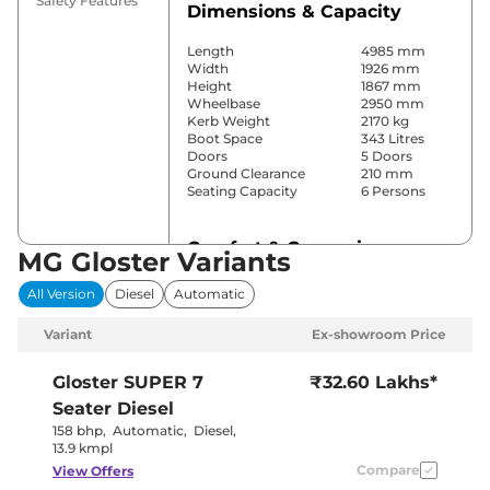
Safety Features
Dimensions & Capacity
Length
4985 mm
Width
1926 mm
Height
1867 mm
Wheelbase
2950 mm
Kerb Weight
2170 kg
Boot Space
343 Litres
Doors
5 Doors
Ground Clearance
210 mm
Seating Capacity
6 Persons
Comfort & Convenience
MG Gloster Variants
Power Windows
Front & Rear
All Version
Diesel
Automatic
Parking Sensors
Front & Rear
Yes (3 Zone
Variant
Ex-showroom Price
Automatic
Air Conditioner
Climate
Control)
Gloster
SUPER 7
₹32.60 Lakhs*
Cruise Control
Yes (Adaptive)
Seater Diesel
Separate
Rear AC
Zone, Vents
158 bhp
,
Automatic
,
Diesel
,
on Roof
13.9 kmpl
Wireless Charger
Yes
Compare
View Offers
Height Adjustable Driver
12 way