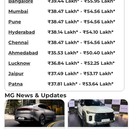
Bangalore
₹39.44 Lakh* - ₹55.95 Lakh*
Mumbai
₹38.47 Lakh* - ₹54.56 Lakh*
Pune
₹38.47 Lakh* - ₹54.56 Lakh*
Hyderabad
₹38.14 Lakh* - ₹54.10 Lakh*
Chennai
₹38.47 Lakh* - ₹54.56 Lakh*
Ahmedabad
₹35.53 Lakh* - ₹50.40 Lakh*
Lucknow
₹36.84 Lakh* - ₹52.25 Lakh*
Jaipur
₹37.49 Lakh* - ₹53.17 Lakh*
Patna
₹37.81 Lakh* - ₹53.64 Lakh*
MG News & Updates