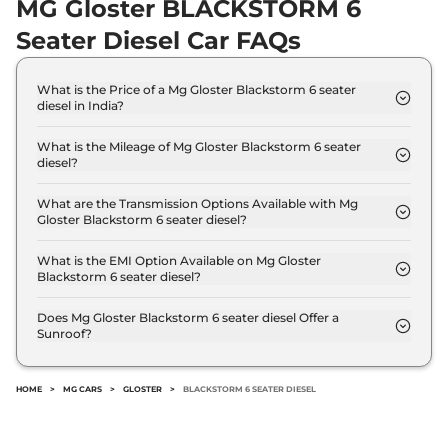
MG Gloster BLACKSTORM 6
Seater Diesel Car FAQs
What is the Price of a Mg Gloster Blackstorm 6 seater
diesel in India?
The price of Mg Gloster Blackstorm 6 seater diesel
is ₹ 40.5 Lakh (ex-showroom).
What is the Mileage of Mg Gloster Blackstorm 6 seater
diesel?
The Mg Gloster Blackstorm 6 seater diesel delivers
a mileage of 13.9 kmpl.
What are the Transmission Options Available with Mg
Gloster Blackstorm 6 seater diesel?
The Mg Gloster Blackstorm 6 seater diesel offers
AUTO transmission options.
What is the EMI Option Available on Mg Gloster
Blackstorm 6 seater diesel?
The Mg Gloster Blackstorm 6 seater diesel EMI
starts at ₹ 39,747 per month for a tenure of 7 years
Does Mg Gloster Blackstorm 6 seater diesel Offer a
Sunroof?
@8.8% interest rate..
No.
HOME
>
MG CARS
>
GLOSTER
>
BLACKSTORM 6 SEATER DIESEL