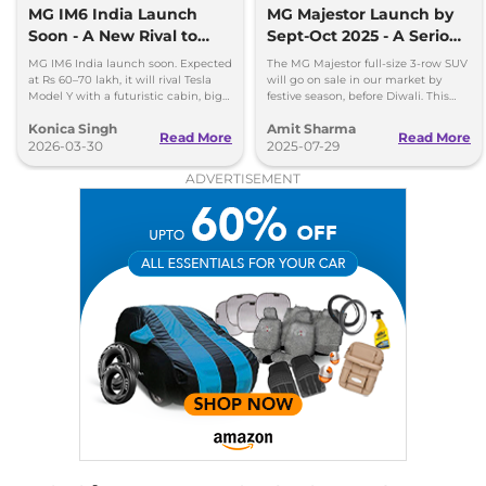
MG IM6 India Launch
MG Majestor Launch by
Soon - A New Rival to
Sept-Oct 2025 - A Serious
Tesla Model Y
Fortuner Challenger
MG IM6 India launch soon. Expected
The MG Majestor full-size 3-row SUV
at Rs 60–70 lakh, it will rival Tesla
will go on sale in our market by
Model Y with a futuristic cabin, big
festive season, before Diwali. This
screens, and advanced features.
flagship SUV will directly rival the
Konica Singh
Amit Sharma
Toyota Fortuner.
Read More
Read More
2026-03-30
2025-07-29
ADVERTISEMENT