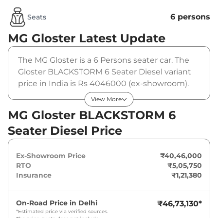
6 persons
Seats
MG Gloster
Latest Update
The MG Gloster is a 6 Persons seater car. The
Gloster BLACKSTORM 6 Seater Diesel variant
price in India is Rs 4046000 (ex-showroom).
The MG Gloster BLACKSTORM 6 Seater Diesel
View More
is powered by a 2 L that produces 158 bhp and
MG Gloster BLACKSTORM 6
a peak torque of 373.5 Nm. It is coupled to a
Seater Diesel Price
automatic gearbox option.
Ex-Showroom Price
₹40,46,000
RTO
₹5,05,750
Insurance
₹1,21,380
On-Road Price in
Delhi
₹46,73,130
*
*Estimated price via verified sources.