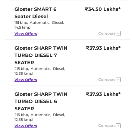
Seat
Panoramic
Gloster
SMART 6
₹34.50 Lakhs*
Electric Sunroof
Sunroof
Seater Diesel
Yes
Drive Modes
(Eco/Normal/Sport)
161 bhp
,
Automatic
,
Diesel
,
Cooled Glove Box
No
14.5 kmpl
Rear Reading Lamp
Yes
Compare
View Offers
Central Cup Holder
Front & Rear
Paddle Shifter
Yes
Speed Sensing Door Lock
Yes
Gloster
SHARP TWIN
₹37.93 Lakhs*
Seat Belt Reminder
Yes
TURBO DIESEL 7
SEATER
Interior Details
215 bhp
,
Automatic
,
Diesel
,
12.35 kmpl
Black with
Interior Color Theme
Compare
View Offers
Red Accent
Interior Ambient Lights
64 colours
Leather Wrapped Steering
Yes
Gloster
SHARP TWIN
₹37.93 Lakhs*
Wheel
TURBO DIESEL 6
Upholstery Type
Leather
Heads Up Display
No
SEATER
Instrument Cluster
Analogue-
215 bhp
,
Automatic
,
Diesel
,
Speedometer
Digital
12.35 kmpl
Distance To Empty
Yes
Clock
Digital
Compare
View Offers
Gear Indicator
Yes
12 Volt Power Socket
Yes