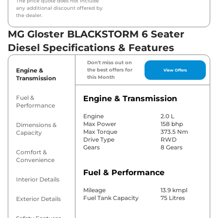
The price quote does not include
any additional discount offered by
the dealer.
MG Gloster BLACKSTORM 6 Seater
Diesel Specifications & Features
Don't miss out on
Engine &
the best offers for
View Offers
this Month
Transmission
Fuel &
Engine & Transmission
Performance
Engine
2.0 L
Max Power
158 bhp
Dimensions &
Max Torque
373.5 Nm
Capacity
Drive Type
RWD
Gears
8 Gears
Comfort &
Convenience
Fuel & Performance
Interior Details
Mileage
13.9 kmpl
Fuel Tank Capacity
75 Litres
Exterior Details