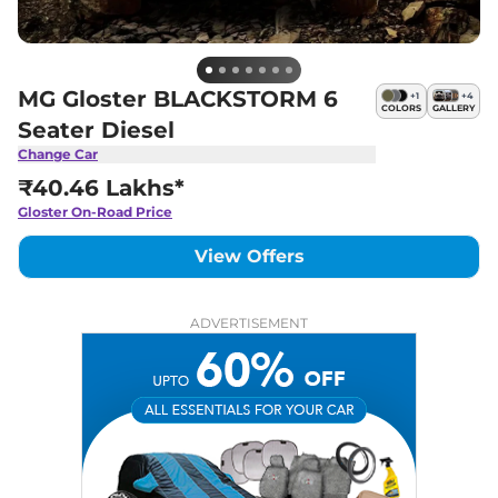
MG Gloster BLACKSTORM 6
+
1
+
4
COLORS
GALLERY
Seater Diesel
Change Car
₹40.46 Lakhs*
Gloster
On-Road Price
View Offers
ADVERTISEMENT