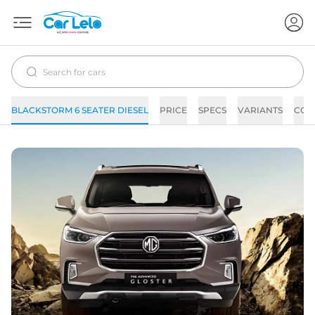
BLACKSTORM 6 SEATER DIESEL
PRICE
SPECS
VARIANTS
COL