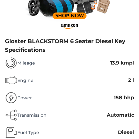
Gloster BLACKSTORM 6 Seater Diesel
Key
Specifications
13.9 kmpl
Mileage
2 l
Engine
158 bhp
Power
Automatic
Transmission
Diesel
Fuel Type