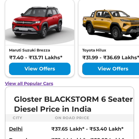
SNOWSTORM 7
SEATER DIESEL
AWD
212 bhp
,
Automatic
,
Diesel
,
12 kmpl
Compare
View Offers
Gloster
₹46.24 Lakhs*
Maruti Suzuki Brezza
Toyota Hilux
DESERTSTORM 6
₹7.40 - ₹13.71 Lakhs*
₹31.99 - ₹36.69 Lakhs
SEATER DIESEL
View Offers
View Offers
AWD
212 bhp
,
Automatic
,
Diesel
,
12 kmpl
View all Popular Cars
Compare
View Offers
Gloster BLACKSTORM 6 Seater
Diesel Price in India
CITY
ON ROAD PRICE
Delhi
₹37.65 Lakh* - ₹53.40 Lakh*