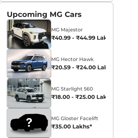
Upcoming MG Cars
MG Majestor
₹40.99 - ₹44.99 Lakhs*
MG Hector Hawk
₹20.59 - ₹24.00 Lakhs*
MG Starlight 560
₹18.00 - ₹25.00 Lakhs*
MG Gloster Facelift
₹35.00 Lakhs*