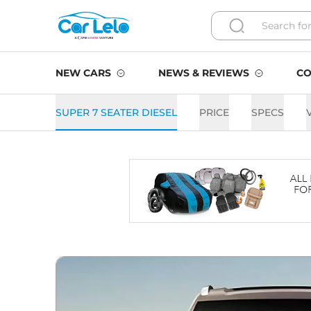
NEW CARS
NEWS & REVIEWS
CO
SUPER 7 SEATER DIESEL
PRICE
SPECS