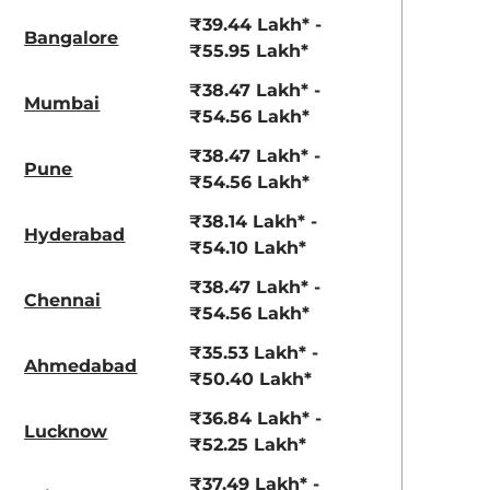
View Offers
View Offers
₹39.44 Lakh* -
Bangalore
₹55.95 Lakh*
₹38.47 Lakh* -
Mumbai
₹54.56 Lakh*
₹38.47 Lakh* -
Pune
₹54.56 Lakh*
₹38.14 Lakh* -
Hyderabad
View All
₹54.10 Lakh*
warm white
₹38.47 Lakh* -
Chennai
₹54.56 Lakh*
₹35.53 Lakh* -
Ahmedabad
₹50.40 Lakh*
₹36.84 Lakh* -
Lucknow
₹52.25 Lakh*
₹37.49 Lakh* -