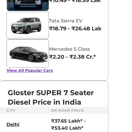
₹10.49 - ₹18.59 Lakhs*
Tata Sierra EV
₹18.79 - ₹26.48 Lakhs*
Mercedes S Class
₹2.20 - ₹2.38 Cr.*
View All
Popular Cars
Gloster SUPER 7 Seater
Diesel Price in India
CITY
ON ROAD PRICE
aruti Suzuki Alto K10
Tata Nexon
₹37.65 Lakh* -
3.70 - ₹5.96 Lakhs*
₹8.00 - ₹15.60 Lakhs
Delhi
₹53.40 Lakh*