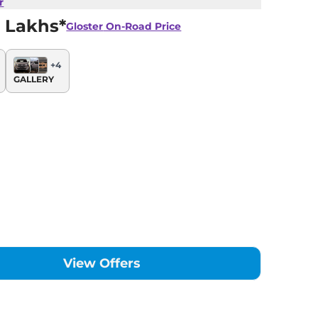
r
 Lakhs*
Gloster
On-Road Price
+
4
GALLERY
View Offers