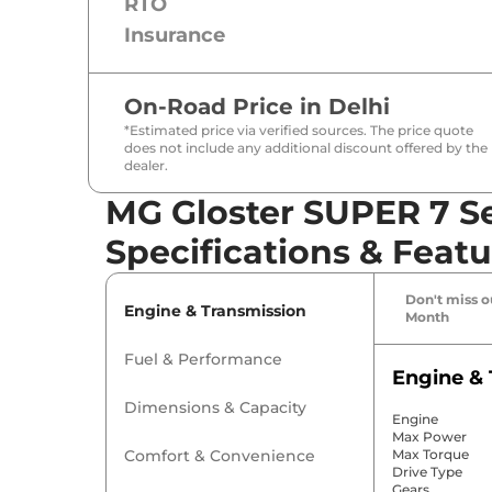
RTO
Insurance
On-Road Price in
Delhi
*Estimated price via verified sources. The price quote
does not include any additional discount offered by the
dealer.
MG Gloster SUPER 7 Se
Specifications & Featu
Don't miss ou
Engine & Transmission
Month
Fuel & Performance
Engine & 
Dimensions & Capacity
Engine
Max Power
Comfort & Convenience
Max Torque
Drive Type
Gears