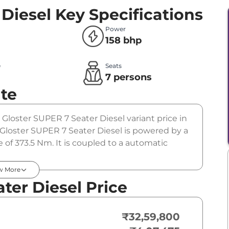
 Diesel
Key Specifications
Power
158 bhp
e
Seats
l
7 persons
te
 Gloster SUPER 7 Seater Diesel variant price in
Gloster SUPER 7 Seater Diesel is powered by a
 of 373.5 Nm. It is coupled to a automatic
w More
ter Diesel Price
₹32,59,800