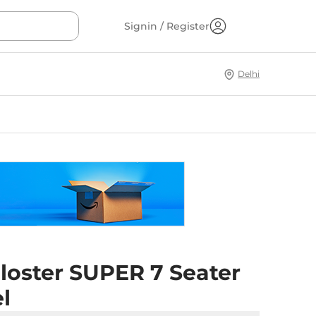
Signin / Register
Delhi
loster SUPER 7 Seater
l