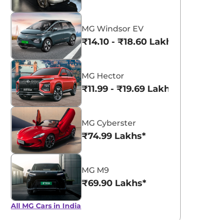
MG Windsor EV
₹14.10 - ₹18.60 Lakhs*
MG Hector
₹11.99 - ₹19.69 Lakhs*
MG Cyberster
₹74.99 Lakhs*
MG M9
₹69.90 Lakhs*
All MG Cars in India