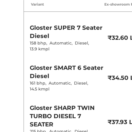
Air Conditione
Variant
Ex-showroom 
Cruise Control
Rear AC
Wireless Charg
Height Adjusta
Electric Sunroo
Gloster
SUPER 7 Seater
Drive Modes
Cooled Glove 
Diesel
₹32.60 
Rear Reading 
158 bhp
,
Automatic
,
Diesel
,
Central Cup Ho
Paddle Shifter
13.9 kmpl
Speed Sensing
Seat Belt Remi
Gloster
SMART 6 Seater
Interior D
Diesel
₹34.50 
161 bhp
,
Automatic
,
Diesel
,
Interior Color
14.5 kmpl
Interior Ambie
Leather Wrapp
Upholstery Ty
Heads Up Disp
Gloster
SHARP TWIN
Instrument Cl
Distance To E
TURBO DIESEL 7
Clock
₹37.93 
Gear Indicator
SEATER
12 Volt Power 
215 bhp
,
Automatic
,
Diesel
,