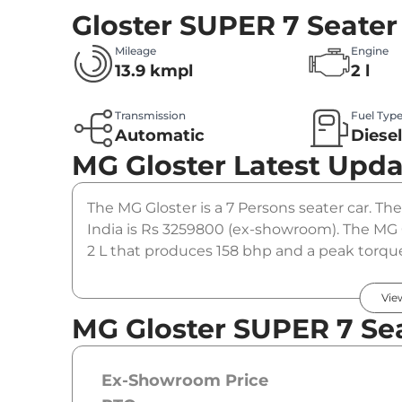
Gloster SUPER 7 Seater
Mileage
Engine
13.9 kmpl
2 l
Transmission
Fuel Typ
Automatic
Diese
MG Gloster
Latest Upda
The MG Gloster is a 7 Persons seater car. The
India is Rs 3259800 (ex-showroom). The MG 
2 L that produces 158 bhp and a peak torque
gearbox option.
Vie
MG Gloster SUPER 7 Sea
Ex-Showroom Price