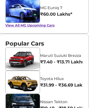
MG Euniq 7
₹60.00 Lakhs*
View All
MG Upcoming Cars
Popular Cars
Maruti Suzuki Brezza
₹7.40 - ₹13.71 Lakhs*
Toyota Hilux
₹31.99 - ₹36.69 Lakhs*
Nissan Tekton