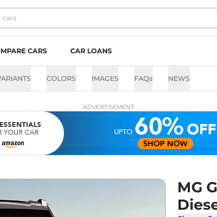
MPARE CARS
CAR LOANS
VARIANTS
COLORS
IMAGES
FAQs
NEWS
ADVERTISEMENT
MG G
Diese