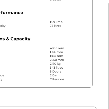
erformance
13.9 kmpl
city
75 litres
ns & Capacity
4985 mm
1926 mm
1867 mm
2950 mm
2170 kg
343 litres
5 Doors
nce
210 mm
ty
7 Persons
& Convenience
ws
Front & Rear
s
Front & Rear