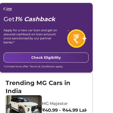
Get
1% Cashback
Apply for a new car loan and get an
assured cashback on loan amount
once sanctioned by our partner
banks.*
Check Eligibility
*Limited-time offer. Terms & Conditions apply.
Trending MG Cars in
India
MG Majestor
₹40.99 - ₹44.99 Lakhs*