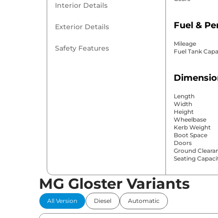
Interior Details
Fuel & P
Exterior Details
Mileage
Safety Features
Fuel Tank Capa
Dimensio
Length
Width
Height
Wheelbase
Kerb Weight
Boot Space
Doors
Ground Cleara
Seating Capaci
MG Gloster Variants
Comfort 
All Version
Diesel
Automatic
Power Windo
Parking Sensor