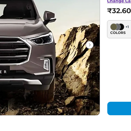
Change Ca
₹32.60
+
1
COLORS