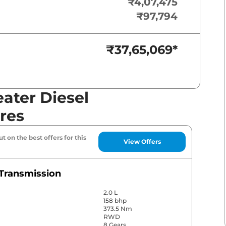
₹4,07,475
₹97,794
₹37,65,069
*
ater Diesel
res
t on the best offers for this
View Offers
Transmission
2.0 L
158 bhp
373.5 Nm
RWD
8 Gears