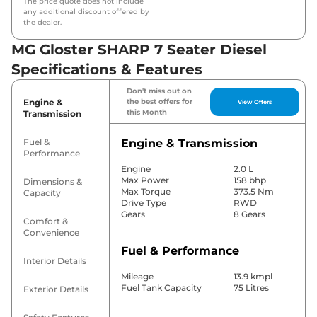
The price quote does not include
any additional discount offered by
the dealer.
MG Gloster SHARP 7 Seater Diesel
Specifications & Features
Don't miss out on
Engine &
the best offers for
View Offers
this Month
Transmission
Fuel &
Engine & Transmission
Performance
Engine
2.0 L
Max Power
158 bhp
Dimensions &
Max Torque
373.5 Nm
Capacity
Drive Type
RWD
Gears
8 Gears
Comfort &
Convenience
Fuel & Performance
Interior Details
Mileage
13.9 kmpl
Fuel Tank Capacity
75 Litres
Exterior Details