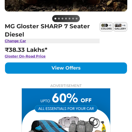
MG Gloster SHARP 7 Seater
+
1
+
4
COLORS
GALLERY
Diesel
Change Car
₹38.33 Lakhs*
Gloster
On-Road Price
View Offers
ADVERTISEMENT