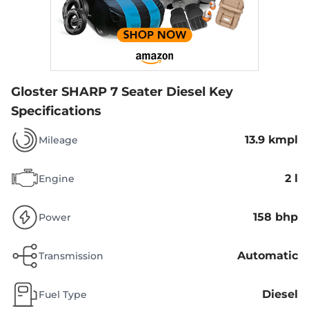
Gloster SHARP 7 Seater Diesel
Key
Specifications
13.9 kmpl
Mileage
2 l
Engine
158 bhp
Power
Automatic
Transmission
Diesel
Fuel Type