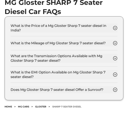
MG Gloster SHARP 7 Seater
Diesel Car FAQs
What is the Price of a Mg Gloster Sharp 7 seater diesel in
India?
The price of Mg Gloster Sharp 7 seater diesel is ₹
38.3 Lakh (ex-showroom).
What is the Mileage of Mg Gloster Sharp 7 seater diesel?
The Mg Gloster Sharp 7 seater diesel delivers a
mileage of 13.9 kmpl.
What are the Transmission Options Available with Mg
Gloster Sharp 7 seater diesel?
The Mg Gloster Sharp 7 seater diesel offers AUTO
transmission options.
What is the EMI Option Available on Mg Gloster Sharp 7
seater diesel?
The Mg Gloster Sharp 7 seater diesel EMI starts at
₹ 37,655 per month for a tenure of 7 years @8.8%
Does Mg Gloster Sharp 7 seater diesel Offer a Sunroof?
interest rate..
No.
HOME
>
MG CARS
>
GLOSTER
>
SHARP 7 SEATER DIESEL