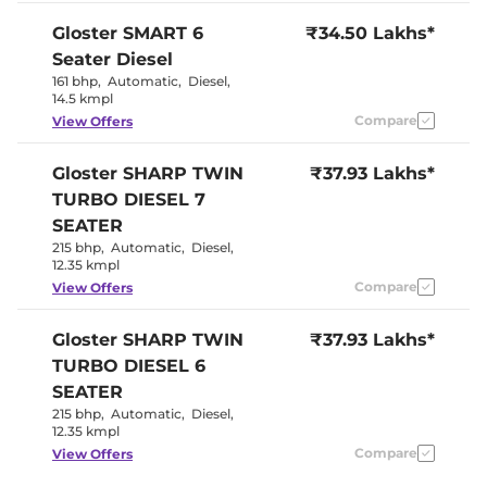
Seat
Panoramic
Gloster
SMART 6
₹34.50 Lakhs*
Electric Sunroof
Sunroof
Seater Diesel
Yes
Drive Modes
(Eco/Normal/Sport)
161 bhp
,
Automatic
,
Diesel
,
Cooled Glove Box
No
14.5 kmpl
Rear Reading Lamp
Yes
Compare
View Offers
Central Cup Holder
Front & Rear
Paddle Shifter
Yes
Speed Sensing Door Lock
Yes
Gloster
SHARP TWIN
₹37.93 Lakhs*
Seat Belt Reminder
Yes
TURBO DIESEL 7
SEATER
Interior Details
215 bhp
,
Automatic
,
Diesel
,
12.35 kmpl
Luxury
Interior Color Theme
Compare
View Offers
Brown / Black
Interior Ambient Lights
64 colours
Leather Wrapped Steering
Yes
Gloster
SHARP TWIN
₹37.93 Lakhs*
Wheel
TURBO DIESEL 6
Upholstery Type
Leather
Heads Up Display
No
SEATER
Instrument Cluster
Analogue-
215 bhp
,
Automatic
,
Diesel
,
Speedometer
Digital
12.35 kmpl
Distance To Empty
Yes
Clock
Digital
Compare
View Offers
Gear Indicator
Yes
12 Volt Power Socket
Yes