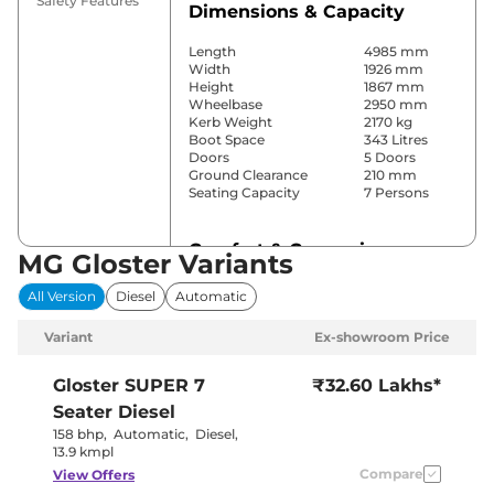
Safety Features
Dimensions & Capacity
Length
4985 mm
Width
1926 mm
Height
1867 mm
Wheelbase
2950 mm
Kerb Weight
2170 kg
Boot Space
343 Litres
Doors
5 Doors
Ground Clearance
210 mm
Seating Capacity
7 Persons
Comfort & Convenience
MG Gloster Variants
Power Windows
Front & Rear
All Version
Diesel
Automatic
Parking Sensors
Front & Rear
Yes (3 Zone
Variant
Ex-showroom Price
Automatic
Air Conditioner
Climate
Control)
Gloster
SUPER 7
₹32.60 Lakhs*
Cruise Control
Yes (Adaptive)
Seater Diesel
Separate
Rear AC
Zone, Vents
158 bhp
,
Automatic
,
Diesel
,
on Roof
13.9 kmpl
Wireless Charger
Yes
Compare
View Offers
Height Adjustable Driver
12 way