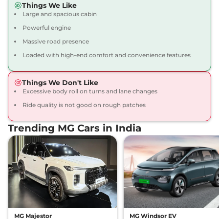
Things We Like
12 kmpl
Large and spacious cabin
Compare
View Offers
Powerful engine
Gloster
₹43.16 Lakhs*
Massive road presence
BLACKSTORM 7
Loaded with high-end comfort and convenience features
Seater Diesel AWD
212 bhp
,
Automatic
,
Diesel
,
Things We Don't Like
12 kmpl
Excessive body roll on turns and lane changes
Compare
View Offers
Ride quality is not good on rough patches
Gloster
₹43.35 Lakhs*
Trending MG Cars in India
SNOWSTORM 7
SEATER DIESEL
158 bhp
,
Automatic
,
Diesel
,
13.9 kmpl
Compare
View Offers
Gloster
₹43.35 Lakhs*
DESERTSTORM 6
SEATER DIESEL
MG Majestor
MG Windsor EV