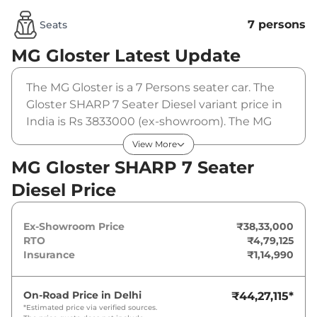
7 persons
Seats
MG Gloster
Latest Update
The MG Gloster is a 7 Persons seater car. The
Gloster SHARP 7 Seater Diesel variant price in
India is Rs 3833000 (ex-showroom). The MG
Gloster SHARP 7 Seater Diesel is powered by a
View More
2 L that produces 158 bhp and a peak torque
MG Gloster SHARP 7 Seater
of 373.5 Nm. It is coupled to a automatic
Diesel Price
gearbox option.
Ex-Showroom Price
₹38,33,000
RTO
₹4,79,125
Insurance
₹1,14,990
On-Road Price in
Delhi
₹44,27,115
*
*Estimated price via verified sources.