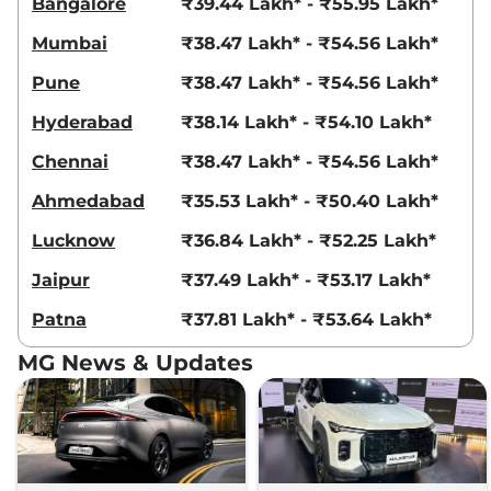
Bangalore
₹39.44 Lakh* - ₹55.95 Lakh*
Mumbai
₹38.47 Lakh* - ₹54.56 Lakh*
Pune
₹38.47 Lakh* - ₹54.56 Lakh*
Hyderabad
₹38.14 Lakh* - ₹54.10 Lakh*
Chennai
₹38.47 Lakh* - ₹54.56 Lakh*
Ahmedabad
₹35.53 Lakh* - ₹50.40 Lakh*
Lucknow
₹36.84 Lakh* - ₹52.25 Lakh*
Jaipur
₹37.49 Lakh* - ₹53.17 Lakh*
Patna
₹37.81 Lakh* - ₹53.64 Lakh*
MG News & Updates