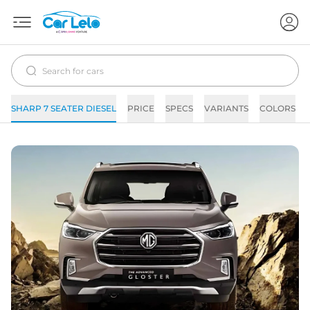
SHARP 7 SEATER DIESEL
PRICE
SPECS
VARIANTS
COLORS