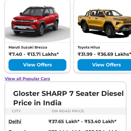
SNOWSTORM 7
SEATER DIESEL
AWD
212 bhp
,
Automatic
,
Diesel
,
12 kmpl
Compare
View Offers
Gloster
₹46.24 Lakhs*
Maruti Suzuki Brezza
Toyota Hilux
DESERTSTORM 6
₹7.40 - ₹13.71 Lakhs*
₹31.99 - ₹36.69 Lakhs
SEATER DIESEL
View Offers
View Offers
AWD
212 bhp
,
Automatic
,
Diesel
,
12 kmpl
View all Popular Cars
Compare
View Offers
Gloster SHARP 7 Seater Diesel
Price in India
CITY
ON ROAD PRICE
Delhi
₹37.65 Lakh* - ₹53.40 Lakh*