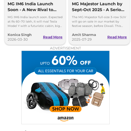
MG IM6 India Launch
MG Majestor Launch by
Soon - A New Rival to
Sept-Oct 2025 - A Serious
Tesla Model Y
Fortuner Challenger
MG IM6 India launch soon. Expected
The MG Majestor full-size 3-row SUV
at Rs 60–70 lakh, it will rival Tesla
will go on sale in our market by
Model Y with a futuristic cabin, big
festive season, before Diwali. This
screens, and advanced features.
flagship SUV will directly rival the
Konica Singh
Amit Sharma
Toyota Fortuner.
Read More
Read More
2026-03-30
2025-07-29
ADVERTISEMENT