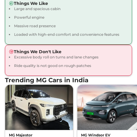
Things We Like
12 kmpl
Large and spacious cabin
Compare
View Offers
Powerful engine
Gloster
₹43.16 Lakhs*
Massive road presence
BLACKSTORM 7
Loaded with high-end comfort and convenience features
Seater Diesel AWD
212 bhp
,
Automatic
,
Diesel
,
Things We Don't Like
12 kmpl
Excessive body roll on turns and lane changes
Compare
View Offers
Ride quality is not good on rough patches
Gloster
₹43.35 Lakhs*
Trending MG Cars in India
SNOWSTORM 7
SEATER DIESEL
158 bhp
,
Automatic
,
Diesel
,
13.9 kmpl
Compare
View Offers
Gloster
₹43.35 Lakhs*
DESERTSTORM 6
SEATER DIESEL
MG Majestor
MG Windsor EV