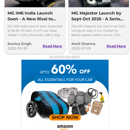
MG IM6 India Launch
MG Majestor Launch by
Soon - A New Rival to
Sept-Oct 2025 - A Serious
Tesla Model Y
Fortuner Challenger
MG IM6 India launch soon. Expected
The MG Majestor full-size 3-row SUV
at Rs 60–70 lakh, it will rival Tesla
will go on sale in our market by
Model Y with a futuristic cabin, big
festive season, before Diwali. This
screens, and advanced features.
flagship SUV will directly rival the
Konica Singh
Amit Sharma
Toyota Fortuner.
Read More
Read More
2026-03-30
2025-07-29
ADVERTISEMENT