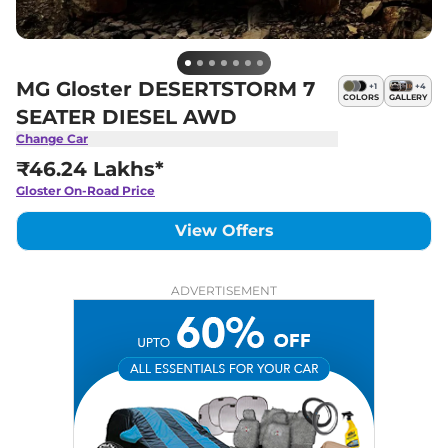
MG Gloster DESERTSTORM 7
+
1
+
4
COLORS
GALLERY
SEATER DIESEL AWD
Change Car
₹46.24 Lakhs*
Gloster
On-Road Price
View Offers
ADVERTISEMENT