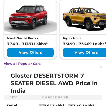
SNOWSTORM 7
SEATER DIESEL
AWD
212 bhp
,
Automatic
,
Diesel
,
12 kmpl
Compare
View Offers
Gloster
₹46.24 Lakhs*
Maruti Suzuki Brezza
Toyota Hilux
DESERTSTORM 6
₹7.40 - ₹13.71 Lakhs*
₹31.99 - ₹36.69 Lakhs
SEATER DIESEL
View Offers
View Offers
AWD
212 bhp
,
Automatic
,
Diesel
,
12 kmpl
View all Popular Cars
Compare
View Offers
Gloster DESERTSTORM 7
SEATER DIESEL AWD Price in
India
CITY
ON ROAD PRICE
Delhi
₹37.65 Lakh* - ₹53.40 Lakh*