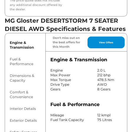
The price quote does not include
any additional discount offered by
the dealer.
MG Gloster DESERTSTORM 7 SEATER
DIESEL AWD Specifications & Features
Don't miss out on
Engine &
the best offers for
View Offers
this Month
Transmission
Fuel &
Engine & Transmission
Performance
Engine
2.0 L
Max Power
212 bhp
Dimensions &
Max Torque
478.5 Nm
Capacity
Drive Type
AWD
Gears
8 Gears
Comfort &
Convenience
Fuel & Performance
Interior Details
Mileage
12 kmpl
Fuel Tank Capacity
75 Litres
Exterior Details