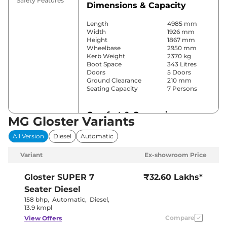
Safety Features
Dimensions & Capacity
Length
4985 mm
Width
1926 mm
Height
1867 mm
Wheelbase
2950 mm
Kerb Weight
2370 kg
Boot Space
343 Litres
Doors
5 Doors
Ground Clearance
210 mm
Seating Capacity
7 Persons
Comfort & Convenience
MG Gloster Variants
Power Windows
Front & Rear
All Version
Diesel
Automatic
Parking Sensors
Front & Rear
Yes (3 Zone
Variant
Ex-showroom Price
Automatic
Air Conditioner
Climate
Control)
Gloster
SUPER 7
₹32.60 Lakhs*
Cruise Control
Yes (Adaptive)
Seater Diesel
Separate
Rear AC
Zone, Vents
158 bhp
,
Automatic
,
Diesel
,
on Roof
13.9 kmpl
Wireless Charger
Yes
Compare
View Offers
Height Adjustable Driver
12 way