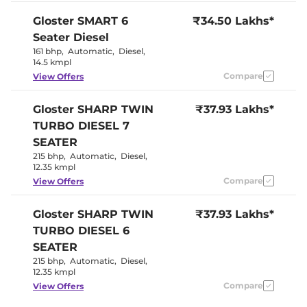
Seat
Panoramic
Gloster
SMART 6
₹34.50 Lakhs*
Electric Sunroof
Sunroof
Seater Diesel
Eco, Normal
Drive Modes
& Sport
161 bhp
,
Automatic
,
Diesel
,
Cooled Glove Box
No
14.5 kmpl
Rear Reading Lamp
Yes
Compare
View Offers
Central Cup Holder
Front & Rear
Paddle Shifter
Yes
Speed Sensing Door Lock
Yes
Gloster
SHARP TWIN
₹37.93 Lakhs*
Seat Belt Reminder
Yes
TURBO DIESEL 7
SEATER
Interior Details
215 bhp
,
Automatic
,
Diesel
,
12.35 kmpl
Black with
Interior Color Theme
Compare
View Offers
Red Accent
Interior Ambient Lights
64 colours
Leather Wrapped Steering
Yes
Gloster
SHARP TWIN
₹37.93 Lakhs*
Wheel
TURBO DIESEL 6
Upholstery Type
Leather
Heads Up Display
No
SEATER
Instrument Cluster
Analogue-
215 bhp
,
Automatic
,
Diesel
,
Speedometer
Digital
12.35 kmpl
Distance To Empty
Yes
Clock
Digital
Compare
View Offers
Gear Indicator
Yes
12 Volt Power Socket
Yes