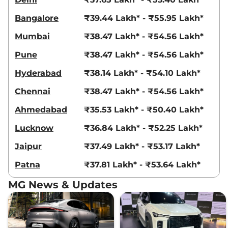
Bangalore
₹39.44 Lakh* - ₹55.95 Lakh*
Mumbai
₹38.47 Lakh* - ₹54.56 Lakh*
Pune
₹38.47 Lakh* - ₹54.56 Lakh*
Hyderabad
₹38.14 Lakh* - ₹54.10 Lakh*
Chennai
₹38.47 Lakh* - ₹54.56 Lakh*
Ahmedabad
₹35.53 Lakh* - ₹50.40 Lakh*
Lucknow
₹36.84 Lakh* - ₹52.25 Lakh*
Jaipur
₹37.49 Lakh* - ₹53.17 Lakh*
Patna
₹37.81 Lakh* - ₹53.64 Lakh*
MG News & Updates