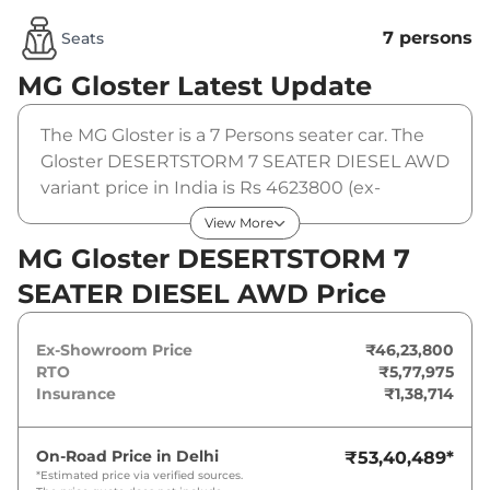
7 persons
Seats
MG Gloster
Latest Update
The MG Gloster is a 7 Persons seater car. The
Gloster DESERTSTORM 7 SEATER DIESEL AWD
variant price in India is Rs 4623800 (ex-
showroom). The MG Gloster DESERTSTORM 7
View More
SEATER DIESEL AWD is powered by a 2 L that
MG Gloster DESERTSTORM 7
produces 212 bhp and a peak torque of 478.5
SEATER DIESEL AWD Price
Nm. It is coupled to a automatic gearbox
option.
Ex-Showroom Price
₹46,23,800
RTO
₹5,77,975
Insurance
₹1,38,714
On-Road Price in
Delhi
₹53,40,489
*
*Estimated price via verified sources.