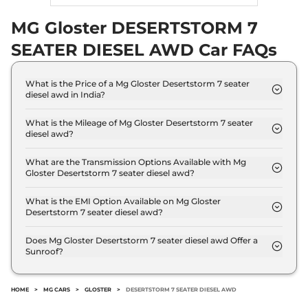
MG Gloster DESERTSTORM 7
SEATER DIESEL AWD Car FAQs
What is the Price of a Mg Gloster Desertstorm 7 seater
diesel awd in India?
The price of Mg Gloster Desertstorm 7 seater
diesel awd is ₹ 46.2 Lakh (ex-showroom).
What is the Mileage of Mg Gloster Desertstorm 7 seater
diesel awd?
The Mg Gloster Desertstorm 7 seater diesel awd
delivers a mileage of 12 kmpl.
What are the Transmission Options Available with Mg
Gloster Desertstorm 7 seater diesel awd?
The Mg Gloster Desertstorm 7 seater diesel awd
offers AUTO transmission options.
What is the EMI Option Available on Mg Gloster
Desertstorm 7 seater diesel awd?
The Mg Gloster Desertstorm 7 seater diesel awd
EMI starts at ₹ 45,423 per month for a tenure of 7
Does Mg Gloster Desertstorm 7 seater diesel awd Offer a
Sunroof?
years @8.8% interest rate..
No.
HOME
>
MG CARS
>
GLOSTER
>
DESERTSTORM 7 SEATER DIESEL AWD