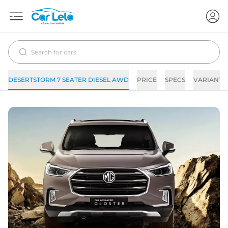
DESERTSTORM 7 SEATER DIESEL AWD
PRICE
SPECS
VARIANTS