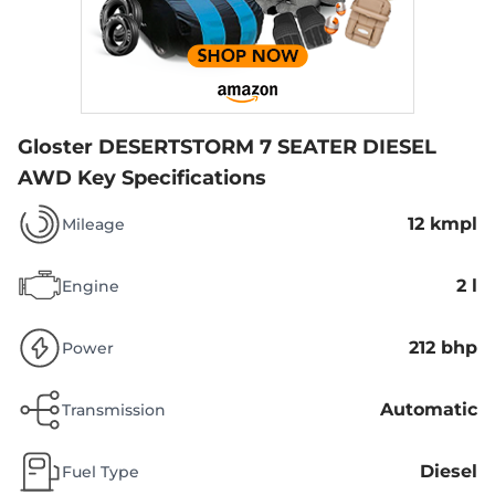
Gloster DESERTSTORM 7 SEATER DIESEL
AWD
Key Specifications
12 kmpl
Mileage
2 l
Engine
212 bhp
Power
Automatic
Transmission
Diesel
Fuel Type