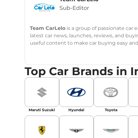
Sub-Editor
Team CarLelo
is a group of passionate car
latest car news, launches, reviews, and buyi
useful content to make car buying easy and s
Top Car Brands in I
Maruti Suzuki
Hyundai
Toyota