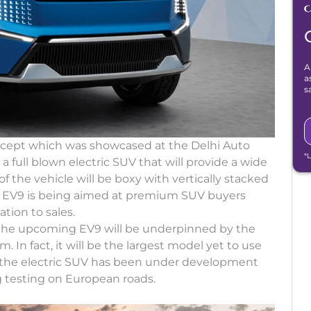
A
a
s
ncept which was showcased at the Delhi Auto
*
 a full blown electric SUV that will provide a wide
 of the vehicle will be boxy with vertically stacked
he EV9 is being aimed at premium SUV buyers
ation to sales.
 the upcoming EV9 will be underpinned by the
In fact, it will be the largest model yet to use
t the electric SUV has been under development
g testing on European roads.