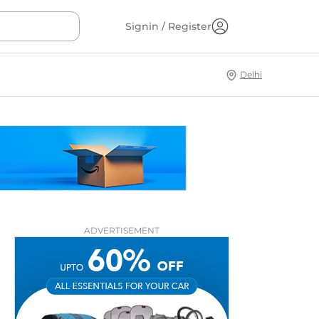
Signin / Register
Delhi
ADVERTISEMENT