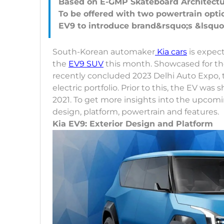
Based on E-GMP Skateboard Architect
To be offered with two powertrain opti
South-Korean automaker
Kia cars
is expect
the
EV9 SUV
this month. Showcased for the 
recently concluded 2023 Delhi Auto Expo, t
electric portfolio. Prior to this, the EV 
2021. To get more insights into the upcoming
design, platform, powertrain and features.
Kia EV9: Exterior Design and Platform