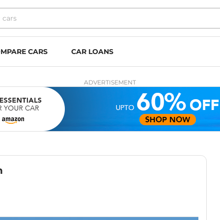
MPARE CARS
CAR LOANS
ADVERTISEMENT
h