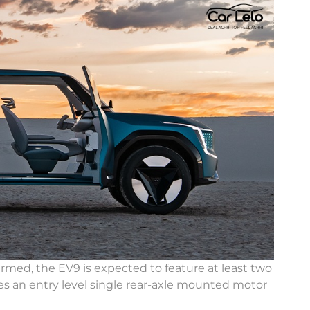
irmed, the EV9 is expected to feature at least two
des an entry level single rear-axle mounted motor