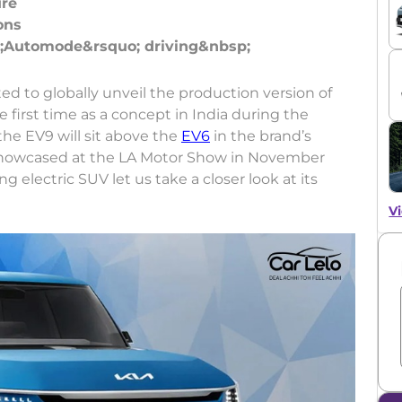
ure
ons
ed to globally unveil the production version of
first time as a concept in India during the
he EV9 will sit above the
EV6
in the brand’s
was showcased at the LA Motor Show in November
 electric SUV let us take a closer look at its
Vi