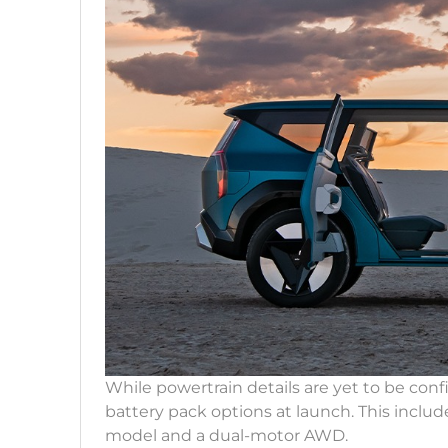
While powertrain details are yet to be conf
battery pack options at launch. This inclu
model and a dual-motor AWD.