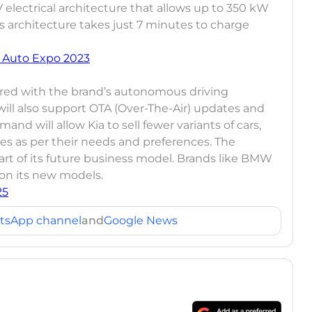
electrical architecture that allows up to 350 kW
s architecture takes just 7 minutes to charge
 Auto Expo 2023
fered with the brand’s autonomous driving
ll also support OTA (Over-The-Air) updates and
 will allow Kia to sell fewer variants of cars,
es as per their needs and preferences. The
rt of its future business model. Brands like BMW
 on its new models.
25
tsApp channel
and
Google News