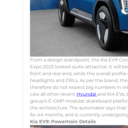
From a design standpoint, the Kia EV9 Co
Expo 2023 looked quite attractive. It will be
front and rear end, while the overall profile
headlights and DRLs. As per the brand, t
therefore do not expect big numbers in rel
Like all other recent
Hyundai
and KIA EVs,
group’s E-GMP modular skateboard platform. 
the architecture. The automaker says tha
for 44 months, and is currently undergoin
Kia EV9: Powertrain Details