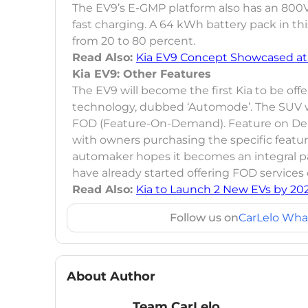
The EV9’s E-GMP platform also has an 800V 
fast charging. A 64 kWh battery pack in thi
from 20 to 80 percent.
Read Also:
Kia EV9 Concept Showcased at
Kia EV9: Other Features
The EV9 will become the first Kia to be of
technology, dubbed ‘Automode’. The SUV wi
FOD (Feature-On-Demand). Feature on Demand
with owners purchasing the specific featur
automaker hopes it becomes an integral pa
have already started offering FOD services
Read Also:
Kia to Launch 2 New EVs by 20
Follow us on
CarLelo Wha
About Author
Team CarLelo