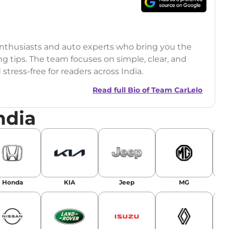
 enthusiasts and auto experts who bring you the
ng tips. The team focuses on simple, clear, and
tress-free for readers across India.
Read full Bio of
Team CarLelo
ndia
Honda
KIA
Jeep
MG