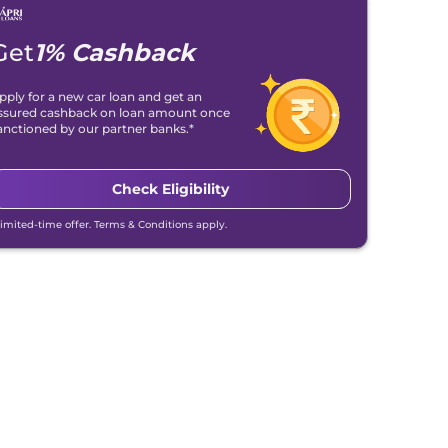
Get
1% Cashback
pply for a new car loan and get an
ssured cashback on loan amount once
anctioned by our partner banks.*
Check Eligibility
Limited-time offer. Terms & Conditions apply.