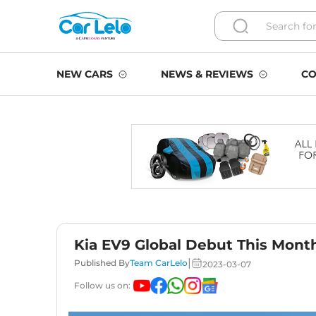
NEW CARS
NEWS & REVIEWS
CO
Kia EV9 Global Debut This Mont
|
Published By
Team CarLelo
2023-03-07
Follow us on: