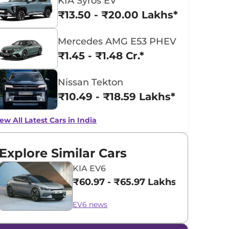
KIA Syros EV
₹13.50 - ₹20.00 Lakhs*
Mercedes AMG E53 PHEV
₹1.45 - ₹1.48 Cr.*
Nissan Tekton
₹10.49 - ₹18.59 Lakhs*
ew All Latest Cars in India
Explore Similar Cars
KIA EV6
₹60.97 - ₹65.97 Lakhs*
EV6 news