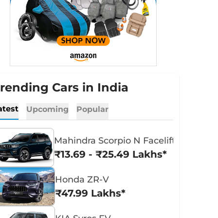
rending Cars in India
atest
Upcoming
Popular
Mahindra Scorpio N Facelift
₹13.69 - ₹25.49 Lakhs*
Honda ZR-V
₹47.99 Lakhs*