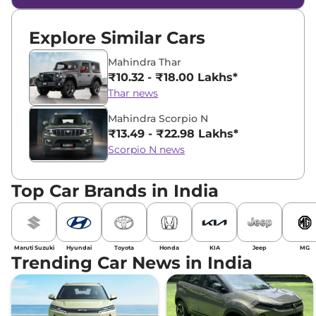
Explore Similar Cars
Mahindra Thar
₹10.32 - ₹18.00 Lakhs*
Thar news
Mahindra Scorpio N
₹13.49 - ₹22.98 Lakhs*
Scorpio N news
Top Car Brands in India
Maruti Suzuki
Hyundai
Toyota
Honda
KIA
Jeep
MG
Trending Car News in India