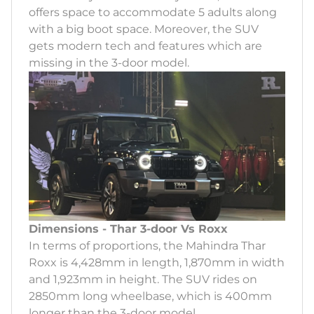
offers space to accommodate 5 adults along
with a big boot space. Moreover, the SUV
gets modern tech and features which are
missing in the 3-door model.
Dimensions - Thar 3-door Vs Roxx
In terms of proportions, the Mahindra Thar
Roxx is 4,428mm in length, 1,870mm in width
and 1,923mm in height. The SUV rides on
2850mm long wheelbase, which is 400mm
longer than the 3-door model.