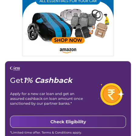
Writing, Industry-Driven Automotive Blogs, Content
Strategy, On-Page SEO, and Keyword Research.
Achievements:
His SEO-driven content strategy has
significantly boosted organic traffic to our automotive news
and blogs, consistently landing stories in Google’s Top
Stories, enhancing Discover Traffic, and optimising for AI
overviews.
Social Media & Email
Linkedin
|
X (Twitter)
|
Facebook
|
Instagram
Email -
amitsharma294@gmail.com
Location -
New Delhi
Get
1% Cashback
Apply for a new car loan and get an
assured cashback on loan amount once
sanctioned by our partner banks.*
Check Eligibility
*Limited-time offer. Terms & Conditions apply.