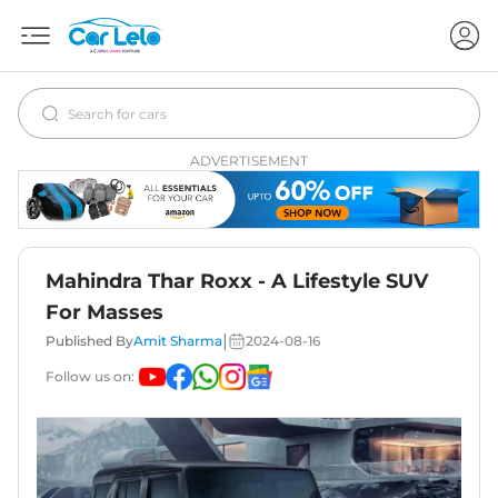
ADVERTISEMENT
Mahindra Thar Roxx - A Lifestyle SUV
For Masses
|
Published By
Amit Sharma
2024-08-16
Follow us on: