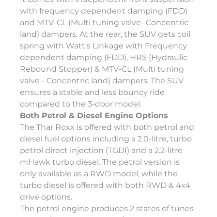
with frequency dependent damping (FDD)
and MTV-CL (Multi tuning valve- Concentric
land) dampers. At the rear, the SUV gets coil
spring with Watt's Linkage with Frequency
dependent damping (FDD), HRS (Hydraulic
Rebound Stopper) & MTV-CL (Multi tuning
valve - Concentric land) dampers. The SUV
ensures a stable and less bouncy ride
compared to the 3-door model.
Both Petrol & Diesel Engine Options
The Thar Roxx is offered with both petrol and
diesel fuel options including a 2.0-litre, turbo
petrol direct injection (TGDI) and a 2.2-litre
mHawk turbo diesel. The petrol version is
only available as a RWD model, while the
turbo diesel is offered with both RWD & 4x4
drive options.
The petrol engine produces 2 states of tunes