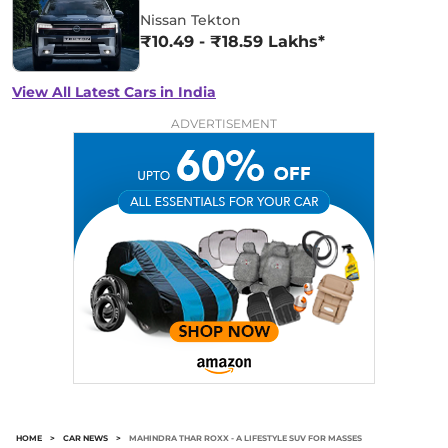
Nissan Tekton
₹10.49 - ₹18.59 Lakhs*
View All Latest Cars in India
ADVERTISEMENT
HOME
>
CAR NEWS
>
MAHINDRA THAR ROXX - A LIFESTYLE SUV FOR MASSES