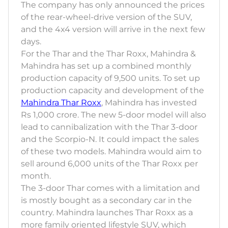
The company has only announced the prices
of the rear-wheel-drive version of the SUV,
and the 4x4 version will arrive in the next few
days.
For the Thar and the Thar Roxx, Mahindra &
Mahindra has set up a combined monthly
production capacity of 9,500 units. To set up
production capacity and development of the
Mahindra Thar Roxx
, Mahindra has invested
Rs 1,000 crore. The new 5-door model will also
lead to cannibalization with the Thar 3-door
and the Scorpio-N. It could impact the sales
of these two models. Mahindra would aim to
sell around 6,000 units of the Thar Roxx per
month.
The 3-door Thar comes with a limitation and
is mostly bought as a secondary car in the
country. Mahindra launches Thar Roxx as a
more family oriented lifestyle SUV, which