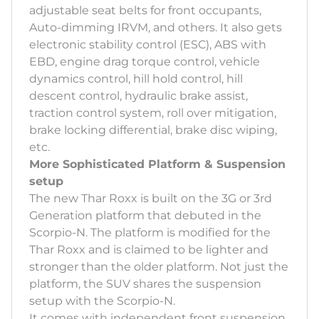
adjustable seat belts for front occupants,
Auto-dimming IRVM, and others. It also gets
electronic stability control (ESC), ABS with
EBD, engine drag torque control, vehicle
dynamics control, hill hold control, hill
descent control, hydraulic brake assist,
traction control system, roll over mitigation,
brake locking differential, brake disc wiping,
etc.
More Sophisticated Platform & Suspension
setup
The new Thar Roxx is built on the 3G or 3rd
Generation platform that debuted in the
Scorpio-N. The platform is modified for the
Thar Roxx and is claimed to be lighter and
stronger than the older platform. Not just the
platform, the SUV shares the suspension
setup with the Scorpio-N.
It comes with independent front suspension