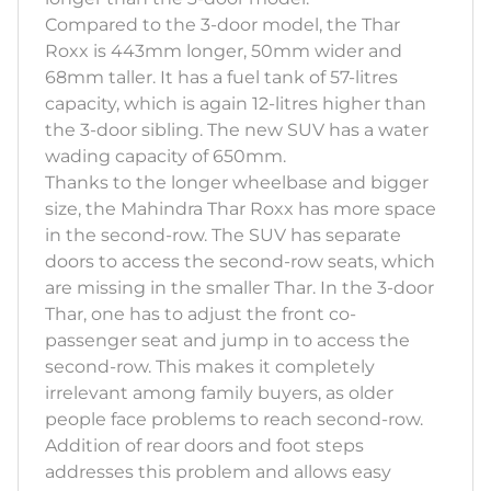
Compared to the 3-door model, the Thar
Roxx is 443mm longer, 50mm wider and
68mm taller. It has a fuel tank of 57-litres
capacity, which is again 12-litres higher than
the 3-door sibling. The new SUV has a water
wading capacity of 650mm.
Thanks to the longer wheelbase and bigger
size, the Mahindra Thar Roxx has more space
in the second-row. The SUV has separate
doors to access the second-row seats, which
are missing in the smaller Thar. In the 3-door
Thar, one has to adjust the front co-
passenger seat and jump in to access the
second-row. This makes it completely
irrelevant among family buyers, as older
people face problems to reach second-row.
Addition of rear doors and foot steps
addresses this problem and allows easy