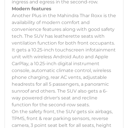
ingress and egress in the second-row.
Modern features
Another Plus in the Mahindra Thar Roxx is the
availability of modern comfort and
convenience features along with good safety
tech. The SUV has leatherette seats with
ventilation function for both front occupants.
It gets a 10.25-inch touchscreen infotainment
unit with wireless Android Auto and Apple
CarPlay, a 10.25-inch digital instrument
console, automatic climate control, wireless
phone charging, rear AC vents, adjustable
headrests for all 5 passengers, a panoramic
sunroof and others. The SUV also gets a 6-
way powered driver's seat and recline
function for the second-row seats.
On the safety front, the SUV gets six airbags,
TPMS, front & rear parking sensors, reverse
camera, 3 point seat belt for all seats, height