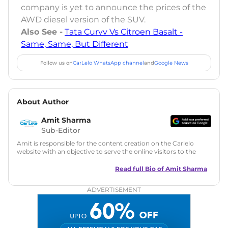
company is yet to announce the prices of the
AWD diesel version of the SUV.
Also See -
Tata Curvv Vs Citroen Basalt -
Same, Same, But Different
Follow us on
CarLelo WhatsApp channel
and
Google News
About Author
Amit Sharma
Sub-Editor
Amit is responsible for the content creation on the Carlelo
website with an objective to serve the online visitors to the
best of his abilities. He has a vast experience of over 12 years
in motoring journalism and has worked with multiple
Read full Bio of
Amit Sharma
automotive brands including CarDekho, IndiaCarNews and
Zee Network (India.com Auto)
ADVERTISEMENT
Education:
B-Tech in Information Technology (Rajasthan
Technical University)
Expertise:
Car Reviews, Live Coverage, Automobile News