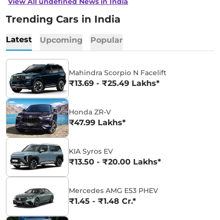
View All undefined News in India
Trending Cars in India
Latest
Upcoming
Popular
Mahindra Scorpio N Facelift
₹13.69 - ₹25.49 Lakhs*
Honda ZR-V
₹47.99 Lakhs*
KIA Syros EV
₹13.50 - ₹20.00 Lakhs*
Mercedes AMG E53 PHEV
₹1.45 - ₹1.48 Cr.*