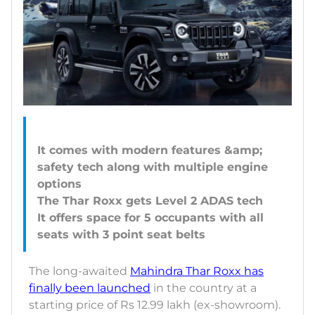
It comes with modern features &amp;
safety tech along with multiple engine
options
The Thar Roxx gets Level 2 ADAS tech
It offers space for 5 occupants with all
The long-awaited
Mahindra Thar Roxx has
finally been launched
in the country at a
starting price of Rs 12.99 lakh (ex-showroom).