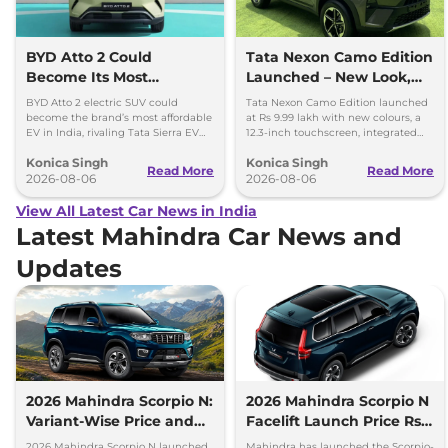
BYD Atto 2 Could
Tata Nexon Camo Edition
Become Its Most
Launched – New Look,
Affordable EV in India
Bigger Screen
BYD Atto 2 electric SUV could
Tata Nexon Camo Edition launched
become the brand’s most affordable
at Rs 9.99 lakh with new colours, a
EV in India, rivaling Tata Sierra EV
12.3-inch touchscreen, integrated
and Hyundai Creta Electric.
dashcam and petrol, diesel and CNG
Konica Singh
Konica Singh
options.
Read More
Read More
2026-08-06
2026-08-06
View All Latest Car News in India
Latest Mahindra Car News and
Updates
2026 Mahindra Scorpio N:
2026 Mahindra Scorpio N
Variant-Wise Price and
Facelift Launch Price Rs
Features Explained
13.69 lakh
2026 Mahindra Scorpio N launched
Mahindra has launched the Scorpio-