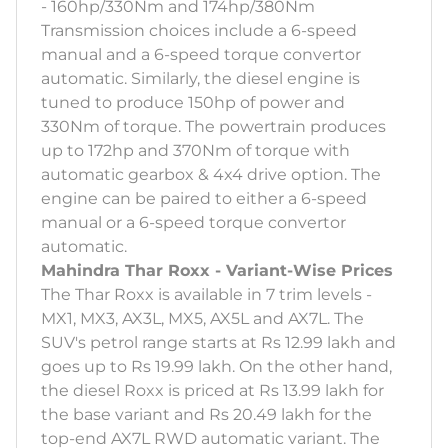
- 160hp/330Nm and 174hp/380Nm
Transmission choices include a 6-speed
manual and a 6-speed torque convertor
automatic. Similarly, the diesel engine is
tuned to produce 150hp of power and
330Nm of torque. The powertrain produces
up to 172hp and 370Nm of torque with
automatic gearbox & 4x4 drive option. The
engine can be paired to either a 6-speed
manual or a 6-speed torque convertor
automatic.
Mahindra Thar Roxx - Variant-Wise Prices
The Thar Roxx is available in 7 trim levels -
MX1, MX3, AX3L, MX5, AX5L and AX7L. The
SUV's petrol range starts at Rs 12.99 lakh and
goes up to Rs 19.99 lakh. On the other hand,
the diesel Roxx is priced at Rs 13.99 lakh for
the base variant and Rs 20.49 lakh for the
top-end AX7L RWD automatic variant. The