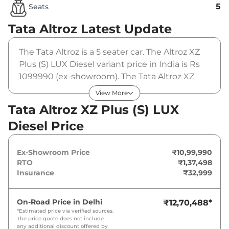
5
Seats
Tata Altroz
Latest Update
The Tata Altroz is a 5 seater car. The Altroz XZ
Plus (S) LUX Diesel variant price in India is Rs
1099990 (ex-showroom). The Tata Altroz XZ
Plus (S) LUX Diesel is powered by a 1.5 L that
View More
produces 89 bhp and a peak torque of 200
Tata Altroz XZ Plus (S) LUX
Nm. It is coupled to a manual gearbox option.
Diesel Price
Ex-Showroom Price
₹10,99,990
RTO
₹1,37,498
Insurance
₹32,999
On-Road Price in
Delhi
₹12,70,488
*
*Estimated price via verified sources.
The price quote does not include
any additional discount offered by