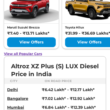
Altroz
XZ
₹8.70 Lakhs*
87 bhp
,
Manual
,
Petrol
,
19.33 kmpl
Compare
View Offers
Maruti Suzuki Brezza
Toyota Hilux
Altroz
Pure CNG
₹8.70 Lakhs*
₹7.40 - ₹13.71 Lakhs*
₹31.99 - ₹36.69 Lakhs
AMT
View Offers
View Offers
72.5bhp@6000rpm
,
Automatic
,
CNG
,
26.9 Km/kg
View all Popular Cars
Compare
View Offers
Altroz XZ Plus (S) LUX Diesel
Altroz
XT iTurbo
₹8.71 Lakhs*
Price in India
DARK
108 bhp
,
Manual
,
Petrol
,
CITY
ON ROAD PRICE
19.05 kmpl
Compare
View Offers
Delhi
₹6.42 Lakh* - ₹12.17 Lakh*
Bangalore
₹7.02 Lakh* - ₹12.92 Lakh*
Altroz
XM Plus (S)
₹8.75 Lakhs*
CNG
Mumbai
₹6.84 Lakh* - ₹12.39 Lakh*