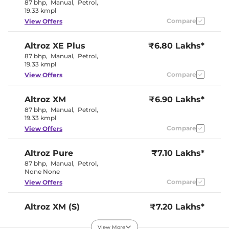
Rear Reading Lamp
No
87 bhp
,
Manual
,
Petrol
,
Central Cup Holder
Front & Rear
19.33 kmpl
Paddle Shifter
No
Compare
View Offers
Speed Sensing Door Lock
Yes
Seat Belt Reminder
Yes
Altroz
XE Plus
₹6.80 Lakhs*
87 bhp
,
Manual
,
Petrol
,
Interior Details
19.33 kmpl
Compare
View Offers
Premium
Interior Color Theme
Black and
Grey
Altroz
XM
₹6.90 Lakhs*
Interior Ambient Lights
Yes
87 bhp
,
Manual
,
Petrol
,
Leather Wrapped Steering
No
19.33 kmpl
Wheel
Upholstery Type
Fabric
Compare
View Offers
Heads Up Display
No
Instrument Cluster
Digital
Speedometer
Altroz
Pure
₹7.10 Lakhs*
Distance To Empty
Yes
87 bhp
,
Manual
,
Petrol
,
Clock
Digital
None None
Gear Indicator
Yes
Compare
View Offers
12 Volt Power Socket
Yes
Altroz
XM (S)
₹7.20 Lakhs*
Exterior Details
87 bhp
,
Manual
,
Petrol
,
19.33 kmpl
View More