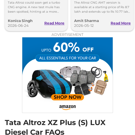
Specifications
Tata Altroz could soon get a turbo
The Altroz CNG AMT version is
None None
CNG engine. A new test mule has
available at a starting price of Rs 8.7
Compare
View Offers
been spotted, hinting at a more
lakh and extends up to Rs 10.77 lakh
powerful CNG hatchback based on
for the top-end Accomplished S
Konica Singh
Amit Sharma
the Nexon's setup.
variant.
Read More
Read More
Altroz
XZ LUX
₹9.00 Lakhs*
2026-06-24
2026-05-12
87 bhp
,
Manual
,
Petrol
,
ADVERTISEMENT
19.33 kmpl
Compare
View Offers
Altroz
XZ Plus
₹9.00 Lakhs*
87 bhp
,
Manual
,
Petrol
,
19.33 kmpl
Compare
View Offers
Altroz
Pure S CNG
₹9.00 Lakhs*
AMT
72.5bhp@6000rpm
,
Automatic
,
CNG
,
26.9 km/kg
Compare
View Offers
Tata Altroz XZ Plus (S) LUX
Diesel Car FAQs
Altroz
Creative CNG
₹9.02 Lakhs*