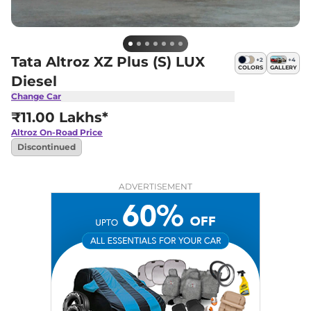
Tata Altroz XZ Plus (S) LUX
+
2
+
4
COLORS
GALLERY
Diesel
Change Car
₹11.00 Lakhs*
Altroz
On-Road Price
Discontinued
ADVERTISEMENT