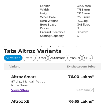
Length
3990 mm
Width
1755 mm
Height
1523 mm
Wheelbase
2501 mm
Kerb Weight
1036 kg
Boot Space
345 litres
Doors
5
Ground Clearance
165 mm
Seating Capacity
5
Comfort & Convenience
Tata Altroz Variants
Power Windows
All
All Version
Petrol
Diesel
Automatic
Manual
CNG
Parking Sensors
Rear
Air Conditioner
Automatic
Variant
Ex-showroom Price
Cruise Control
Yes
Vents Behind
Rear AC
Front
Altroz
Smart
₹6.00 Lakhs*
Armrest
87 bhp
,
Manual
,
Petrol
,
Wireless Charger
No
None None
Height Adjustable Driver
8 way
Compare
View Offers
Seat
Electric Sunroof
Yes
Drive Modes
Yes (Eco/City)
Altroz
XE
₹6.65 Lakhs*
Cooled Glove Box
Yes