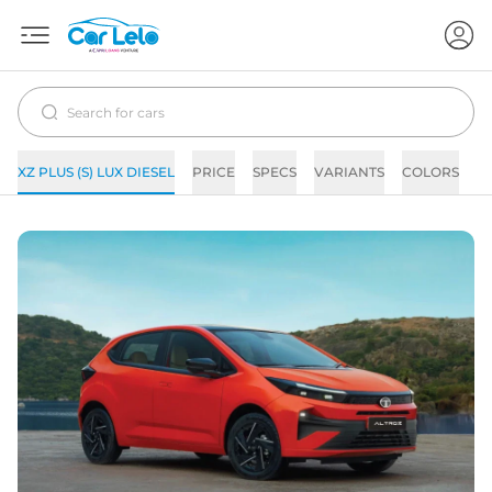
XZ PLUS (S) LUX DIESEL
PRICE
SPECS
VARIANTS
COLORS
I