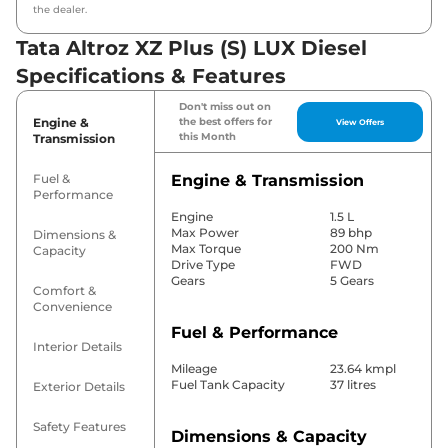
the dealer.
Tata Altroz XZ Plus (S) LUX Diesel
Specifications & Features
Don't miss out on
Engine &
the best offers for
View Offers
this Month
Transmission
Fuel &
Engine & Transmission
Performance
Engine
1.5 L
Max Power
89 bhp
Dimensions &
Max Torque
200 Nm
Capacity
Drive Type
FWD
Gears
5 Gears
Comfort &
Convenience
Fuel & Performance
Interior Details
Mileage
23.64 kmpl
Fuel Tank Capacity
37 litres
Exterior Details
Safety Features
Dimensions & Capacity