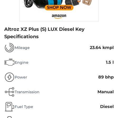
Altroz XZ Plus (S) LUX Diesel
Key
Specifications
23.64 kmpl
Mileage
1.5 l
Engine
89 bhp
Power
Manual
Transmission
Diesel
Fuel Type