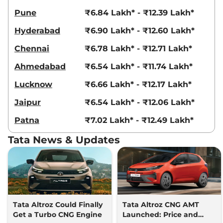
73 bhp
,
Manual
,
CNG
,
18.53 km/kg
Pune
₹6.84 Lakh* - ₹12.39 Lakh*
Compare
View Offers
Hyderabad
₹6.90 Lakh* - ₹12.60 Lakh*
Altroz
XMA Plus (S)
₹8.80 Lakhs*
Chennai
₹6.78 Lakh* - ₹12.71 Lakh*
87 bhp
,
Automatic
,
Petrol
,
19.33 kmpl
Ahmedabad
₹6.54 Lakh* - ₹11.74 Lakh*
Compare
View Offers
Lucknow
₹6.66 Lakh* - ₹12.17 Lakh*
Altroz
XM Plus
₹8.80 Lakhs*
Jaipur
₹6.54 Lakh* - ₹12.06 Lakh*
Diesel
89 bhp
,
Manual
,
Diesel
,
Patna
₹7.02 Lakh* - ₹12.49 Lakh*
23.64 kmpl
Compare
View Offers
Tata News & Updates
Altroz
Creative S AT
₹8.92 Lakhs*
87 bhp
,
Automatic
,
Petrol
,
None None
Compare
View Offers
Tata Altroz Could Finally
Tata Altroz CNG AMT
Altroz
XZ (O) iTurbo
₹9.00 Lakhs*
Get a Turbo CNG Engine
Launched: Price and
None None
,
,
Petrol
,