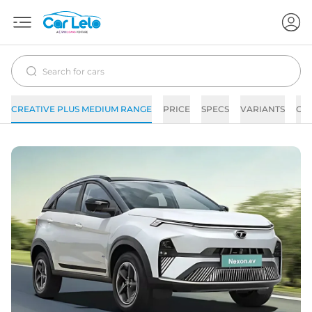
CREATIVE PLUS MEDIUM RANGE
PRICE
SPECS
VARIANTS
CO