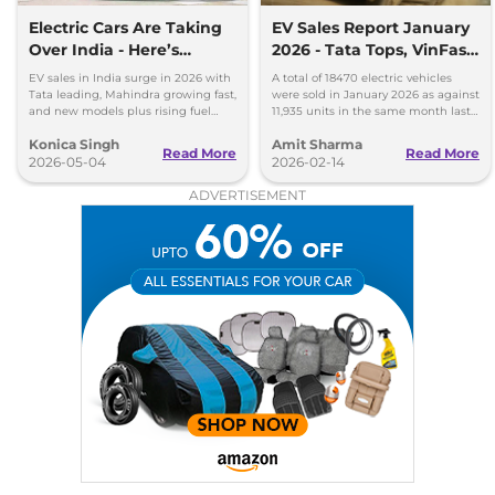
Electric Cars Are Taking
EV Sales Report January
Over India - Here’s
2026 - Tata Tops, VinFast
What’s Happening
Beats Hyundai and Kia
EV sales in India surge in 2026 with
A total of 18470 electric vehicles
Tata leading, Mahindra growing fast,
were sold in January 2026 as against
and new models plus rising fuel
11,935 units in the same month last
costs boosting demand.
year, reporting a YoY sales growth of
Konica Singh
Amit Sharma
54.75 percent.
Read More
Read More
2026-05-04
2026-02-14
ADVERTISEMENT