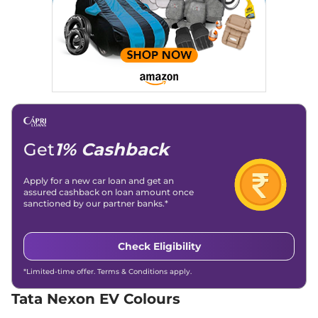
45 Red Dark
(ISOFIX)
142 bhp
,
Automatic
,
Day/Night Rear View
Manual -
Electric
,
489 km
Mirror
Internal
Compare
View Offers
Hill Descent Control
No
Traction Control System
Yes
(TCS)
Child Safety Lock
Yes
Get
1% Cashback
Apply for a new car loan and get an
assured cashback on loan amount once
sanctioned by our partner banks.*
Check Eligibility
*Limited-time offer. Terms & Conditions apply.
Tata Nexon EV Colours