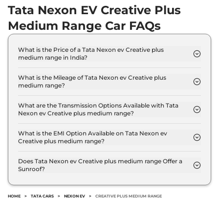
Tata Nexon EV Creative Plus
Medium Range Car FAQs
What is the Price of a Tata Nexon ev Creative plus
medium range in India?
The price of Tata Nexon ev Creative plus medium
range is ₹ 12.5 Lakh (ex-showroom).
What is the Mileage of Tata Nexon ev Creative plus
medium range?
The Tata Nexon ev Creative plus medium range
delivers a mileage of 325 kms/Charge.
What are the Transmission Options Available with Tata
Nexon ev Creative plus medium range?
The Tata Nexon ev Creative plus medium range
offers AUTO transmission options.
What is the EMI Option Available on Tata Nexon ev
Creative plus medium range?
The Tata Nexon ev Creative plus medium range
EMI starts at ₹ 12,270 per month for a tenure of 7
Does Tata Nexon ev Creative plus medium range Offer a
Sunroof?
years @8.8% interest rate..
No.
HOME
>
TATA CARS
>
NEXON EV
>
CREATIVE PLUS MEDIUM RANGE