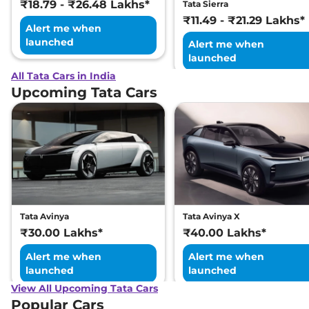
₹18.79 - ₹26.48 Lakhs*
Tata Sierra
₹11.49 - ₹21.29 Lakhs*
Alert me when
launched
Alert me when
launched
All Tata Cars in India
Upcoming Tata Cars
Tata Avinya
Tata Avinya X
₹30.00 Lakhs*
₹40.00 Lakhs*
Alert me when
Alert me when
launched
launched
View All Upcoming Tata Cars
Popular Cars