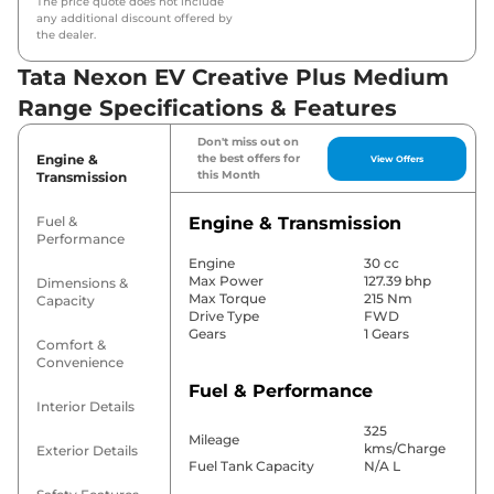
The price quote does not include
any additional discount offered by
the dealer.
Tata Nexon EV Creative Plus Medium
Range Specifications & Features
Don't miss out on
Engine &
the best offers for
View Offers
this Month
Transmission
Fuel &
Engine & Transmission
Performance
Engine
30 cc
Max Power
127.39 bhp
Dimensions &
Max Torque
215 Nm
Capacity
Drive Type
FWD
Gears
1 Gears
Comfort &
Convenience
Fuel & Performance
Interior Details
325
Mileage
kms/Charge
Exterior Details
Fuel Tank Capacity
N/A L