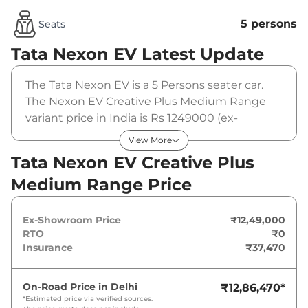
5 persons
Seats
Tata Nexon EV
Latest Update
The Tata Nexon EV is a 5 Persons seater car.
The Nexon EV Creative Plus Medium Range
variant price in India is Rs 1249000 (ex-
showroom). The Tata Nexon EV Creative Plus
View More
Medium Range is powered by a 30 cc that
Tata Nexon EV Creative Plus
produces 127.39 bhp and a peak torque of 215
Medium Range Price
Nm. It is coupled to a automatic gearbox
option.
Ex-Showroom Price
₹12,49,000
RTO
₹0
Insurance
₹37,470
On-Road Price in
Delhi
₹12,86,470
*
*Estimated price via verified sources.