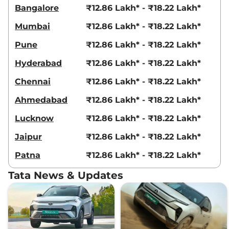
Bangalore
₹12.86 Lakh* - ₹18.22 Lakh*
Mumbai
₹12.86 Lakh* - ₹18.22 Lakh*
Pune
₹12.86 Lakh* - ₹18.22 Lakh*
Hyderabad
₹12.86 Lakh* - ₹18.22 Lakh*
Chennai
₹12.86 Lakh* - ₹18.22 Lakh*
Ahmedabad
₹12.86 Lakh* - ₹18.22 Lakh*
Lucknow
₹12.86 Lakh* - ₹18.22 Lakh*
Jaipur
₹12.86 Lakh* - ₹18.22 Lakh*
Patna
₹12.86 Lakh* - ₹18.22 Lakh*
Tata News & Updates