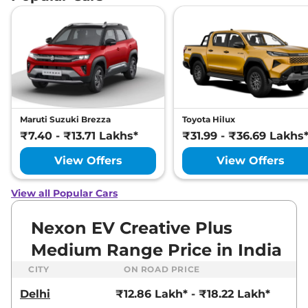
Maruti Suzuki Brezza
Toyota Hilux
₹7.40 - ₹13.71 Lakhs*
₹31.99 - ₹36.69 Lakhs
View Offers
View Offers
View all Popular Cars
Nexon EV Creative Plus
Medium Range Price in India
CITY
ON ROAD PRICE
Delhi
₹12.86 Lakh* - ₹18.22 Lakh*