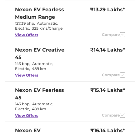
Electric Sunroof
No
City, Sport &
Nexon EV
Fearless
₹13.29 Lakhs*
Drive Modes
Eco
Medium Range
Cooled Glove Box
No
Central Cup Holder
No
127.39 bhp
,
Automatic
,
Paddle Shifter
Yes
Electric
,
325 kms/Charge
Speed Sensing Door Lock
Yes
Compare
View Offers
Seat Belt Reminder
Yes
Nexon EV
Creative
₹14.14 Lakhs*
Interior Details
45
143 bhp
,
Automatic
,
Dual Tone
Interior Color Theme
Electric
,
489 km
Black & White
Leather Wrapped Steering
No
Compare
View Offers
Wheel
Upholstery Type
Fabric
Nexon EV
Fearless
Instrument Cluster
₹15.14 Lakhs*
Digital
Speedometer
45
Distance To Empty
Yes
143 bhp
,
Automatic
,
Clock
Digital
Electric
,
489 km
Gear Indicator
Yes
12 Volt Power Socket
Yes
Compare
View Offers
Nexon EV
₹16.14 Lakhs*
Exterior Details
Empowered 45