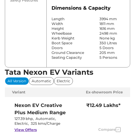
Safety Features
Dimensions & Capacity
Length
3994 mm
Width
1811 mm
Height
1616 mm
Wheelbase
2498 mm
Kerb Weight
None kg
Boot Space
350 Litres
Doors
5 Doors
Ground Clearance
205 mm
Seating Capacity
5 Persons
Tata Nexon EV Variants
Comfort & Convenience
All Version
Automatic
Electric
Power Windows
Front & Rear
Parking Sensors
Rear
Variant
Ex-showroom Price
Yes
(Automatic
Air Conditioner
Climate
Nexon EV
Creative
₹12.49 Lakhs*
Control)
Plus Medium Range
Cruise Control
No
Rear AC
No
127.39 bhp
,
Automatic
,
Wireless Charger
No
Electric
,
325 kms/Charge
Height Adjustable Driver
8 Way
Compare
View Offers
Seat