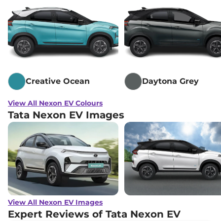
Creative Ocean
Daytona Grey
View All Nexon EV Colours
Tata Nexon EV Images
View All Nexon EV Images
Expert Reviews of Tata Nexon EV