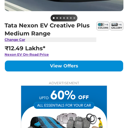
Tata Nexon EV Creative Plus
+
4
+
4
COLORS
GALLERY
Medium Range
Change Car
₹12.49 Lakhs*
Nexon EV
On-Road Price
View Offers
ADVERTISEMENT