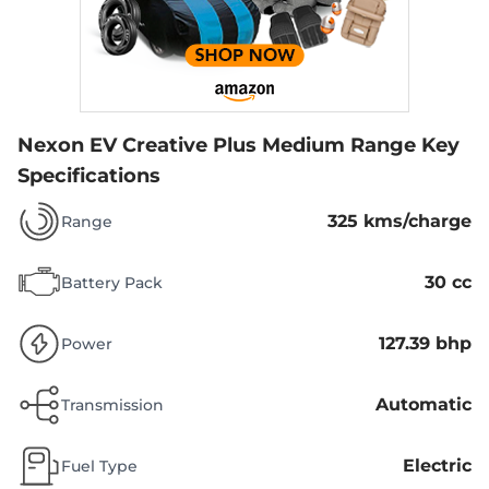
Nexon EV Creative Plus Medium Range
Key
Specifications
325 kms/charge
Range
30 cc
Battery Pack
127.39 bhp
Power
Automatic
Transmission
Electric
Fuel Type