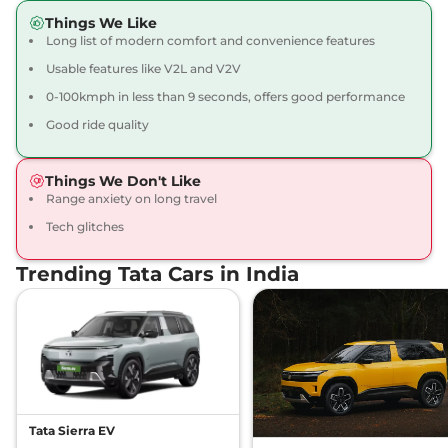
Things We Like
Long list of modern comfort and convenience features
Usable features like V2L and V2V
0-100kmph in less than 9 seconds, offers good performance
Good ride quality
Things We Don't Like
Range anxiety on long travel
Tech glitches
Trending Tata Cars in India
Tata Sierra EV