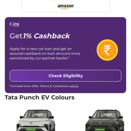
Hill Descent Control
Yes
Traction Control System
Yes
(TCS)
Differential Lock
No
Child Safety Lock
No
Get
1% Cashback
Apply for a new car loan and get an
assured cashback on loan amount once
sanctioned by our partner banks.*
Check Eligibility
*Limited-time offer. Terms & Conditions apply.
Tata Punch EV Colours