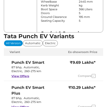
Wheelbase
2445 mm
Kerb Weight
kg
Boot Space
366 Liters
Doors
5
Ground Clearance
195 mm
Seating Capacity
5
Comfort & Convenience
Tata Punch EV Variants
Front and
All Version
Automatic
Electric
Power Windows
Rear
Parking Sensors
Rear
Variant
Ex-showroom Price
Air Conditioner
Automatic
Cruise Control
Yes
Rear AC
Yes
Punch EV
Smart
₹9.69 Lakhs*
Wireless Charger
No
87 bhp
,
Automatic
,
Height Adjustable Driver
Yes
Electric
,
260-275 km
Seat
Compare
View Offers
Electric Sunroof
No
Drive Modes
City & Sport
Cooled Glove Box
No
Punch EV
Smart
₹10.29 Lakhs*
Rear Reading Lamp
No
Central Cup Holder
Front Only
Plus
Paddle Shifter
Yes
87 bhp
,
Automatic
,
Speed Sensing Door Lock
Yes
Electric
,
260-275 km
Seat Belt Reminder
Yes
Compare
View Offers