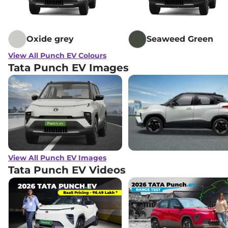
Oxide grey
Seaweed Green
View All Punch EV Colours
Tata Punch EV Images
View All Punch EV Images
Tata Punch EV
Videos