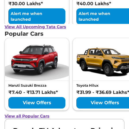
₹30.00 Lakhs*
₹40.00 Lakhs*
Alert me when
Alert me when
launched
launched
View All Upcoming Tata Cars
Popular Cars
Maruti Suzuki Brezza
Toyota Hilux
₹7.40 - ₹13.71 Lakhs*
₹31.99 - ₹36.69 Lakhs
View Offers
View Offers
View all Popular Cars