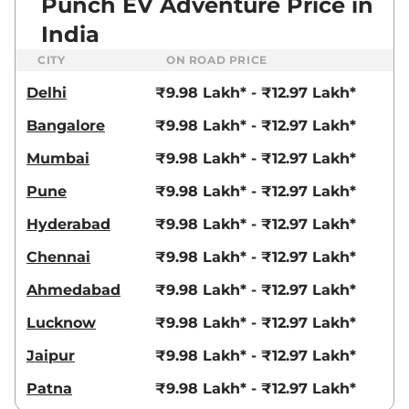
Punch EV Adventure Price in
India
CITY
ON ROAD PRICE
Delhi
₹9.98 Lakh* - ₹12.97 Lakh*
Bangalore
₹9.98 Lakh* - ₹12.97 Lakh*
Mumbai
₹9.98 Lakh* - ₹12.97 Lakh*
Pune
₹9.98 Lakh* - ₹12.97 Lakh*
Hyderabad
₹9.98 Lakh* - ₹12.97 Lakh*
Chennai
₹9.98 Lakh* - ₹12.97 Lakh*
Ahmedabad
₹9.98 Lakh* - ₹12.97 Lakh*
Lucknow
₹9.98 Lakh* - ₹12.97 Lakh*
Jaipur
₹9.98 Lakh* - ₹12.97 Lakh*
Patna
₹9.98 Lakh* - ₹12.97 Lakh*