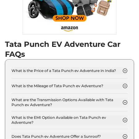
Tata Punch EV Adventure Car
FAQs
What is the Price of a Tata Punch ev Adventure in India?
The price of Tata Punch ev Adventure is ₹ 11.6 Lakh
(ex-showroom).
What is the Mileage of Tata Punch ev Adventure?
The Tata Punch ev Adventure delivers a mileage of
355 km.
What are the Transmission Options Available with Tata
Punch ev Adventure?
The Tata Punch ev Adventure offers AUTO
transmission options.
What is the EMI Option Available on Tata Punch ev
Adventure?
The Tata Punch ev Adventure EMI starts at ₹ 11,386
per month for a tenure of 7 years @8.8% interest
Does Tata Punch ev Adventure Offer a Sunroof?