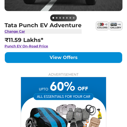
Tata Punch EV Adventure
+
2
+
4
COLORS
GALLERY
Change Car
₹11.59 Lakhs*
Punch EV
On-Road Price
View Offers
ADVERTISEMENT