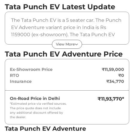
Tata Punch EV
Latest Update
The Tata Punch EV is a 5 seater car. The Punch
EV Adventure variant price in India is Rs
1159000 (ex-showroom). The Tata Punch EV
Adventure is powered by a 25 cc that
View More
produces and a peak torque of 154 nm. It is
Tata Punch EV Adventure Price
coupled to a automatic gearbox option.
Ex-Showroom Price
₹11,59,000
RTO
₹0
Insurance
₹34,770
On-Road Price in
Delhi
₹11,93,770
*
*Estimated price via verified sources.
The price quote does not include
any additional discount offered by
the dealer.
Tata Punch EV Adventure