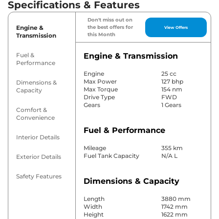
Specifications & Features
Don't miss out on
Engine &
the best offers for
View Offers
this Month
Transmission
Fuel &
Engine & Transmission
Performance
Engine
25 cc
Max Power
127 bhp
Dimensions &
Max Torque
154 nm
Capacity
Drive Type
FWD
Gears
1 Gears
Comfort &
Convenience
Fuel & Performance
Interior Details
Mileage
355 km
Fuel Tank Capacity
N/A L
Exterior Details
Safety Features
Dimensions & Capacity
Length
3880 mm
Width
1742 mm
Height
1622 mm