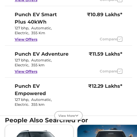
Interior Details
Punch EV
Smart
₹10.89 Lakhs*
Plus 40kWh
Interior Color Theme
Dual Tone
Interior Ambient Lights
No
127 bhp
,
Automatic
,
Leather Wrapped Steering
No
Electric
,
355 Km
Wheel
Compare
View Offers
Upholstery Type
Fabric
Heads Up Display
No
Instrument Cluster
Digital
Punch EV
Adventure
₹11.59 Lakhs*
Speedometer
127 bhp
,
Automatic
,
Distance To Empty
Yes
Electric
,
355 km
Clock
Digital
Gear Indicator
No
Compare
View Offers
12 Volt Power Socket
No
Punch EV
₹12.29 Lakhs*
Exterior Details
Empowered
127 bhp
,
Automatic
,
Tyre Size
195/60 R16
Electric
,
355 km
Front Fog Lamps
LED
Compare
View Offers
Electric
Body Colored ORVM
View More
Adjustable
People Also Searched For
Headlight Type
LED Projector
Punch EV
₹12.59 Lakhs*
Automatic Head Lamps
No
Follow Me Home
Yes
Empowered Plus S
Headlamps