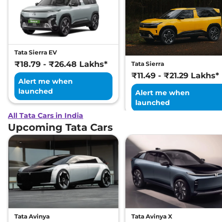
Tata Sierra EV
₹18.79 - ₹26.48 Lakhs*
Tata Sierra
₹11.49 - ₹21.29 Lakhs*
Alert me when
launched
Alert me when
launched
All Tata Cars in India
Upcoming Tata Cars
Tata Avinya
Tata Avinya X