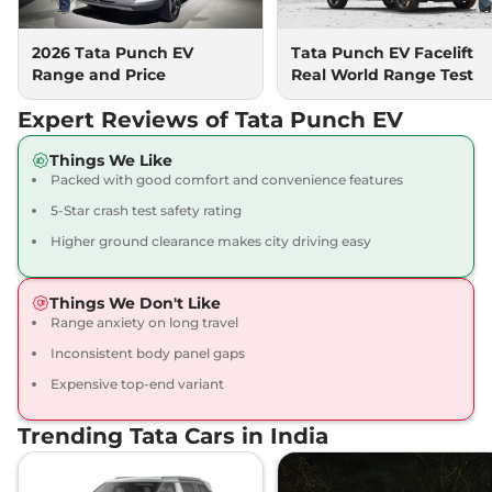
2026 Tata Punch EV
Tata Punch EV Facelift
Range and Price
Real World Range Test
Expert Reviews of Tata Punch EV
Things We Like
Packed with good comfort and convenience features
5-Star crash test safety rating
Higher ground clearance makes city driving easy
Things We Don't Like
Range anxiety on long travel
Inconsistent body panel gaps
Expensive top-end variant
Trending Tata Cars in India