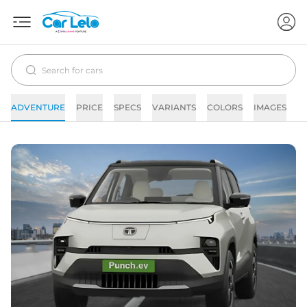
ADVENTURE
PRICE
SPECS
VARIANTS
COLORS
IMAGES
F