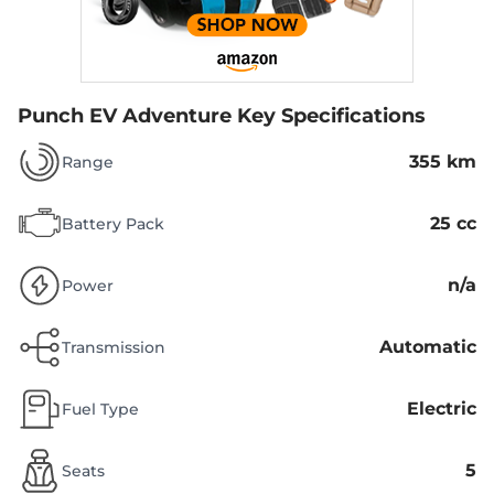
Punch EV Adventure
Key Specifications
355 km
Range
25 cc
Battery Pack
n/a
Power
Automatic
Transmission
Electric
Fuel Type
5
Seats