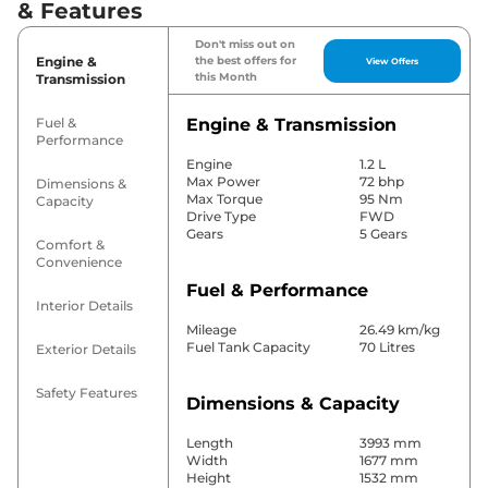
& Features
Don't miss out on
Engine &
the best offers for
View Offers
this Month
Transmission
Fuel &
Engine & Transmission
Performance
Engine
1.2 L
Max Power
72 bhp
Dimensions &
Max Torque
95 Nm
Capacity
Drive Type
FWD
Gears
5 Gears
Comfort &
Convenience
Fuel & Performance
Interior Details
Mileage
26.49 km/kg
Fuel Tank Capacity
70 Litres
Exterior Details
Safety Features
Dimensions & Capacity
Length
3993 mm
Width
1677 mm
Height
1532 mm