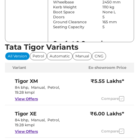
Wheelbase
2450 mm
Kerb Weight
1110 kg
Boot Space
None L
Doors
5
Ground Clearance
165 mm
Seating Capacity
5
Comfort & Convenience
Tata Tigor Variants
Power Windows
Front & Rear
All Version
Petrol
Automatic
Manual
CNG
Parking Sensors
Rear
Air Conditioner
Automatic
Variant
Ex-showroom Price
Height Adjustable Driver
8 way
Seat
Cooled Glove Box
Yes
Tigor
XM
₹5.55 Lakhs*
Central Cup Holder
Front & Rear
84 bhp
,
Manual
,
Petrol
,
Speed Sensing Door Lock
Yes
19.28 kmpl
Seat Belt Reminder
Yes
Compare
View Offers
Interior Details
Tigor
XE
₹6.00 Lakhs*
84 bhp
,
Manual
,
Petrol
,
Interior Color Theme
Black & Beige
19.28 kmpl
Leather Wrapped Steering
Yes
Wheel
Compare
View Offers
Upholstery Type
Fabric