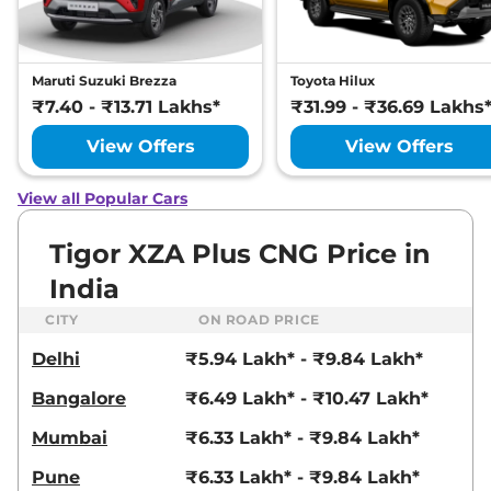
Maruti Suzuki Brezza
Toyota Hilux
₹7.40 - ₹13.71 Lakhs*
₹31.99 - ₹36.69 Lakhs
View Offers
View Offers
View all Popular Cars
Tigor XZA Plus CNG Price in
India
CITY
ON ROAD PRICE
Delhi
₹5.94 Lakh* - ₹9.84 Lakh*
Bangalore
₹6.49 Lakh* - ₹10.47 Lakh*
Mumbai
₹6.33 Lakh* - ₹9.84 Lakh*
Pune
₹6.33 Lakh* - ₹9.84 Lakh*