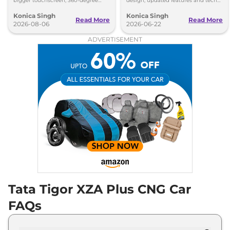
bigger touchscreen, 360-degree
design, updated features and tech
camera, six airbags and updated
upgrades. Petrol, CNG and EV
Konica Singh
Konica Singh
features.
versions expected soon.
Read More
Read More
2026-08-06
2026-06-22
ADVERTISEMENT
Tata Tigor XZA Plus CNG Car
FAQs