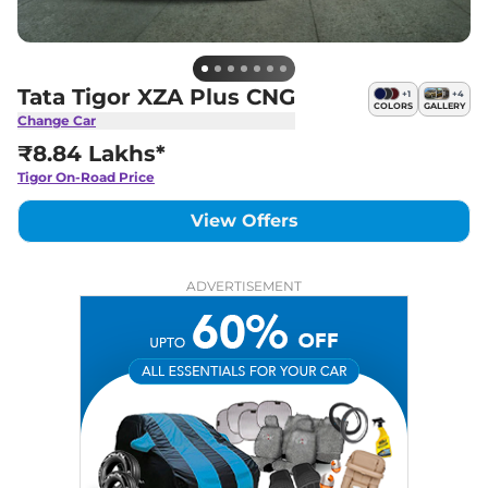
Tata Tigor XZA Plus CNG
+
1
+
4
COLORS
GALLERY
Change Car
₹8.84 Lakhs*
Tigor
On-Road Price
View Offers
ADVERTISEMENT