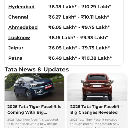
Hyderabad
₹6.38 Lakh* - ₹10.29 Lakh*
Chennai
₹6.27 Lakh* - ₹10.11 Lakh*
Ahmedabad
₹6.05 Lakh* - ₹9.75 Lakh*
Lucknow
₹6.16 Lakh* - ₹9.93 Lakh*
Jaipur
₹6.05 Lakh* - ₹9.75 Lakh*
Patna
₹6.49 Lakh* - ₹10.38 Lakh*
Tata News & Updates
2026 Tata Tigor Facelift Is
2026 Tata Tigor Facelift –
Coming With Big
Big Changes Revealed
Upgrades
2026 Tata Tigor facelift is expected
2026 Tata Tigor Facelift revealed
to launch soon with a new design,
through patent images with new