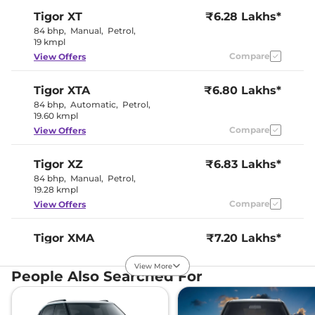
Instrument Cluster
Digital
Tigor
XT
₹6.28 Lakhs*
Speedometer
Distance To Empty
Yes
84 bhp
,
Manual
,
Petrol
,
Clock
Digital
19 kmpl
Gear Indicator
No
Compare
View Offers
12 Volt Power Socket
Yes
Tigor
XTA
₹6.80 Lakhs*
Exterior Details
84 bhp
,
Automatic
,
Petrol
,
19.60 kmpl
Tyre Size
175/60 R15
Compare
View Offers
Front Fog Lamps
Yes
Electrically
Body Colored ORVM
Adjustable &
Tigor
XZ
₹6.83 Lakhs*
Retractable
84 bhp
,
Manual
,
Petrol
,
Halogen
Headlight Type
19.28 kmpl
Projector
Automatic Head Lamps
Yes
Compare
View Offers
Follow Me Home
Yes
Headlamps
Daytime Running Lights
LED
Tigor
XMA
₹7.20 Lakhs*
Tail Lights
LED
84 bhp
,
Automatic
,
Petrol
,
Cornering Headlights
No
19.60 kmpl
View More
Roof Mounted Antenna
Yes
People Also Searched For
Compare
View Offers
Safety Features
Tigor
XT CNG
₹7.22 Lakhs*