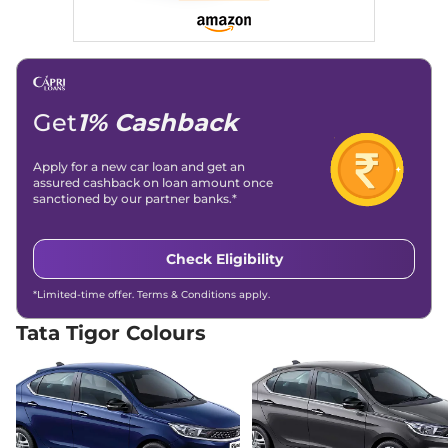
26.49 km/kg
Compare
View Offers
Tigor
XZ Plus Lux
₹7.83 Lakhs*
84 bhp
,
Manual
,
Petrol
,
19 kmpl
Get
1% Cashback
Compare
View Offers
Apply for a new car loan and get an
Tigor
XZA Plus
₹7.90 Lakhs*
assured cashback on loan amount once
84 bhp
,
Automatic
,
Petrol
,
sanctioned by our partner banks.*
19.60 kmpl
Compare
View Offers
Check Eligibility
Tigor
XZ Plus Dual
₹7.94 Lakhs*
*Limited-time offer. Terms & Conditions apply.
Tone
84 bhp
,
Manual
,
Petrol
,
Tata Tigor Colours
20.3 kmpl
Compare
View Offers
Tigor
XZ Plus
₹8.00 Lakhs*
Leatherette Pack