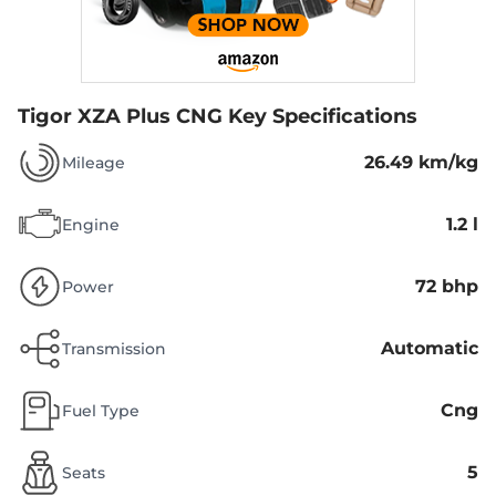
Tigor XZA Plus CNG
Key Specifications
26.49 km/kg
Mileage
1.2 l
Engine
72 bhp
Power
Automatic
Transmission
Cng
Fuel Type
5
Seats