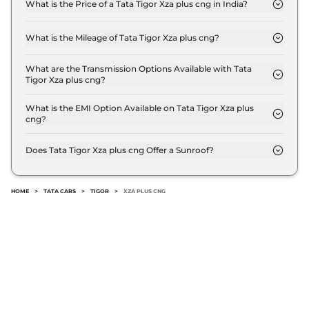
What is the Price of a Tata Tigor Xza plus cng in India?
The price of Tata Tigor Xza plus cng is ₹ 8.8 Lakh
(ex-showroom).
What is the Mileage of Tata Tigor Xza plus cng?
The Tata Tigor Xza plus cng delivers a mileage of
26.49 km/kg.
What are the Transmission Options Available with Tata
Tigor Xza plus cng?
The Tata Tigor Xza plus cng offers AUTO
transmission options.
What is the EMI Option Available on Tata Tigor Xza plus
cng?
The Tata Tigor Xza plus cng EMI starts at ₹ 8,684
per month for a tenure of 7 years @8.8% interest
Does Tata Tigor Xza plus cng Offer a Sunroof?
rate..
No.
HOME
>
TATA CARS
>
TIGOR
>
XZA PLUS CNG