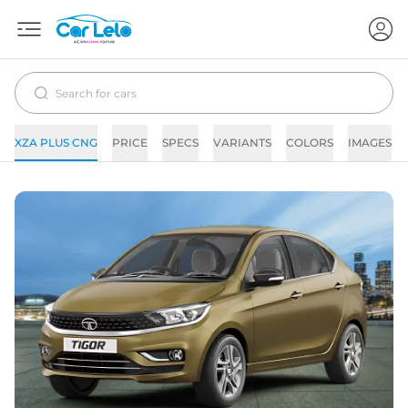
XZA PLUS CNG
PRICE
SPECS
VARIANTS
COLORS
IMAGES