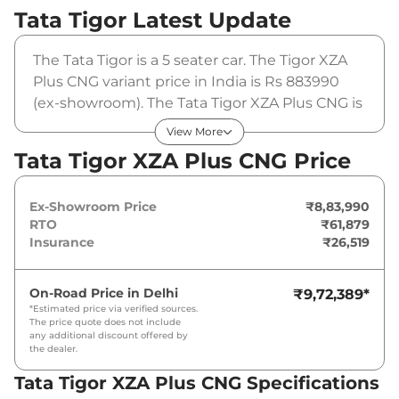
Tata Tigor
Latest Update
The Tata Tigor is a 5 seater car. The Tigor XZA
Plus CNG variant price in India is Rs 883990
(ex-showroom). The Tata Tigor XZA Plus CNG is
powered by a 1.2 L that produces 72 bhp and a
View More
peak torque of 95 Nm. It is coupled to a
Tata Tigor XZA Plus CNG Price
automatic gearbox option.
Ex-Showroom Price
₹8,83,990
RTO
₹61,879
Insurance
₹26,519
On-Road Price in
Delhi
₹9,72,389
*
*Estimated price via verified sources.
The price quote does not include
any additional discount offered by
the dealer.
Tata Tigor XZA Plus CNG Specifications