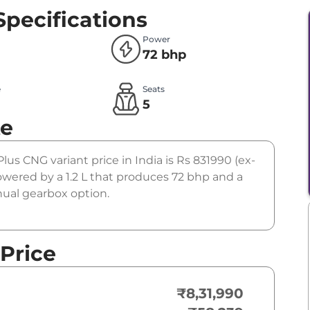
Specifications
Power
72 bhp
e
Seats
5
te
 Plus CNG variant price in India is Rs 831990 (ex-
wered by a 1.2 L that produces 72 bhp and a
nual gearbox option.
 Price
₹8,31,990