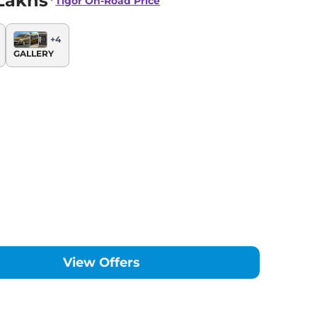
Lakhs*
Tigor
On-Road Price
+
4
GALLERY
View Offers