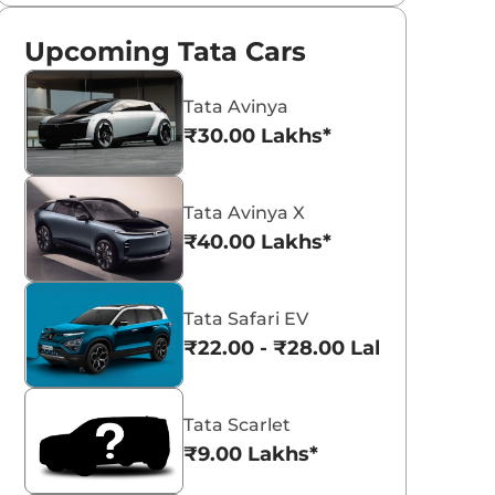
Upcoming Tata Cars
Tata Avinya
₹30.00 Lakhs*
Tata Avinya X
₹40.00 Lakhs*
Tata Safari EV
₹22.00 - ₹28.00 Lakhs*
Tata Scarlet
₹9.00 Lakhs*