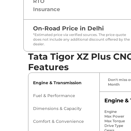
RTO
Insurance
On-Road Price in
Delhi
*Estimated price via verified sources. The price quote
does not include any additional discount offered by the
dealer.
Tata Tigor XZ Plus CNG
Features
Don't miss ou
Engine & Transmission
Month
Fuel & Performance
Engine & 
Dimensions & Capacity
Engine
Max Power
Comfort & Convenience
Max Torque
Drive Type
Gears