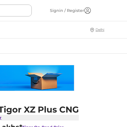
Signin / Register
Delhi
 Tigor XZ Plus CNG
r