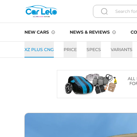
NEW CARS
NEWS & REVIEWS
CO
XZ PLUS CNG
PRICE
SPECS
VARIANTS