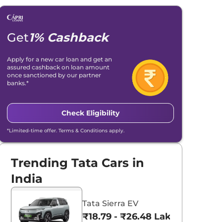
Get
1% Cashback
Apply for a new car loan and get an
assured cashback on loan amount
once sanctioned by our partner
banks.*
Check Eligibility
*Limited-time offer. Terms & Conditions apply.
Trending Tata Cars in
India
Tata Sierra EV
₹18.79 - ₹26.48 Lakhs*