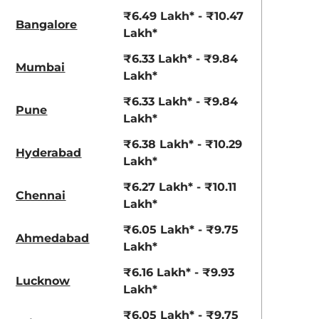
View Offers
View Offers
₹6.49 Lakh* - ₹10.47
Bangalore
Lakh*
₹6.33 Lakh* - ₹9.84
Mumbai
Lakh*
₹6.33 Lakh* - ₹9.84
Pune
Lakh*
₹6.38 Lakh* - ₹10.29
Hyderabad
View All
Lakh*
Opal White
₹6.27 Lakh* - ₹10.11
Chennai
Lakh*
₹6.05 Lakh* - ₹9.75
Ahmedabad
Lakh*
₹6.16 Lakh* - ₹9.93
Lucknow
Lakh*
₹6.05 Lakh* - ₹9.75