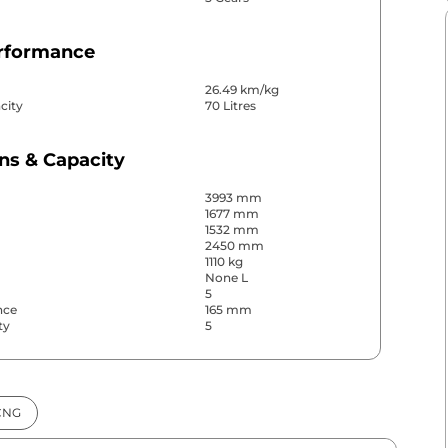
erformance
26.49 km/kg
city
70 Litres
ns & Capacity
3993 mm
1677 mm
1532 mm
2450 mm
1110 kg
None L
5
nce
165 mm
ty
5
& Convenience
CNG
ws
Front & Rear
s
Rear