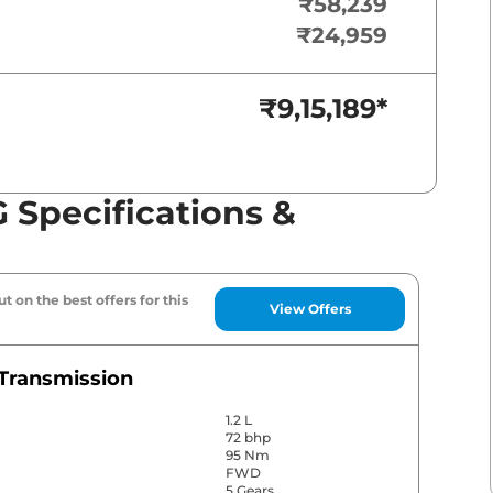
₹58,239
₹24,959
₹9,15,189
*
 Specifications &
t on the best offers for this
View Offers
Transmission
1.2 L
72 bhp
95 Nm
FWD
5 Gears