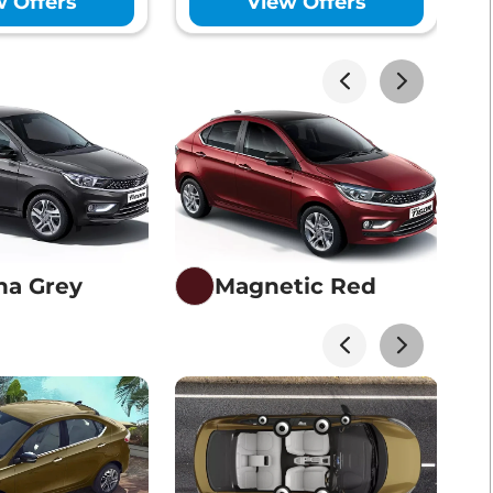
w Offers
View Offers
akhs*
View Offers
akhs*
View Offers
na Grey
Magnetic Red
akhs*
View Offers
akhs*
View Offers