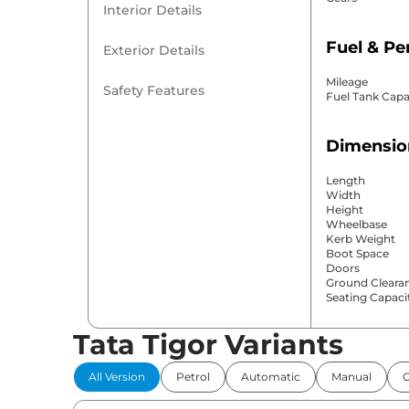
Interior Details
Fuel & P
Exterior Details
Mileage
Safety Features
Fuel Tank Capa
Dimensio
Length
Width
Height
Wheelbase
Kerb Weight
Boot Space
Doors
Ground Cleara
Seating Capaci
Tata Tigor Variants
Comfort 
All Version
Petrol
Automatic
Manual
Power Windo
Parking Sensor