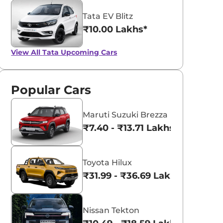
Tata EV Blitz
₹10.00 Lakhs*
View All
Tata Upcoming Cars
Popular Cars
Maruti Suzuki Brezza
₹7.40 - ₹13.71 Lakhs*
Toyota Hilux
₹31.99 - ₹36.69 Lakhs*
Nissan Tekton