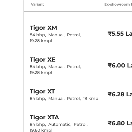
Air Conditione
Variant
Ex-showroom 
Height Adjusta
Cooled Glove 
Central Cup Ho
Speed Sensing
Seat Belt Remi
Tigor
XM
₹5.55 L
84 bhp
,
Manual
,
Petrol
,
Interior D
19.28 kmpl
Interior Color
Leather Wrapp
Tigor
XE
Upholstery Ty
₹6.00 L
Instrument Cl
84 bhp
,
Manual
,
Petrol
,
Distance To E
19.28 kmpl
Clock
Gear Indicator
12 Volt Power 
Tigor
XT
₹6.28 L
84 bhp
,
Manual
,
Petrol
,
19 kmpl
Exterior D
Tyre Size
Tigor
XTA
Front Fog Lam
₹6.80 L
Body Colored
84 bhp
,
Automatic
,
Petrol
,
19.60 kmpl
Headlight Type