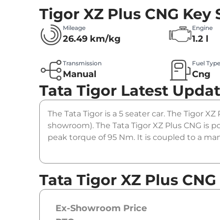
Tigor XZ Plus CNG
Key 
Mileage
Engine
26.49 km/kg
1.2 l
Transmission
Fuel Typ
Manual
Cng
Tata Tigor
Latest Upda
The Tata Tigor is a 5 seater car. The Tigor XZ
showroom). The Tata Tigor XZ Plus CNG is po
peak torque of 95 Nm. It is coupled to a ma
Tata Tigor XZ Plus CNG
Ex-Showroom Price