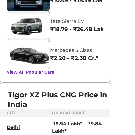
₹10.49 - ₹18.59 Lakhs*
Tata Sierra EV
₹18.79 - ₹26.48 Lakhs*
Mercedes S Class
₹2.20 - ₹2.38 Cr.*
View All
Popular Cars
Tigor XZ Plus CNG Price in
India
CITY
ON ROAD PRICE
Tata Nexon
aruti Suzuki Alto K10
₹8.00 - ₹15.60 Lakhs
₹5.94 Lakh* - ₹9.84
3.70 - ₹5.96 Lakhs*
Delhi
Lakh*