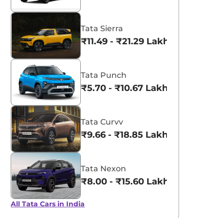
Tata Sierra
₹11.49 - ₹21.29 Lakhs*
Tata Punch
₹5.70 - ₹10.67 Lakhs*
Tata Curvv
₹9.66 - ₹18.85 Lakhs*
Tata Nexon
₹8.00 - ₹15.60 Lakhs*
All Tata Cars in India