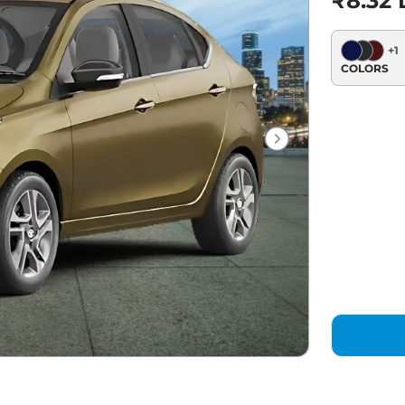
₹8.32 
+
1
COLORS