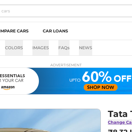
MPARE CARS
CAR LOANS
COLORS
IMAGES
FAQs
NEWS
ADVERTISEMENT
Tata
Change Ca