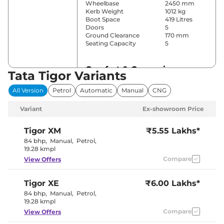
Wheelbase
2450 mm
Kerb Weight
1012 kg
Boot Space
419 Litres
Doors
5
Ground Clearance
170 mm
Seating Capacity
5
Comfort & Convenience
Tata Tigor Variants
Power Windows
Front & Rear
All Version
Petrol
Automatic
Manual
CNG
Parking Sensors
Rear
Air Conditioner
Manual
Variant
Ex-showroom Price
Height Adjustable Driver
6 way
Seat
Cooled Glove Box
No
Tigor
XM
₹5.55 Lakhs*
Central Cup Holder
Front
84 bhp
,
Manual
,
Petrol
,
Speed Sensing Door Lock
Yes
19.28 kmpl
Seat Belt Reminder
Yes
Compare
View Offers
Interior Details
Tigor
XE
₹6.00 Lakhs*
84 bhp
,
Manual
,
Petrol
,
Interior Color Theme
Black & Beige
19.28 kmpl
Leather Wrapped Steering
No
Wheel
Compare
View Offers
Upholstery Type
Fabric