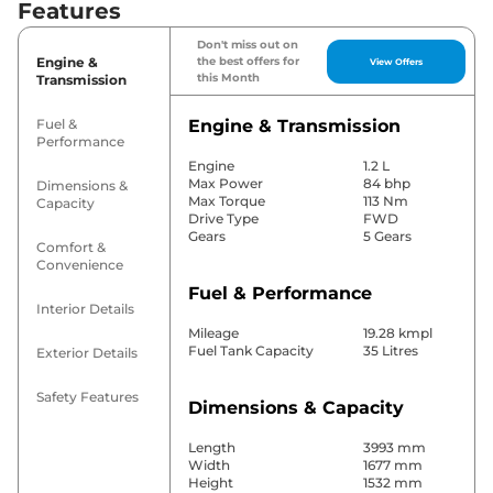
Features
Don't miss out on
Engine &
the best offers for
View Offers
this Month
Transmission
Fuel &
Engine & Transmission
Performance
Engine
1.2 L
Max Power
84 bhp
Dimensions &
Max Torque
113 Nm
Capacity
Drive Type
FWD
Gears
5 Gears
Comfort &
Convenience
Fuel & Performance
Interior Details
Mileage
19.28 kmpl
Fuel Tank Capacity
35 Litres
Exterior Details
Safety Features
Dimensions & Capacity
Length
3993 mm
Width
1677 mm
Height
1532 mm