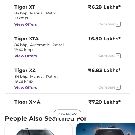
Instrument Cluster
Digital
Tigor
XT
₹6.28 Lakhs*
Speedometer
Distance To Empty
Yes
84 bhp
,
Manual
,
Petrol
,
Clock
Digital
19 kmpl
Gear Indicator
No
Compare
View Offers
12 Volt Power Socket
Yes
Tigor
XTA
₹6.80 Lakhs*
Exterior Details
84 bhp
,
Automatic
,
Petrol
,
19.60 kmpl
Tyre Size
175/65 R14
Compare
View Offers
Front Fog Lamps
No
Manually
Body Colored ORVM
Adjustable
Tigor
XZ
₹6.83 Lakhs*
Headlight Type
Halogen
84 bhp
,
Manual
,
Petrol
,
Automatic Head Lamps
No
19.28 kmpl
Follow Me Home
No
Headlamps
Compare
View Offers
Daytime Running Lights
No
Tail Lights
LED
Cornering Headlights
No
Tigor
XMA
₹7.20 Lakhs*
Roof Mounted Antenna
Yes
84 bhp
,
Automatic
,
Petrol
,
19.60 kmpl
View More
People Also Searched For
Compare
View Offers
Safety Features
Air Bags
2
Tigor
XT CNG
₹7.22 Lakhs*