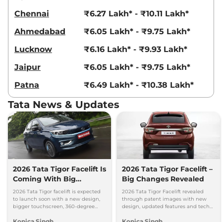
Chennai
₹6.27 Lakh* - ₹10.11 Lakh*
Ahmedabad
₹6.05 Lakh* - ₹9.75 Lakh*
Lucknow
₹6.16 Lakh* - ₹9.93 Lakh*
Jaipur
₹6.05 Lakh* - ₹9.75 Lakh*
Patna
₹6.49 Lakh* - ₹10.38 Lakh*
Tata News & Updates
2026 Tata Tigor Facelift Is
2026 Tata Tigor Facelift –
Coming With Big
Big Changes Revealed
Upgrades
2026 Tata Tigor facelift is expected
2026 Tata Tigor Facelift revealed
to launch soon with a new design,
through patent images with new
bigger touchscreen, 360-degree
design, updated features and tech
camera, six airbags and updated
upgrades. Petrol, CNG and EV
Konica Singh
Konica Singh
features.
versions expected soon.