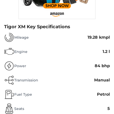
Tigor XM
Key Specifications
19.28 kmpl
Mileage
1.2 l
Engine
84 bhp
Power
Manual
Transmission
Petrol
Fuel Type
5
Seats