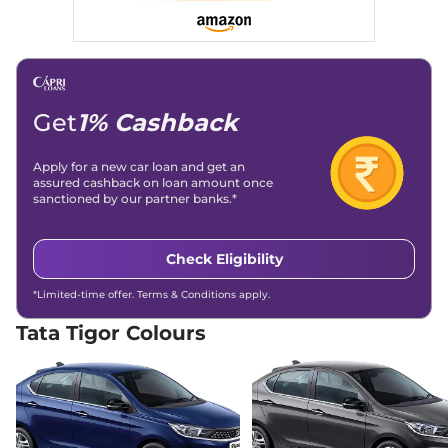
26.49 km/kg
Compare
View Offers
Tigor
XZ Plus Lux
₹7.83 Lakhs*
84 bhp
,
Manual
,
Petrol
,
19 kmpl
Get
1% Cashback
Compare
View Offers
Apply for a new car loan and get an
Tigor
XZA Plus
₹7.90 Lakhs*
assured cashback on loan amount once
84 bhp
,
Automatic
,
Petrol
,
sanctioned by our partner banks.*
19.60 kmpl
Compare
View Offers
Check Eligibility
Tigor
XZ Plus Dual
₹7.94 Lakhs*
*Limited-time offer. Terms & Conditions apply.
Tone
84 bhp
,
Manual
,
Petrol
,
Tata Tigor Colours
20.3 kmpl
Compare
View Offers
Tigor
XZ Plus
₹8.00 Lakhs*
Leatherette Pack