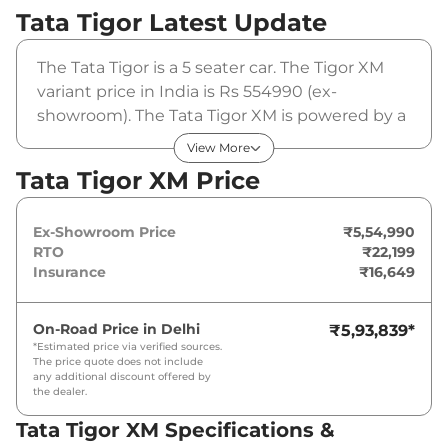
Tata Tigor
Latest Update
The Tata Tigor is a 5 seater car. The Tigor XM
variant price in India is Rs 554990 (ex-
showroom). The Tata Tigor XM is powered by a
1.2 L that produces 84 bhp and a peak torque
View More
of 113 Nm. It is coupled to a manual gearbox
Tata Tigor XM Price
option.
Ex-Showroom Price
₹5,54,990
RTO
₹22,199
Insurance
₹16,649
On-Road Price in
Delhi
₹5,93,839
*
*Estimated price via verified sources.
The price quote does not include
any additional discount offered by
the dealer.
Tata Tigor XM Specifications &