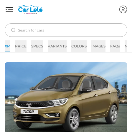
XM
PRICE
SPECS
VARIANTS
COLORS
IMAGES
FAQs
NE