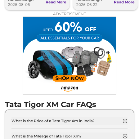
Read More
Read More
2026-08-06
2026-06-22
ADVERTISEMENT
Tata Tigor XM Car FAQs
What is the Price of a Tata Tigor Xm in India?
The price of Tata Tigor Xm is ₹ 5.5 Lakh (ex-
showroom).
What is the Mileage of Tata Tigor Xm?