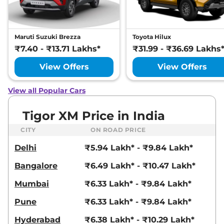
Maruti Suzuki Brezza
Toyota Hilux
₹7.40 - ₹13.71 Lakhs*
₹31.99 - ₹36.69 Lakhs
View Offers
View Offers
View all Popular Cars
Tigor XM Price in India
CITY
ON ROAD PRICE
Delhi
₹5.94 Lakh* - ₹9.84 Lakh*
Bangalore
₹6.49 Lakh* - ₹10.47 Lakh*
Mumbai
₹6.33 Lakh* - ₹9.84 Lakh*
Pune
₹6.33 Lakh* - ₹9.84 Lakh*
Hyderabad
₹6.38 Lakh* - ₹10.29 Lakh*