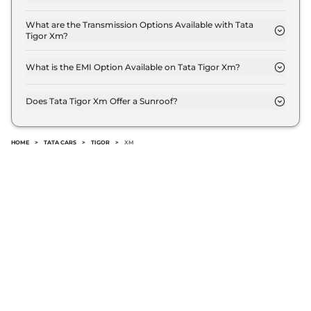
The Tata Tigor Xm delivers a mileage of 19.28 kmpl.
What are the Transmission Options Available with Tata
Tigor Xm?
The Tata Tigor Xm offers Manual transmission
options.
What is the EMI Option Available on Tata Tigor Xm?
The Tata Tigor Xm EMI starts at ₹ 5,453 per month
for a tenure of 7 years @8.8% interest rate..
Does Tata Tigor Xm Offer a Sunroof?
No.
HOME
>
TATA CARS
>
TIGOR
>
XM