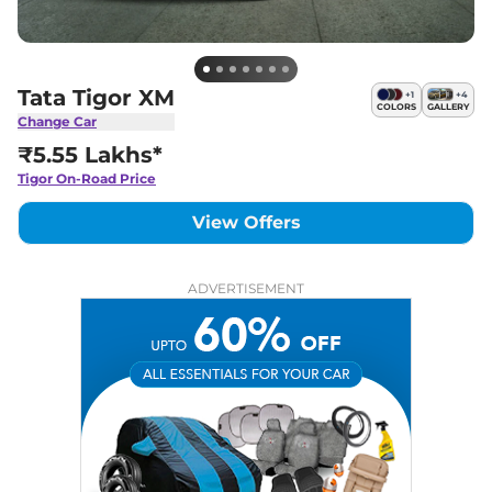
Tata Tigor XM
+
1
+
4
COLORS
GALLERY
Change Car
₹5.55 Lakhs*
Tigor
On-Road Price
View Offers
ADVERTISEMENT